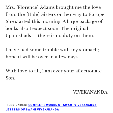
Mrs. [Florence] Adams brought me the love
from the [Hale] Sisters on her way to Europe.
She started this morning. A large package of
books also I expect soon. The original
Upanishads — there is no duty on them.
I have had some trouble with my stomach;
hope it will be over in a few days.
With love to all, I am ever your affectionate
Son,
VIVEKANANDA
FILED UNDER:
COMPLETE WORKS OF SWAMI VIVEKANANDA
,
LETTERS OF SWAMI VIVEKANANDA