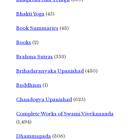
Bhakti Yoga
(45)
Book Summaries
(43)
Books
(2)
Brahma Sutras
(553)
Brihadaranyaka Upanishad
(430)
Buddhism
(1)
Chandogya Upanishad
(625)
Complete Works of Swami Vivekananda
(1,494)
Dhammapada
(306)