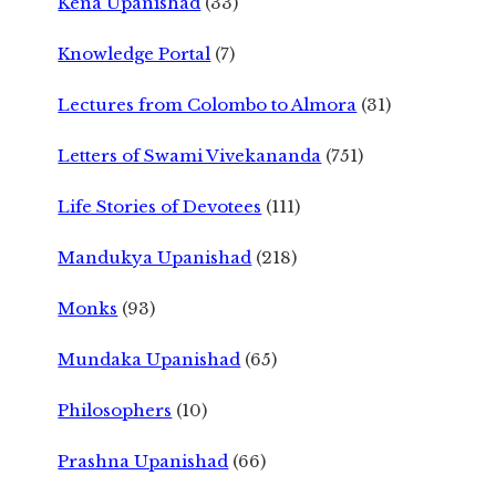
Kena Upanishad
(33)
Knowledge Portal
(7)
Lectures from Colombo to Almora
(31)
Letters of Swami Vivekananda
(751)
Life Stories of Devotees
(111)
Mandukya Upanishad
(218)
Monks
(93)
Mundaka Upanishad
(65)
Philosophers
(10)
Prashna Upanishad
(66)