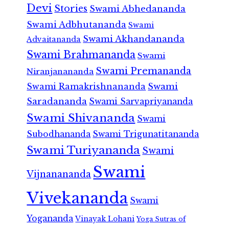
Devi
Stories
Swami Abhedananda
Swami Adbhutananda
Swami
Swami Akhandananda
Advaitananda
Swami Brahmananda
Swami
Swami Premananda
Niranjanananda
Swami Ramakrishnananda
Swami
Saradananda
Swami Sarvapriyananda
Swami Shivananda
Swami
Subodhananda
Swami Trigunatitananda
Swami Turiyananda
Swami
Swami
Vijnanananda
Vivekananda
Swami
Yogananda
Vinayak Lohani
Yoga Sutras of