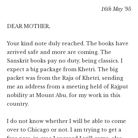
16th May ’95
DEAR MOTHER,
Your kind note duly reached. The books have
arrived safe and more are coming. The
Sanskrit books pay no duty, being classics. I
expect a big package from Khetri. The big
packet was from the Raja of Khetri, sending
me an address from a meeting held of Rajput
nobility at Mount Abu, for my work in this
country.
I do not know whether I will be able to come
over to Chicago or not. I am trying to get a