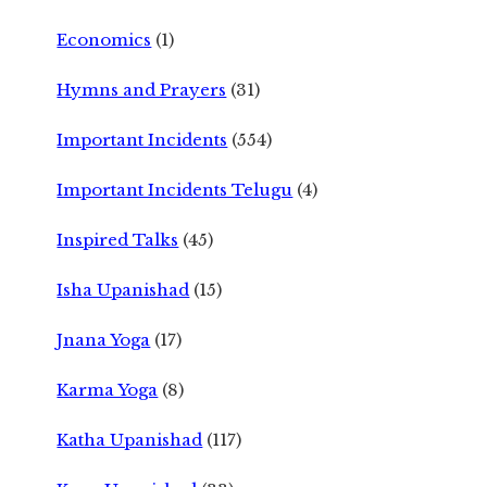
Economics
(1)
Hymns and Prayers
(31)
Important Incidents
(554)
Important Incidents Telugu
(4)
Inspired Talks
(45)
Isha Upanishad
(15)
Jnana Yoga
(17)
Karma Yoga
(8)
Katha Upanishad
(117)