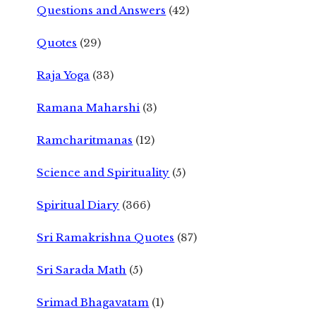
Questions and Answers
(42)
Quotes
(29)
Raja Yoga
(33)
Ramana Maharshi
(3)
Ramcharitmanas
(12)
Science and Spirituality
(5)
Spiritual Diary
(366)
Sri Ramakrishna Quotes
(87)
Sri Sarada Math
(5)
Srimad Bhagavatam
(1)