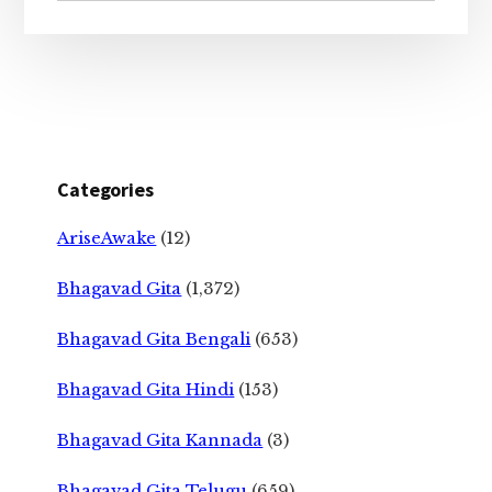
Categories
AriseAwake
(12)
Bhagavad Gita
(1,372)
Bhagavad Gita Bengali
(653)
Bhagavad Gita Hindi
(153)
Bhagavad Gita Kannada
(3)
Bhagavad Gita Telugu
(659)