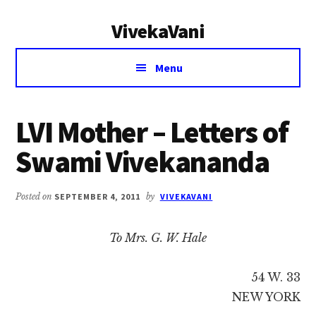
Additional
Skip
Skip
VivekaVani
to
to
menu
main
primary
Voice
content
sidebar
Menu
of
Vivekananda
LVI Mother – Letters of
Swami Vivekananda
Posted on
SEPTEMBER 4, 2011
by
VIVEKAVANI
To Mrs. G. W. Hale
54 W. 33
NEW YORK