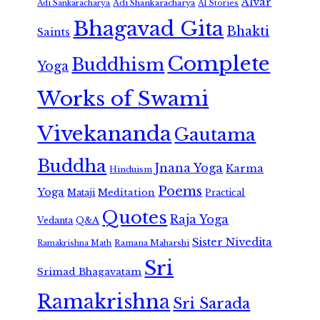
Alvar
Adi Shankaracharya
Adi Sankaracharya
AI Stories
Bhagavad Gita
Bhakti
Saints
Complete
Buddhism
Yoga
Works of Swami
Vivekananda
Gautama
Buddha
Jnana Yoga
Karma
Hinduism
Poems
Yoga
Meditation
Mataji
Practical
Quotes
Raja Yoga
Vedanta
Q&A
Sister Nivedita
Ramana Maharshi
Ramakrishna Math
Sri
Srimad Bhagavatam
Ramakrishna
Sri Sarada