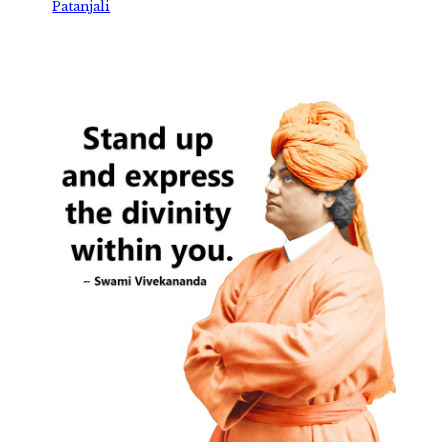
Patanjali