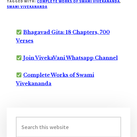
TAGGED WITH:
COMPLETE WORKS OF SWAMI VIVEKANANDA
,
SWAMI VIVEKANANDA
Bhagavad Gita: 18 Chapters, 700
Verses
Join VivekaVani Whatsapp Channel
Complete Works of Swami
Vivekananda
Primary
Sidebar
Search
this
website