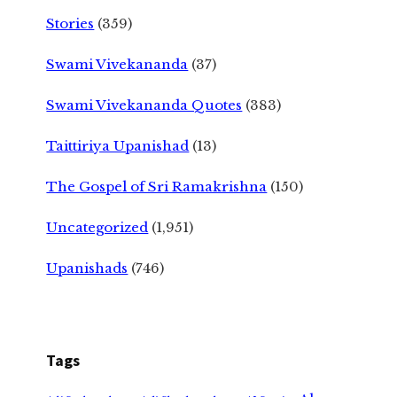
Stories
(359)
Swami Vivekananda
(37)
Swami Vivekananda Quotes
(383)
Taittiriya Upanishad
(13)
The Gospel of Sri Ramakrishna
(150)
Uncategorized
(1,951)
Upanishads
(746)
Tags