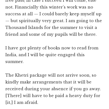
free pass; in case I succeed I will come, else
not. Financially this winter’s work was no
success at all — I could barely keep myself up
— but spiritually very great. I am going to the
Thousand Islands for the summer to visit a
friend and some of my pupils will be there.
I have got plenty of books now to read from
India, and I will be quite engaged this
summer.
The Khetri package will not arrive soon, so
kindly make arrangements that it will be
received during your absence if you go away.
[There] will have to be paid a heavy duty for
[it,] I am afraid.