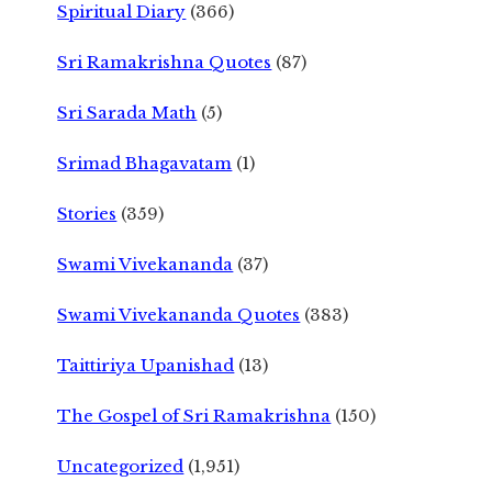
Spiritual Diary
(366)
Sri Ramakrishna Quotes
(87)
Sri Sarada Math
(5)
Srimad Bhagavatam
(1)
Stories
(359)
Swami Vivekananda
(37)
Swami Vivekananda Quotes
(383)
Taittiriya Upanishad
(13)
The Gospel of Sri Ramakrishna
(150)
Uncategorized
(1,951)