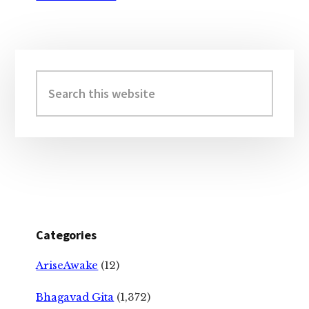
Primary
Sidebar
Search
this
website
Categories
AriseAwake
(12)
Bhagavad Gita
(1,372)