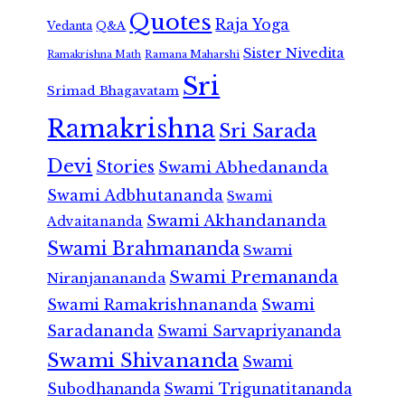
Quotes
Raja Yoga
Vedanta
Q&A
Sister Nivedita
Ramana Maharshi
Ramakrishna Math
Sri
Srimad Bhagavatam
Ramakrishna
Sri Sarada
Devi
Stories
Swami Abhedananda
Swami Adbhutananda
Swami
Swami Akhandananda
Advaitananda
Swami Brahmananda
Swami
Swami Premananda
Niranjanananda
Swami Ramakrishnananda
Swami
Saradananda
Swami Sarvapriyananda
Swami Shivananda
Swami
Subodhananda
Swami Trigunatitananda