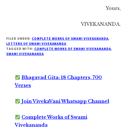
Yours,
VIVEKANANDA.
FILED UNDER:
COMPLETE WORKS OF SWAMI VIVEKANANDA
,
LETTERS OF SWAMI VIVEKANANDA
TAGGED WITH:
COMPLETE WORKS OF SWAMI VIVEKANANDA
,
SWAMI VIVEKANANDA
Bhagavad Gita: 18 Chapters, 700
Verses
Join VivekaVani Whatsapp Channel
Complete Works of Swami
Vivekananda