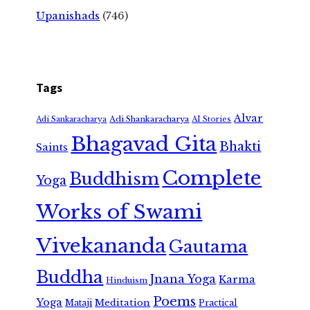
Upanishads
(746)
Tags
Alvar
Adi Shankaracharya
Adi Sankaracharya
AI Stories
Bhagavad Gita
Bhakti
Saints
Complete
Buddhism
Yoga
Works of Swami
Vivekananda
Gautama
Buddha
Jnana Yoga
Karma
Hinduism
Poems
Yoga
Meditation
Mataji
Practical