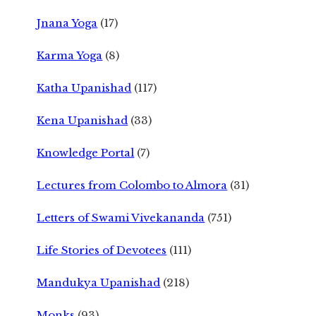
Jnana Yoga
(17)
Karma Yoga
(8)
Katha Upanishad
(117)
Kena Upanishad
(33)
Knowledge Portal
(7)
Lectures from Colombo to Almora
(31)
Letters of Swami Vivekananda
(751)
Life Stories of Devotees
(111)
Mandukya Upanishad
(218)
Monks
(93)