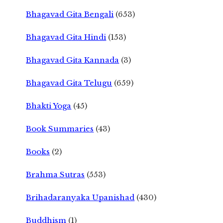
Bhagavad Gita Bengali
(653)
Bhagavad Gita Hindi
(153)
Bhagavad Gita Kannada
(3)
Bhagavad Gita Telugu
(659)
Bhakti Yoga
(45)
Book Summaries
(43)
Books
(2)
Brahma Sutras
(553)
Brihadaranyaka Upanishad
(430)
Buddhism
(1)