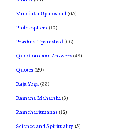
Mundaka Upanishad
(65)
Philosophers
(10)
Prashna Upanishad
(66)
Questions and Answers
(42)
Quotes
(29)
Raja Yoga
(33)
Ramana Maharshi
(3)
Ramcharitmanas
(12)
Science and Spirituality
(5)