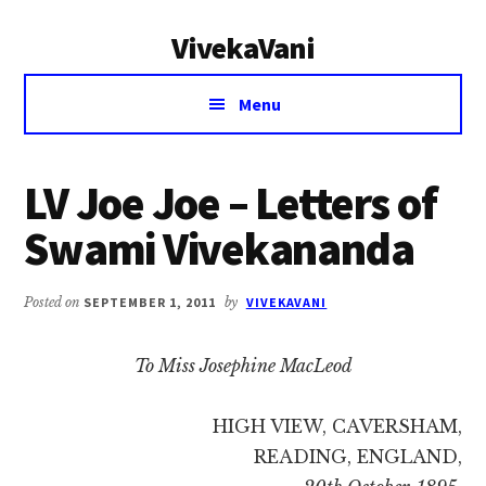
Additional
Skip
Skip
VivekaVani
to
to
menu
main
primary
Voice
content
sidebar
Menu
of
Vivekananda
LV Joe Joe – Letters of
Swami Vivekananda
Posted on
SEPTEMBER 1, 2011
by
VIVEKAVANI
To Miss Josephine MacLeod
HIGH VIEW, CAVERSHAM,
READING, ENGLAND,