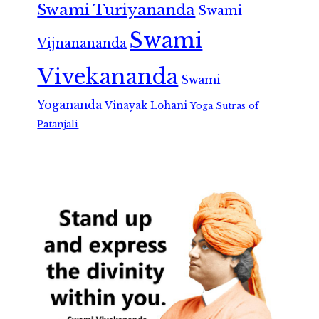
Swami Turiyananda
Swami
Swami
Vijnanananda
Vivekananda
Swami
Yogananda
Vinayak Lohani
Yoga Sutras of
Patanjali