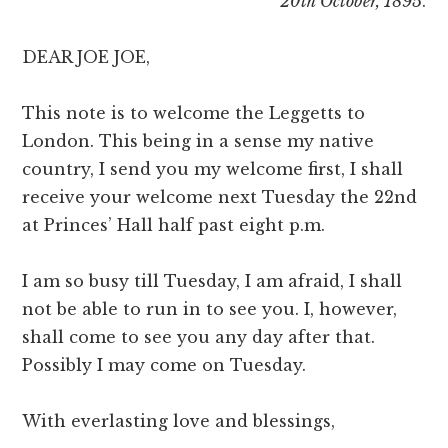
20th October, 1895
.
DEAR JOE JOE,
This note is to welcome the Leggetts to
London. This being in a sense my native
country, I send you my welcome first, I shall
receive your welcome next Tuesday the 22nd
at Princes’ Hall half past eight p.m.
I am so busy till Tuesday, I am afraid, I shall
not be able to run in to see you. I, however,
shall come to see you any day after that.
Possibly I may come on Tuesday.
With everlasting love and blessings,