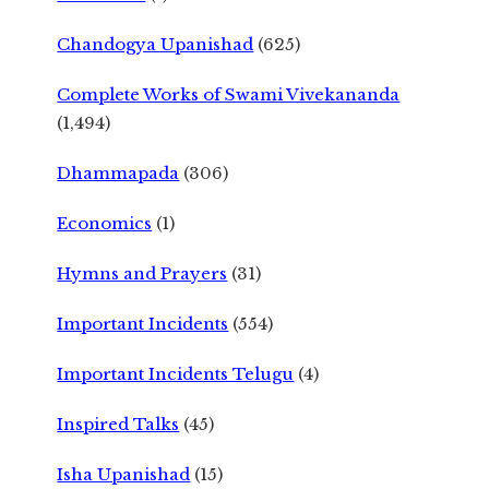
Chandogya Upanishad
(625)
Complete Works of Swami Vivekananda
(1,494)
Dhammapada
(306)
Economics
(1)
Hymns and Prayers
(31)
Important Incidents
(554)
Important Incidents Telugu
(4)
Inspired Talks
(45)
Isha Upanishad
(15)