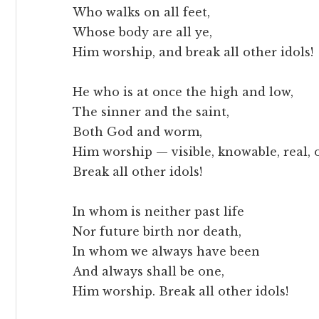
Who walks on all feet,
Whose body are all ye,
Him worship, and break all other idols!
He who is at once the high and low,
The sinner and the saint,
Both God and worm,
Him worship — visible, knowable, real,
Break all other idols!
In whom is neither past life
Nor future birth nor death,
In whom we always have been
And always shall be one,
Him worship. Break all other idols!