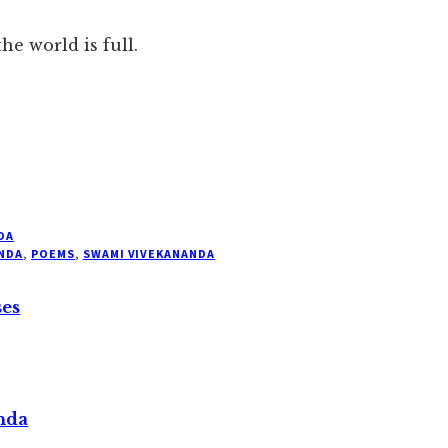
he world is full.
DA
NDA
,
POEMS
,
SWAMI VIVEKANANDA
ses
nda