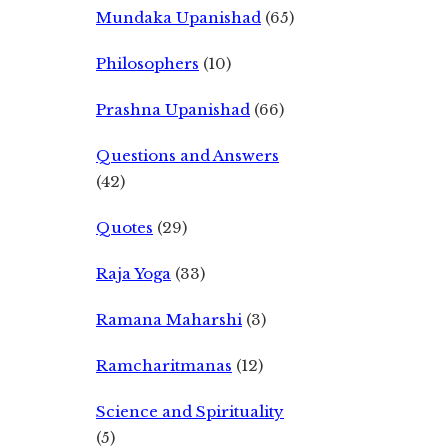
Mundaka Upanishad
(65)
Philosophers
(10)
Prashna Upanishad
(66)
Questions and Answers
(42)
Quotes
(29)
Raja Yoga
(33)
Ramana Maharshi
(3)
Ramcharitmanas
(12)
Science and Spirituality
(5)