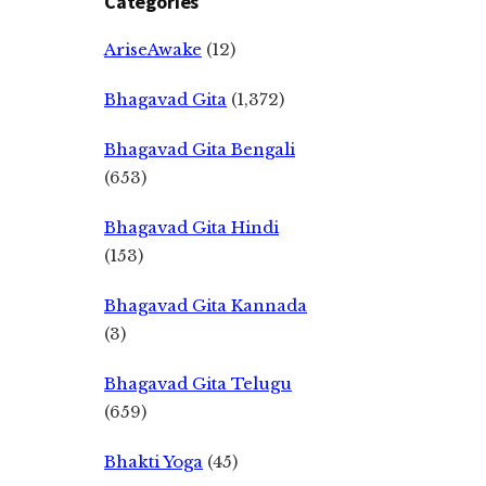
Categories
AriseAwake
(12)
Bhagavad Gita
(1,372)
Bhagavad Gita Bengali
(653)
Bhagavad Gita Hindi
(153)
Bhagavad Gita Kannada
(3)
Bhagavad Gita Telugu
(659)
Bhakti Yoga
(45)