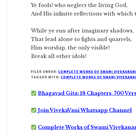
Ye fools! who neglect the living God,
And His infinite reflections with which t
While ye run after imaginary shadows,
That lead alone to fights and quarrels,
Him worship, the only visible!
Break all other idols!
FILED UNDER:
COMPLETE WORKS OF SWAMI VIVEKANAN
TAGGED WITH:
COMPLETE WORKS OF SWAMI VIVEKANA
Bhagavad Gita: 18 Chapters, 700 Ver
Join VivekaVani Whatsapp Channel
Complete Works of Swami Vivekana