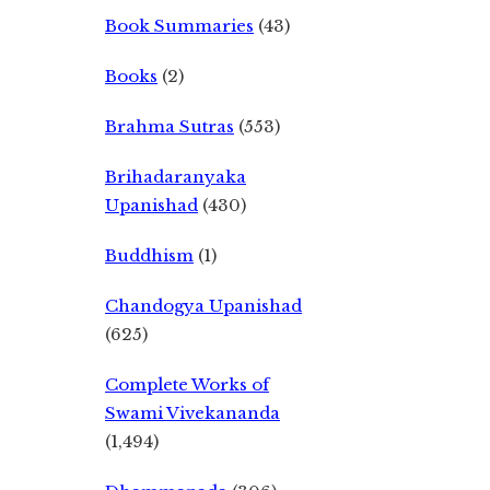
Book Summaries
(43)
Books
(2)
Brahma Sutras
(553)
Brihadaranyaka
Upanishad
(430)
Buddhism
(1)
Chandogya Upanishad
(625)
Complete Works of
Swami Vivekananda
(1,494)