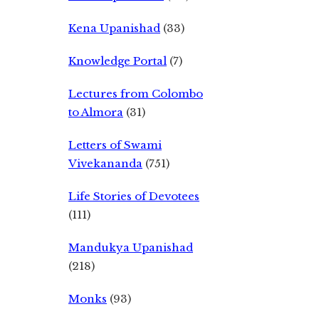
Kena Upanishad
(33)
Knowledge Portal
(7)
Lectures from Colombo
to Almora
(31)
Letters of Swami
Vivekananda
(751)
Life Stories of Devotees
(111)
Mandukya Upanishad
(218)
Monks
(93)