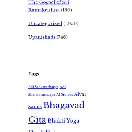
The Gospel of Sri
Ramakrishna
(150)
Uncategorized
(1,950)
Upanishads
(746)
Tags
Adi
Adi Sankaracharya
Alvar
Shankaracharya
AI Stories
Bhagavad
Saints
Gita
Bhakti Yoga