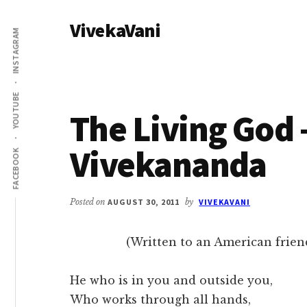
Additional
Skip
Skip
VivekaVani
to
to
menu
INSTAGRAM
main
primary
Voice
content
sidebar
of
Vivekananda
YOUTUBE
The Living God
Vivekananda
FACEBOOK
Posted on
AUGUST 30, 2011
by
VIVEKAVANI
(Written to an American friend
He who is in you and outside you,
Who works through all hands,