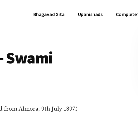
Bhagavad Gita
Upanishads
Complete
 – Swami
 from Almora, 9th July 1897.)