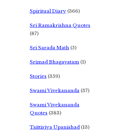
Spiritual Diary
(366)
Sri Ramakrishna Quotes
(87)
Sri Sarada Math
(5)
Srimad Bhagavatam
(1)
Stories
(359)
Swami Vivekananda
(37)
Swami Vivekananda
Quotes
(383)
Taittiriya Upanishad
(13)