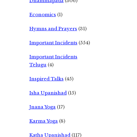
Dhammapada
(306)
Economics
(1)
Hymns and Prayers
(31)
Important Incidents
(554)
Important Incidents
Telugu
(4)
Inspired Talks
(45)
Isha Upanishad
(15)
Jnana Yoga
(17)
Karma Yoga
(8)
Katha Upanishad
(117)