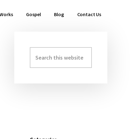
 Works
Gospel
Blog
Contact Us
Search
Primary
this
Sidebar
website