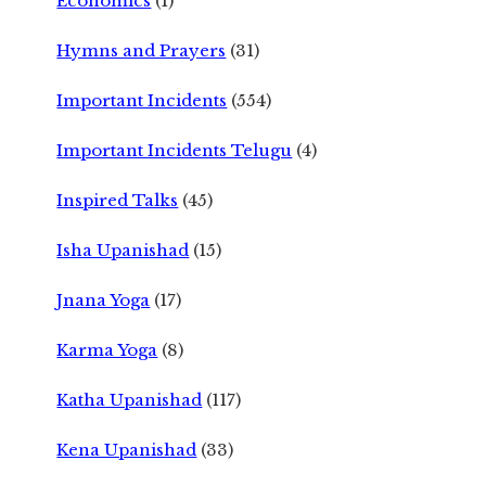
Economics
(1)
Hymns and Prayers
(31)
Important Incidents
(554)
Important Incidents Telugu
(4)
Inspired Talks
(45)
Isha Upanishad
(15)
Jnana Yoga
(17)
Karma Yoga
(8)
Katha Upanishad
(117)
Kena Upanishad
(33)