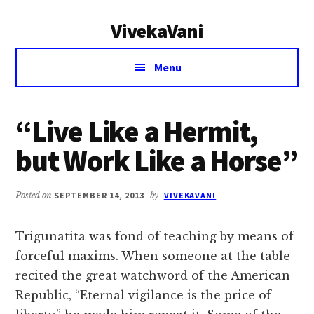
Additional
Skip
Skip
VivekaVani
to
to
menu
main
primary
Voice
content
sidebar
Menu
of
Vivekananda
“Live Like a Hermit,
but Work Like a Horse”
Posted on
SEPTEMBER 14, 2013
by
VIVEKAVANI
Trigunatita was fond of teaching by means of
forceful maxims. When someone at the table
recited the great watchword of the American
Republic, “Eternal vigilance is the price of