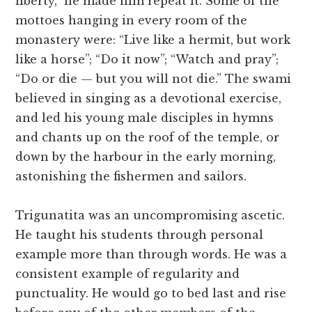
liberty,” he made him repeat it. Some of the
mottoes hanging in every room of the
monastery were: “Live like a hermit, but work
like a horse”; “Do it now”; “Watch and pray”;
“Do or die — but you will not die.” The swami
believed in singing as a devotional exercise,
and led his young male disciples in hymns
and chants up on the roof of the temple, or
down by the harbour in the early morning,
astonishing the fishermen and sailors.
Trigunatita was an uncompromising ascetic.
He taught his students through personal
example more than through words. He was a
consistent example of regularity and
punctuality. He would go to bed last and rise