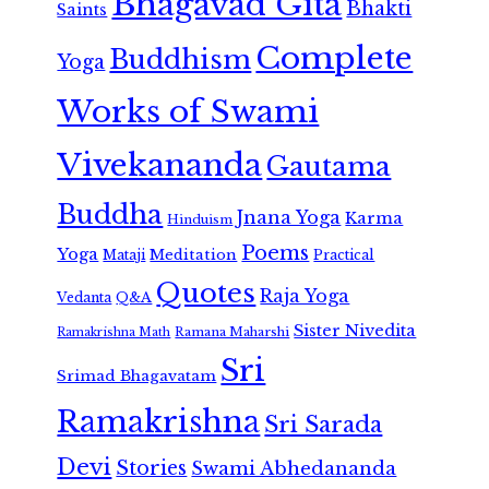
Bhagavad Gita
Bhakti
Saints
Complete
Buddhism
Yoga
Works of Swami
Vivekananda
Gautama
Buddha
Jnana Yoga
Karma
Hinduism
Poems
Yoga
Meditation
Mataji
Practical
Quotes
Raja Yoga
Vedanta
Q&A
Sister Nivedita
Ramana Maharshi
Ramakrishna Math
Sri
Srimad Bhagavatam
Ramakrishna
Sri Sarada
Devi
Stories
Swami Abhedananda