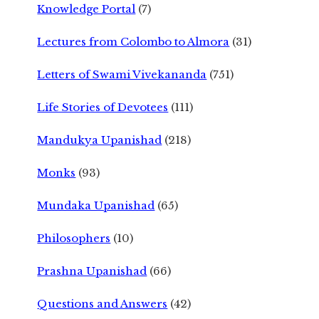
Knowledge Portal
(7)
Lectures from Colombo to Almora
(31)
Letters of Swami Vivekananda
(751)
Life Stories of Devotees
(111)
Mandukya Upanishad
(218)
Monks
(93)
Mundaka Upanishad
(65)
Philosophers
(10)
Prashna Upanishad
(66)
Questions and Answers
(42)