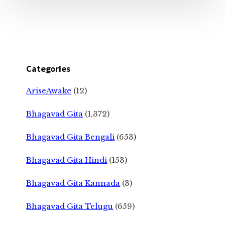
Categories
AriseAwake
(12)
Bhagavad Gita
(1,372)
Bhagavad Gita Bengali
(653)
Bhagavad Gita Hindi
(153)
Bhagavad Gita Kannada
(3)
Bhagavad Gita Telugu
(659)