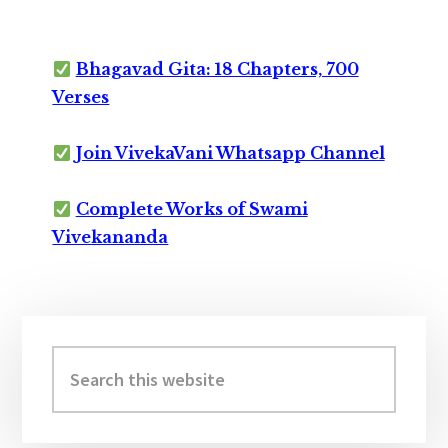
Bhagavad Gita: 18 Chapters, 700
Verses
Join VivekaVani Whatsapp Channel
Complete Works of Swami
Vivekananda
Primary
Sidebar
Search
this
website