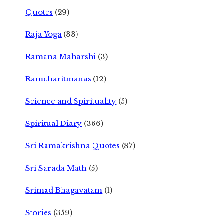
Quotes
(29)
Raja Yoga
(33)
Ramana Maharshi
(3)
Ramcharitmanas
(12)
Science and Spirituality
(5)
Spiritual Diary
(366)
Sri Ramakrishna Quotes
(87)
Sri Sarada Math
(5)
Srimad Bhagavatam
(1)
Stories
(359)