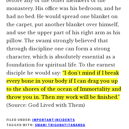
before any of the other members of the
monastery. His office was his bedroom, and he
had no bed: He would spread one blanket on
the carpet, put another blanket over himself,
and use the upper part of his right arm as his
pillow. The swami strongly believed that
through discipline one can form a strong
character, which is absolutely essential as a
foundation for spiritual life. To the earnest
disciple he would say:
“I don’t mind if I break
every bone in your body if I can drag you up
to the shores of the ocean of Immortality and
throw you in. Then my work will be finished.”
(Source: God Lived with Them)
FILED UNDER:
IMPORTANT INCIDENTS
TAGGED WITH:
SWAMI TRIGUNATITANANDA