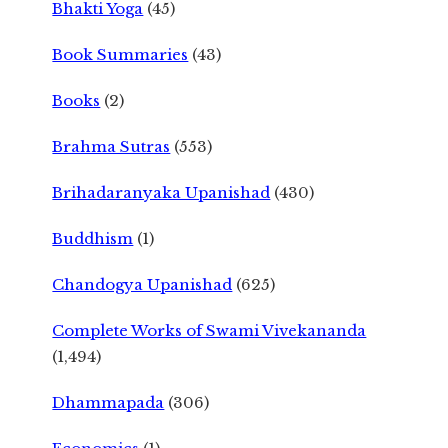
Bhakti Yoga
(45)
Book Summaries
(43)
Books
(2)
Brahma Sutras
(553)
Brihadaranyaka Upanishad
(430)
Buddhism
(1)
Chandogya Upanishad
(625)
Complete Works of Swami Vivekananda
(1,494)
Dhammapada
(306)