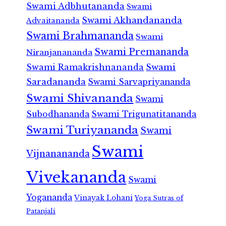
Swami Adbhutananda
Swami
Swami Akhandananda
Advaitananda
Swami Brahmananda
Swami
Swami Premananda
Niranjanananda
Swami Ramakrishnananda
Swami
Saradananda
Swami Sarvapriyananda
Swami Shivananda
Swami
Subodhananda
Swami Trigunatitananda
Swami Turiyananda
Swami
Swami
Vijnanananda
Vivekananda
Swami
Yogananda
Vinayak Lohani
Yoga Sutras of
Patanjali