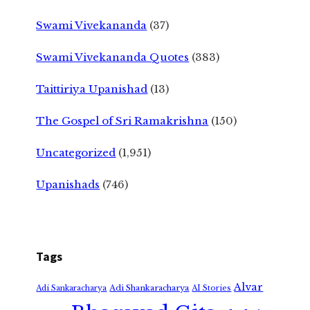
Swami Vivekananda
(37)
Swami Vivekananda Quotes
(383)
Taittiriya Upanishad
(13)
The Gospel of Sri Ramakrishna
(150)
Uncategorized
(1,951)
Upanishads
(746)
Tags
Alvar
Adi Shankaracharya
Adi Sankaracharya
AI Stories