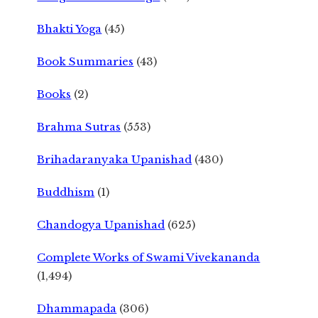
Bhakti Yoga
(45)
Book Summaries
(43)
Books
(2)
Brahma Sutras
(553)
Brihadaranyaka Upanishad
(430)
Buddhism
(1)
Chandogya Upanishad
(625)
Complete Works of Swami Vivekananda
(1,494)
Dhammapada
(306)