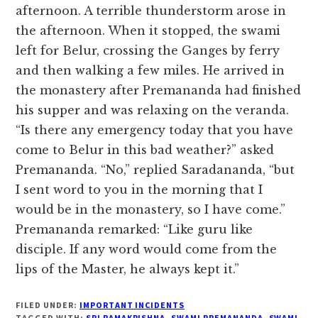
afternoon. A terrible thunderstorm arose in
the afternoon. When it stopped, the swami
left for Belur, crossing the Ganges by ferry
and then walking a few miles. He arrived in
the monastery after Premananda had finished
his supper and was relaxing on the veranda.
“Is there any emergency today that you have
come to Belur in this bad weather?” asked
Premananda. “No,” replied Saradananda, “but
I sent word to you in the morning that I
would be in the monastery, so I have come.”
Premananda remarked: “Like guru like
disciple. If any word would come from the
lips of the Master, he always kept it.”
FILED UNDER:
IMPORTANT INCIDENTS
TAGGED WITH:
SRI RAMAKRISHNA
,
SWAMI PREMANANDA
,
SWAMI