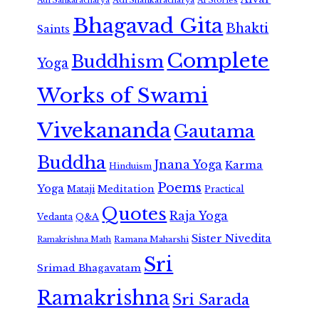
Adi Sankaracharya
AI Stories
Bhagavad Gita
Bhakti
Saints
Complete
Buddhism
Yoga
Works of Swami
Vivekananda
Gautama
Buddha
Jnana Yoga
Karma
Hinduism
Poems
Yoga
Meditation
Mataji
Practical
Quotes
Raja Yoga
Vedanta
Q&A
Sister Nivedita
Ramana Maharshi
Ramakrishna Math
Sri
Srimad Bhagavatam
Ramakrishna
Sri Sarada