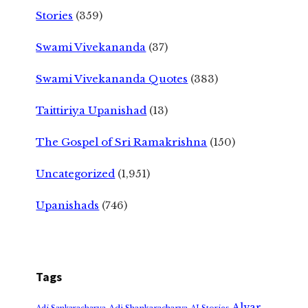
Stories
(359)
Swami Vivekananda
(37)
Swami Vivekananda Quotes
(383)
Taittiriya Upanishad
(13)
The Gospel of Sri Ramakrishna
(150)
Uncategorized
(1,951)
Upanishads
(746)
Tags
Alvar
Adi Shankaracharya