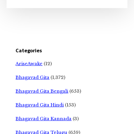
Categories
AriseAwake
(12)
Bhagavad Gita
(1,372)
Bhagavad Gita Bengali
(653)
Bhagavad Gita Hindi
(153)
Bhagavad Gita Kannada
(3)
Bhagavad Gita Telugu
(659)