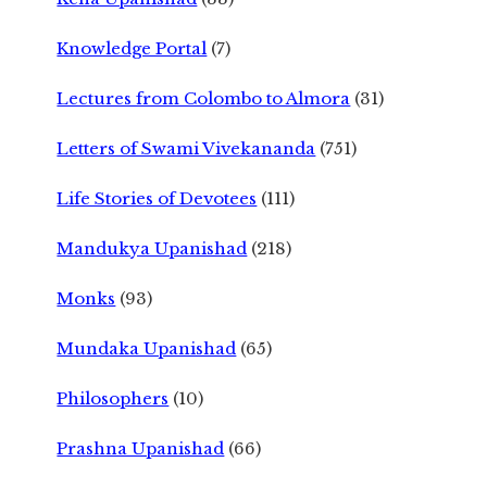
Knowledge Portal
(7)
Lectures from Colombo to Almora
(31)
Letters of Swami Vivekananda
(751)
Life Stories of Devotees
(111)
Mandukya Upanishad
(218)
Monks
(93)
Mundaka Upanishad
(65)
Philosophers
(10)
Prashna Upanishad
(66)