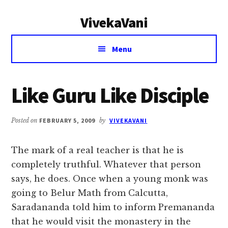
Additional
Skip
Skip
VivekaVani
to
to
menu
main
primary
Voice
content
sidebar
Menu
of
Vivekananda
Like Guru Like Disciple
Posted on
FEBRUARY 5, 2009
by
VIVEKAVANI
The mark of a real teacher is that he is
completely truthful. Whatever that person
says, he does. Once when a young monk was
going to Belur Math from Calcutta,
Saradananda told him to inform Premananda
that he would visit the monastery in the