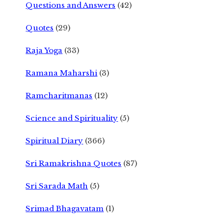
Questions and Answers
(42)
Quotes
(29)
Raja Yoga
(33)
Ramana Maharshi
(3)
Ramcharitmanas
(12)
Science and Spirituality
(5)
Spiritual Diary
(366)
Sri Ramakrishna Quotes
(87)
Sri Sarada Math
(5)
Srimad Bhagavatam
(1)