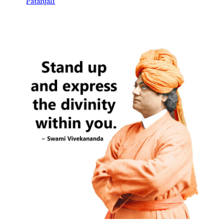
Patanjali