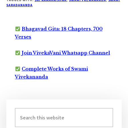
SARADANANDA
Bhagavad Gita: 18 Chapters, 700
Verses
Join VivekaVani Whatsapp Channel
Complete Works of Swami
Vivekananda
Primary
Sidebar
Search
this
website