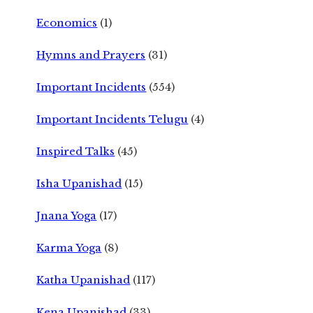
Economics
(1)
Hymns and Prayers
(31)
Important Incidents
(554)
Important Incidents Telugu
(4)
Inspired Talks
(45)
Isha Upanishad
(15)
Jnana Yoga
(17)
Karma Yoga
(8)
Katha Upanishad
(117)
Kena Upanishad
(33)