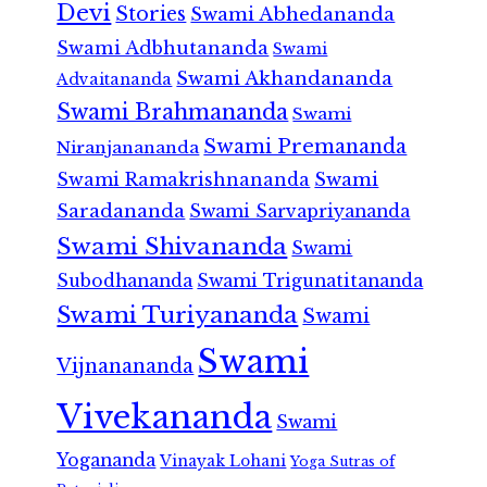
Devi
Stories
Swami Abhedananda
Swami Adbhutananda
Swami
Swami Akhandananda
Advaitananda
Swami Brahmananda
Swami
Swami Premananda
Niranjanananda
Swami Ramakrishnananda
Swami
Saradananda
Swami Sarvapriyananda
Swami Shivananda
Swami
Subodhananda
Swami Trigunatitananda
Swami Turiyananda
Swami
Swami
Vijnanananda
Vivekananda
Swami
Yogananda
Vinayak Lohani
Yoga Sutras of