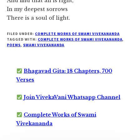
And find that all is right,
In my deepest sorrows
There is a soul of light.
FILED UNDER:
COMPLETE WORKS OF SWAMI VIVEKANANDA
TAGGED WITH:
COMPLETE WORKS OF SWAMI VIVEKANANDA
,
POEMS
,
SWAMI VIVEKANANDA
Bhagavad Gita: 18 Chapters, 700
Verses
Join VivekaVani Whatsapp Channel
Complete Works of Swami
Vivekananda