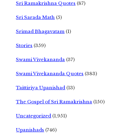
Sri Ramakrishna Quotes
(87)
Sri Sarada Math
(5)
Srimad Bhagavatam
(1)
Stories
(359)
Swami Vivekananda
(37)
Swami Vivekananda Quotes
(383)
Taittiriya Upanishad
(13)
The Gospel of Sri Ramakrishna
(150)
Uncategorized
(1,951)
Upanishads
(746)