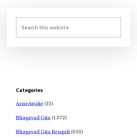
Primary
Sidebar
Search
this
website
Categories
AriseAwake
(12)
Bhagavad Gita
(1,372)
Bhagavad Gita Bengali
(653)