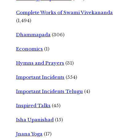
Complete Works of Swami Vivekananda
(1,494)
Dhammapada
(306)
Economics
(1)
Hymns and Prayers
(31)
Important Incidents
(554)
Important Incidents Telugu
(4)
Inspired Talks
(45)
Isha Upanishad
(15)
Jnana Yoga
(17)