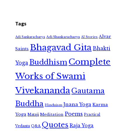
Tags
Alvar
Adi Shankaracharya
Adi Sankaracharya
AI Stories
Bhagavad Gita
Bhakti
Saints
Complete
Buddhism
Yoga
Works of Swami
Vivekananda
Gautama
Buddha
Jnana Yoga
Karma
Hinduism
Poems
Yoga
Meditation
Mataji
Practical
Quotes
Raja Yoga
Vedanta
Q&A