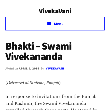
Additional
Skip
Skip
VivekaVani
to
to
menu
main
primary
Voice
content
sidebar
Menu
of
Vivekananda
Bhakti – Swami
Vivekananda
Posted on
APRIL 9, 2014
by
VIVEKAVANI
(
Delivered at Sialkote, Punjab
)
In response to invitations from the Punjab
and Kashmir, the Swami Vivekananda