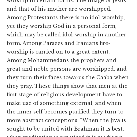
worship in certain forms. The image of Jesus
and that of his mother are worshipped.
Among Protestants there is no idol-worship,
yet they worship God in a personal form,
which may be called idol-worship in another
form. Among Parsees and Iranians fire-
worship is carried on to a great extent.
Among Mohammedans the prophets and
great and noble persons are worshipped, and
they turn their faces towards the Caaba when
they pray. These things show that men at the
first stage of religious development have to
make use of something external, and when
the inner self becomes purified they turn to
more abstract conceptions. “When the Jiva is
sought to be united with Brahman it is best,