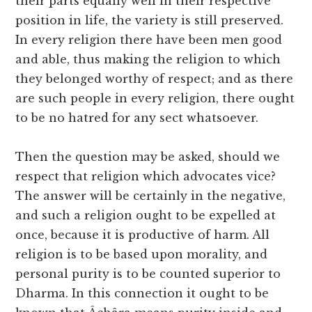
their parts equally well in their respective
position in life, the variety is still preserved.
In every religion there have been men good
and able, thus making the religion to which
they belonged worthy of respect; and as there
are such people in every religion, there ought
to be no hatred for any sect whatsoever.
Then the question may be asked, should we
respect that religion which advocates vice?
The answer will be certainly in the negative,
and such a religion ought to be expelled at
once, because it is productive of harm. All
religion is to be based upon morality, and
personal purity is to be counted superior to
Dharma. In this connection it ought to be