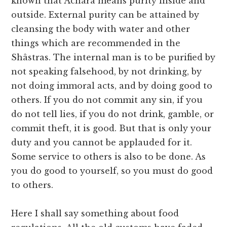
known that Âchâra means purity inside and
outside. External purity can be attained by
cleansing the body with water and other
things which are recommended in the
Shâstras. The internal man is to be purified by
not speaking falsehood, by not drinking, by
not doing immoral acts, and by doing good to
others. If you do not commit any sin, if you
do not tell lies, if you do not drink, gamble, or
commit theft, it is good. But that is only your
duty and you cannot be applauded for it.
Some service to others is also to be done. As
you do good to yourself, so you must do good
to others.
Here I shall say something about food