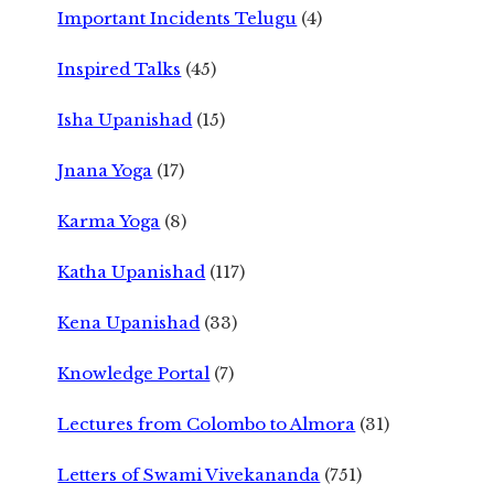
Important Incidents Telugu
(4)
Inspired Talks
(45)
Isha Upanishad
(15)
Jnana Yoga
(17)
Karma Yoga
(8)
Katha Upanishad
(117)
Kena Upanishad
(33)
Knowledge Portal
(7)
Lectures from Colombo to Almora
(31)
Letters of Swami Vivekananda
(751)