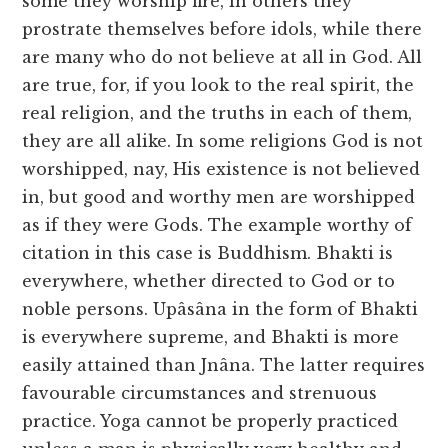
some they worship fire, in others they
prostrate themselves before idols, while there
are many who do not believe at all in God. All
are true, for, if you look to the real spirit, the
real religion, and the truths in each of them,
they are all alike. In some religions God is not
worshipped, nay, His existence is not believed
in, but good and worthy men are worshipped
as if they were Gods. The example worthy of
citation in this case is Buddhism. Bhakti is
everywhere, whether directed to God or to
noble persons. Upâsâna in the form of Bhakti
is everywhere supreme, and Bhakti is more
easily attained than Jnâna. The latter requires
favourable circumstances and strenuous
practice. Yoga cannot be properly practiced