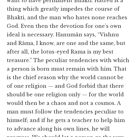
want to have permanent Bhakti. Hatred is a
thing which greatly impedes the course of
Bhakti, and the man who hates none reaches
God. Even then the devotion for one’s own
ideal is necessary. Hanumân says, “Vishnu
and Râma, I know, are one and the same, but
after all, the lotus-eyed Rama is my best
treasure.” The peculiar tendencies with which
a person is born must remain with him. That
is the chief reason why the world cannot be
of one religion — and God forbid that there
should be one religion only — for the world
would then be a chaos and not a cosmos. A
man must follow the tendencies peculiar to
himself; and if he gets a teacher to help him
to advance along his own lines, he will