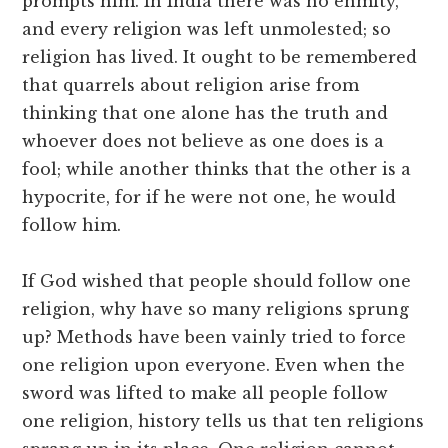
prompts him. In India there was no enmity,
and every religion was left unmolested; so
religion has lived. It ought to be remembered
that quarrels about religion arise from
thinking that one alone has the truth and
whoever does not believe as one does is a
fool; while another thinks that the other is a
hypocrite, for if he were not one, he would
follow him.
If God wished that people should follow one
religion, why have so many religions sprung
up? Methods have been vainly tried to force
one religion upon everyone. Even when the
sword was lifted to make all people follow
one religion, history tells us that ten religions