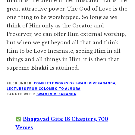
that it is the divine in her husband that is the
great attractive power. The God of Love is the
one thing to be worshipped. So long as we
think of Him only as the Creator and
Preserver, we can offer Him external worship,
but when we get beyond all that and think
Him to be Love Incarnate, seeing Him in all
things and all things in Him, it is then that
supreme Bhakti is attained.
FILED UNDER:
COMPLETE WORKS OF SWAMI VIVEKANANDA
,
LECTURES FROM COLOMBO TO ALMORA
TAGGED WITH:
SWAMI VIVEKANANDA
Bhagavad Gita: 18 Chapters, 700
Verses