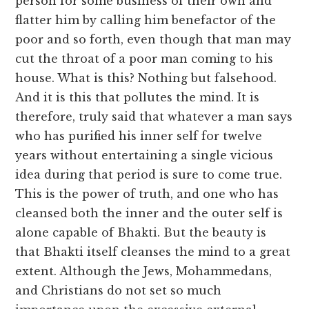
person for some business of their own and
flatter him by calling him benefactor of the
poor and so forth, even though that man may
cut the throat of a poor man coming to his
house. What is this? Nothing but falsehood.
And it is this that pollutes the mind. It is
therefore, truly said that whatever a man says
who has purified his inner self for twelve
years without entertaining a single vicious
idea during that period is sure to come true.
This is the power of truth, and one who has
cleansed both the inner and the outer self is
alone capable of Bhakti. But the beauty is
that Bhakti itself cleanses the mind to a great
extent. Although the Jews, Mohammedans,
and Christians do not set so much