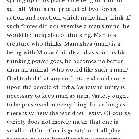
sprang up in its place. One religion cannot
suit all. Man is the product of two forces,
action and reaction, which make him think. If
such forces did not exercise a man’s mind, he
would be incapable of thinking. Man is a
creature who thinks; Manushya (man) is a
being with Manas (mind); and as soon as his
thinking power goes, he becomes no better
than an animal. Who would like such a man?
God forbid that any such state should come
upon the people of India. Variety in unity is
necessary to keep man as man. Variety ought
to be preserved in everything; for as long as
there is variety the world will exist. Of course
variety does not merely mean that one is
small and the other is great; but if all play