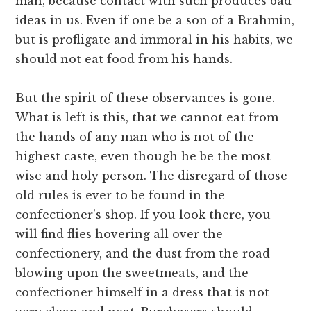
man, because contact with such produces bad
ideas in us. Even if one be a son of a Brahmin,
but is profligate and immoral in his habits, we
should not eat food from his hands.
But the spirit of these observances is gone.
What is left is this, that we cannot eat from
the hands of any man who is not of the
highest caste, even though he be the most
wise and holy person. The disregard of those
old rules is ever to be found in the
confectioner’s shop. If you look there, you
will find flies hovering all over the
confectionery, and the dust from the road
blowing upon the sweet­meats, and the
confectioner himself in a dress that is not