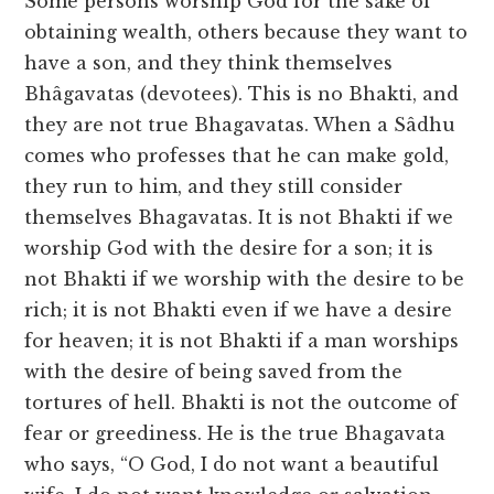
Some persons worship God for the sake of
obtaining wealth, others because they want to
have a son, and they think themselves
Bhâgavatas (devotees). This is no Bhakti, and
they are not true Bhagavatas. When a Sâdhu
comes who professes that he can make gold,
they run to him, and they still consider
themselves Bhagavatas. It is not Bhakti if we
worship God with the desire for a son; it is
not Bhakti if we worship with the desire to be
rich; it is not Bhakti even if we have a desire
for heaven; it is not Bhakti if a man worships
with the desire of being saved from the
tortures of hell. Bhakti is not the outcome of
fear or greediness. He is the true Bhagavata
who says, “O God, I do not want a beautiful