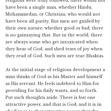
religions were truly followed, there would not
have been a single man, whether Hindu,
Mohammedan, or Christian, who would not
have been all purity. But men are guided by
their own nature, whether good or bad; there
is no gainsaying that. But in the world, there
are always some who get intoxicated when
they hear of God, and shed tears of joy when
they read of God. Such men are true Bhaktas.
At the initial stage of religious development a
man thinks of God as his Master and himself
as His servant. He feels indebted to Him for
providing for his daily wants, and so forth.
Put such thoughts aside. There is but one
attractive power, and that is God; and it is in