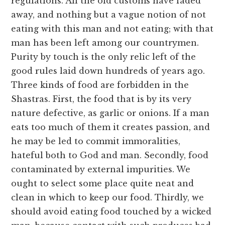
regulations. All the old customs have faded
away, and nothing but a vague notion of not
eating with this man and not eating; with that
man has been left among our countrymen.
Purity by touch is the only relic left of the
good rules laid down hundreds of years ago.
Three kinds of food are forbidden in the
Shastras. First, the food that is by its very
nature defective, as garlic or onions. If a man
eats too much of them it creates passion, and
he may be led to commit immoralities,
hateful both to God and man. Secondly, food
contaminated by external impurities. We
ought to select some place quite neat and
clean in which to keep our food. Thirdly, we
should avoid eating food touched by a wicked