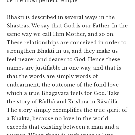
be the most perfect temple.
Bhakti is described in several ways in the
Shastras. We say that God is our Father. In the
same way we call Him Mother, and so on.
These relationships are conceived in order to
strengthen Bhakti in us, and they make us
feel nearer and dearer to God. Hence these
names are justifiable in one way, and that is
that the words are simply words of
endearment, the outcome of the fond love
which a true Bhagavata feels for God. Take
the story of Râdhâ and Krishna in Râsalilâ.
The story simply exemplifies the true spirit of
a Bhakta, because no love in the world
exceeds that existing between a man and a