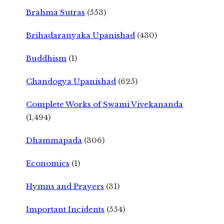
Brahma Sutras
(553)
Brihadaranyaka Upanishad
(430)
Buddhism
(1)
Chandogya Upanishad
(625)
Complete Works of Swami Vivekananda
(1,494)
Dhammapada
(306)
Economics
(1)
Hymns and Prayers
(31)
Important Incidents
(554)