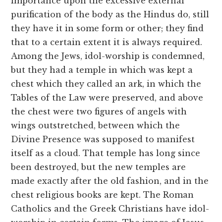
importance upon the excessive external
purification of the body as the Hindus do, still
they have it in some form or other; they find
that to a certain extent it is always required.
Among the Jews, idol-worship is condemned,
but they had a temple in which was kept a
chest which they called an ark, in which the
Tables of the Law were preserved, and above
the chest were two figures of angels with
wings outstretched, between which the
Divine Presence was supposed to manifest
itself as a cloud. That temple has long since
been destroyed, but the new temples are
made exactly after the old fashion, and in the
chest religious books are kept. The Roman
Catholics and the Greek Christians have idol-