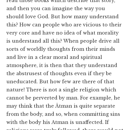
read those books which describe that story,
and then you can imagine the way you
should love God. But how many understand
this? How can people who are vicious to their
very core and have no idea of what morality
is understand all this? When people drive all
sorts of worldly thoughts from their minds
and live in a clear moral and spiritual
atmosphere, it is then that they understand
the abstrusest of thoughts even if they be
uneducated. But how few are there of that
nature! There is not a single religion which
cannot be perverted by man. For example, he
may think that the Âtman is quite separate
from the body, and so, when committing sins
with the body his Atman is unaffected. If