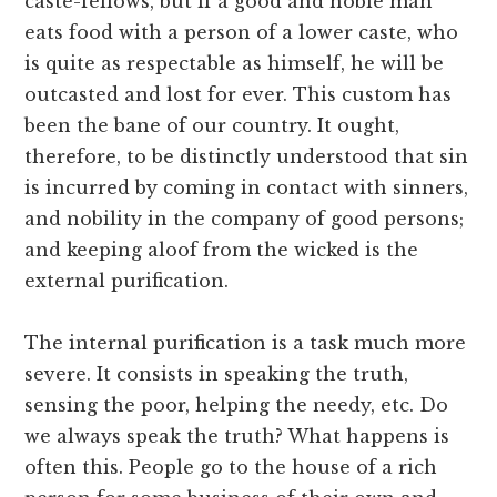
caste-fellows, but if a good and noble man
eats food with a person of a lower caste, who
is quite as respectable as himself, he will be
outcasted and lost for ever. This custom has
been the bane of our country. It ought,
therefore, to be distinctly understood that sin
is incurred by coming in contact with sinners,
and nobility in the company of good persons;
and keeping aloof from the wicked is the
external purification.
The internal purification is a task much more
severe. It consists in speaking the truth,
sensing the poor, helping the needy, etc. Do
we always speak the truth? What happens is
often this. People go to the house of a rich