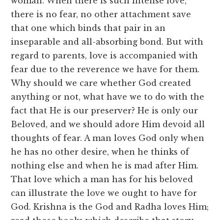
woman. When there is such intense love,
there is no fear, no other attachment save
that one which binds that pair in an
inseparable and all-absorbing bond. But with
regard to parents, love is accompanied with
fear due to the reverence we have for them.
Why should we care whether God created
anything or not, what have we to do with the
fact that He is our preserver? He is only our
Beloved, and we should adore Him devoid all
thoughts of fear. A man loves God only when
he has no other desire, when he thinks of
nothing else and when he is mad after Him.
That love which a man has for his beloved
can illustrate the love we ought to have for
God. Krishna is the God and Radha loves Him;