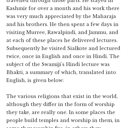
travelled through those parts. He stayed in
Kashmir for over a month and his work there
was very much appreciated by the Maharaja
and his brothers. He then spent a few days in
visiting Murree, Rawalpindi, and Jammu, and
at each of these places he delivered lectures.
Subsequently he visited Sialkote and lectured
twice, once in English and once in Hindi. The
subject of the Swamiji’s Hindi lecture was
Bhakti, a summary of which, translated into
English, is given below:
The various religions that exist in the world,
although they differ in the form of worship
they take, are really one. In some places the
people build temples and worship in them, in