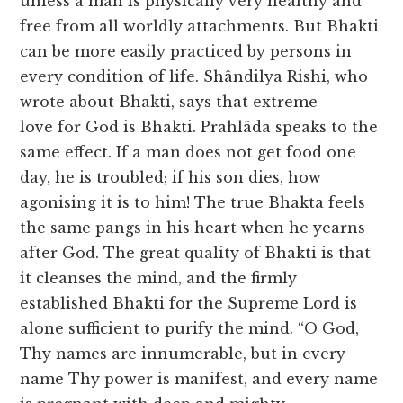
unless a man is physically very healthy and
free from all worldly attachments. But Bhakti
can be more easily practiced by persons in
every condition of life. Shândilya Rishi, who
wrote about Bhakti, says that extreme
love for God is Bhakti. Prahlâda speaks to the
same effect. If a man does not get food one
day, he is troubled; if his son dies, how
agonising it is to him! The true Bhakta feels
the same pangs in his heart when he yearns
after God. The great quality of Bhakti is that
it cleanses the mind, and the firmly
established Bhakti for the Supreme Lord is
alone sufficient to purify the mind. “O God,
Thy names are innumerable, but in every
name Thy power is manifest, and every name