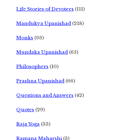
Life Stories of Devotees
(111)
Mandukya Upanishad
(218)
Monks
(93)
Mundaka Upanishad
(65)
Philosophers
(10)
Prashna Upanishad
(66)
Questions and Answers
(42)
Quotes
(29)
Raja Yoga
(33)
Ramana Maharshi
(3)