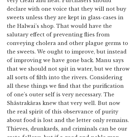
very clean and neat. Purchasers should
declare with one voice that they will not buy
sweets unless they are kept in glass-cases in
the Halwai’s shop. That would have the
salutary effect of preventing flies from
conveying cholera and other plague germs to
the sweets. We ought to improve, but instead
of improving we have gone back. Manu says
that we should not spit in water, but we throw
all sorts of filth into the rivers. Considering
all these things we find that the purification
of one’s outer self is very necessary. The
Shâstrakâras knew that very well. But now
the real spirit of this observance of purity
about food is lost and the letter only remains.
Thieves, drunkards, and criminals can be our