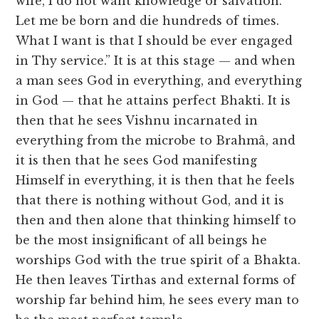
wife, I do not want knowledge or salvation.
Let me be born and die hundreds of times.
What I want is that I should be ever engaged
in Thy service.” It is at this stage — and when
a man sees God in everything, and everything
in God — that he attains perfect Bhakti. It is
then that he sees Vishnu incarnated in
everything from the microbe to Brahmâ, and
it is then that he sees God manifesting
Himself in everything, it is then that he feels
that there is nothing without God, and it is
then and then alone that thinking himself to
be the most insignificant of all beings he
worships God with the true spirit of a Bhakta.
He then leaves Tirthas and external forms of
worship far behind him, he sees every man to