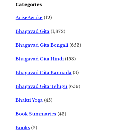
Categories
AriseAwake
(12)
Bhagavad Gita
(1,372)
Bhagavad Gita Bengali
(653)
Bhagavad Gita Hindi
(153)
Bhagavad Gita Kannada
(3)
Bhagavad Gita Telugu
(659)
Bhakti Yoga
(45)
Book Summaries
(43)
Books
(2)