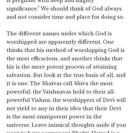
is pregnant with deep and mighty
significance.” We should think of God always
and not consider time and place for doing so.
The different names under which God is
worshipped are apparently different. One
thinks that his method of worshipping God is
the most efficacious, and another thinks that
his is the more potent process of attaining
salvation. But look at the true basis of all, and
it is one. The Shaivas call Shiva the most
powerful; the Vaishnavas hold to their all-
powerful Vishnu; the worshippers of Devi will
not yield to any in their idea that their Devi
is the most omnipotent power in the
universe. Leave inimical thoughts aside if you