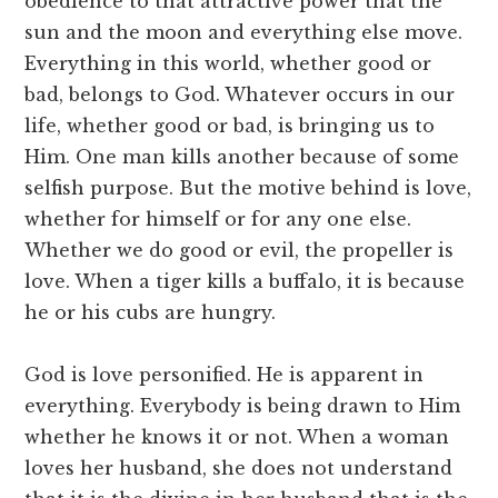
obedience to that attractive power that the
sun and the moon and everything else move.
Everything in this world, whether good or
bad, belongs to God. Whatever occurs in our
life, whether good or bad, is bringing us to
Him. One man kills another because of some
selfish purpose. But the motive behind is love,
whether for himself or for any one else.
Whether we do good or evil, the propeller is
love. When a tiger kills a buffalo, it is because
he or his cubs are hungry.
God is love personified. He is apparent in
everything. Everybody is being drawn to Him
whether he knows it or not. When a woman
loves her husband, she does not understand