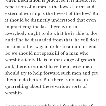
when meditation is practiced it is mediocre,
repetition of names is the lowest form, and
external worship is the lowest of the low.” But
it should be distinctly understood that even
in practicing the last there is no sin.
Everybody ought to do what he is able to do;
and if he be dissuaded from that, he will do it
in some other way in order to attain his end.
So we should not speak ill of a man who
worships idols. He is in that stage of growth,
and, therefore, must have them; wise men
should try to help forward such men and get
them to do better. But there is no use in
quarrelling about these various sorts of
worship.