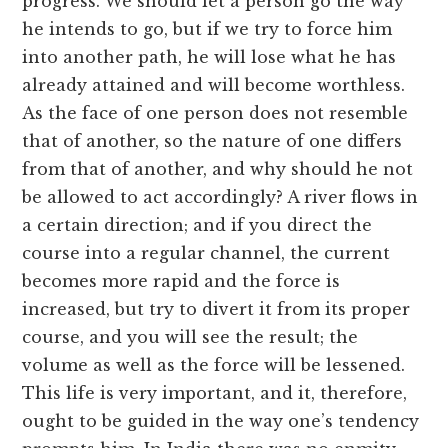
progress. We should let a person go the way
he intends to go, but if we try to force him
into another path, he will lose what he has
already attained and will become worthless.
As the face of one person does not resemble
that of another, so the nature of one differs
from that of another, and why should he not
be allowed to act accordingly? A river flows in
a certain direction; and if you direct the
course into a regular channel, the current
becomes more rapid and the force is
increased, but try to divert it from its proper
course, and you will see the result; the
volume as well as the force will be lessened.
This life is very important, and it, therefore,
ought to be guided in the way one’s tendency