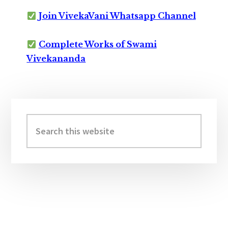
Join VivekaVani Whatsapp Channel
Complete Works of Swami
Vivekananda
Primary
Sidebar
Search
this
website