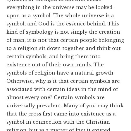
everything in the universe may be looked
upon as a symbol. The whole universe is a
symbol, and God is the essence behind. This
kind of symbology is not simply the creation
of man; it is not that certain people belonging
to a religion sit down together and think out
certain symbols, and bring them into
existence out of their own minds. The
symbols of religion have a natural growth.
Otherwise, why is it that certain symbols are
associated with certain ideas in the mind of
almost every one? Certain symbols are
universally prevalent. Many of you may think
that the cross first came into existence as a
symbol in connection with the Christian
religion, but as a matter of fact it existed