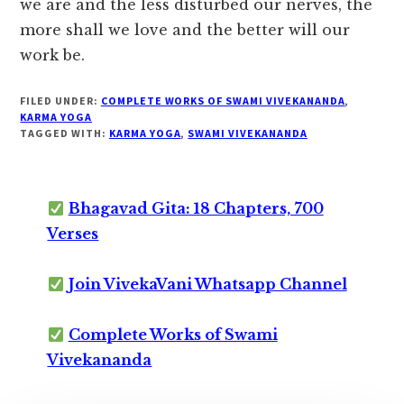
we are and the less disturbed our nerves, the
more shall we love and the better will our
work be.
FILED UNDER:
COMPLETE WORKS OF SWAMI VIVEKANANDA
,
KARMA YOGA
TAGGED WITH:
KARMA YOGA
,
SWAMI VIVEKANANDA
Bhagavad Gita: 18 Chapters, 700
Verses
Join VivekaVani Whatsapp Channel
Complete Works of Swami
Vivekananda