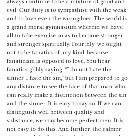
always continue to be a mixture of good and
evil. Our duty is to sympathise with the weak
and to love even the wrongdoer. The world is
a grand moral gymnasium wherein we have
all to take exercise so as to become stronger
and stronger spiritually. Fourthly, we ought
not to be fanatics of any kind, because
fanaticism is opposed to love. You hear
fanatics glibly saying, “I do not hate the
sinner. I hate the sin,” but I am prepared to go
any distance to see the face of that man who
can really make a distinction between the sin
and the sinner. It is easy to say so. If we can
distinguish well between quality and
substance, we may become perfect men. It is
not easy to do this. And further, the calmer