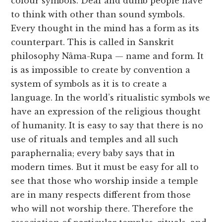
colour symbols. Deaf and dumb people have
to think with other than sound symbols.
Every thought in the mind has a form as its
counterpart. This is called in Sanskrit
philosophy Nâma-Rupa — name and form. It
is as impossible to create by convention a
system of symbols as it is to create a
language. In the world’s ritualistic symbols we
have an expression of the religious thought
of humanity. It is easy to say that there is no
use of rituals and temples and all such
paraphernalia; every baby says that in
modern times. But it must be easy for all to
see that those who worship inside a temple
are in many respects different from those
who will not worship there. Therefore the