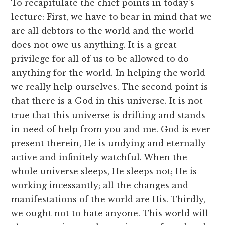
To recapitulate the chief points in today’s
lecture: First, we have to bear in mind that we
are all debtors to the world and the world
does not owe us anything. It is a great
privilege for all of us to be allowed to do
anything for the world. In helping the world
we really help ourselves. The second point is
that there is a God in this universe. It is not
true that this universe is drifting and stands
in need of help from you and me. God is ever
present therein, He is undying and eternally
active and infinitely watchful. When the
whole universe sleeps, He sleeps not; He is
working incessantly; all the changes and
manifestations of the world are His. Thirdly,
we ought not to hate anyone. This world will