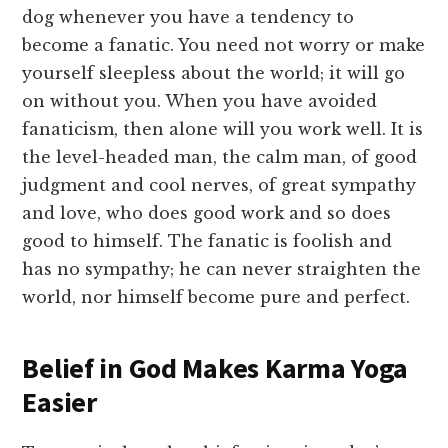
dog whenever you have a tendency to
become a fanatic. You need not worry or make
yourself sleepless about the world; it will go
on without you. When you have avoided
fanaticism, then alone will you work well. It is
the level-headed man, the calm man, of good
judgment and cool nerves, of great sympathy
and love, who does good work and so does
good to himself. The fanatic is foolish and
has no sympathy; he can never straighten the
world, nor himself become pure and perfect.
Belief in God Makes Karma Yoga
Easier