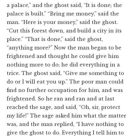
a palace,” and the ghost said, “It is done; the
palace is built.” “Bring me money,” said the
man. “Here is your money,” said the ghost.
“Cut this forest down, and build a city in its
place.” “That is done,” said the ghost,
“anything more?” Now the man began to be
frightened and thought he could give him
nothing more to do; he did everything in a
trice. The ghost said, “Give me something to
do or I will eat you up.” The poor man could
find no further occupation for him, and was
frightened. So he ran and ran and at last
reached the sage, and said, “Oh, sir, protect
my life!” The sage asked him what the matter
was, and the man replied, “I have nothing to
give the ghost to do. Everything I tell him to