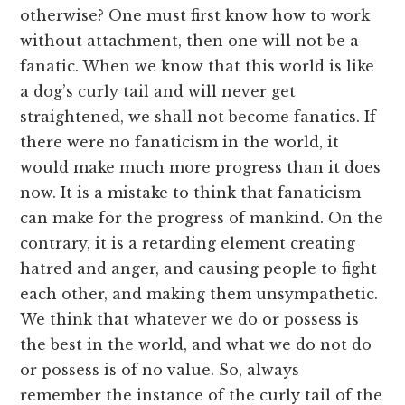
otherwise? One must first know how to work
without attachment, then one will not be a
fanatic. When we know that this world is like
a dog’s curly tail and will never get
straightened, we shall not become fanatics. If
there were no fanaticism in the world, it
would make much more progress than it does
now. It is a mistake to think that fanaticism
can make for the progress of mankind. On the
contrary, it is a retarding element creating
hatred and anger, and causing people to fight
each other, and making them unsympathetic.
We think that whatever we do or possess is
the best in the world, and what we do not do
or possess is of no value. So, always
remember the instance of the curly tail of the