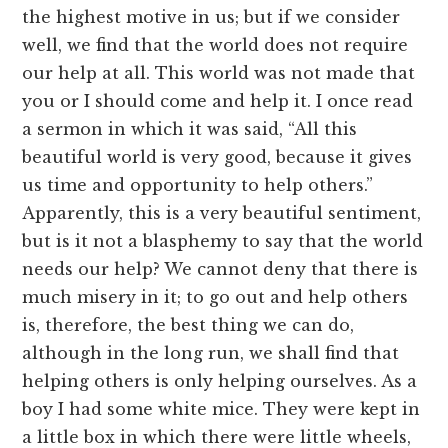
the highest motive in us; but if we consider
well, we find that the world does not require
our help at all. This world was not made that
you or I should come and help it. I once read
a sermon in which it was said, “All this
beautiful world is very good, because it gives
us time and opportunity to help others.”
Apparently, this is a very beautiful sentiment,
but is it not a blasphemy to say that the world
needs our help? We cannot deny that there is
much misery in it; to go out and help others
is, therefore, the best thing we can do,
although in the long run, we shall find that
helping others is only helping ourselves. As a
boy I had some white mice. They were kept in
a little box in which there were little wheels,