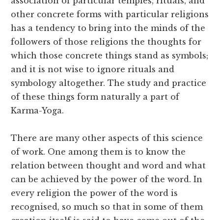
association of particular temples, rituals, and
other concrete forms with particular religions
has a tendency to bring into the minds of the
followers of those religions the thoughts for
which those concrete things stand as symbols;
and it is not wise to ignore rituals and
symbology altogether. The study and practice
of these things form naturally a part of
Karma-Yoga.
There are many other aspects of this science
of work. One among them is to know the
relation between thought and word and what
can be achieved by the power of the word. In
every religion the power of the word is
recognised, so much so that in some of them