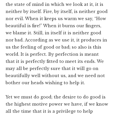
the state of mind in which we look at it, it is
neither by itself. Fire, by itself, is neither good
nor evil. When it keeps us warm we say, “How
beautiful is fire!” When it burns our fingers,
we blame it. Still, in itself it is neither good
nor bad. According as we use it, it produces in
us the feeling of good or bad; so also is this
world. It is perfect. By perfection is meant
that it is perfectly fitted to meet its ends. We
may all be perfectly sure that it will go on
beautifully well without us, and we need not
bother our heads wishing to help it.
Yet we must do good; the desire to do good is
the highest motive power we have, if we know
all the time that it is a privilege to help