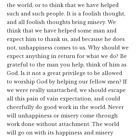
the world, or to think that we have helped
such and such people. It is a foolish thought,
and all foolish thoughts bring misery. We
think that we have helped some man and
expect him to thank us, and because he does
not, unhappiness comes to us. Why should we
expect anything in return for what we do? Be
grateful to the man you help, think of him as
God. Is it not a great privilege to be allowed
to worship God by helping our fellow men? If
we were really unattached, we should escape
all this pain of vain expectation, and could
cheerfully do good work in the world. Never
will unhappiness or misery come through
work done without attachment. The world
will go on with its happiness and misery