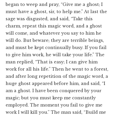
began to weep and pray, “Give me a ghost; I
must have a ghost, sir, to help me.” At last the
sage was disgusted, and said, “Take this
charm, repeat this magic word, and a ghost
will come, and whatever you say to him he
will do. But beware; they are terrible beings,
and must be kept continually busy. If you fail
to give him work, he will take your life.” The
man replied, “That is easy; I can give him
work for all his life.” Then he went to a forest,
and after long repetition of the magic word, a
huge ghost appeared before him, and said, “I
am a ghost. I have been conquered by your
magic; but you must keep me constantly
employed. The moment you fail to give me
work I will kill you.” The man said, “Build me