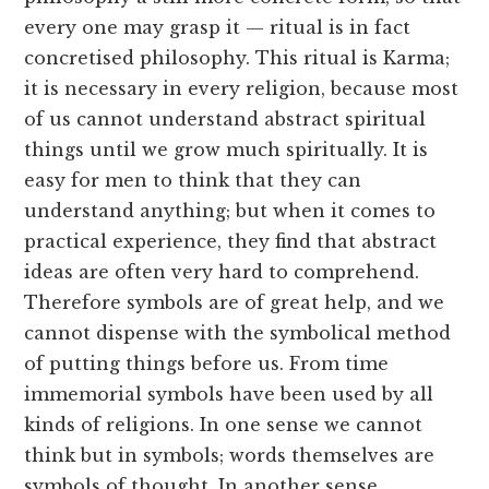
every one may grasp it — ritual is in fact
concretised philosophy. This ritual is Karma;
it is necessary in every religion, because most
of us cannot understand abstract spiritual
things until we grow much spiritually. It is
easy for men to think that they can
understand anything; but when it comes to
practical experience, they find that abstract
ideas are often very hard to comprehend.
Therefore symbols are of great help, and we
cannot dispense with the symbolical method
of putting things before us. From time
immemorial symbols have been used by all
kinds of religions. In one sense we cannot
think but in symbols; words themselves are
symbols of thought. In another sense