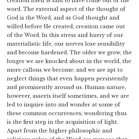
creation itself is said to have come out of the
word. The external aspect of the thought of
God is the Word, and as God thought and
willed before He created, creation came out
of the Word. In this stress and hurry of our
materialistic life, our nerves lose sensibility
and become hardened. The older we grow, the
longer we are knocked about in the world, the
more callous we become; and we are apt to
neglect things that even happen persistently
and prominently around us. Human nature,
however, asserts itself sometimes, and we are
led to inquire into and wonder at some of
these common occurrences; wondering thus
is the first step in the acquisition of light.
Apart from the higher philosophic and