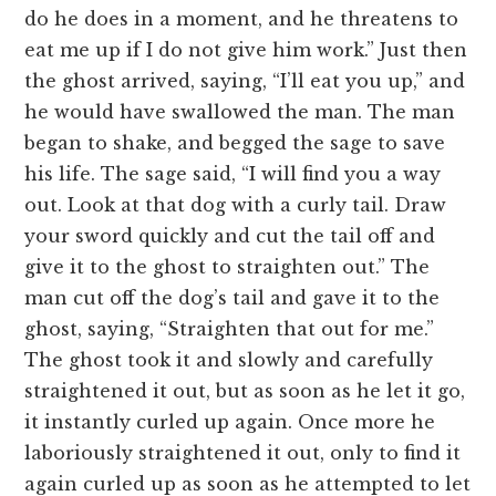
do he does in a moment, and he threatens to
eat me up if I do not give him work.” Just then
the ghost arrived, saying, “I’ll eat you up,” and
he would have swallowed the man. The man
began to shake, and begged the sage to save
his life. The sage said, “I will find you a way
out. Look at that dog with a curly tail. Draw
your sword quickly and cut the tail off and
give it to the ghost to straighten out.” The
man cut off the dog’s tail and gave it to the
ghost, saying, “Straighten that out for me.”
The ghost took it and slowly and carefully
straightened it out, but as soon as he let it go,
it instantly curled up again. Once more he
laboriously straightened it out, only to find it
again curled up as soon as he attempted to let