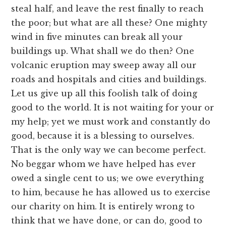
steal half, and leave the rest finally to reach
the poor; but what are all these? One mighty
wind in five minutes can break all your
buildings up. What shall we do then? One
volcanic eruption may sweep away all our
roads and hospitals and cities and buildings.
Let us give up all this foolish talk of doing
good to the world. It is not waiting for your or
my help; yet we must work and constantly do
good, because it is a blessing to ourselves.
That is the only way we can become perfect.
No beggar whom we have helped has ever
owed a single cent to us; we owe everything
to him, because he has allowed us to exercise
our charity on him. It is entirely wrong to
think that we have done, or can do, good to