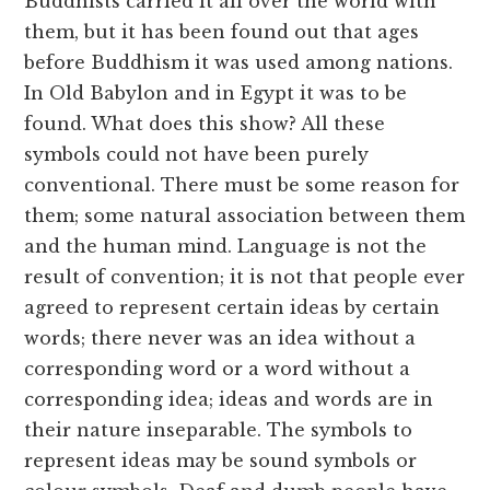
Buddhists carried it all over the world with
them, but it has been found out that ages
before Buddhism it was used among nations.
In Old Babylon and in Egypt it was to be
found. What does this show? All these
symbols could not have been purely
conventional. There must be some reason for
them; some natural association between them
and the human mind. Language is not the
result of convention; it is not that people ever
agreed to represent certain ideas by certain
words; there never was an idea without a
corresponding word or a word without a
corresponding idea; ideas and words are in
their nature inseparable. The symbols to
represent ideas may be sound symbols or