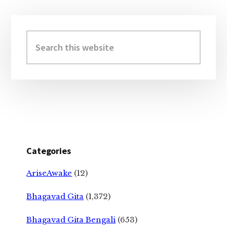
Primary
Sidebar
Search
this
website
Categories
AriseAwake
(12)
Bhagavad Gita
(1,372)
Bhagavad Gita Bengali
(653)