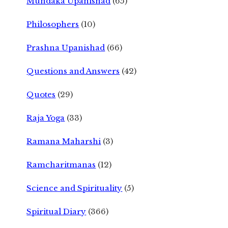
Mundaka Upanishad
(65)
Philosophers
(10)
Prashna Upanishad
(66)
Questions and Answers
(42)
Quotes
(29)
Raja Yoga
(33)
Ramana Maharshi
(3)
Ramcharitmanas
(12)
Science and Spirituality
(5)
Spiritual Diary
(366)