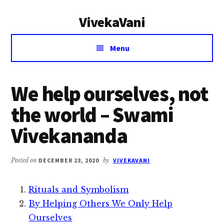
Additional
Skip
Skip
VivekaVani
to
to
menu
main
primary
Voice
content
sidebar
Menu
of
Vivekananda
We help ourselves, not
the world – Swami
Vivekananda
Posted on
DECEMBER 23, 2020
by
VIVEKAVANI
Rituals and Symbolism
By Helping Others We Only Help
Ourselves