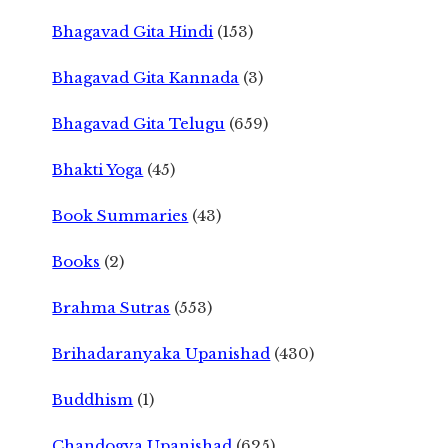
Bhagavad Gita Hindi
(153)
Bhagavad Gita Kannada
(3)
Bhagavad Gita Telugu
(659)
Bhakti Yoga
(45)
Book Summaries
(43)
Books
(2)
Brahma Sutras
(553)
Brihadaranyaka Upanishad
(430)
Buddhism
(1)
Chandogya Upanishad
(625)