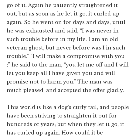
go of it. Again he patiently straightened it
out, but as soon as he let it go, it curled up
again. So he went on for days and days, until
he was exhausted and said, “I was never in
such trouble before in my life. I am an old
veteran ghost, but never before was I in such
trouble.” “I will make a compromise with you
;” he said to the man, “you let me off and I will
let you keep all I have given you and will
promise not to harm you.” The man was
much pleased, and accepted the offer gladly.
This world is like a dog’s curly tail, and people
have been striving to straighten it out for
hundreds of years; but when they let it go, it
has curled up again. How could it be