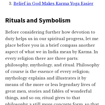
Belief in God Makes Karma Yoga Easier
Rituals and Symbolism
Before considering further how devotion to
duty helps us in our spiritual progress, let me
place before you in a brief compass another
aspect of what we in India mean by Karma. In
every religion there are three parts:
philosophy, mythology, and ritual. Philosophy
of course is the essence of every religion;
mythology explains and illustrates it by
means of the more or less legendary lives of
great men, stories and fables of wonderful
things, and so on; ritual gives to that
philosophy a still more concrete form, so that