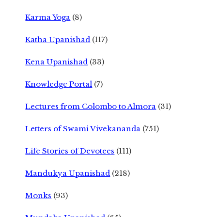
Karma Yoga
(8)
Katha Upanishad
(117)
Kena Upanishad
(33)
Knowledge Portal
(7)
Lectures from Colombo to Almora
(31)
Letters of Swami Vivekananda
(751)
Life Stories of Devotees
(111)
Mandukya Upanishad
(218)
Monks
(93)