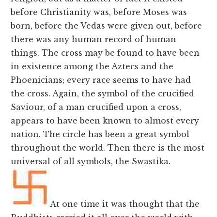
before Christianity was, before Moses was
born, before the Vedas were given out, before
there was any human record of human
things. The cross may be found to have been
in existence among the Aztecs and the
Phoenicians; every race seems to have had
the cross. Again, the symbol of the crucified
Saviour, of a man crucified upon a cross,
appears to have been known to almost every
nation. The circle has been a great symbol
throughout the world. Then there is the most
universal of all symbols, the Swastika.
At one time it was thought that the