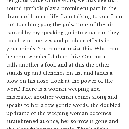
religious value of the Word, we may see that
sound symbols play a prominent part in the
drama of human life. I am talking to you. I am
not touching you; the pulsations of the air
caused by my speaking go into your ear, they
touch your nerves and produce effects in
your minds. You cannot resist this. What can
be more wonderful than this? One man
calls another a fool, and at this the other
stands up and clenches his fist and lands a
blow on his nose. Look at the power of the
word! There is a woman weeping and
miserable; another woman comes along and
speaks to her a few gentle words, the doubled
up frame of the weeping woman becomes
straightened at once, her sorrow is gone and