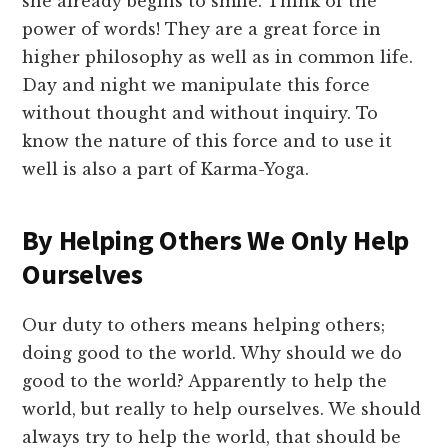
she already begins to smile. Think of the
power of words! They are a great force in
higher philosophy as well as in common life.
Day and night we manipulate this force
without thought and without inquiry. To
know the nature of this force and to use it
well is also a part of Karma-Yoga.
By Helping Others We Only Help
Ourselves
Our duty to others means helping others;
doing good to the world. Why should we do
good to the world? Apparently to help the
world, but really to help ourselves. We should
always try to help the world, that should be