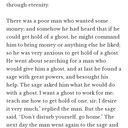
through eternity.
There was a poor man who wanted some
money; and somehow he had heard that if he
could get hold of a ghost, he might command
him to bring money or anything else he liked;
so he was very anxious to get hold of a ghost.
He went about searching for a man who
would give him a ghost, and at last he found a
sage with great powers, and besought his
help. The sage asked him what he would do
with a ghost. I want a ghost to work for me;
teach me how to get hold of one, sir; I desire
it very much,” replied the man. But the sage
said, “Don’t disturb yourself, go home.” The
next day the man went again to the sage and