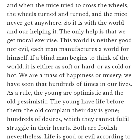
and when the mice tried to cross the wheels,
the wheels turned and turned, and the mice
never got anywhere. So it is with the world
and our helping it. The only help is that we
get moral exercise. This world is neither good
nor evil; each man manufactures a world for
himself. If a blind man begins to think of the
world, it is either as soft or hard, or as cold or
hot. We are a mass of happiness or misery; we
have seen that hundreds of times in our lives.
As a rule, the young are optimistic and the
old pessimistic. The young have life before
them; the old complain their day is gone;
hundreds of desires, which they cannot fulfil
struggle in their hearts. Both are foolish
nevertheless. Life is good or evil according to