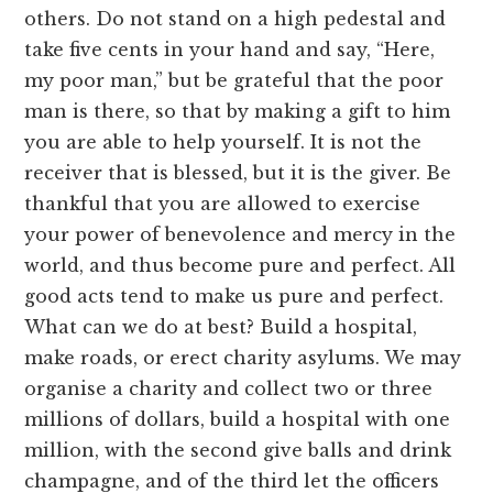
others. Do not stand on a high pedestal and
take five cents in your hand and say, “Here,
my poor man,” but be grateful that the poor
man is there, so that by making a gift to him
you are able to help yourself. It is not the
receiver that is blessed, but it is the giver. Be
thankful that you are allowed to exercise
your power of benevolence and mercy in the
world, and thus become pure and perfect. All
good acts tend to make us pure and perfect.
What can we do at best? Build a hospital,
make roads, or erect charity asylums. We may
organise a charity and collect two or three
millions of dollars, build a hospital with one
million, with the second give balls and drink
champagne, and of the third let the officers