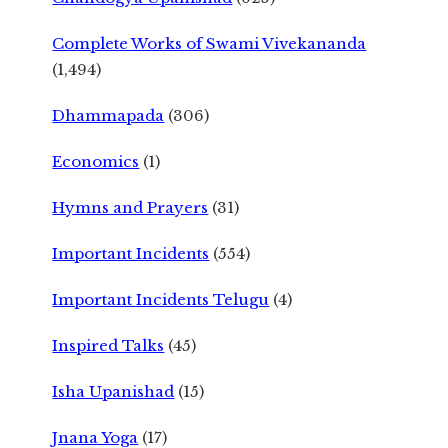
Complete Works of Swami Vivekananda
(1,494)
Dhammapada
(306)
Economics
(1)
Hymns and Prayers
(31)
Important Incidents
(554)
Important Incidents Telugu
(4)
Inspired Talks
(45)
Isha Upanishad
(15)
Jnana Yoga
(17)