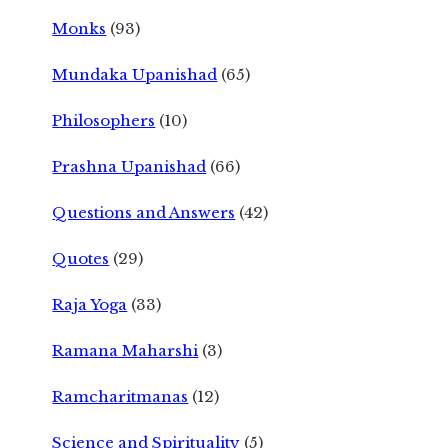
Monks
(93)
Mundaka Upanishad
(65)
Philosophers
(10)
Prashna Upanishad
(66)
Questions and Answers
(42)
Quotes
(29)
Raja Yoga
(33)
Ramana Maharshi
(3)
Ramcharitmanas
(12)
Science and Spirituality
(5)