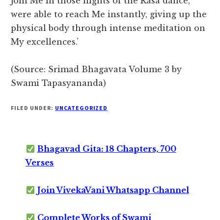
join Me in those nights of the Rasa dance,
were able to reach Me instantly, giving up the
physical body through intense meditation on
My excellences.’
(Source: Srimad Bhagavata Volume 3 by
Swami Tapasyananda)
FILED UNDER:
UNCATEGORIZED
Bhagavad Gita: 18 Chapters, 700
Verses
Join VivekaVani Whatsapp Channel
Complete Works of Swami