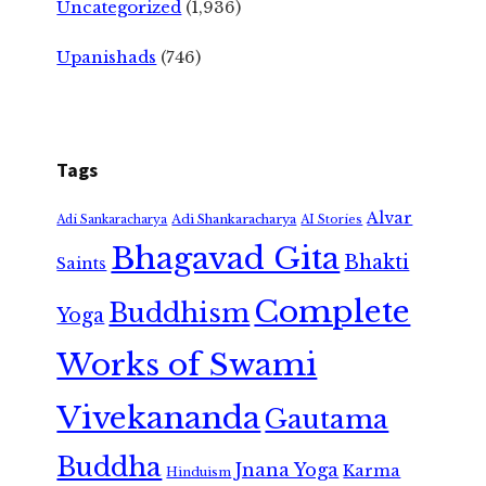
Uncategorized
(1,936)
Upanishads
(746)
Tags
Alvar
Adi Shankaracharya
Adi Sankaracharya
AI Stories
Bhagavad Gita
Bhakti
Saints
Complete
Buddhism
Yoga
Works of Swami
Vivekananda
Gautama
Buddha
Jnana Yoga
Karma
Hinduism