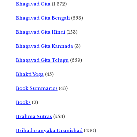
Bhagavad Gita
(1,372)
Bhagavad Gita Bengali
(653)
Bhagavad Gita Hindi
(153)
Bhagavad Gita Kannada
(3)
Bhagavad Gita Telugu
(659)
Bhakti Yoga
(45)
Book Summaries
(43)
Books
(2)
Brahma Sutras
(553)
Brihadaranyaka Upanishad
(430)