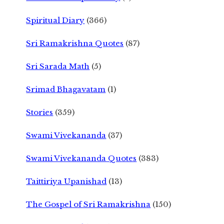
Spiritual Diary
(366)
Sri Ramakrishna Quotes
(87)
Sri Sarada Math
(5)
Srimad Bhagavatam
(1)
Stories
(359)
Swami Vivekananda
(37)
Swami Vivekananda Quotes
(383)
Taittiriya Upanishad
(13)
The Gospel of Sri Ramakrishna
(150)