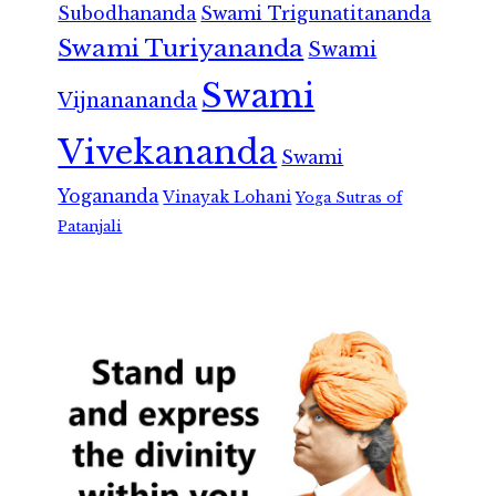
Subodhananda
Swami Trigunatitananda
Swami Turiyananda
Swami
Swami
Vijnanananda
Vivekananda
Swami
Yogananda
Vinayak Lohani
Yoga Sutras of
Patanjali