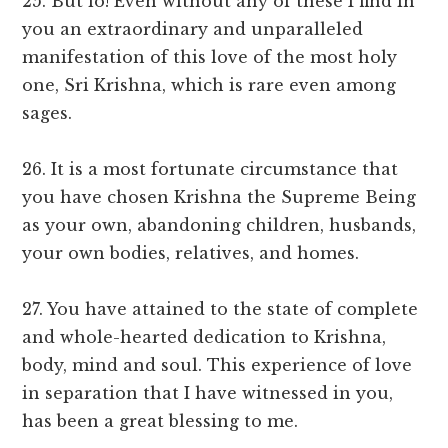
25. But lo! Even without any of these I find in
you an extraordinary and unparalleled
manifestation of this love of the most holy
one, Sri Krishna, which is rare even among
sages.
26. It is a most fortunate circumstance that
you have chosen Krishna the Supreme Being
as your own, abandoning children, husbands,
your own bodies, relatives, and homes.
27. You have attained to the state of complete
and whole-hearted dedication to Krishna,
body, mind and soul. This experience of love
in separation that I have witnessed in you,
has been a great blessing to me.