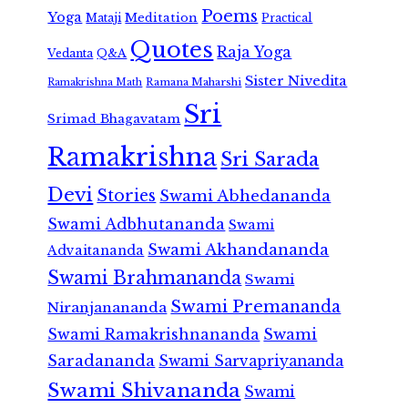
Poems
Yoga
Meditation
Mataji
Practical
Quotes
Raja Yoga
Vedanta
Q&A
Sister Nivedita
Ramana Maharshi
Ramakrishna Math
Sri
Srimad Bhagavatam
Ramakrishna
Sri Sarada
Devi
Stories
Swami Abhedananda
Swami Adbhutananda
Swami
Swami Akhandananda
Advaitananda
Swami Brahmananda
Swami
Swami Premananda
Niranjanananda
Swami Ramakrishnananda
Swami
Saradananda
Swami Sarvapriyananda
Swami Shivananda
Swami