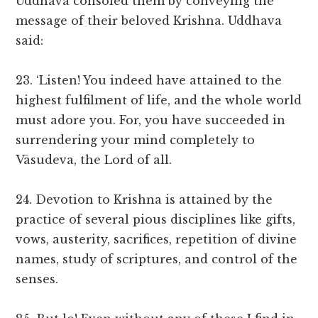
Uddhava consoled them by conveying the
message of their beloved Krishna. Uddhava
said:
23. ‘Listen! You indeed have attained to the
highest fulfilment of life, and the whole world
must adore you. For, you have succeeded in
surrendering your mind completely to
Vāsudeva, the Lord of all.
24. Devotion to Krishna is attained by the
practice of several pious disciplines like gifts,
vows, austerity, sacrifices, repetition of divine
names, study of scriptures, and control of the
senses.