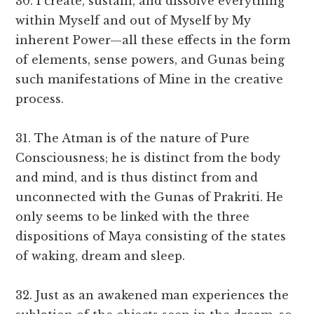
30. I create, sustain, and dissolve everything
within Myself and out of Myself by My
inherent Power—all these effects in the form
of elements, sense powers, and Gunas being
such manifestations of Mine in the creative
process.
31. The Atman is of the nature of Pure
Consciousness; he is distinct from the body
and mind, and is thus distinct from and
unconnected with the Gunas of Prakriti. He
only seems to be linked with the three
dispositions of Maya consisting of the states
of waking, dream and sleep.
32. Just as an awakened man experiences the