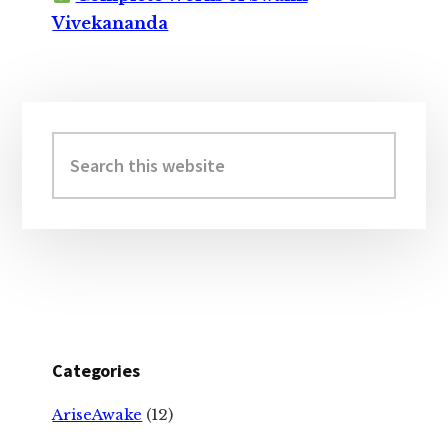
Vivekananda
Primary
Sidebar
Search
this
website
Categories
AriseAwake
(12)