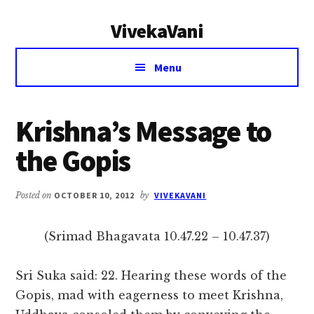
Additional
Skip
Skip
VivekaVani
to
to
menu
main
primary
Voice
content
sidebar
Menu
of
Vivekananda
Krishna’s Message to
the Gopis
Posted on
OCTOBER 10, 2012
by
VIVEKAVANI
(Srimad Bhagavata 10.47.22 – 10.47.37)
Sri Suka said: 22. Hearing these words of the
Gopis, mad with eagerness to meet Krishna,