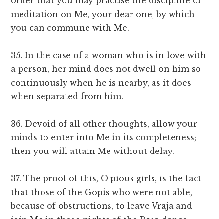
order that you may practise the discipline of
meditation on Me, your dear one, by which
you can commune with Me.
35. In the case of a woman who is in love with
a person, her mind does not dwell on him so
continuously when he is nearby, as it does
when separated from him.
36. Devoid of all other thoughts, allow your
minds to enter into Me in its completeness;
then you will attain Me without delay.
37. The proof of this, O pious girls, is the fact
that those of the Gopis who were not able,
because of obstructions, to leave Vraja and