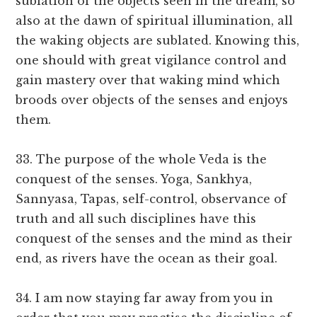
sublation of the objects seen in the dream, so
also at the dawn of spiritual illumination, all
the waking objects are sublated. Knowing this,
one should with great vigilance control and
gain mastery over that waking mind which
broods over objects of the senses and enjoys
them.
33. The purpose of the whole Veda is the
conquest of the senses. Yoga, Sankhya,
Sannyasa, Tapas, self-control, observance of
truth and all such disciplines have this
conquest of the senses and the mind as their
end, as rivers have the ocean as their goal.
34. I am now staying far away from you in