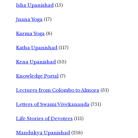
Isha Upanishad
(15)
Jnana Yoga
(17)
Karma Yoga
(8)
Katha Upanishad
(117)
Kena Upanishad
(33)
Knowledge Portal
(7)
Lectures from Colombo to Almora
(31)
Letters of Swami Vivekananda
(751)
Life Stories of Devotees
(111)
Mandukya Upanishad
(218)