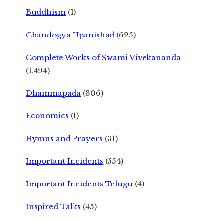
Buddhism
(1)
Chandogya Upanishad
(625)
Complete Works of Swami Vivekananda
(1,494)
Dhammapada
(306)
Economics
(1)
Hymns and Prayers
(31)
Important Incidents
(554)
Important Incidents Telugu
(4)
Inspired Talks
(45)