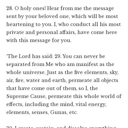
28. O holy ones! Hear from me the message
sent by your beloved one, which will be most
heartening to you. I, who conduct all his most
private and personal affairs, have come here
with this message for you.
‘The Lord has said: 29. You can never be
separated from Me who am manifest as the
whole universe. Just as the five elements, sky,
air, fire, water and earth, permeate all objects
that have come out of them, so I, the
Supreme Cause, permeate this whole world of
effects, including the mind, vital energy,
elements, senses, Gunas, etc.