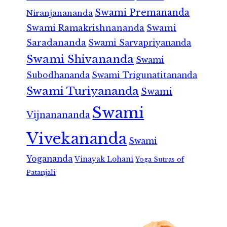
Swami Premananda
Niranjanananda
Swami Ramakrishnananda
Swami
Saradananda
Swami Sarvapriyananda
Swami Shivananda
Swami
Subodhananda
Swami Trigunatitananda
Swami Turiyananda
Swami
Swami
Vijnanananda
Vivekananda
Swami
Yogananda
Vinayak Lohani
Yoga Sutras of
Patanjali