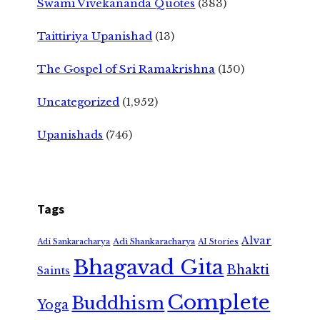
Swami Vivekananda Quotes
(383)
Taittiriya Upanishad
(13)
The Gospel of Sri Ramakrishna
(150)
Uncategorized
(1,952)
Upanishads
(746)
Tags
Alvar
Adi Shankaracharya
Adi Sankaracharya
AI Stories
Bhagavad Gita
Bhakti
Saints
Complete
Buddhism
Yoga