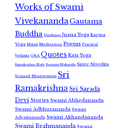
Works of Swami
Vivekananda
Gautama
Buddha
Jnana Yoga
Karma
Hinduism
Poems
Yoga
Meditation
Mataji
Practical
Quotes
Raja Yoga
Vedanta
Q&A
Sister Nivedita
Ramana Maharshi
Ramakrishna Math
Sri
Srimad Bhagavatam
Ramakrishna
Sri Sarada
Devi
Stories
Swami Abhedananda
Swami Adbhutananda
Swami
Swami Akhandananda
Advaitananda
Swami Brahmananda
Swami