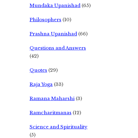
Mundaka Upanishad
(65)
Philosophers
(10)
Prashna Upanishad
(66)
Questions and Answers
(42)
Quotes
(29)
Raja Yoga
(33)
Ramana Maharshi
(3)
Ramcharitmanas
(12)
Science and Spirituality
(5)