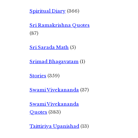
Spiritual Diary
(366)
Sri Ramakrishna Quotes
(87)
Sri Sarada Math
(5)
Srimad Bhagavatam
(1)
Stories
(359)
Swami Vivekananda
(37)
Swami Vivekananda
Quotes
(383)
Taittiriya Upanishad
(13)