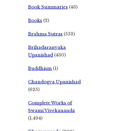
Book Summaries
(43)
Books
(2)
Brahma Sutras
(553)
Brihadaranyaka
Upanishad
(430)
Buddhism
(1)
Chandogya Upanishad
(625)
Complete Works of
Swami Vivekananda
(1,494)