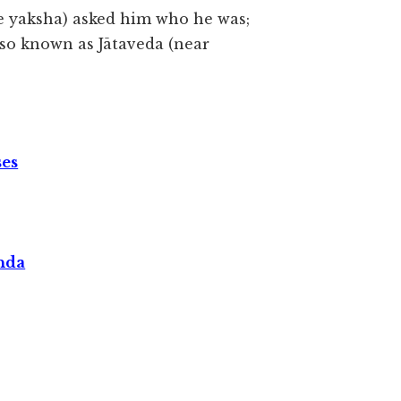
he yaksha) asked him who he was;
also known as Jātaveda (near
ses
nda