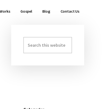
 Works
Gospel
Blog
Contact Us
Search
Primary
this
Sidebar
website