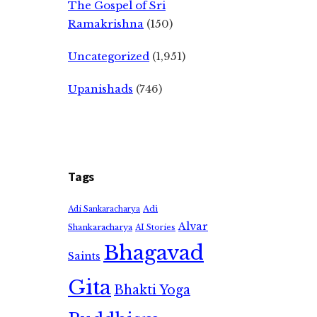
The Gospel of Sri
Ramakrishna
(150)
Uncategorized
(1,951)
Upanishads
(746)
Tags
Adi
Adi Sankaracharya
Alvar
Shankaracharya
AI Stories
Bhagavad
Saints
Gita
Bhakti Yoga