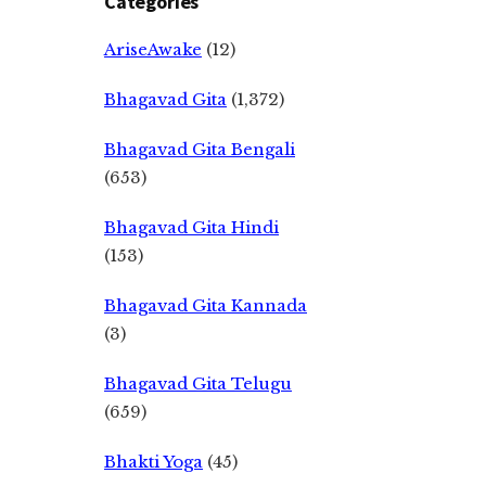
Categories
AriseAwake
(12)
Bhagavad Gita
(1,372)
Bhagavad Gita Bengali
(653)
Bhagavad Gita Hindi
(153)
Bhagavad Gita Kannada
(3)
Bhagavad Gita Telugu
(659)
Bhakti Yoga
(45)