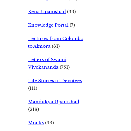
Kena Upanishad
(33)
Knowledge Portal
(7)
Lectures from Colombo
to Almora
(31)
Letters of Swami
Vivekananda
(751)
Life Stories of Devotees
(111)
Mandukya Upanishad
(218)
Monks
(93)