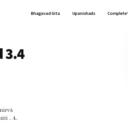
Bhagavad Gita
Upanishads
Complete
 3.4
nirvā
 .. 4..