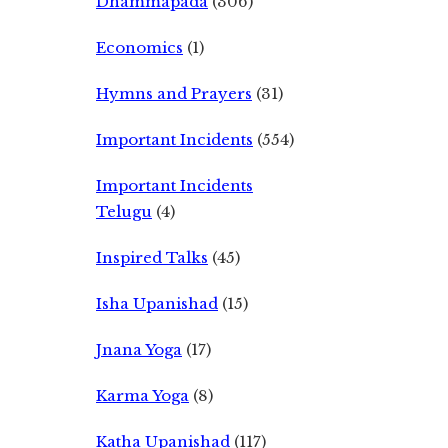
Dhammapada
(306)
Economics
(1)
Hymns and Prayers
(31)
Important Incidents
(554)
Important Incidents
Telugu
(4)
Inspired Talks
(45)
Isha Upanishad
(15)
Jnana Yoga
(17)
Karma Yoga
(8)
Katha Upanishad
(117)