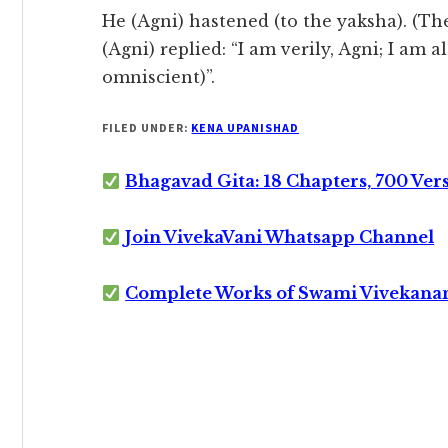
He (Agni) hastened (to the yaksha). (T
(Agni) replied: “I am verily, Agni; I am 
omniscient)”.
FILED UNDER:
KENA UPANISHAD
Bhagavad Gita: 18 Chapters, 700 Ver
Join VivekaVani Whatsapp Channel
Complete Works of Swami Vivekana