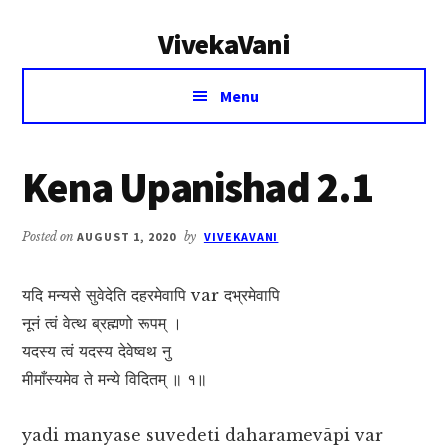
Additional
Skip
Skip
VivekaVani
to
to
menu
main
primary
Voice
content
sidebar
Menu
of
Vivekananda
Kena Upanishad 2.1
Posted on
AUGUST 1, 2020
by
VIVEKAVANI
यदि मन्यसे सुवेदेति दहरमेवापि var दभ्रमेवापि
नूनं त्वं वेत्थ ब्रह्मणो रूपम् ।
यदस्य त्वं यदस्य देवेष्वथ नु
मीमाँस्यमेव ते मन्ये विदितम् ॥ १॥
yadi manyase suvedeti daharamevāpi var