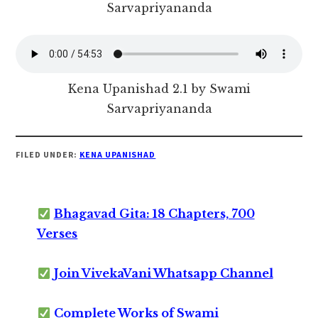
Sarvapriyananda
Kena Upanishad 2.1 by Swami
Sarvapriyananda
FILED UNDER:
KENA UPANISHAD
Bhagavad Gita: 18 Chapters, 700
Verses
Join VivekaVani Whatsapp Channel
Complete Works of Swami