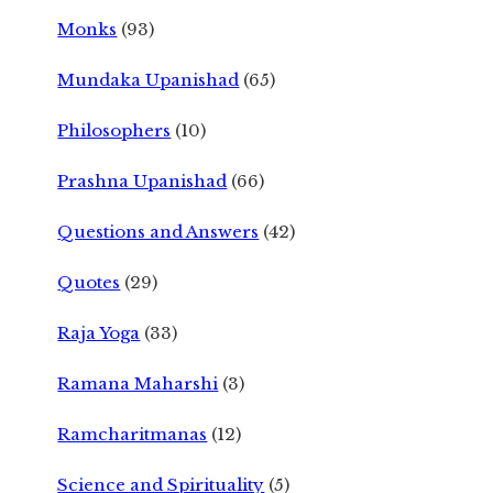
Monks
(93)
Mundaka Upanishad
(65)
Philosophers
(10)
Prashna Upanishad
(66)
Questions and Answers
(42)
Quotes
(29)
Raja Yoga
(33)
Ramana Maharshi
(3)
Ramcharitmanas
(12)
Science and Spirituality
(5)