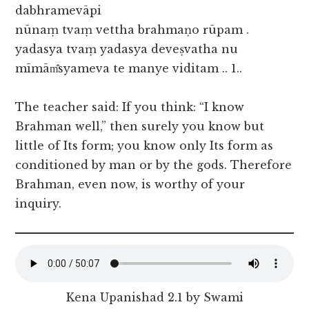
dabhramevāpi
nūnaṃ tvaṃ vettha brahmaṇo rūpam .
yadasya tvaṃ yadasya deveṣvatha nu
mīmām̐syameva te manye viditam .. 1..
The teacher said: If you think: “I know
Brahman well,” then surely you know but
little of Its form; you know only Its form as
conditioned by man or by the gods. Therefore
Brahman, even now, is worthy of your
inquiry.
Kena Upanishad 2.1 by Swami