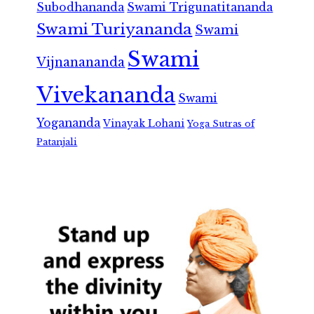
Subodhananda
Swami Trigunatitananda
Swami Turiyananda
Swami
Swami
Vijnanananda
Vivekananda
Swami
Yogananda
Vinayak Lohani
Yoga Sutras of
Patanjali