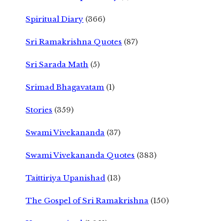
Spiritual Diary
(366)
Sri Ramakrishna Quotes
(87)
Sri Sarada Math
(5)
Srimad Bhagavatam
(1)
Stories
(359)
Swami Vivekananda
(37)
Swami Vivekananda Quotes
(383)
Taittiriya Upanishad
(13)
The Gospel of Sri Ramakrishna
(150)