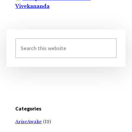
Vivekananda
Primary
Sidebar
Search
this
website
Categories
AriseAwake
(12)