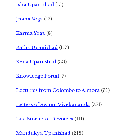
Isha Upanishad
(15)
Jnana Yoga
(17)
Karma Yoga
(8)
Katha Upanishad
(117)
Kena Upanishad
(33)
Knowledge Portal
(7)
Lectures from Colombo to Almora
(31)
Letters of Swami Vivekananda
(751)
Life Stories of Devotees
(111)
Mandukya Upanishad
(218)