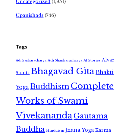
Uncategorized
(1,951)
Upanishads
(746)
Tags
Alvar
Adi Shankaracharya
Adi Sankaracharya
AI Stories
Bhagavad Gita
Bhakti
Saints
Complete
Buddhism
Yoga
Works of Swami
Vivekananda
Gautama
Buddha
Jnana Yoga
Karma
Hinduism