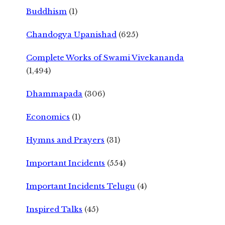
Buddhism
(1)
Chandogya Upanishad
(625)
Complete Works of Swami Vivekananda
(1,494)
Dhammapada
(306)
Economics
(1)
Hymns and Prayers
(31)
Important Incidents
(554)
Important Incidents Telugu
(4)
Inspired Talks
(45)