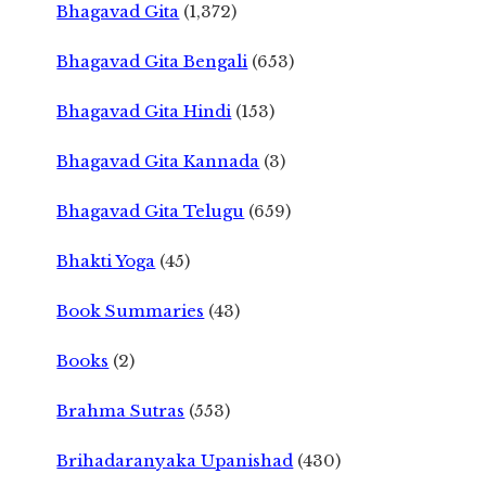
Bhagavad Gita
(1,372)
Bhagavad Gita Bengali
(653)
Bhagavad Gita Hindi
(153)
Bhagavad Gita Kannada
(3)
Bhagavad Gita Telugu
(659)
Bhakti Yoga
(45)
Book Summaries
(43)
Books
(2)
Brahma Sutras
(553)
Brihadaranyaka Upanishad
(430)