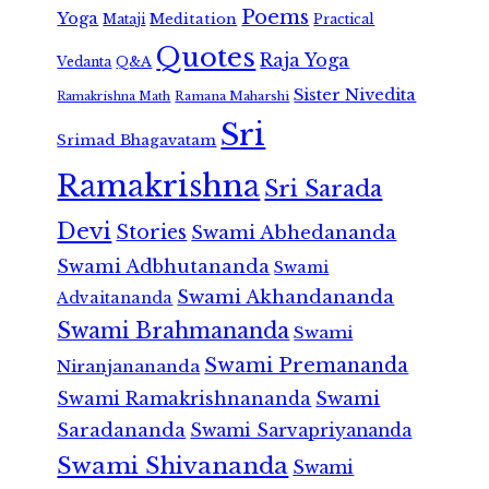
Poems
Yoga
Meditation
Mataji
Practical
Quotes
Raja Yoga
Vedanta
Q&A
Sister Nivedita
Ramana Maharshi
Ramakrishna Math
Sri
Srimad Bhagavatam
Ramakrishna
Sri Sarada
Devi
Stories
Swami Abhedananda
Swami Adbhutananda
Swami
Swami Akhandananda
Advaitananda
Swami Brahmananda
Swami
Swami Premananda
Niranjanananda
Swami Ramakrishnananda
Swami
Saradananda
Swami Sarvapriyananda
Swami Shivananda
Swami