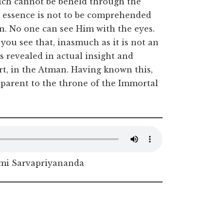
which cannot be beheld through the
e essence is not to be comprehended
on. No one can see Him with the eyes.
you see that, inasmuch as it is not an
s revealed in actual insight and
rt, in the Atman. Having known this,
pparent to the throne of the Immortal
i Sarvapriyananda