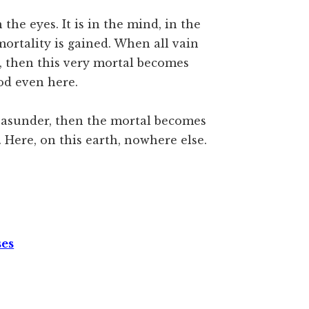
he eyes. It is in the mind, in the
mortality is gained. When all vain
, then this very mortal becomes
od even here.
t asunder, then the mortal becomes
Here, on this earth, nowhere else.
ses