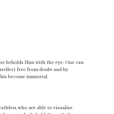
 one beholds Him with the eye. One can
tellect free from doubt and by
this become immortal.
thless who are able to visualise