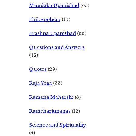
Mundaka Upanishad
(65)
Philosophers
(10)
Prashna Upanishad
(66)
Questions and Answers
(42)
Quotes
(29)
Raja Yoga
(33)
Ramana Maharshi
(3)
Ramcharitmanas
(12)
Science and Spirituality
(5)