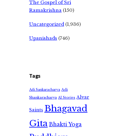
The Gospel of Sri
Ramakrishna
(150)
Uncategorized
(1,936)
Upanishads
(746)
Tags
Adi
Adi Sankaracharya
Alvar
Shankaracharya
AI Stories
Bhagavad
Saints
Gita
Bhakti Yoga