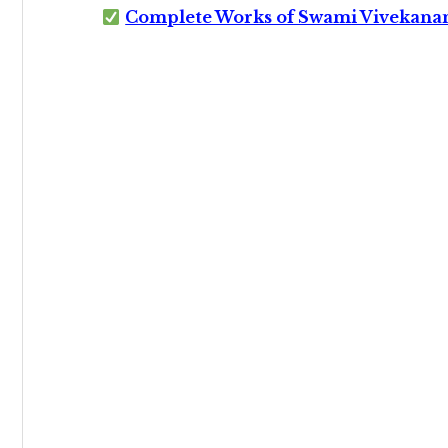
Complete Works of Swami Vivekana