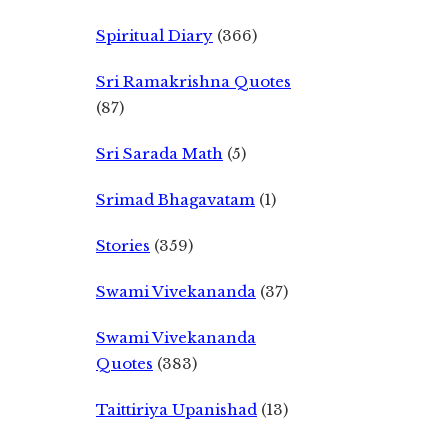
Spiritual Diary
(366)
Sri Ramakrishna Quotes
(87)
Sri Sarada Math
(5)
Srimad Bhagavatam
(1)
Stories
(359)
Swami Vivekananda
(37)
Swami Vivekananda
Quotes
(383)
Taittiriya Upanishad
(13)