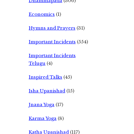
Dhammapada
(306)
Economics
(1)
Hymns and Prayers
(31)
Important Incidents
(554)
Important Incidents
Telugu
(4)
Inspired Talks
(45)
Isha Upanishad
(15)
Jnana Yoga
(17)
Karma Yoga
(8)
Katha Upanishad
(117)