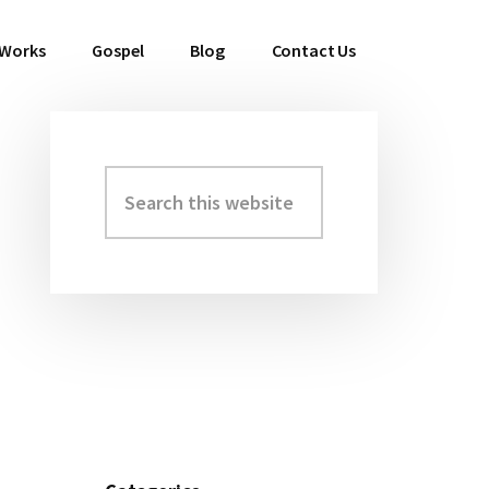
 Works
Gospel
Blog
Contact Us
Search
Primary
this
Sidebar
website