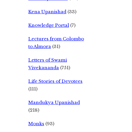
Kena Upanishad
(33)
Knowledge Portal
(7)
Lectures from Colombo
to Almora
(31)
Letters of Swami
Vivekananda
(751)
Life Stories of Devotees
(111)
Mandukya Upanishad
(218)
Monks
(93)