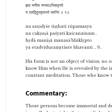
हृदा मनीषा मनसाऽभिक्लृप्तो
य एतद्विदुरमृतास्ते भवन्ति ॥ ९॥
na saṃdṛśe tiṣṭhati rūpamasya
na cakṣuṣā paśyati kaścanainam .
hṛdā manīṣā manasā’bhiklṛpto
ya etadviduramṛtāste bhavanti .. 9..
His form is not an object of vision; no
know Him when He is revealed by the in
constant meditation. Those who know 
Commentary:
Those persons become immortal and dea