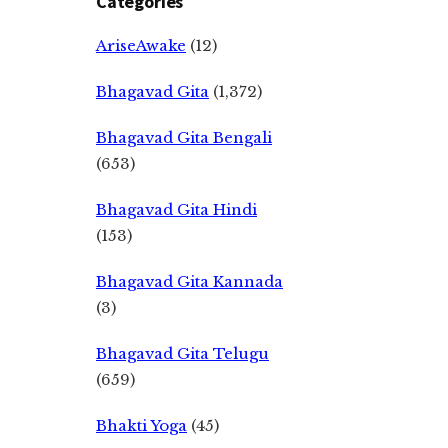
Categories
AriseAwake
(12)
Bhagavad Gita
(1,372)
Bhagavad Gita Bengali
(653)
Bhagavad Gita Hindi
(153)
Bhagavad Gita Kannada
(3)
Bhagavad Gita Telugu
(659)
Bhakti Yoga
(45)