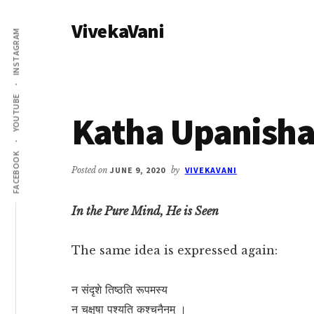
Additional
Skip
Skip
VivekaVani
to
to
menu
INSTAGRAM
main
primary
Voice
content
sidebar
of
Vivekananda
YOUTUBE
Katha Upanisha
FACEBOOK
Posted on
JUNE 9, 2020
by
VIVEKAVANI
In the Pure Mind, He is Seen
The same idea is expressed again:
न संदृशे तिष्ठति रूपमस्य
न चक्षुषा पश्यति कश्चनैनम् ।