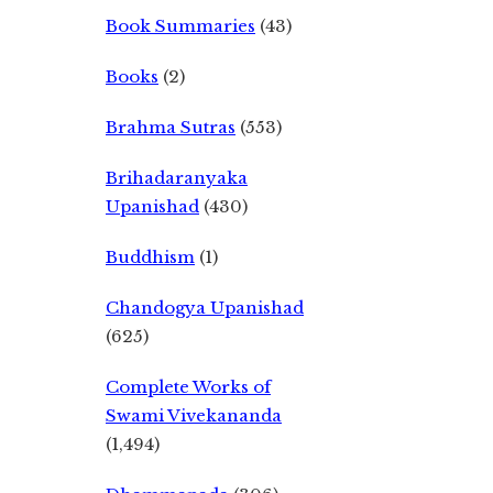
Book Summaries
(43)
Books
(2)
Brahma Sutras
(553)
Brihadaranyaka
Upanishad
(430)
Buddhism
(1)
Chandogya Upanishad
(625)
Complete Works of
Swami Vivekananda
(1,494)