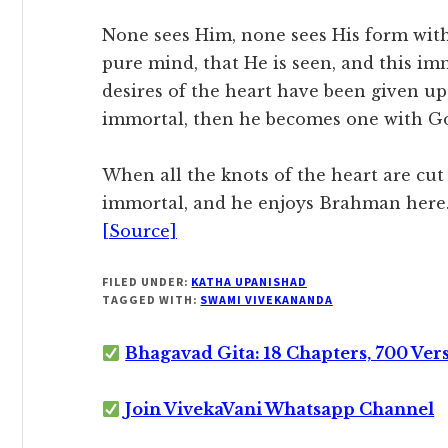
None sees Him, none sees His form with t
pure mind, that He is seen, and this im
desires of the heart have been given up
immortal, then he becomes one with G
When all the knots of the heart are cu
immortal, and he enjoys Brahman here. 
[Source]
FILED UNDER:
KATHA UPANISHAD
TAGGED WITH:
SWAMI VIVEKANANDA
Bhagavad Gita: 18 Chapters, 700 Ver
Join VivekaVani Whatsapp Channel