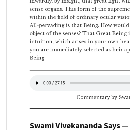
inwardly, by insight, that great light 
sense organs. This form of the suprem
within the field of ordinary ocular visi
All-pervading is that Being. How would 
object of the senses? That Great Being i
intuition, which arises in your own hea
you are immediately selected as heir a
Being.
Commentary by Swam
Swami Vivekananda Says —