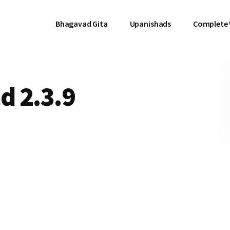
Bhagavad Gita
Upanishads
Complete
d 2.3.9