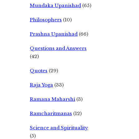
Mundaka Upanishad
(65)
Philosophers
(10)
Prashna Upanishad
(66)
Questions and Answers
(42)
Quotes
(29)
Raja Yoga
(33)
Ramana Maharshi
(3)
Ramcharitmanas
(12)
Science and Spirituality
(5)