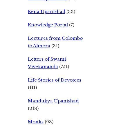
Kena Upanishad
(33)
Knowledge Portal
(7)
Lectures from Colombo
to Almora
(31)
Letters of Swami
Vivekananda
(751)
Life Stories of Devotees
(111)
Mandukya Upanishad
(218)
Monks
(93)