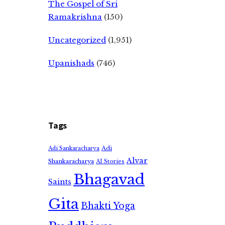
The Gospel of Sri
Ramakrishna
(150)
Uncategorized
(1,951)
Upanishads
(746)
Tags
Adi
Adi Sankaracharya
Alvar
Shankaracharya
AI Stories
Bhagavad
Saints
Gita
Bhakti Yoga