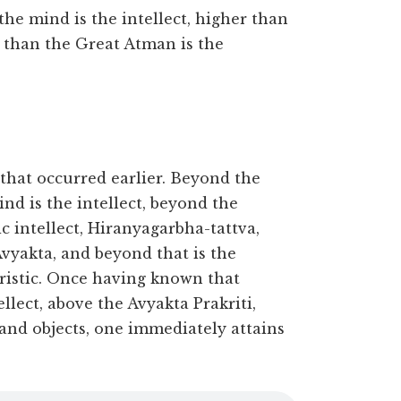
he mind is the intellect, higher than
r than the Great Atman is the
e that occurred earlier. Beyond the
nd is the intellect, beyond the
mic intellect, Hiranyagarbha-tattva,
Avyakta, and beyond that is the
ristic. Once having known that
lect, above the Avyakta Prakriti,
 and objects, one immediately attains