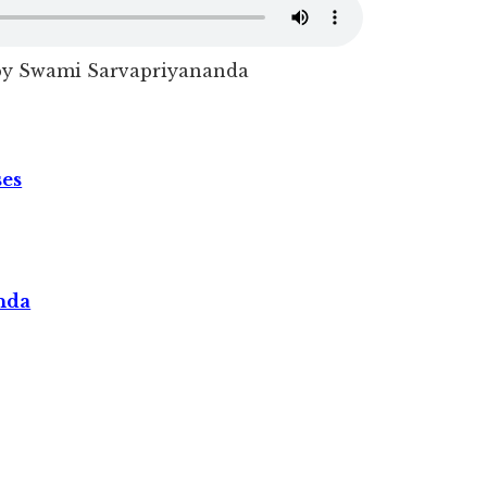
 by Swami Sarvapriyananda
ses
nda