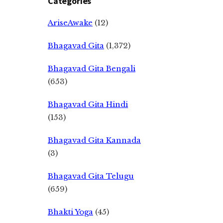
Categories
AriseAwake
(12)
Bhagavad Gita
(1,372)
Bhagavad Gita Bengali
(653)
Bhagavad Gita Hindi
(153)
Bhagavad Gita Kannada
(3)
Bhagavad Gita Telugu
(659)
Bhakti Yoga
(45)