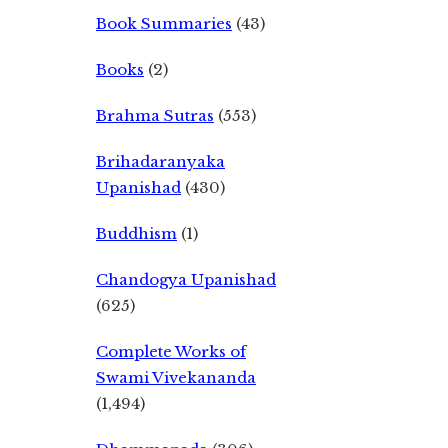
Book Summaries
(43)
Books
(2)
Brahma Sutras
(553)
Brihadaranyaka
Upanishad
(430)
Buddhism
(1)
Chandogya Upanishad
(625)
Complete Works of
Swami Vivekananda
(1,494)