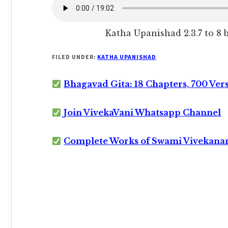
Katha Upanishad 2.3.7 to 8
FILED UNDER:
KATHA UPANISHAD
Bhagavad Gita: 18 Chapters, 700 Ver
Join VivekaVani Whatsapp Channel
Complete Works of Swami Vivekana