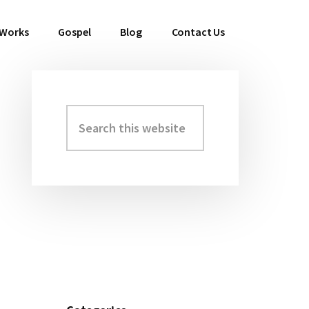
 Works
Gospel
Blog
Contact Us
Search
Primary
this
Sidebar
website