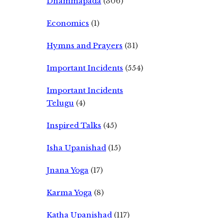
Dhammapada
(306)
Economics
(1)
Hymns and Prayers
(31)
Important Incidents
(554)
Important Incidents
Telugu
(4)
Inspired Talks
(45)
Isha Upanishad
(15)
Jnana Yoga
(17)
Karma Yoga
(8)
Katha Upanishad
(117)