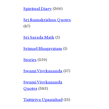
Spiritual Diary
(366)
Sri Ramakrishna Quotes
(87)
Sri Sarada Math
(5)
Srimad Bhagavatam
(1)
Stories
(359)
Swami Vivekananda
(37)
Swami Vivekananda
Quotes
(383)
Taittiriya Upanishad
(13)