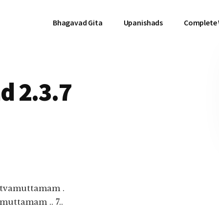
Bhagavad Gita
Upanishads
Complete
d 2.3.7
ttvamuttamam .
uttamam .. 7..