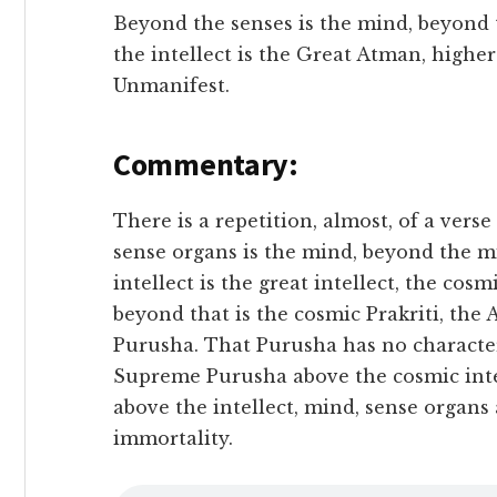
Beyond the senses is the mind, beyond t
the intellect is the Great Atman, highe
Unmanifest.
Commentary:
There is a repetition, almost, of a vers
sense organs is the mind, beyond the mi
intellect is the great intellect, the cos
beyond that is the cosmic Prakriti, the 
Purusha. That Purusha has no characte
Supreme Purusha above the cosmic intel
above the intellect, mind, sense organs
immortality.