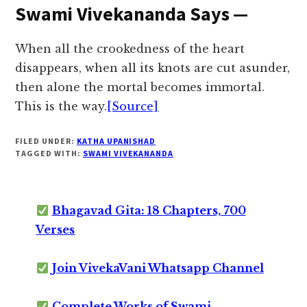
Swami Vivekananda Says —
When all the crookedness of the heart
disappears, when all its knots are cut asunder,
then alone the mortal becomes immortal.
This is the way.
[Source]
FILED UNDER:
KATHA UPANISHAD
TAGGED WITH:
SWAMI VIVEKANANDA
Bhagavad Gita: 18 Chapters, 700
Verses
Join VivekaVani Whatsapp Channel
Complete Works of Swami