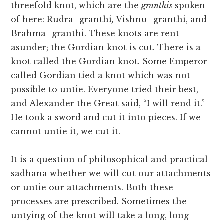
threefold knot, which are the
granthis
spoken
of here: Rudra
–
granthi
,
Vishnu
–
granthi, and
Brahma
–
granthi. These knots are rent
asunder; the Gordian knot is cut. There is a
knot called the Gordian knot. Some Emperor
called Gordian tied a knot which was not
possible to untie. Everyone tried their best,
and Alexander the Great said, “I will rend it.”
He took a sword and cut it into pieces. If we
cannot untie it, we cut it.
It is a question of philosophical and practical
sadhana whether we will cut our attachments
or untie our attachments. Both these
processes are prescribed. Sometimes the
untying of the knot will take a long, long