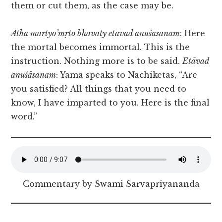
them or cut them, as the case may be.
Atha martyo’mṛto bhavaty etāvad anuśāsanam
: Here
the mortal becomes immortal. This is the
instruction. Nothing more is to be said.
Etāvad
anuśāsanam
:
Yama speaks to Nachiketas, “Are
you satisfied? All things that you need to
know, I have imparted to you. Here is the final
word.”
Commentary by Swami Sarvapriyananda