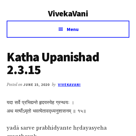
Additional
Skip
Skip
VivekaVani
to
to
menu
main
primary
Voice
content
sidebar
Menu
of
Vivekananda
Katha Upanishad
2.3.15
Posted on
JUNE 15, 2020
by
VIVEKAVANI
यदा सर्वे प्रभिद्यन्ते हृदयस्येह ग्रन्थयः ।
अथ मर्त्योऽमृतो भवत्येतावद्ध्यनुशासनम् ॥ १५॥
yadā sarve prabhidyante hṛdayasyeha