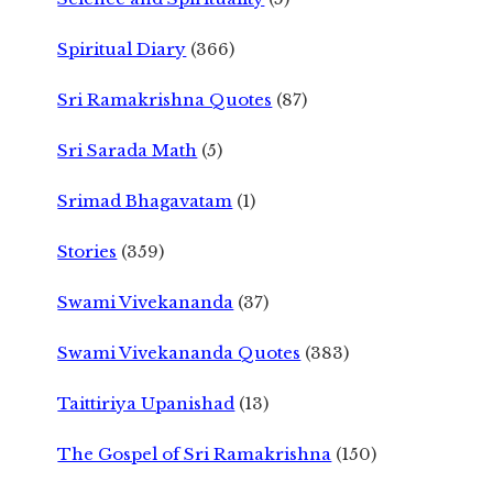
Spiritual Diary
(366)
Sri Ramakrishna Quotes
(87)
Sri Sarada Math
(5)
Srimad Bhagavatam
(1)
Stories
(359)
Swami Vivekananda
(37)
Swami Vivekananda Quotes
(383)
Taittiriya Upanishad
(13)
The Gospel of Sri Ramakrishna
(150)