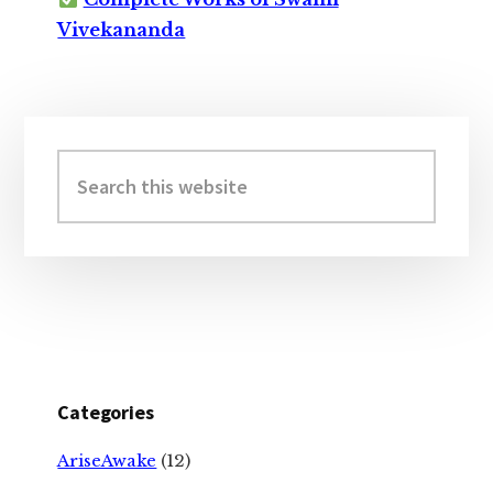
Vivekananda
Primary
Sidebar
Search
this
website
Categories
AriseAwake
(12)