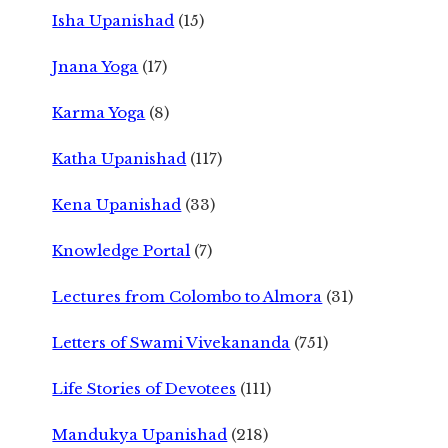
Isha Upanishad
(15)
Jnana Yoga
(17)
Karma Yoga
(8)
Katha Upanishad
(117)
Kena Upanishad
(33)
Knowledge Portal
(7)
Lectures from Colombo to Almora
(31)
Letters of Swami Vivekananda
(751)
Life Stories of Devotees
(111)
Mandukya Upanishad
(218)