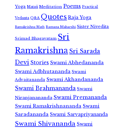
Poems
Yoga
Meditation
Mataji
Practical
Quotes
Raja Yoga
Vedanta
Q&A
Sister Nivedita
Ramana Maharshi
Ramakrishna Math
Sri
Srimad Bhagavatam
Ramakrishna
Sri Sarada
Devi
Stories
Swami Abhedananda
Swami Adbhutananda
Swami
Swami Akhandananda
Advaitananda
Swami Brahmananda
Swami
Swami Premananda
Niranjanananda
Swami Ramakrishnananda
Swami
Saradananda
Swami Sarvapriyananda
Swami Shivananda
Swami