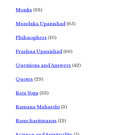
Monks
(93)
Mundaka Upanishad
(65)
Philosophers
(10)
Prashna Upanishad
(66)
Questions and Answers
(42)
Quotes
(29)
Raja Yoga
(33)
Ramana Maharshi
(3)
Ramcharitmanas
(12)
Science and Spirituality
(5)