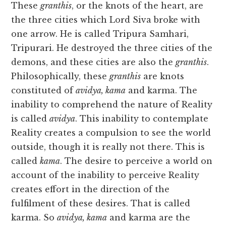
These
granthis
, or the knots of the heart, are
the three cities which Lord Siva broke with
one arrow. He is called Tripura Samhari,
Tripurari. He destroyed the three cities of the
demons, and these cities are also the
granthis
.
Philosophically, these
granthis
are knots
constituted of
avidya, kama
and karma. The
inability to comprehend the nature of Reality
is called
avidya
. This inability to contemplate
Reality creates a compulsion to see the world
outside, though it is really not there. This is
called
kama
. The desire to perceive a world on
account of the inability to perceive Reality
creates effort in the direction of the
fulfilment of these desires. That is called
karma. So
avidya, kama
and karma are the