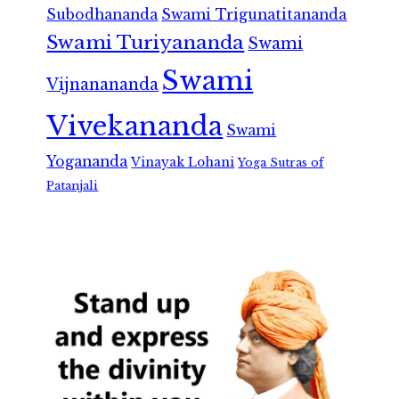
Subodhananda
Swami Trigunatitananda
Swami Turiyananda
Swami
Swami
Vijnanananda
Vivekananda
Swami
Yogananda
Vinayak Lohani
Yoga Sutras of
Patanjali