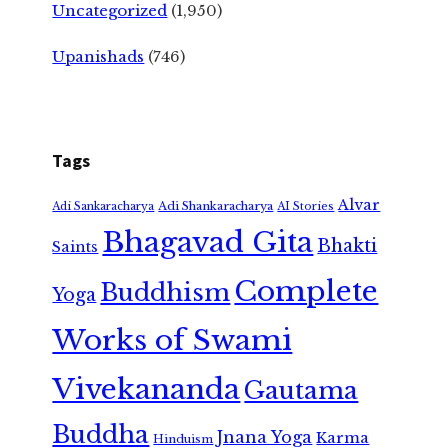
Uncategorized
(1,950)
Upanishads
(746)
Tags
Alvar
Adi Shankaracharya
Adi Sankaracharya
AI Stories
Bhagavad Gita
Bhakti
Saints
Complete
Buddhism
Yoga
Works of Swami
Vivekananda
Gautama
Buddha
Jnana Yoga
Karma
Hinduism