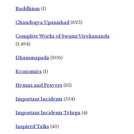
Buddhism
(1)
Chandogya Upanishad
(625)
Complete Works of Swami Vivekananda
(1,494)
Dhammapada
(306)
Economics
(1)
Hymns and Prayers
(31)
Important Incidents
(554)
Important Incidents Telugu
(4)
Inspired Talks
(45)