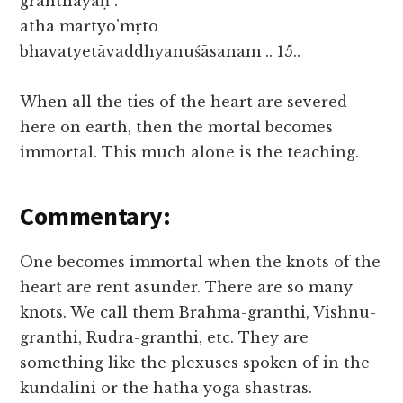
granthayaḥ .
atha martyo’mṛto
bhavatyetāvaddhyanuśāsanam .. 15..
When all the ties of the heart are severed
here on earth, then the mortal becomes
immortal. This much alone is the teaching.
Commentary:
One becomes immortal when the knots of the
heart are rent asunder. There are so many
knots. We call them Brahma-granthi, Vishnu-
granthi, Rudra-granthi, etc. They are
something like the plexuses spoken of in the
kundalini or the hatha yoga shastras.