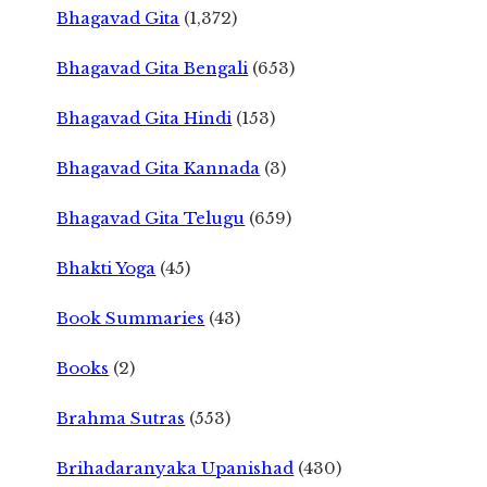
Bhagavad Gita
(1,372)
Bhagavad Gita Bengali
(653)
Bhagavad Gita Hindi
(153)
Bhagavad Gita Kannada
(3)
Bhagavad Gita Telugu
(659)
Bhakti Yoga
(45)
Book Summaries
(43)
Books
(2)
Brahma Sutras
(553)
Brihadaranyaka Upanishad
(430)