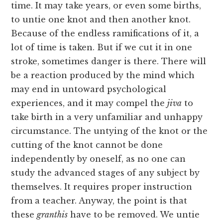
time. It may take years, or even some births,
to untie one knot and then another knot.
Because of the endless ramifications of it, a
lot of time is taken. But if we cut it in one
stroke, sometimes danger is there. There will
be a reaction produced by the mind which
may end in untoward psychological
experiences, and it may compel the
jiva
to
take birth in a very unfamiliar and unhappy
circumstance. The untying of the knot or the
cutting of the knot cannot be done
independently by oneself, as no one can
study the advanced stages of any subject by
themselves. It requires proper instruction
from a teacher. Anyway, the point is that
these
granthis
have to be removed. We untie