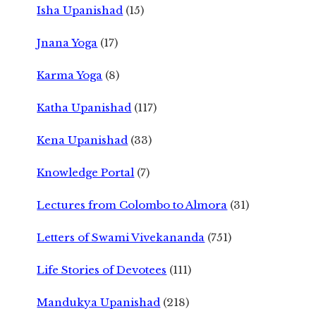
Isha Upanishad
(15)
Jnana Yoga
(17)
Karma Yoga
(8)
Katha Upanishad
(117)
Kena Upanishad
(33)
Knowledge Portal
(7)
Lectures from Colombo to Almora
(31)
Letters of Swami Vivekananda
(751)
Life Stories of Devotees
(111)
Mandukya Upanishad
(218)