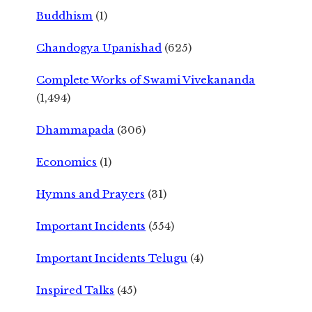
Buddhism
(1)
Chandogya Upanishad
(625)
Complete Works of Swami Vivekananda
(1,494)
Dhammapada
(306)
Economics
(1)
Hymns and Prayers
(31)
Important Incidents
(554)
Important Incidents Telugu
(4)
Inspired Talks
(45)