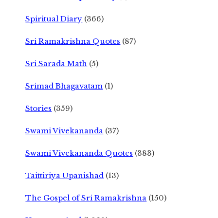
Spiritual Diary
(366)
Sri Ramakrishna Quotes
(87)
Sri Sarada Math
(5)
Srimad Bhagavatam
(1)
Stories
(359)
Swami Vivekananda
(37)
Swami Vivekananda Quotes
(383)
Taittiriya Upanishad
(13)
The Gospel of Sri Ramakrishna
(150)