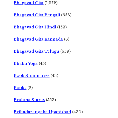
Bhagavad Gita
(1,372)
Bhagavad Gita Bengali
(653)
Bhagavad Gita Hindi
(153)
Bhagavad Gita Kannada
(3)
Bhagavad Gita Telugu
(659)
Bhakti Yoga
(45)
Book Summaries
(43)
Books
(2)
Brahma Sutras
(553)
Brihadaranyaka Upanishad
(430)