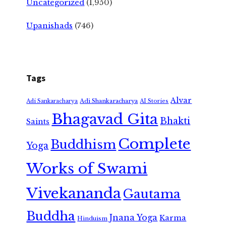
Uncategorized
(1,950)
Upanishads
(746)
Tags
Alvar
Adi Shankaracharya
Adi Sankaracharya
AI Stories
Bhagavad Gita
Bhakti
Saints
Complete
Buddhism
Yoga
Works of Swami
Vivekananda
Gautama
Buddha
Jnana Yoga
Karma
Hinduism