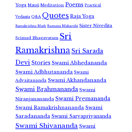
Poems
Yoga
Meditation
Mataji
Practical
Quotes
Raja Yoga
Vedanta
Q&A
Sister Nivedita
Ramana Maharshi
Ramakrishna Math
Sri
Srimad Bhagavatam
Ramakrishna
Sri Sarada
Devi
Stories
Swami Abhedananda
Swami Adbhutananda
Swami
Swami Akhandananda
Advaitananda
Swami Brahmananda
Swami
Swami Premananda
Niranjanananda
Swami Ramakrishnananda
Swami
Saradananda
Swami Sarvapriyananda
Swami Shivananda
Swami