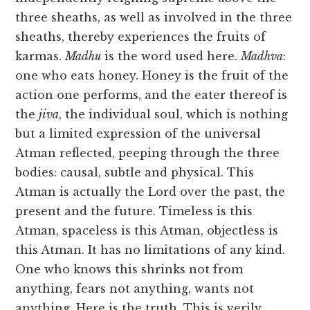
three sheaths, as well as involved in the three
sheaths, thereby experiences the fruits of
karmas.
Madhu
is the word used here.
Madhva
:
one who eats honey. Honey is the fruit of the
action one performs, and the eater thereof is
the
jiva
, the individual soul, which is nothing
but a limited expression of the universal
Atman reflected, peeping through the three
bodies: causal, subtle and physical. This
Atman is actually the Lord over the past, the
present and the future. Timeless is this
Atman, spaceless is this Atman, objectless is
this Atman. It has no limitations of any kind.
One who knows this shrinks not from
anything, fears not anything, wants not
anything. Here is the truth. This is verily