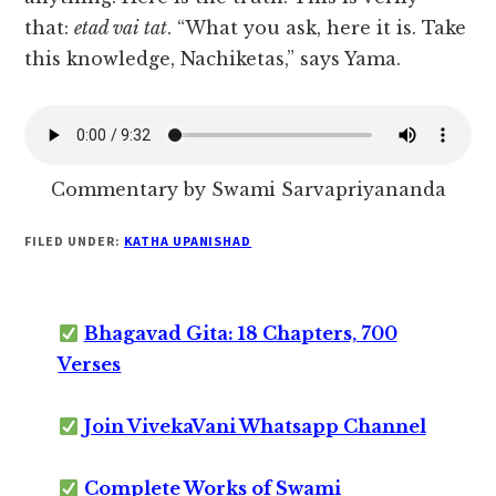
that:
etad vai tat
. “What you ask, here it is. Take
this knowledge, Nachiketas,” says Yama.
Commentary by Swami Sarvapriyananda
FILED UNDER:
KATHA UPANISHAD
Bhagavad Gita: 18 Chapters, 700
Verses
Join VivekaVani Whatsapp Channel
Complete Works of Swami