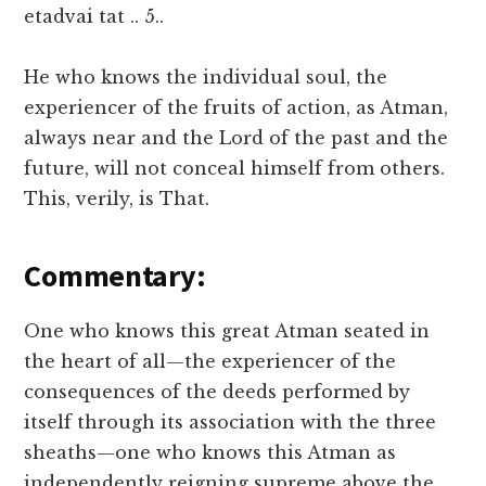
etadvai tat .. 5..
He who knows the individual soul, the
experiencer of the fruits of action, as Atman,
always near and the Lord of the past and the
future, will not conceal himself from others.
This, verily, is That.
Commentary:
One who knows this great Atman seated in
the heart of all—the experiencer of the
consequences of the deeds performed by
itself through its association with the three
sheaths—one who knows this Atman as
independently reigning supreme above the