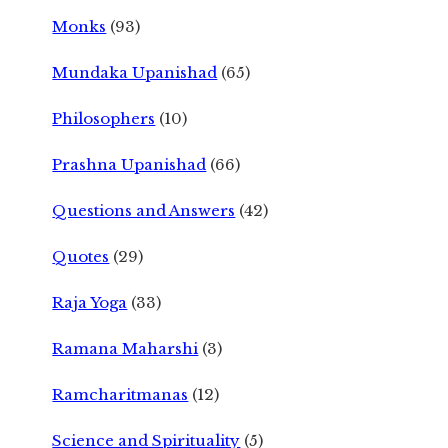
Monks
(93)
Mundaka Upanishad
(65)
Philosophers
(10)
Prashna Upanishad
(66)
Questions and Answers
(42)
Quotes
(29)
Raja Yoga
(33)
Ramana Maharshi
(3)
Ramcharitmanas
(12)
Science and Spirituality
(5)