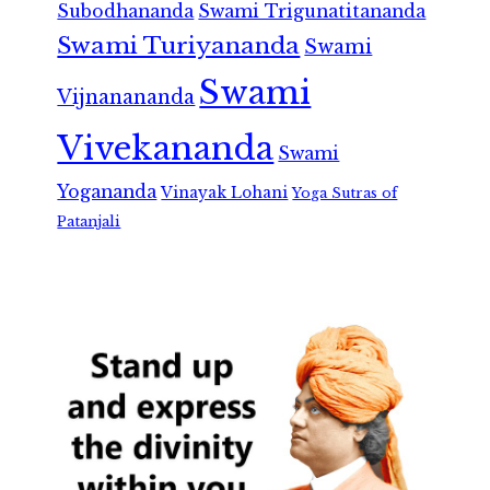
Subodhananda
Swami Trigunatitananda
Swami Turiyananda
Swami
Swami
Vijnanananda
Vivekananda
Swami
Yogananda
Vinayak Lohani
Yoga Sutras of
Patanjali