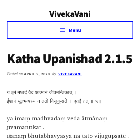
Additional
Skip
Skip
VivekaVani
to
to
menu
main
primary
Voice
content
sidebar
Menu
of
Vivekananda
Katha Upanishad 2.1.5
Posted on
APRIL 5, 2020
by
VIVEKAVANI
य इमं मध्वदं वेद आत्मानं जीवमन्तिकात् ।
ईशानं भूतभव्यस्य न ततो विजुगुप्सते । एतद्वै तत् ॥ ५॥
ya imaṃ madhvadaṃ veda ātmānaṃ
jīvamantikāt .
īśānaṃ bhūtabhavyasya na tato vijugupsate .