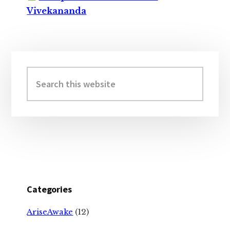
Vivekananda
Primary
Sidebar
Search
this
website
Categories
AriseAwake
(12)