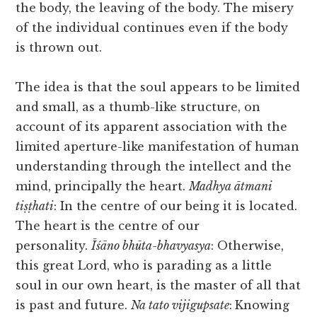
the body, the leaving of the body. The misery
of the individual continues even if the body
is thrown out.
The idea is that the soul appears to be limited
and small, as a thumb-like structure, on
account of its apparent association with the
limited aperture-like manifestation of human
understanding through the intellect and the
mind, principally the heart.
Madhya ātmani
tiṣṭhati
: In the centre of our being it is located.
The heart is the centre of our
personality.
Īśāno bhūta-bhavyasya
: Otherwise,
this great Lord, who is parading as a little
soul in our own heart, is the master of all that
is past and future.
Na tato vijigupsate
:
Knowing