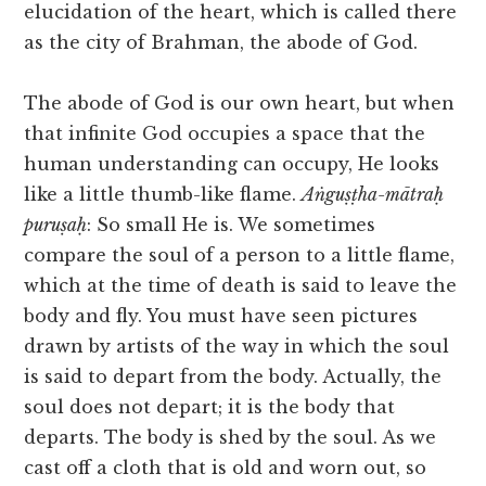
elucidation of the heart, which is called there
as the city of Brahman, the abode of God.
The abode of God is our own heart, but when
that infinite God occupies a space that the
human understanding can occupy, He looks
like a little thumb-like flame.
Aṅguṣṭha-mātraḥ
puruṣaḥ
: So small He is. We sometimes
compare the soul of a person to a little flame,
which at the time of death is said to leave the
body and fly. You must have seen pictures
drawn by artists of the way in which the soul
is said to depart from the body. Actually, the
soul does not depart; it is the body that
departs. The body is shed by the soul. As we
cast off a cloth that is old and worn out, so