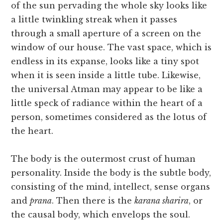
of the sun pervading the whole sky looks like
a little twinkling streak when it passes
through a small aperture of a screen on the
window of our house. The vast space, which is
endless in its expanse, looks like a tiny spot
when it is seen inside a little tube. Likewise,
the universal Atman may appear to be like a
little speck of radiance within the heart of a
person, sometimes considered as the lotus of
the heart.
The body is the outermost crust of human
personality. Inside the body is the subtle body,
consisting of the mind, intellect, sense organs
and
prana
. Then there is the
karana sharira
, or
the causal body, which envelops the soul.