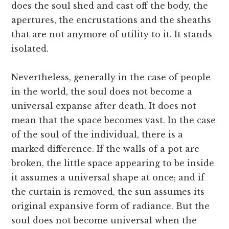
does the soul shed and cast off the body, the
apertures, the encrustations and the sheaths
that are not anymore of utility to it. It stands
isolated.
Nevertheless, generally in the case of people
in the world, the soul does not become a
universal expanse after death. It does not
mean that the space becomes vast. In the case
of the soul of the individual, there is a
marked difference. If the walls of a pot are
broken, the little space appearing to be inside
it assumes a universal shape at once; and if
the curtain is removed, the sun assumes its
original expansive form of radiance. But the
soul does not become universal when the