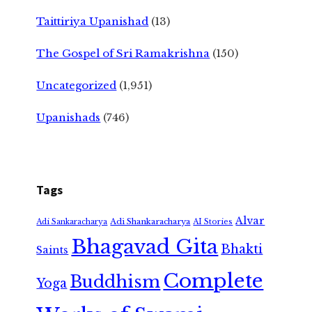
Taittiriya Upanishad
(13)
The Gospel of Sri Ramakrishna
(150)
Uncategorized
(1,951)
Upanishads
(746)
Tags
Alvar
Adi Shankaracharya
Adi Sankaracharya
AI Stories
Bhagavad Gita
Bhakti
Saints
Complete
Buddhism
Yoga