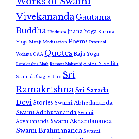
Works of Swami
Vivekananda
Gautama
Buddha
Jnana Yoga
Karma
Hinduism
Poems
Yoga
Meditation
Mataji
Practical
Quotes
Raja Yoga
Vedanta
Q&A
Sister Nivedita
Ramana Maharshi
Ramakrishna Math
Sri
Srimad Bhagavatam
Ramakrishna
Sri Sarada
Devi
Stories
Swami Abhedananda
Swami Adbhutananda
Swami
Swami Akhandananda
Advaitananda
Swami Brahmananda
Swami