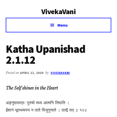
Additional
Skip
Skip
VivekaVani
to
to
menu
main
primary
Voice
content
sidebar
Menu
of
Vivekananda
Katha Upanishad
2.1.12
Posted on
APRIL 12, 2020
by
VIVEKAVANI
The Self shines in the Heart
अङ्गुष्ठमात्रः पुरुषो मध्य आत्मनि तिष्ठति ।
ईशानं भूतभव्यस्य न ततो विजुगुप्सते । एतद्वै तत् ॥ १२॥