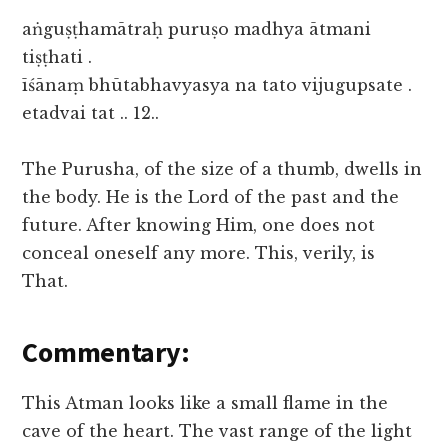
aṅguṣṭhamātraḥ puruṣo madhya ātmani
tiṣṭhati .
īśānaṃ bhūtabhavyasya na tato vijugupsate .
etadvai tat .. 12..
The Purusha, of the size of a thumb, dwells in
the body. He is the Lord of the past and the
future. After knowing Him, one does not
conceal oneself any more. This, verily, is
That.
Commentary:
This Atman looks like a small flame in the
cave of the heart. The vast range of the light