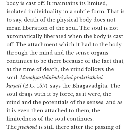
body is cast off. It maintains its limited,
isolated individuality in a subtle form. That is
to say, death of the physical body does not
mean liberation of the soul. The soul is not
automatically liberated when the body is cast
off. The attachment which it had to the body
through the mind and the sense organs
continues to be there because of the fact that,
at the time of death, the mind follows the
soul.
Manaḥṣaṣṭhānīndriyāṇi prakṛtisthāni
karṣati
(B.G. 15.7), says the Bhagavadgita. The
soul drags with it by force, as it were, the
mind and the potentials of the senses, and as
it is even then attached to them, the
limitedness of the soul continues.
The
jivahood
is still there after the passing of