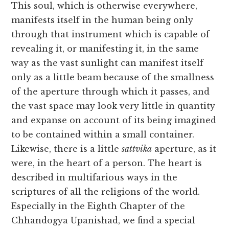
This soul, which is otherwise everywhere,
manifests itself in the human being only
through that instrument which is capable of
revealing it, or manifesting it, in the same
way as the vast sunlight can manifest itself
only as a little beam because of the smallness
of the aperture through which it passes, and
the vast space may look very little in quantity
and expanse on account of its being imagined
to be contained within a small container.
Likewise, there is a little
sattvika
aperture, as it
were, in the heart of a person. The heart is
described in multifarious ways in the
scriptures of all the religions of the world.
Especially in the Eighth Chapter of the
Chhandogya Upanishad, we find a special