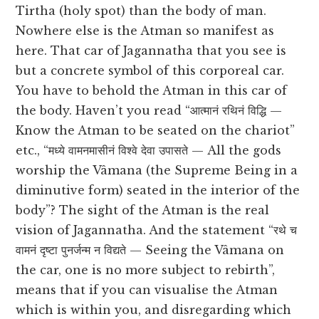
Tirtha (holy spot) than the body of man.
Nowhere else is the Atman so manifest as
here. That car of Jagannatha that you see is
but a concrete symbol of this corporeal car.
You have to behold the Atman in this car of
the body. Haven’t you read “आत्मानं रथिनं विद्धि —
Know the Atman to be seated on the chariot”
etc., “मध्ये वामनमासीनं विश्वे देवा उपासते — All the gods
worship the Vâmana (the Supreme Being in a
diminutive form) seated in the interior of the
body”? The sight of the Atman is the real
vision of Jagannatha. And the statement “रथे च
वामनं दृष्टा पुनर्जन्म न विद्यते — Seeing the Vâmana on
the car, one is no more subject to rebirth”,
means that if you can visualise the Atman
which is within you, and disregarding which