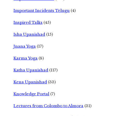
Important Incidents Telugu
(4)
Inspired Talks
(45)
Isha Upanishad
(15)
Jnana Yoga
(17)
Karma Yoga
(8)
Katha Upanishad
(117)
Kena Upanishad
(33)
Knowledge Portal
(7)
Lectures from Colombo to Almora
(31)