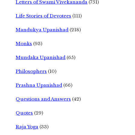
Letters of Swami Vivekananda
(751)
Life Stories of Devotees
(111)
Mandukya Upanishad
(218)
Monks
(93)
Mundaka Upanishad
(65)
Philosophers
(10)
Prashna Upanishad
(66)
Questions and Answers
(42)
Quotes
(29)
Raja Yoga
(33)