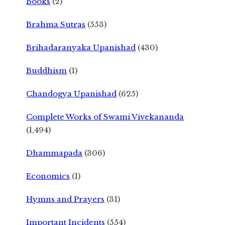
Books
(2)
Brahma Sutras
(553)
Brihadaranyaka Upanishad
(430)
Buddhism
(1)
Chandogya Upanishad
(625)
Complete Works of Swami Vivekananda
(1,494)
Dhammapada
(306)
Economics
(1)
Hymns and Prayers
(31)
Important Incidents
(554)