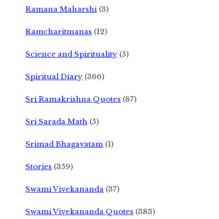
Ramana Maharshi
(3)
Ramcharitmanas
(12)
Science and Spirituality
(5)
Spiritual Diary
(366)
Sri Ramakrishna Quotes
(87)
Sri Sarada Math
(5)
Srimad Bhagavatam
(1)
Stories
(359)
Swami Vivekananda
(37)
Swami Vivekananda Quotes
(383)