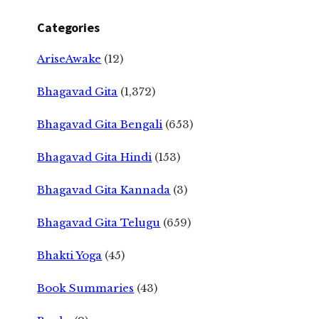
Categories
AriseAwake
(12)
Bhagavad Gita
(1,372)
Bhagavad Gita Bengali
(653)
Bhagavad Gita Hindi
(153)
Bhagavad Gita Kannada
(3)
Bhagavad Gita Telugu
(659)
Bhakti Yoga
(45)
Book Summaries
(43)