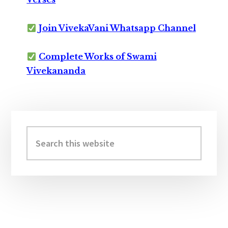
Join VivekaVani Whatsapp Channel
Complete Works of Swami
Vivekananda
Primary
Sidebar
Search
this
website