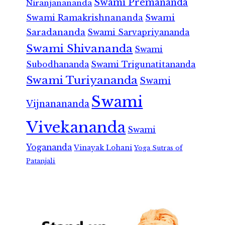
Swami Premananda
Niranjanananda
Swami Ramakrishnananda
Swami
Saradananda
Swami Sarvapriyananda
Swami Shivananda
Swami
Subodhananda
Swami Trigunatitananda
Swami Turiyananda
Swami
Swami
Vijnanananda
Vivekananda
Swami
Yogananda
Vinayak Lohani
Yoga Sutras of
Patanjali