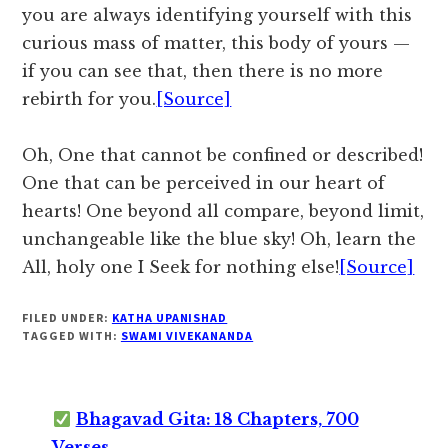
you are always identifying yourself with this
curious mass of matter, this body of yours —
if you can see that, then there is no more
rebirth for you.
[Source]
Oh, One that cannot be confined or described!
One that can be perceived in our heart of
hearts! One beyond all compare, beyond limit,
unchangeable like the blue sky! Oh, learn the
All, holy one I Seek for nothing else!
[Source]
FILED UNDER:
KATHA UPANISHAD
TAGGED WITH:
SWAMI VIVEKANANDA
Bhagavad Gita: 18 Chapters, 700
Verses