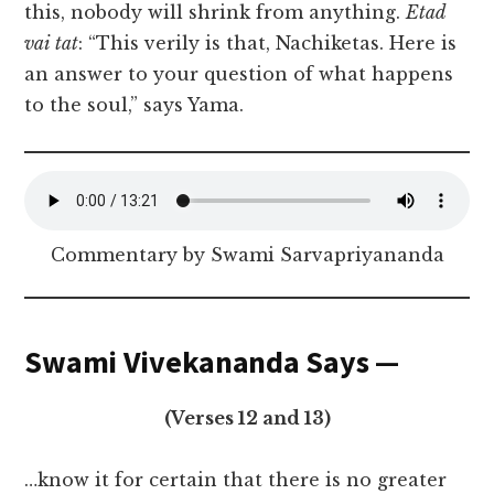
this, nobody will shrink from anything.
Etad
vai tat
: “This verily is that, Nachiketas. Here is
an answer to your question of what happens
to the soul,” says Yama.
Commentary by Swami Sarvapriyananda
Swami Vivekananda Says —
(Verses 12 and 13)
…know it for certain that there is no greater