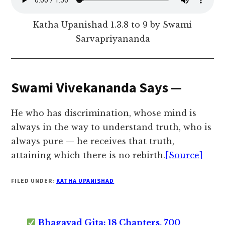
Katha Upanishad 1.3.8 to 9 by Swami
Sarvapriyananda
Swami Vivekananda Says —
He who has discrimination, whose mind is
always in the way to understand truth, who is
always pure — he receives that truth,
attaining which there is no rebirth.
[Source]
FILED UNDER:
KATHA UPANISHAD
Bhagavad Gita: 18 Chapters, 700