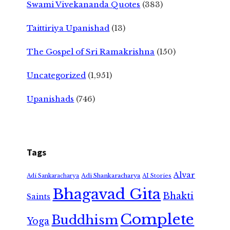
Swami Vivekananda Quotes
(383)
Taittiriya Upanishad
(13)
The Gospel of Sri Ramakrishna
(150)
Uncategorized
(1,951)
Upanishads
(746)
Tags
Alvar
Adi Shankaracharya
Adi Sankaracharya
AI Stories
Bhagavad Gita
Bhakti
Saints
Complete
Buddhism
Yoga