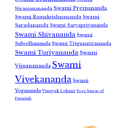
Swami Premananda
Niranjanananda
Swami Ramakrishnananda
Swami
Saradananda
Swami Sarvapriyananda
Swami Shivananda
Swami
Subodhananda
Swami Trigunatitananda
Swami Turiyananda
Swami
Swami
Vijnanananda
Vivekananda
Swami
Yogananda
Vinayak Lohani
Yoga Sutras of
Patanjali