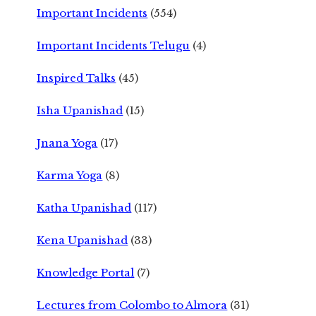
Important Incidents
(554)
Important Incidents Telugu
(4)
Inspired Talks
(45)
Isha Upanishad
(15)
Jnana Yoga
(17)
Karma Yoga
(8)
Katha Upanishad
(117)
Kena Upanishad
(33)
Knowledge Portal
(7)
Lectures from Colombo to Almora
(31)