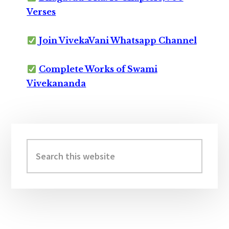
Verses
Join VivekaVani Whatsapp Channel
Complete Works of Swami
Vivekananda
Primary
Sidebar
Search
this
website