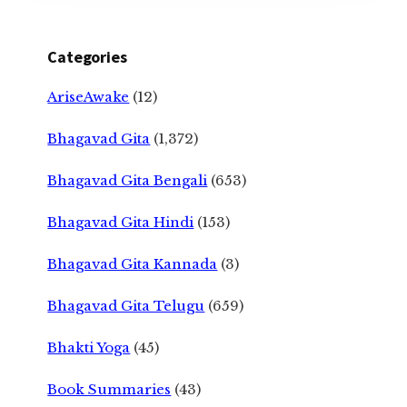
Categories
AriseAwake
(12)
Bhagavad Gita
(1,372)
Bhagavad Gita Bengali
(653)
Bhagavad Gita Hindi
(153)
Bhagavad Gita Kannada
(3)
Bhagavad Gita Telugu
(659)
Bhakti Yoga
(45)
Book Summaries
(43)