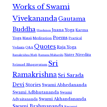
Works of Swami
Vivekananda
Gautama
Buddha
Jnana Yoga
Karma
Hinduism
Poems
Yoga
Meditation
Mataji
Practical
Quotes
Raja Yoga
Vedanta
Q&A
Sister Nivedita
Ramana Maharshi
Ramakrishna Math
Sri
Srimad Bhagavatam
Ramakrishna
Sri Sarada
Devi
Stories
Swami Abhedananda
Swami Adbhutananda
Swami
Swami Akhandananda
Advaitananda
Swami Brahmananda
Swami