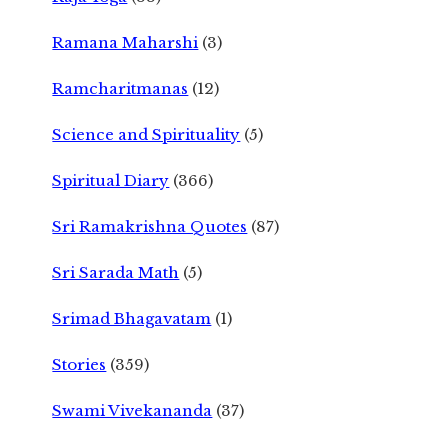
Ramana Maharshi
(3)
Ramcharitmanas
(12)
Science and Spirituality
(5)
Spiritual Diary
(366)
Sri Ramakrishna Quotes
(87)
Sri Sarada Math
(5)
Srimad Bhagavatam
(1)
Stories
(359)
Swami Vivekananda
(37)