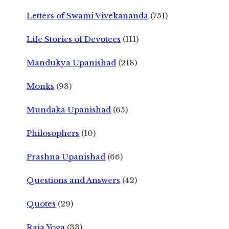
Letters of Swami Vivekananda
(751)
Life Stories of Devotees
(111)
Mandukya Upanishad
(218)
Monks
(93)
Mundaka Upanishad
(65)
Philosophers
(10)
Prashna Upanishad
(66)
Questions and Answers
(42)
Quotes
(29)
Raja Yoga
(33)