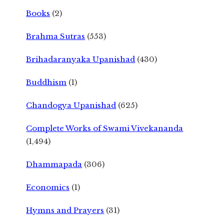
Books
(2)
Brahma Sutras
(553)
Brihadaranyaka Upanishad
(430)
Buddhism
(1)
Chandogya Upanishad
(625)
Complete Works of Swami Vivekananda
(1,494)
Dhammapada
(306)
Economics
(1)
Hymns and Prayers
(31)