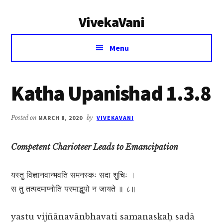
Additional
Skip
Skip
VivekaVani
to
to
menu
main
primary
Voice
content
sidebar
Menu
of
Vivekananda
Katha Upanishad 1.3.8
Posted on
MARCH 8, 2020
by
VIVEKAVANI
Competent Charioteer Leads to Emancipation
यस्तु विज्ञानवान्भवति समनस्कः सदा शुचिः ।
स तु तत्पदमाप्नोति यस्माद्भूयो न जायते ॥ ८॥
yastu vijñānavānbhavati samanaskaḥ sadā