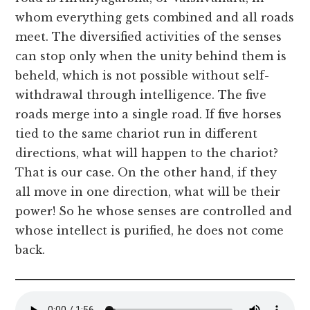
whom everything gets combined and all roads
meet. The diversified activities of the senses
can stop only when the unity behind them is
beheld, which is not possible without self-
withdrawal through intelligence. The five
roads merge into a single road. If five horses
tied to the same chariot run in different
directions, what will happen to the chariot?
That is our case. On the other hand, if they
all move in one direction, what will be their
power! So he whose senses are controlled and
whose intellect is purified, he does not come
back.