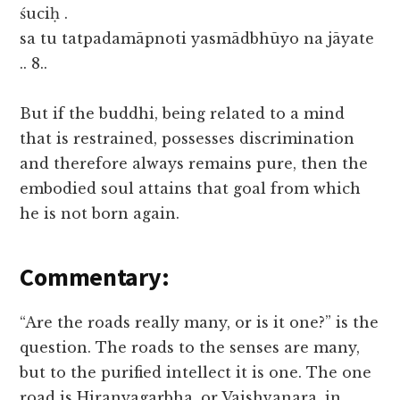
śuciḥ .
sa tu tatpadamāpnoti yasmādbhūyo na jāyate
.. 8..
But if the buddhi, being related to a mind
that is restrained, possesses discrimination
and therefore always remains pure, then the
embodied soul attains that goal from which
he is not born again.
Commentary:
“Are the roads really many, or is it one?” is the
question. The roads to the senses are many,
but to the purified intellect it is one. The one
road is Hiranyagarbha, or Vaishvanara, in