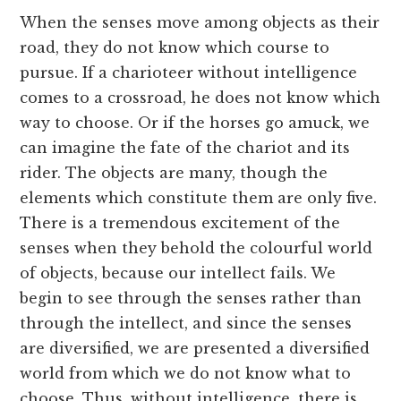
When the senses move among objects as their
road, they do not know which course to
pursue. If a charioteer without intelligence
comes to a crossroad, he does not know which
way to choose. Or if the horses go amuck, we
can imagine the fate of the chariot and its
rider. The objects are many, though the
elements which constitute them are only five.
There is a tremendous excitement of the
senses when they behold the colourful world
of objects, because our intellect fails. We
begin to see through the senses rather than
through the intellect, and since the senses
are diversified, we are presented a diversified
world from which we do not know what to
choose. Thus, without intelligence, there is