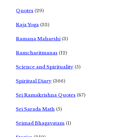
Quotes
(29)
Raja Yoga
(33)
Ramana Maharshi
(3)
Ramcharitmanas
(12)
Science and Spirituality
(5)
Spiritual Diary
(366)
Sri Ramakrishna Quotes
(87)
Sri Sarada Math
(5)
Srimad Bhagavatam
(1)