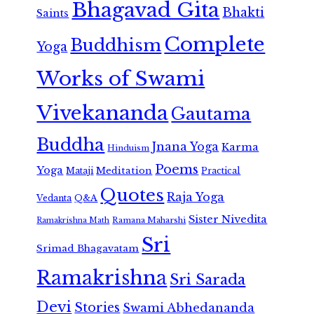
Bhagavad Gita
Bhakti
Saints
Complete
Buddhism
Yoga
Works of Swami
Vivekananda
Gautama
Buddha
Jnana Yoga
Karma
Hinduism
Poems
Yoga
Meditation
Mataji
Practical
Quotes
Raja Yoga
Vedanta
Q&A
Sister Nivedita
Ramana Maharshi
Ramakrishna Math
Sri
Srimad Bhagavatam
Ramakrishna
Sri Sarada
Devi
Stories
Swami Abhedananda