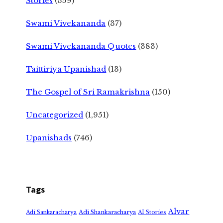
Stories
(359)
Swami Vivekananda
(37)
Swami Vivekananda Quotes
(383)
Taittiriya Upanishad
(13)
The Gospel of Sri Ramakrishna
(150)
Uncategorized
(1,951)
Upanishads
(746)
Tags
Alvar
Adi Shankaracharya
Adi Sankaracharya
AI Stories