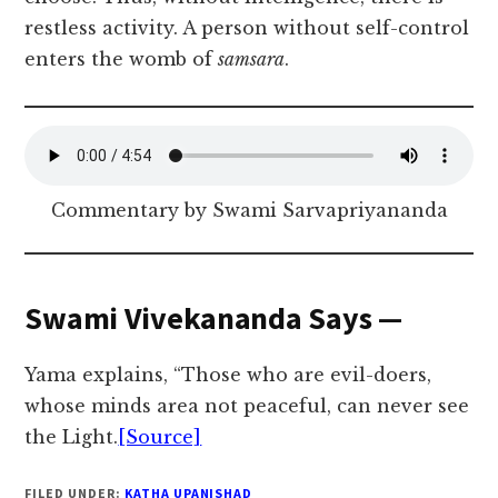
restless activity. A person without self-control
enters the womb of
samsara
.
Commentary by Swami Sarvapriyananda
Swami Vivekananda Says —
Yama explains, “Those who are evil-doers,
whose minds area not peaceful, can never see
the Light.
[Source]
FILED UNDER:
KATHA UPANISHAD