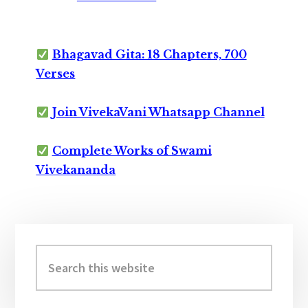
Bhagavad Gita: 18 Chapters, 700
Verses
Join VivekaVani Whatsapp Channel
Complete Works of Swami
Vivekananda
Primary
Sidebar
Search
this
website