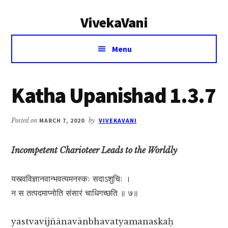
Additional
Skip
Skip
VivekaVani
to
to
menu
main
primary
Voice
content
sidebar
Menu
of
Vivekananda
Katha Upanishad 1.3.7
Posted on
MARCH 7, 2020
by
VIVEKAVANI
Incompetent Charioteer Leads to the Worldly
यस्त्वविज्ञानवान्भवत्यमनस्कः सदाऽशुचिः ।
न स तत्पदमाप्नोति संसारं चाधिगच्छति ॥ ७॥
yastvavijñānavānbhavatyamanaskaḥ