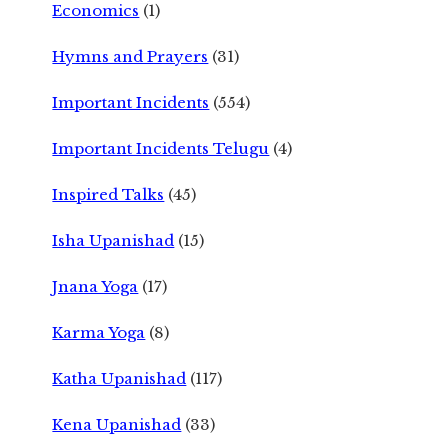
Economics
(1)
Hymns and Prayers
(31)
Important Incidents
(554)
Important Incidents Telugu
(4)
Inspired Talks
(45)
Isha Upanishad
(15)
Jnana Yoga
(17)
Karma Yoga
(8)
Katha Upanishad
(117)
Kena Upanishad
(33)