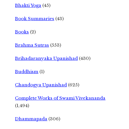
Bhakti Yoga
(45)
Book Summaries
(43)
Books
(2)
Brahma Sutras
(553)
Brihadaranyaka Upanishad
(430)
Buddhism
(1)
Chandogya Upanishad
(625)
Complete Works of Swami Vivekananda
(1,494)
Dhammapada
(306)