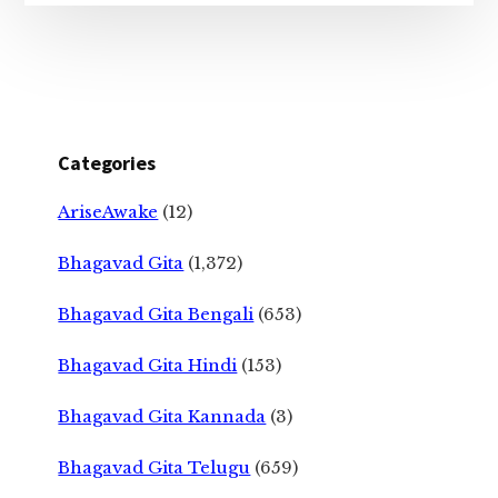
Categories
AriseAwake
(12)
Bhagavad Gita
(1,372)
Bhagavad Gita Bengali
(653)
Bhagavad Gita Hindi
(153)
Bhagavad Gita Kannada
(3)
Bhagavad Gita Telugu
(659)