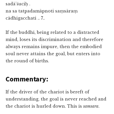
sadā’śuciḥ .
na sa tatpadamāpnoti saṃsāraṃ
cādhigacchati .. 7..
If the buddhi, being related to a distracted
mind, loses its discrimination and therefore
always remains impure, then the embodied
soul never attains the goal, but enters into
the round of births.
Commentary:
If the driver of the chariot is bereft of
understanding, the goal is never reached and
the chariot is hurled down. This is
samsara
.