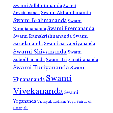
Swami Adbhutananda
Swami
Swami Akhandananda
Advaitananda
Swami Brahmananda
Swami
Swami Premananda
Niranjanananda
Swami Ramakrishnananda
Swami
Saradananda
Swami Sarvapriyananda
Swami Shivananda
Swami
Subodhananda
Swami Trigunatitananda
Swami Turiyananda
Swami
Swami
Vijnanananda
Vivekananda
Swami
Yogananda
Vinayak Lohani
Yoga Sutras of
Patanjali