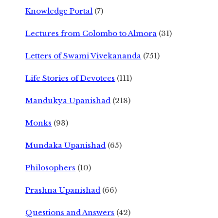
Knowledge Portal
(7)
Lectures from Colombo to Almora
(31)
Letters of Swami Vivekananda
(751)
Life Stories of Devotees
(111)
Mandukya Upanishad
(218)
Monks
(93)
Mundaka Upanishad
(65)
Philosophers
(10)
Prashna Upanishad
(66)
Questions and Answers
(42)