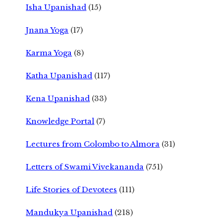
Isha Upanishad
(15)
Jnana Yoga
(17)
Karma Yoga
(8)
Katha Upanishad
(117)
Kena Upanishad
(33)
Knowledge Portal
(7)
Lectures from Colombo to Almora
(31)
Letters of Swami Vivekananda
(751)
Life Stories of Devotees
(111)
Mandukya Upanishad
(218)