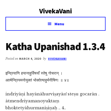
Additional
Skip
Skip
VivekaVani
to
to
menu
main
primary
Voice
content
sidebar
Menu
of
Vivekananda
Katha Upanishad 1.3.4
Posted on
MARCH 4, 2020
by
VIVEKAVANI
इन्द्रियाणि हयानाहुर्विषयाँ स्तेषु गोचरान् ।
आत्मेन्द्रियमनोयुक्तं भोक्तेत्याहुर्मनीषिणः ॥ ४॥
indriyāṇi hayānāhurviṣayām̐ steṣu gocarān .
ātmendriyamanoyuktaṃ
bhoktetyāhurmanīṣiṇaḥ .. 4..