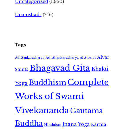
Uncategorized
(1,950)
Upanishads
(746)
Tags
Alvar
Adi Shankaracharya
Adi Sankaracharya
AI Stories
Bhagavad Gita
Bhakti
Saints
Complete
Buddhism
Yoga
Works of Swami
Vivekananda
Gautama
Buddha
Jnana Yoga
Karma
Hinduism