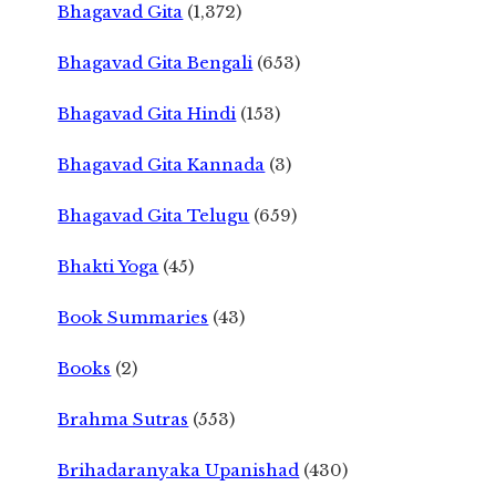
Bhagavad Gita
(1,372)
Bhagavad Gita Bengali
(653)
Bhagavad Gita Hindi
(153)
Bhagavad Gita Kannada
(3)
Bhagavad Gita Telugu
(659)
Bhakti Yoga
(45)
Book Summaries
(43)
Books
(2)
Brahma Sutras
(553)
Brihadaranyaka Upanishad
(430)