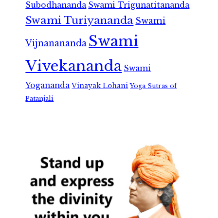
Subodhananda
Swami Trigunatitananda
Swami Turiyananda
Swami
Swami
Vijnanananda
Vivekananda
Swami
Yogananda
Vinayak Lohani
Yoga Sutras of
Patanjali