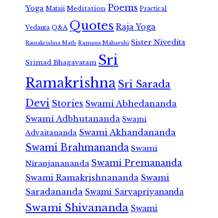
Poems
Yoga
Meditation
Mataji
Practical
Quotes
Raja Yoga
Vedanta
Q&A
Sister Nivedita
Ramana Maharshi
Ramakrishna Math
Sri
Srimad Bhagavatam
Ramakrishna
Sri Sarada
Devi
Stories
Swami Abhedananda
Swami Adbhutananda
Swami
Swami Akhandananda
Advaitananda
Swami Brahmananda
Swami
Swami Premananda
Niranjanananda
Swami Ramakrishnananda
Swami
Saradananda
Swami Sarvapriyananda
Swami Shivananda
Swami