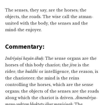
The senses, they say, are the horses; the
objects, the roads. The wise call the atman-
united with the body, the senses and the
mind-the enjoyer.
Commentary:
Indriyāṇi hayān āhuḥ
: The sense organs are the
horses of this body chariot; the
jiva
is the
rider; the
buddhi
or intelligence, the reason, is
the charioteer; the mind is the reins
controlling the horses, which are the sense
organs; the objects of the senses are the roads
along which the chariot is driven.
Ātmendriya-
mano-yuktam bhoktety āhur manīṣiṇaḥ
: The