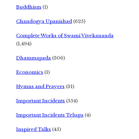
Buddhism
(1)
Chandogya Upanishad
(625)
Complete Works of Swami Vivekananda
(1,494)
Dhammapada
(306)
Economics
(1)
Hymns and Prayers
(31)
Important Incidents
(554)
Important Incidents Telugu
(4)
Inspired Talks
(45)