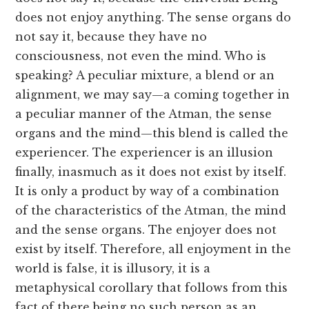
does not enjoy anything. The sense organs do
not say it, because they have no
consciousness, not even the mind. Who is
speaking? A peculiar mixture, a blend or an
alignment, we may say—a coming together in
a peculiar manner of the Atman, the sense
organs and the mind—this blend is called the
experiencer. The experiencer is an illusion
finally, inasmuch as it does not exist by itself.
It is only a product by way of a combination
of the characteristics of the Atman, the mind
and the sense organs. The enjoyer does not
exist by itself. Therefore, all enjoyment in the
world is false, it is illusory, it is a
metaphysical corollary that follows from this
fact of there being no such person as an