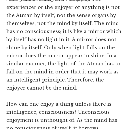
experiencer or the enjoyer of anything is not
the Atman by itself, not the sense organs by
themselves, not the mind by itself. The mind
has no consciousness; it is like a mirror which
by itself has no light in it. A mirror does not
shine by itself. Only when light falls on the
mirror does the mirror appear to shine. In a
similar manner, the light of the Atman has to
fall on the mind in order that it may work as
an intelligent principle. Therefore, the
enjoyer cannot be the mind.
How can one enjoy a thing unless there is
intelligence, consciousness? Unconscious
enjoyment is unthought of. As the mind has
no consciousness of itself, it borrows