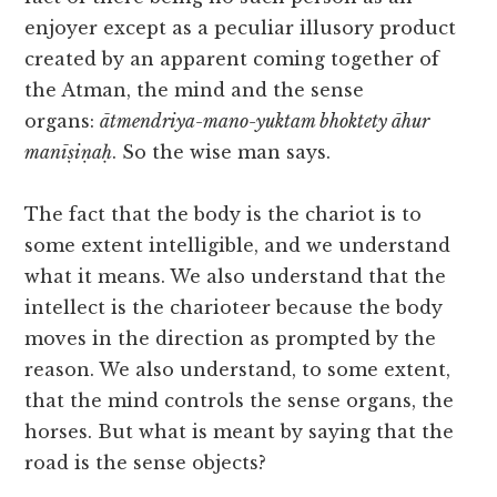
enjoyer except as a peculiar illusory product
created by an apparent coming together of
the Atman, the mind and the sense
organs:
ātmendriya-mano-yuktam bhoktety āhur
manīṣiṇaḥ
. So the wise man says.
The fact that the body is the chariot is to
some extent intelligible, and we understand
what it means. We also understand that the
intellect is the charioteer because the body
moves in the direction as prompted by the
reason. We also understand, to some extent,
that the mind controls the sense organs, the
horses. But what is meant by saying that the
road is the sense objects?