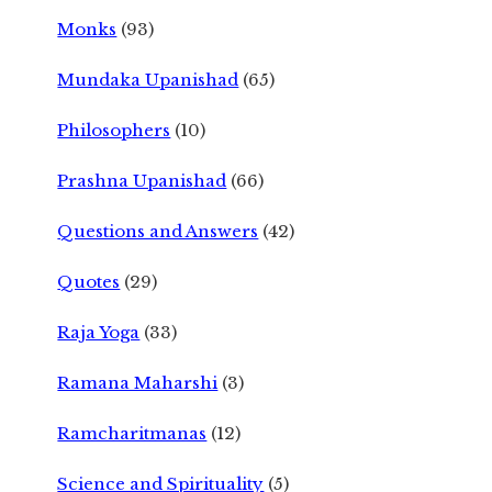
Monks
(93)
Mundaka Upanishad
(65)
Philosophers
(10)
Prashna Upanishad
(66)
Questions and Answers
(42)
Quotes
(29)
Raja Yoga
(33)
Ramana Maharshi
(3)
Ramcharitmanas
(12)
Science and Spirituality
(5)