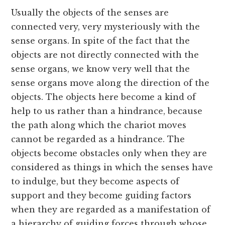
Usually the objects of the senses are
connected very, very mysteriously with the
sense organs. In spite of the fact that the
objects are not directly connected with the
sense organs, we know very well that the
sense organs move along the direction of the
objects. The objects here become a kind of
help to us rather than a hindrance, because
the path along which the chariot moves
cannot be regarded as a hindrance. The
objects become obstacles only when they are
considered as things in which the senses have
to indulge, but they become aspects of
support and they become guiding factors
when they are regarded as a manifestation of
a hierarchy of guiding forces through whose