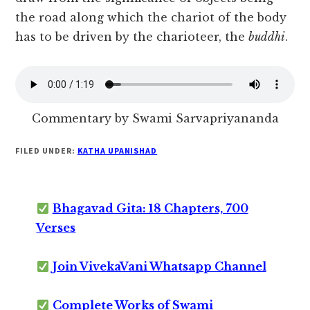
the road along which the chariot of the body
has to be driven by the charioteer, the
buddhi
.
Commentary by Swami Sarvapriyananda
FILED UNDER:
KATHA UPANISHAD
Bhagavad Gita: 18 Chapters, 700
Verses
Join VivekaVani Whatsapp Channel
Complete Works of Swami