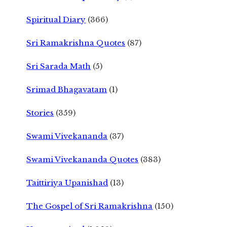
Spiritual Diary
(366)
Sri Ramakrishna Quotes
(87)
Sri Sarada Math
(5)
Srimad Bhagavatam
(1)
Stories
(359)
Swami Vivekananda
(37)
Swami Vivekananda Quotes
(383)
Taittiriya Upanishad
(13)
The Gospel of Sri Ramakrishna
(150)