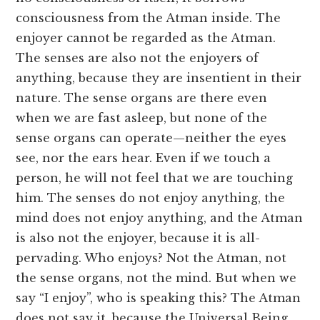
consciousness from the Atman inside. The
enjoyer cannot be regarded as the Atman.
The senses are also not the enjoyers of
anything, because they are insentient in their
nature. The sense organs are there even
when we are fast asleep, but none of the
sense organs can operate—neither the eyes
see, nor the ears hear. Even if we touch a
person, he will not feel that we are touching
him. The senses do not enjoy anything, the
mind does not enjoy anything, and the Atman
is also not the enjoyer, because it is all-
pervading. Who enjoys? Not the Atman, not
the sense organs, not the mind. But when we
say “I enjoy”, who is speaking this? The Atman
does not say it, because the Universal Being