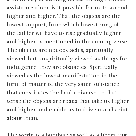
assistance alone is it possible for us to ascend
higher and higher. That the objects are the
lowest support, from which lowest rung of
the ladder we have to rise gradually higher
and higher, is mentioned in the coming verse.
The objects are not obstacles, spiritually
viewed; but unspiritually viewed as things for
indulgence, they are obstacles. Spiritually
viewed as the lowest manifestation in the
form of matter of the very same substance
that constitutes the final universe, in that
sense the objects are roads that take us higher
and higher and enable us to drive our chariot
along them.
The world is a bondage as well as a liberating