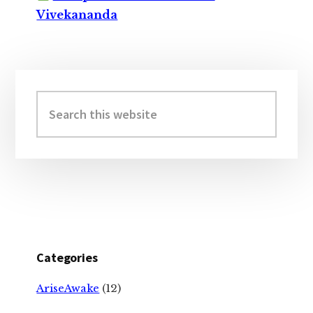
Vivekananda
Primary
Sidebar
Search
this
website
Categories
AriseAwake
(12)