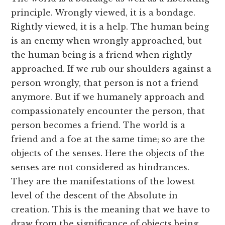
principle. Wrongly viewed, it is a bondage.
Rightly viewed, it is a help. The human being
is an enemy when wrongly approached, but
the human being is a friend when rightly
approached. If we rub our shoulders against a
person wrongly, that person is not a friend
anymore. But if we humanely approach and
compassionately encounter the person, that
person becomes a friend. The world is a
friend and a foe at the same time; so are the
objects of the senses. Here the objects of the
senses are not considered as hindrances.
They are the manifestations of the lowest
level of the descent of the Absolute in
creation. This is the meaning that we have to
draw from the significance of objects being