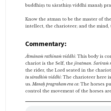
buddhiṃ tu sārathiṃ viddhi manaḥ prag
Know the atman to be the master of the 
intellect, the charioteer; and the mind, 
Commentary:
Ātmānaṁ rathinaṁ viddhi
: This body is c
chariot is the Self, the
jivatman
.
Śarīraṁ 
the rider, the Lord seated in the chariot
tu sāradhiṁ viddhi
: The charioteer here is
us.
Manaḥ pragraham eva ca
: The horses pu
control the movement of the horses are