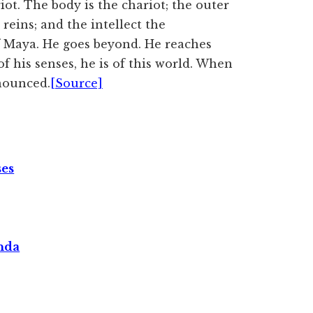
iot. The body is the chariot; the outer
reins; and the intellect the
f Maya. He goes beyond. He reaches
 his senses, he is of this world. When
enounced.
[Source]
ses
nda