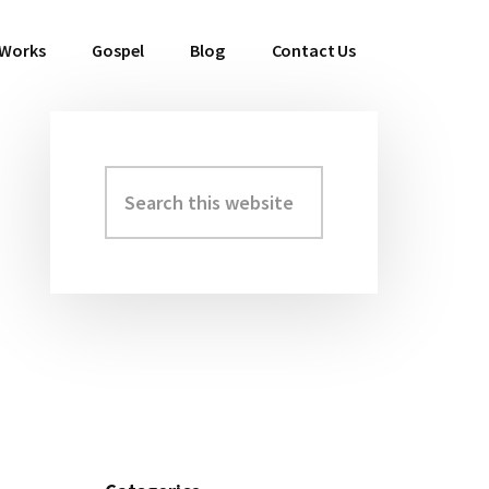
 Works
Gospel
Blog
Contact Us
Search
Primary
this
Sidebar
website