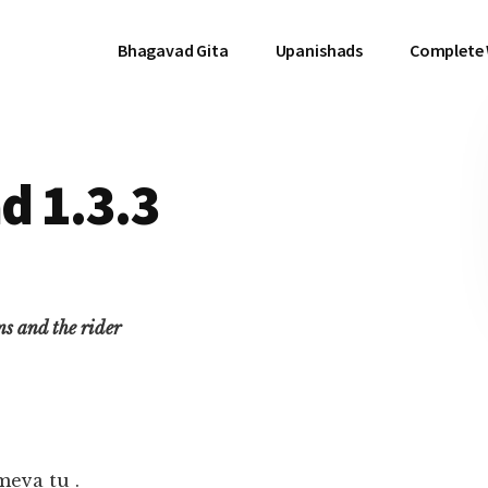
Bhagavad Gita
Upanishads
Complete
d 1.3.3
ins and the rider
meva tu .