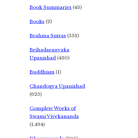
Book Summaries
(43)
Books
(2)
Brahma Sutras
(553)
Brihadaranyaka
Upanishad
(430)
Buddhism
(1)
Chandogya Upanishad
(625)
Complete Works of
Swami Vivekananda
(1,494)