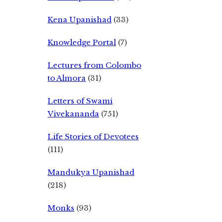
Kena Upanishad
(33)
Knowledge Portal
(7)
Lectures from Colombo
to Almora
(31)
Letters of Swami
Vivekananda
(751)
Life Stories of Devotees
(111)
Mandukya Upanishad
(218)
Monks
(93)