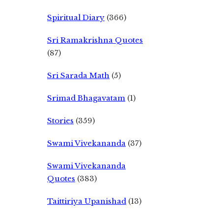
Spiritual Diary
(366)
Sri Ramakrishna Quotes
(87)
Sri Sarada Math
(5)
Srimad Bhagavatam
(1)
Stories
(359)
Swami Vivekananda
(37)
Swami Vivekananda
Quotes
(383)
Taittiriya Upanishad
(13)