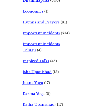
Dhammapada
(306)
Economics
(1)
Hymns and Prayers
(31)
Important Incidents
(554)
Important Incidents
Telugu
(4)
Inspired Talks
(45)
Isha Upanishad
(15)
Jnana Yoga
(17)
Karma Yoga
(8)
Katha Upanishad
(117)