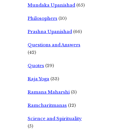
Mundaka Upanishad
(65)
Philosophers
(10)
Prashna Upanishad
(66)
Questions and Answers
(42)
Quotes
(29)
Raja Yoga
(33)
Ramana Maharshi
(3)
Ramcharitmanas
(12)
Science and Spirituality
(5)