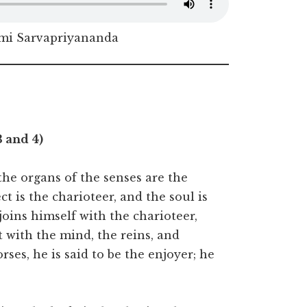
i Sarvapriyananda
3 and 4)
 the organs of the senses are the
ct is the charioteer, and the soul is
joins himself with the charioteer,
t with the mind, the reins, and
rses, he is said to be the enjoyer; he