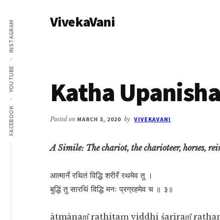
Additional
Skip
Skip
VivekaVani
to
to
menu
INSTAGRAM
main
primary
Voice
content
sidebar
of
Vivekananda
YOUTUBE
Katha Upanisha
FACEBOOK
Posted on
MARCH 3, 2020
by
VIVEKAVANI
A Simile: The chariot, the charioteer, horses, re
आत्मानँ रथितं विद्धि शरीरँ रथमेव तु ।
बुद्धिं तु सारथिं विद्धि मनः प्रग्रहमेव च ॥ ३॥
ātmānam̐ rathitaṃ viddhi śarīram̐ ratha