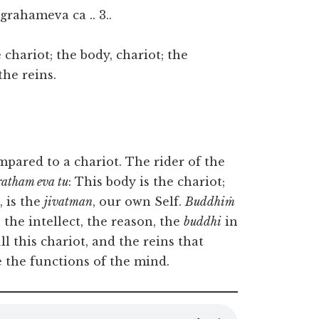
rahameva ca .. 3..
chariot; the body, chariot; the
the reins.
ompared to a chariot. The rider of the
ratham eva tu
: This body is the chariot;
, is the
jivatman
, our own Self.
Buddhiṁ
 the intellect, the reason, the
buddhi
in
ll this chariot, and the reins that
 the functions of the mind.