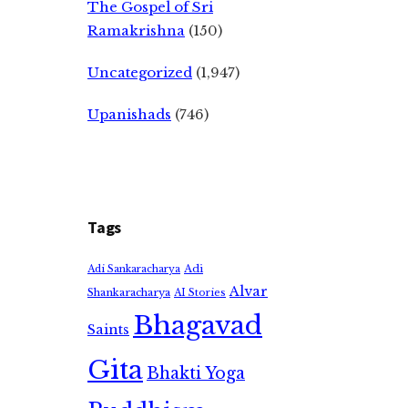
The Gospel of Sri
Ramakrishna
(150)
Uncategorized
(1,947)
Upanishads
(746)
Tags
Adi
Adi Sankaracharya
Alvar
Shankaracharya
AI Stories
Bhagavad
Saints
Gita
Bhakti Yoga