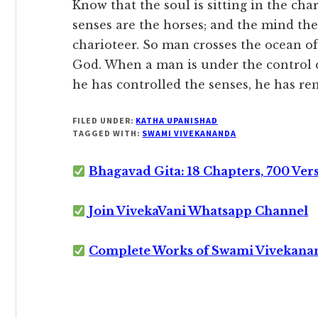
Know that the soul is sitting in the char
senses are the horses; and the mind the 
charioteer. So man crosses the ocean o
God. When a man is under the control of
he has controlled the senses, he has r
FILED UNDER:
KATHA UPANISHAD
TAGGED WITH:
SWAMI VIVEKANANDA
Bhagavad Gita: 18 Chapters, 700 Ver
Join VivekaVani Whatsapp Channel
Complete Works of Swami Vivekana