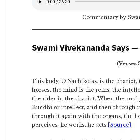
Commentary by Swam
Swami Vivekananda Says —
(Verses 
This body, O Nachiketas, is the chariot,
horses, the mind is the reins, the intelle
the rider in the chariot. When the soul 
Buddhi or intellect, and then through i
through it again with the organs, the ho
perceives, he works, he acts.
[Source]