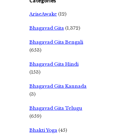
Categories
AriseAwake
(12)
Bhagavad Gita
(1,372)
Bhagavad Gita Bengali
(653)
Bhagavad Gita Hindi
(153)
Bhagavad Gita Kannada
(3)
Bhagavad Gita Telugu
(659)
Bhakti Yoga
(45)