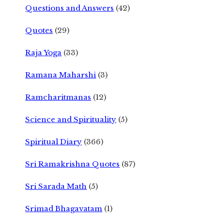
Questions and Answers
(42)
Quotes
(29)
Raja Yoga
(33)
Ramana Maharshi
(3)
Ramcharitmanas
(12)
Science and Spirituality
(5)
Spiritual Diary
(366)
Sri Ramakrishna Quotes
(87)
Sri Sarada Math
(5)
Srimad Bhagavatam
(1)