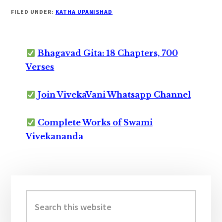
FILED UNDER:
KATHA UPANISHAD
Bhagavad Gita: 18 Chapters, 700
Verses
Join VivekaVani Whatsapp Channel
Complete Works of Swami
Vivekananda
Primary
Sidebar
Search
this
website