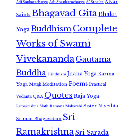
Alvar
Adi Shankaracharya
Adi Sankaracharya
AI Stories
Bhagavad Gita
Bhakti
Saints
Complete
Buddhism
Yoga
Works of Swami
Vivekananda
Gautama
Buddha
Jnana Yoga
Karma
Hinduism
Poems
Yoga
Meditation
Mataji
Practical
Quotes
Raja Yoga
Vedanta
Q&A
Sister Nivedita
Ramana Maharshi
Ramakrishna Math
Sri
Srimad Bhagavatam
Ramakrishna
Sri Sarada