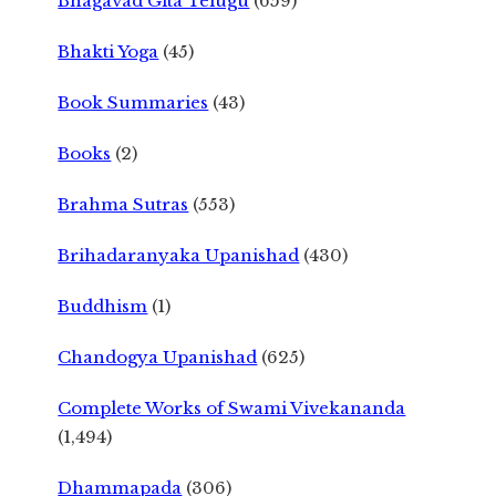
Bhagavad Gita Telugu
(659)
Bhakti Yoga
(45)
Book Summaries
(43)
Books
(2)
Brahma Sutras
(553)
Brihadaranyaka Upanishad
(430)
Buddhism
(1)
Chandogya Upanishad
(625)
Complete Works of Swami Vivekananda
(1,494)
Dhammapada
(306)