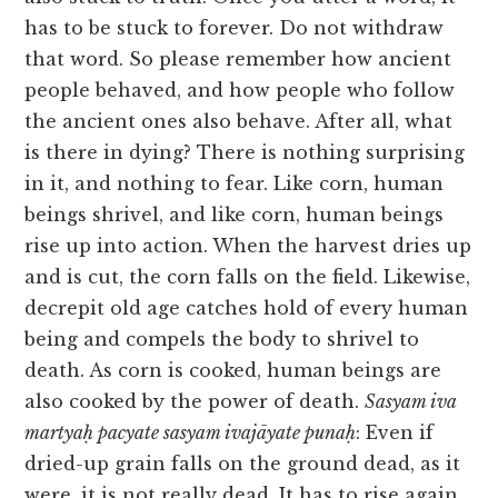
has to be stuck to forever. Do not withdraw
that word. So please remember how ancient
people behaved, and how people who follow
the ancient ones also behave. After all, what
is there in dying? There is nothing surprising
in it, and nothing to fear. Like corn, human
beings shrivel, and like corn, human beings
rise up into action. When the harvest dries up
and is cut, the corn falls on the field. Likewise,
decrepit old age catches hold of every human
being and compels the body to shrivel to
death. As corn is cooked, human beings are
also cooked by the power of death.
Sasyam iva
martyaḥ pacyate sasyam ivajāyate punaḥ
: Even if
dried-up grain falls on the ground dead, as it
were, it is not really dead. It has to rise again