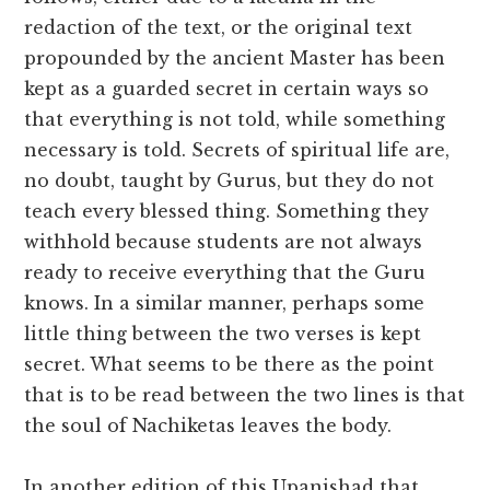
redaction of the text, or the original text
propounded by the ancient Master has been
kept as a guarded secret in certain ways so
that everything is not told, while something
necessary is told. Secrets of spiritual life are,
no doubt, taught by Gurus, but they do not
teach every blessed thing. Something they
withhold because students are not always
ready to receive everything that the Guru
knows. In a similar manner, perhaps some
little thing between the two verses is kept
secret. What seems to be there as the point
that is to be read between the two lines is that
the soul of Nachiketas leaves the body.
In another edition of this Upanishad that