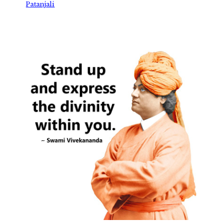
Patanjali