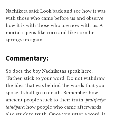
Nachiketa said: Look back and see how it was
with those who came before us and observe
how it is with those who are now with us. A
mortal ripens like corn and like corn he
springs up again.
Commentary:
So does the boy Nachiketas speak here.
“Father, stick to your word. Do not withdraw
the idea that was behind the words that you
spoke. I shall go to death. Remember how
ancient people stuck to their truth;
pratipaśya
tathāpare
: how people who came afterwards
also stuck to truth. Once you utter a word, it