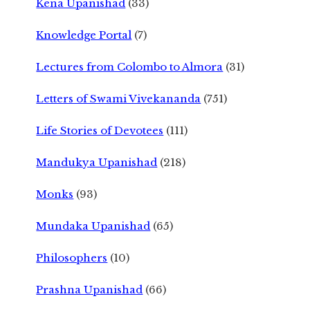
Kena Upanishad
(33)
Knowledge Portal
(7)
Lectures from Colombo to Almora
(31)
Letters of Swami Vivekananda
(751)
Life Stories of Devotees
(111)
Mandukya Upanishad
(218)
Monks
(93)
Mundaka Upanishad
(65)
Philosophers
(10)
Prashna Upanishad
(66)