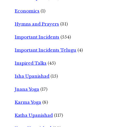
Economics
(1)
Hymns and Prayers
(31)
Important Incidents
(554)
Important Incidents Telugu
(4)
Inspired Talks
(45)
Isha Upanishad
(15)
Jnana Yoga
(17)
Karma Yoga
(8)
Katha Upanishad
(117)