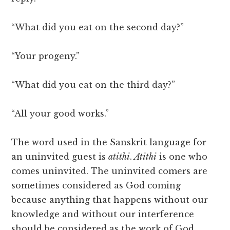
“What did you eat on the second day?”
“Your progeny.”
“What did you eat on the third day?”
“All your good works.”
The word used in the Sanskrit language for
an uninvited guest is
atithi
.
Atithi
is one who
comes uninvited. The uninvited comers are
sometimes considered as God coming
because anything that happens without our
knowledge and without our interference
should be considered as the work of God,