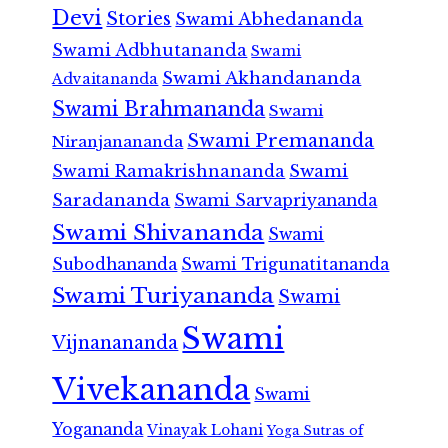
Devi
Stories
Swami Abhedananda
Swami Adbhutananda
Swami
Swami Akhandananda
Advaitananda
Swami Brahmananda
Swami
Swami Premananda
Niranjanananda
Swami Ramakrishnananda
Swami
Saradananda
Swami Sarvapriyananda
Swami Shivananda
Swami
Subodhananda
Swami Trigunatitananda
Swami Turiyananda
Swami
Swami
Vijnanananda
Vivekananda
Swami
Yogananda
Vinayak Lohani
Yoga Sutras of