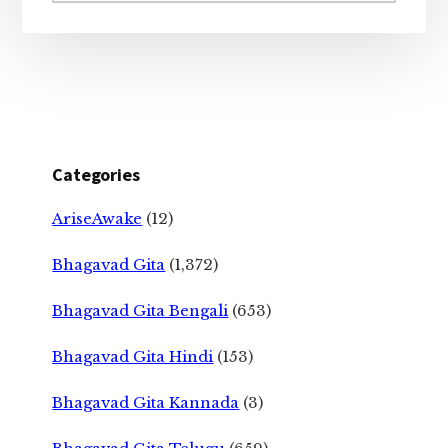
Categories
AriseAwake
(12)
Bhagavad Gita
(1,372)
Bhagavad Gita Bengali
(653)
Bhagavad Gita Hindi
(153)
Bhagavad Gita Kannada
(3)