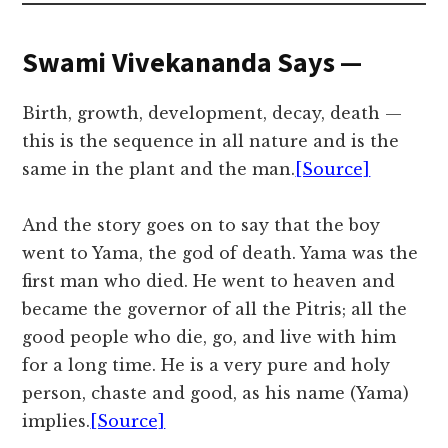
Swami Vivekananda Says —
Birth, growth, development, decay, death —
this is the sequence in all nature and is the
same in the plant and the man.
[Source]
And the story goes on to say that the boy
went to Yama, the god of death. Yama was the
first man who died. He went to heaven and
became the governor of all the Pitris; all the
good people who die, go, and live with him
for a long time. He is a very pure and holy
person, chaste and good, as his name (Yama)
implies.
[Source]