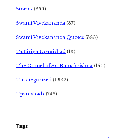
Stories
(359)
Swami Vivekananda
(37)
Swami Vivekananda Quotes
(383)
Taittiriya Upanishad
(13)
The Gospel of Sri Ramakrishna
(150)
Uncategorized
(1,952)
Upanishads
(746)
Tags