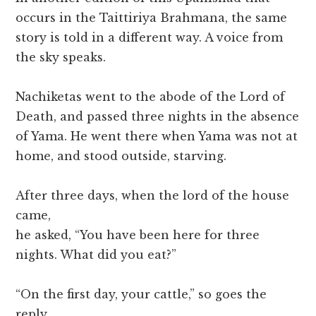
occurs in the Taittiriya Brahmana, the same
story is told in a different way. A voice from
the sky speaks.
Nachiketas went to the abode of the Lord of
Death, and passed three nights in the absence
of Yama. He went there when Yama was not at
home, and stood outside, starving.
After three days, when the lord of the house
came,
he asked, “You have been here for three
nights. What did you eat?”
“On the first day, your cattle,” so goes the
reply.