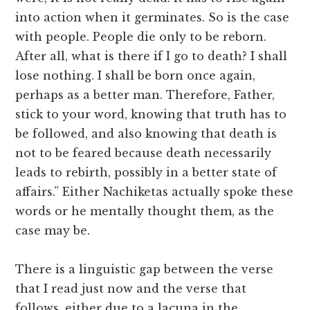
into action when it germinates. So is the case
with people. People die only to be reborn.
After all, what is there if I go to death? I shall
lose nothing. I shall be born once again,
perhaps as a better man. Therefore, Father,
stick to your word, knowing that truth has to
be followed, and also knowing that death is
not to be feared because death necessarily
leads to rebirth, possibly in a better state of
affairs.” Either Nachiketas actually spoke these
words or he mentally thought them, as the
case may be.
There is a linguistic gap between the verse
that I read just now and the verse that
follows, either due to a lacuna in the