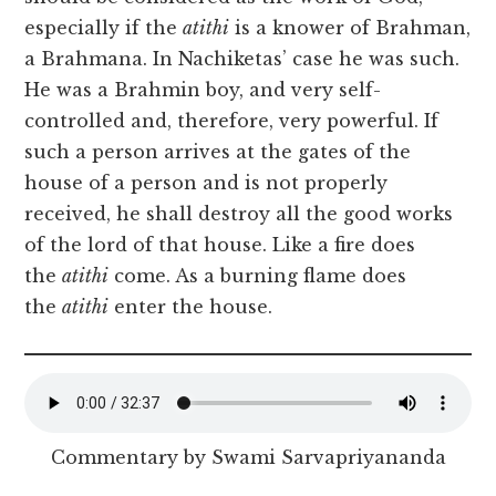
especially if the
atithi
is a knower of Brahman,
a Brahmana. In Nachiketas’ case he was such.
He was a Brahmin boy, and very self-
controlled and, therefore, very powerful. If
such a person arrives at the gates of the
house of a person and is not properly
received, he shall destroy all the good works
of the lord of that house. Like a fire does
the
atithi
come. As a burning flame does
the
atithi
enter the house.
Commentary by Swami Sarvapriyananda