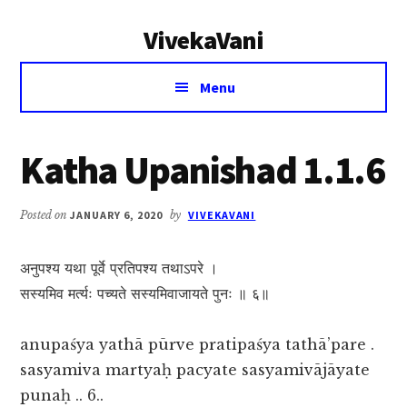
Additional
Skip
Skip
VivekaVani
to
to
menu
main
primary
Voice
content
sidebar
Menu
of
Vivekananda
Katha Upanishad 1.1.6
Posted on
JANUARY 6, 2020
by
VIVEKAVANI
अनुपश्य यथा पूर्वे प्रतिपश्य तथाऽपरे ।
सस्यमिव मर्त्यः पच्यते सस्यमिवाजायते पुनः ॥ ६॥
anupaśya yathā pūrve pratipaśya tathā’pare .
sasyamiva martyaḥ pacyate sasyamivājāyate
punaḥ .. 6..