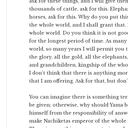
ask for these things, and I will give the
thousands of cattle, ask for this. Eleph
horses, ask for this. Why do you put th
the whole world, and I shall grant that.
whole world. Do you think it is not goo
for the longest period of time. As many 
world, so many years I will permit you t
the glory, all the gold, all the elephants,
and grandchildren, kingship of the whol
I don’t think that there is anything mor
that I am offering. Ask for that, but don’
You can imagine there is something terrib
be given; otherwise, why should Yama b
himself from the responsibility of answ
make Nachiketas emperor of the whole 