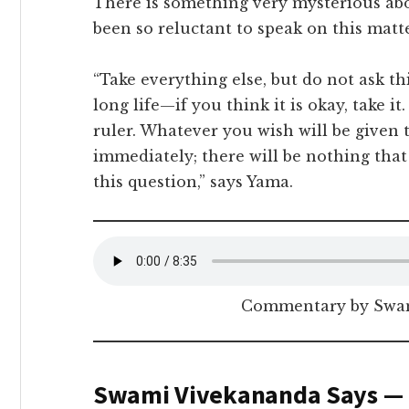
There is something very mysterious abo
been so reluctant to speak on this matte
“Take everything else, but do not ask this
long life—if you think it is okay, take it
ruler. Whatever you wish will be given t
immediately; there will be nothing that 
this question,” says Yama.
Commentary by Swam
Swami Vivekananda Says —