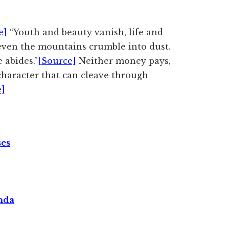
e]
“Youth and beauty vanish, life and
even the mountains crumble into dust.
 abides.”
[Source]
Neither money pays,
 character that can cleave through
e]
ses
nda