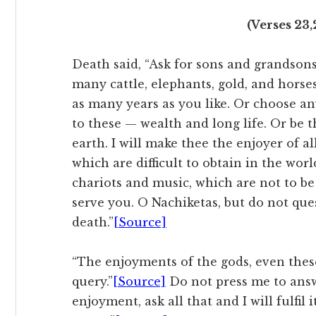
(Verses 23,
Death said, “Ask for sons and grandsons
many cattle, elephants, gold, and horses
as many years as you like. Or choose a
to these — wealth and long life. Or be 
earth. I will make thee the enjoyer of all
which are difficult to obtain in the wo
chariots and music, which are not to be
serve you. O Nachiketas, but do not que
death.”
[Source]
“The enjoyments of the gods, even these
query.”
[Source]
Do not press me to answ
enjoyment, ask all that and I will fulfil