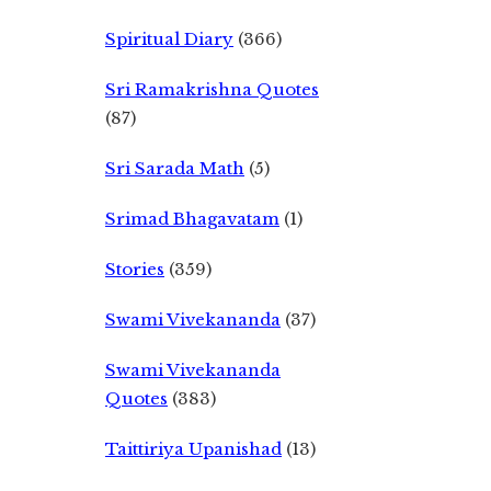
Spiritual Diary
(366)
Sri Ramakrishna Quotes
(87)
Sri Sarada Math
(5)
Srimad Bhagavatam
(1)
Stories
(359)
Swami Vivekananda
(37)
Swami Vivekananda
Quotes
(383)
Taittiriya Upanishad
(13)