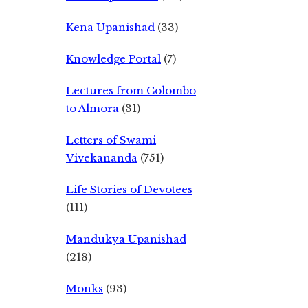
Kena Upanishad
(33)
Knowledge Portal
(7)
Lectures from Colombo
to Almora
(31)
Letters of Swami
Vivekananda
(751)
Life Stories of Devotees
(111)
Mandukya Upanishad
(218)
Monks
(93)