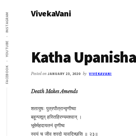
Additional
Skip
Skip
VivekaVani
to
to
menu
INSTAGRAM
main
primary
Voice
content
sidebar
of
Vivekananda
YOUTUBE
Katha Upanisha
FACEBOOK
Posted on
JANUARY 23, 2020
by
VIVEKAVANI
Death Makes Amends
शतायुषः पुत्रपौत्रान्वृणीष्वा
बहून्पशून् हस्तिहिरण्यमश्वान् ।
भूमेर्महदायतनं वृणीष्व
स्वयं च जीव शरदो यावदिच्छसि ॥ २३॥