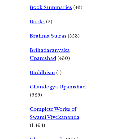
Book Summaries
(43)
Books
(2)
Brahma Sutras
(553)
Brihadaranyaka
Upanishad
(430)
Buddhism
(1)
Chandogya Upanishad
(625)
Complete Works of
Swami Vivekananda
(1,494)