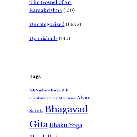
The Gospel of Sri
Ramakrishna
(150)
Uncategorized
(1,952)
Upanishads
(746)
Tags
Adi
Adi Sankaracharya
Alvar
Shankaracharya
AI Stories
Bhagavad
Saints
Gita
Bhakti Yoga