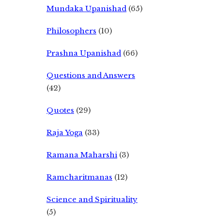
Mundaka Upanishad
(65)
Philosophers
(10)
Prashna Upanishad
(66)
Questions and Answers
(42)
Quotes
(29)
Raja Yoga
(33)
Ramana Maharshi
(3)
Ramcharitmanas
(12)
Science and Spirituality
(5)