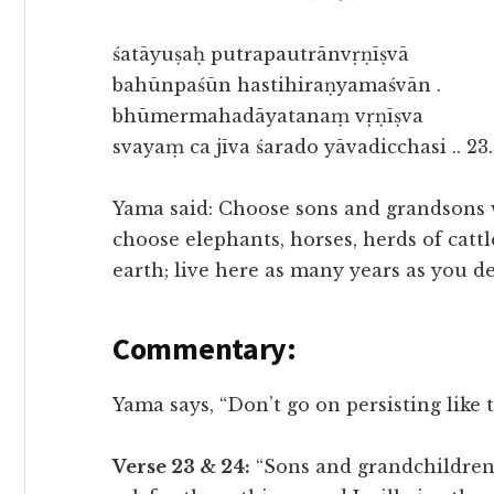
śatāyuṣaḥ putrapautrānvṛṇīṣvā
bahūnpaśūn hastihiraṇyamaśvān .
bhūmermahadāyatanaṃ vṛṇīṣva
svayaṃ ca jīva śarado yāvadicchasi .. 23.
Yama said: Choose sons and grandsons w
choose elephants, horses, herds of catt
earth; live here as many years as you de
Commentary:
Yama says, “Don’t go on persisting like t
Verse 23 & 24:
“Sons and grandchildren,