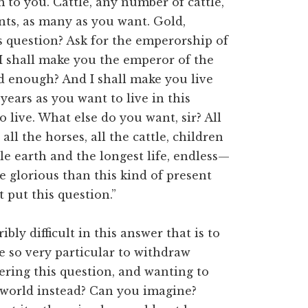
m to you. Cattle, any number of cattle,
ants, as many as you want. Gold,
is question? Ask for the emperorship of
 I shall make you the emperor of the
d enough? And I shall make you live
years as you want to live in this
o live. What else do you want, sir? All
 all the horses, all the cattle, children
e earth and the longest life, endless—
e glorious than this kind of present
t put this question.”
ly difficult in this answer that is to
e so very particular to withdraw
ering this question, and wanting to
world instead? Can you imagine?