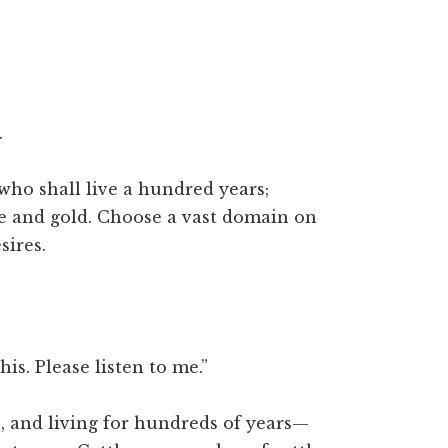
.
ho shall live a hundred years;
le and gold. Choose a vast domain on
sires.
his. Please listen to me.”
 and living for hundreds of years—