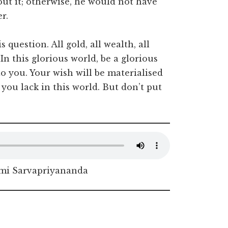
ut it; otherwise, he would not have
r.
 question. All gold, all wealth, all
. In this glorious world, be a glorious
o you. Your wish will be materialised
you lack in this world. But don’t put
i Sarvapriyananda