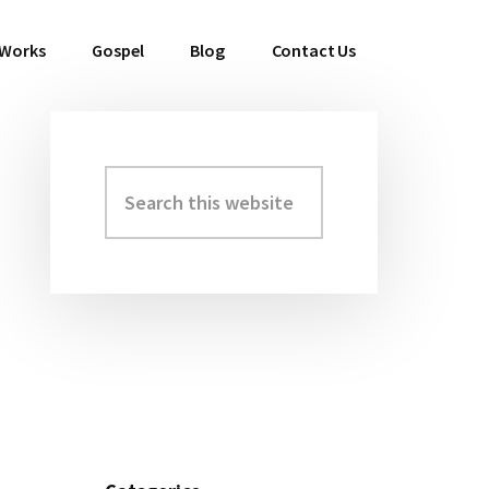
 Works
Gospel
Blog
Contact Us
Search
Primary
this
Sidebar
website