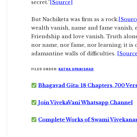
secret.”
[Source]
But Nachiketa was firm as a rock.
[Sourc
wealth vanish, name and fame vanish, 
Friendship and love vanish. Truth alone
nor name, nor fame, nor learning; it is
adamantine walls of difficulties.
[Sourc
FILED UNDER:
KATHA UPANISHAD
Bhagavad Gita: 18 Chapters, 700 Ver
Join VivekaVani Whatsapp Channel
Complete Works of Swami Vivekana