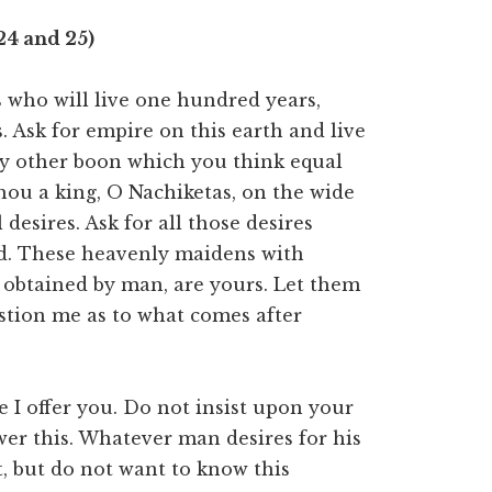
24 and 25)
 who will live one hundred years,
. Ask for empire on this earth and live
ny other boon which you think equal
thou a king, O Nachiketas, on the wide
 desires. Ask for all those desires
rld. These heavenly maidens with
 obtained by man, are yours. Let them
stion me as to what comes after
 I offer you. Do not insist upon your
er this. Whatever man desires for his
 it, but do not want to know this