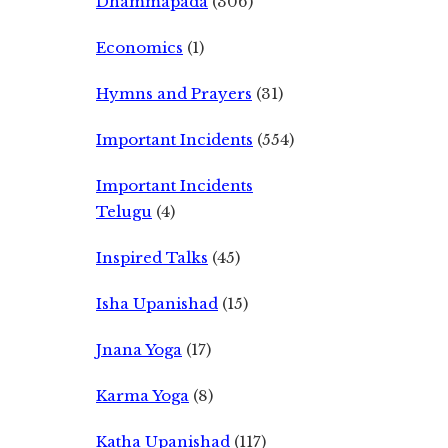
Dhammapada
(306)
Economics
(1)
Hymns and Prayers
(31)
Important Incidents
(554)
Important Incidents
Telugu
(4)
Inspired Talks
(45)
Isha Upanishad
(15)
Jnana Yoga
(17)
Karma Yoga
(8)
Katha Upanishad
(117)