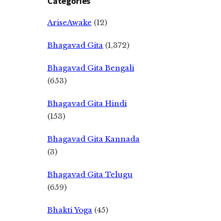
Categories
AriseAwake
(12)
Bhagavad Gita
(1,372)
Bhagavad Gita Bengali
(653)
Bhagavad Gita Hindi
(153)
Bhagavad Gita Kannada
(3)
Bhagavad Gita Telugu
(659)
Bhakti Yoga
(45)