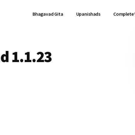
Bhagavad Gita
Upanishads
Complete
d 1.1.23