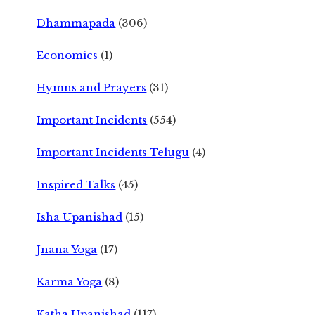
Dhammapada
(306)
Economics
(1)
Hymns and Prayers
(31)
Important Incidents
(554)
Important Incidents Telugu
(4)
Inspired Talks
(45)
Isha Upanishad
(15)
Jnana Yoga
(17)
Karma Yoga
(8)
Katha Upanishad
(117)