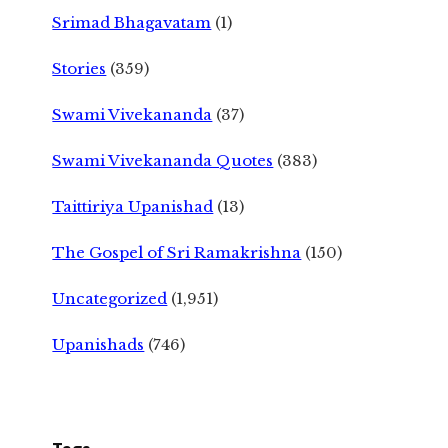
Srimad Bhagavatam
(1)
Stories
(359)
Swami Vivekananda
(37)
Swami Vivekananda Quotes
(383)
Taittiriya Upanishad
(13)
The Gospel of Sri Ramakrishna
(150)
Uncategorized
(1,951)
Upanishads
(746)