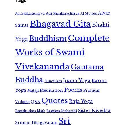
Tags
Alvar
Adi Shankaracharya
Adi Sankaracharya
AI Stories
Bhagavad Gita
Bhakti
Saints
Complete
Buddhism
Yoga
Works of Swami
Vivekananda
Gautama
Buddha
Jnana Yoga
Karma
Hinduism
Poems
Yoga
Meditation
Mataji
Practical
Quotes
Raja Yoga
Vedanta
Q&A
Sister Nivedita
Ramana Maharshi
Ramakrishna Math
Sri
Srimad Bhagavatam