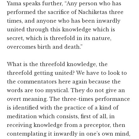
Yama speaks further, “Any person who has
performed the sacrifice of Nachiketas three
times, and anyone who has been inwardly
united through this knowledge which is
secret, which is threefold in its nature,
overcomes birth and death.”
What is the threefold knowledge, the
threefold getting united? We have to look to
the commentators here again because the
words are too mystical. They do not give an
overt meaning. The three-times performance
is identified with the practice of a kind of
meditation which consists, first of all, in
receiving knowledge from a preceptor, then
contemplating it inwardly in one’s own mind,