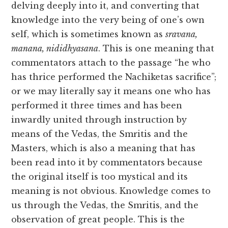
delving deeply into it, and converting that
knowledge into the very being of one’s own
self, which is sometimes known as
sravana,
manana, nididhyasana
. This is one meaning that
commentators attach to the passage “he who
has thrice performed the Nachiketas sacrifice”;
or we may literally say it means one who has
performed it three times and has been
inwardly united through instruction by
means of the Vedas, the Smritis and the
Masters, which is also a meaning that has
been read into it by commentators because
the original itself is too mystical and its
meaning is not obvious. Knowledge comes to
us through the Vedas, the Smritis, and the
observation of great people. This is the