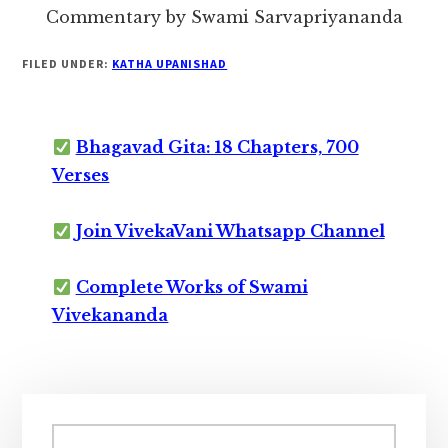
Commentary by Swami Sarvapriyananda
FILED UNDER:
KATHA UPANISHAD
Bhagavad Gita: 18 Chapters, 700
Verses
Join VivekaVani Whatsapp Channel
Complete Works of Swami
Vivekananda
Primary
Sidebar
Search