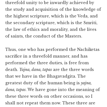
threefold unity to be inwardly achieved by
the study and acquisition of the knowledge of
the highest scripture, which is the Veda, and
the secondary scripture, which is the Smriti,
the law of ethics and morality, and the lives
of saints, the conduct of the Masters.
Thus, one who has performed the Nachiketas
sacrifice in a threefold manner, and has
performed the three duties, is free from
death.
Yajna, dana, tapas
are the three words
that we have in the Bhagavadgita. The
greatest duty of the human being is
yajna,
dana, tapas
. We have gone into the meaning of
these three words on other occasions, so I
shall not repeat them now. These three are