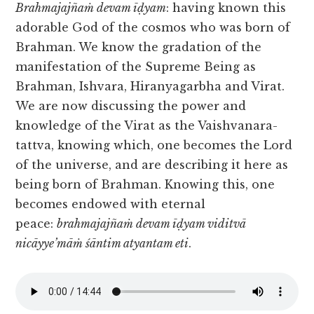
Brahmajajñaṁ devam īḍyam
: having known this
adorable God of the cosmos who was born of
Brahman. We know the gradation of the
manifestation of the Supreme Being as
Brahman, Ishvara, Hiranyagarbha and Virat.
We are now discussing the power and
knowledge of the Virat as the Vaishvanara-
tattva, knowing which, one becomes the Lord
of the universe, and are describing it here as
being born of Brahman. Knowing this, one
becomes endowed with eternal
peace:
brahmajajñaṁ devam īḍyam viditvā
nicāyye’māṁ śāntim atyantam eti
.