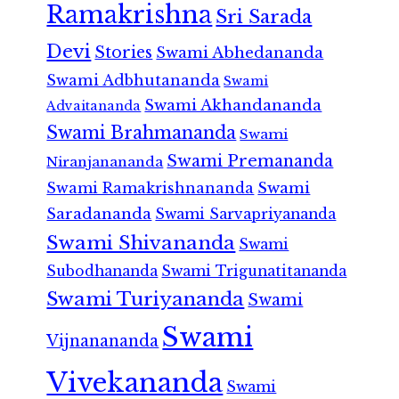
Ramakrishna
Sri Sarada
Devi
Stories
Swami Abhedananda
Swami Adbhutananda
Swami
Swami Akhandananda
Advaitananda
Swami Brahmananda
Swami
Swami Premananda
Niranjanananda
Swami Ramakrishnananda
Swami
Saradananda
Swami Sarvapriyananda
Swami Shivananda
Swami
Subodhananda
Swami Trigunatitananda
Swami Turiyananda
Swami
Swami
Vijnanananda
Vivekananda
Swami