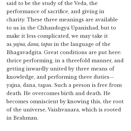
said to be the study of the Veda, the
performance of sacrifice, and giving in
charity. These three meanings are available
to us in the Chhandogya Upanishad, but to
make it less complicated, we may take it
as
yajna, dana, tapas
in the language of the
Bhagavadgita. Great conditions are put here:
thrice performing, in a threefold manner, and
getting inwardly united by three means of
knowledge, and performing three duties—
yajna, dana, tapas. Such a person is free from
death. He overcomes birth and death. He
becomes omniscient by knowing this, the root
of the universe, Vaishvanara, which is rooted
in Brahman.