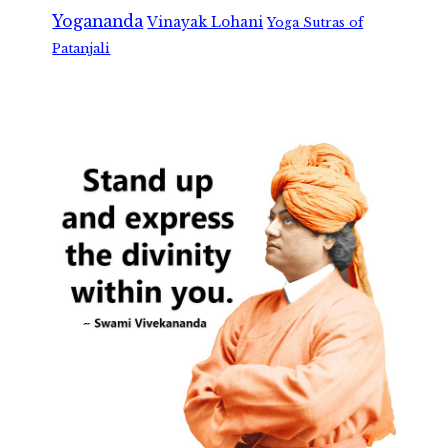
Yogananda
Vinayak Lohani
Yoga Sutras of
Patanjali