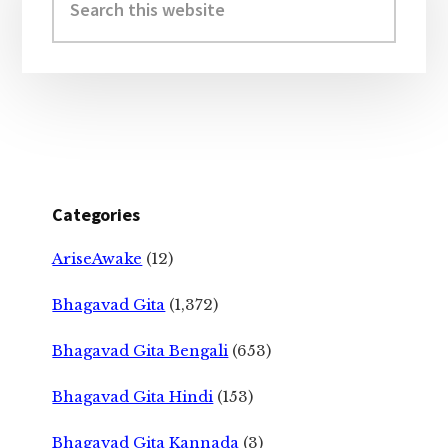
this
website
Categories
AriseAwake
(12)
Bhagavad Gita
(1,372)
Bhagavad Gita Bengali
(653)
Bhagavad Gita Hindi
(153)
Bhagavad Gita Kannada
(3)