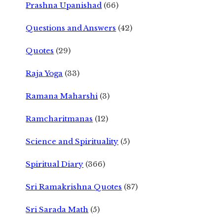
Prashna Upanishad
(66)
Questions and Answers
(42)
Quotes
(29)
Raja Yoga
(33)
Ramana Maharshi
(3)
Ramcharitmanas
(12)
Science and Spirituality
(5)
Spiritual Diary
(366)
Sri Ramakrishna Quotes
(87)
Sri Sarada Math
(5)