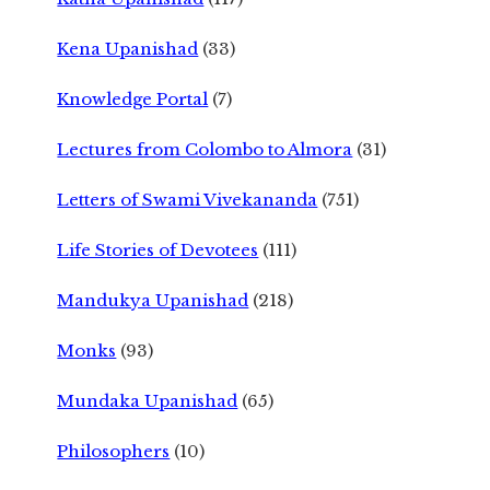
Kena Upanishad
(33)
Knowledge Portal
(7)
Lectures from Colombo to Almora
(31)
Letters of Swami Vivekananda
(751)
Life Stories of Devotees
(111)
Mandukya Upanishad
(218)
Monks
(93)
Mundaka Upanishad
(65)
Philosophers
(10)