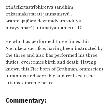
triṇāciketastribhiretya sandhiṃ
trikarmakṛttarati janmamṛtyū .
brahmajajñaṃ devamīḍyaṃ viditvā
nicāyyemām̐ śāntimatyantameti .. 17..
He who has performed three times this
Nachiketa sacrifice, having been instructed by
the three and also has performed his three
duties, overcomes birth and death. Having
known this Fire born of Brahman, omniscient,
luminous and adorable and realised it, he
attains supreme peace.
Commentary: