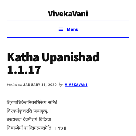
Additional
Skip
Skip
VivekaVani
to
to
menu
main
primary
Voice
content
sidebar
Menu
of
Vivekananda
Katha Upanishad
1.1.17
Posted on
JANUARY 17, 2020
by
VIVEKAVANI
त्रिणाचिकेतस्त्रिभिरेत्य सन्धिं
त्रिकर्मकृत्तरति जन्ममृत्यू ।
ब्रह्मजज्ञं देवमीड्यं विदित्वा
निचाय्येमाँ शान्तिमत्यन्तमेति ॥ १७॥