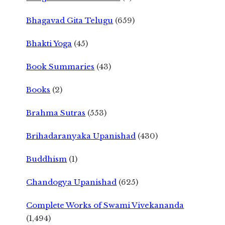
Bhagavad Gita Telugu
(659)
Bhakti Yoga
(45)
Book Summaries
(43)
Books
(2)
Brahma Sutras
(553)
Brihadaranyaka Upanishad
(430)
Buddhism
(1)
Chandogya Upanishad
(625)
Complete Works of Swami Vivekananda
(1,494)