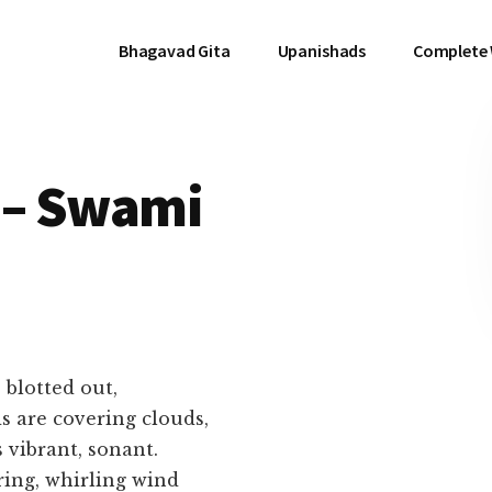
Bhagavad Gita
Upanishads
Complete
 – Swami
 blotted out,
covering clouds,
ibrant, sonant.
 whirling wind