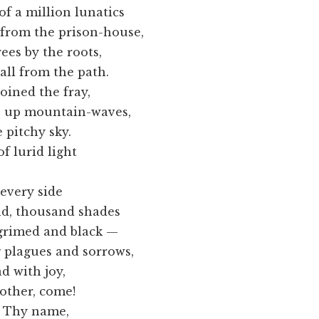
 million lunatics
the prison-house,
 by the roots,
rom the path.
ined the fray,
mountain-waves,
 pitchy sky.
 lurid light
every side
housand shades
ed and black —
ues and sorrows,
 with joy,
er, come!
s Thy name,