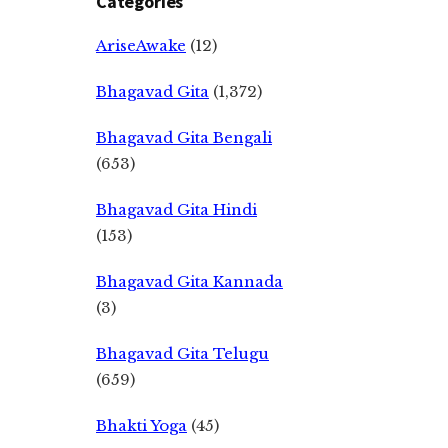
Categories
AriseAwake
(12)
Bhagavad Gita
(1,372)
Bhagavad Gita Bengali
(653)
Bhagavad Gita Hindi
(153)
Bhagavad Gita Kannada
(3)
Bhagavad Gita Telugu
(659)
Bhakti Yoga
(45)