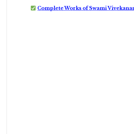
Complete Works of Swami Vivekana