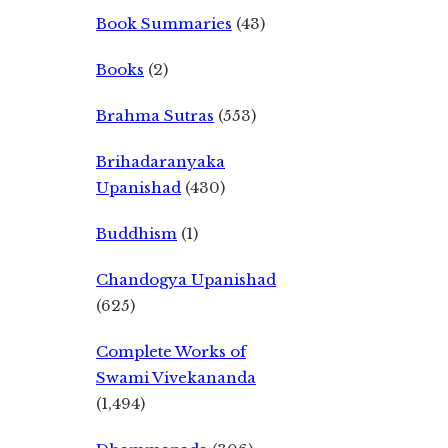
Book Summaries
(43)
Books
(2)
Brahma Sutras
(553)
Brihadaranyaka
Upanishad
(430)
Buddhism
(1)
Chandogya Upanishad
(625)
Complete Works of
Swami Vivekananda
(1,494)