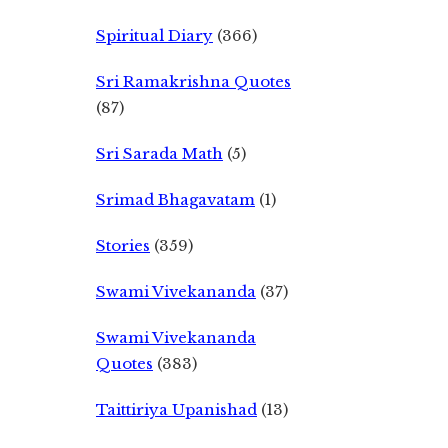
Spiritual Diary
(366)
Sri Ramakrishna Quotes
(87)
Sri Sarada Math
(5)
Srimad Bhagavatam
(1)
Stories
(359)
Swami Vivekananda
(37)
Swami Vivekananda
Quotes
(383)
Taittiriya Upanishad
(13)