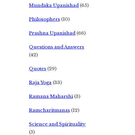
Mundaka Upanishad
(65)
Philosophers
(10)
Prashna Upanishad
(66)
Questions and Answers
(42)
Quotes
(29)
Raja Yoga
(33)
Ramana Maharshi
(3)
Ramcharitmanas
(12)
Science and Spirituality
(5)