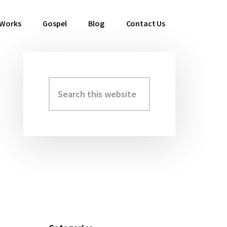
 Works
Gospel
Blog
Contact Us
Search
Primary
this
Sidebar
website