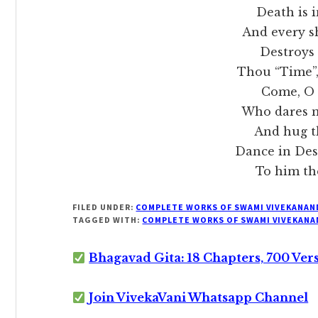
Death is in 
And every s
Destroys a wo
Thou “Time”, the
Come, O Mo
Who dares m
And hug the f
Dance in Destru
To him the M
FILED UNDER:
COMPLETE WORKS OF SWAMI VIVEKANAN
TAGGED WITH:
COMPLETE WORKS OF SWAMI VIVEKANA
Bhagavad Gita: 18 Chapters, 700 Ver
Join VivekaVani Whatsapp Channel