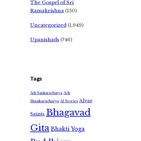
The Gospel of Sri
Ramakrishna
(150)
Uncategorized
(1,949)
Upanishads
(746)
Tags
Adi
Adi Sankaracharya
Alvar
Shankaracharya
AI Stories
Bhagavad
Saints
Gita
Bhakti Yoga