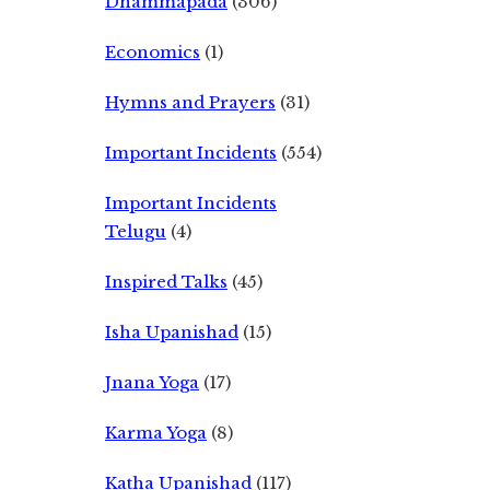
Dhammapada
(306)
Economics
(1)
Hymns and Prayers
(31)
Important Incidents
(554)
Important Incidents
Telugu
(4)
Inspired Talks
(45)
Isha Upanishad
(15)
Jnana Yoga
(17)
Karma Yoga
(8)
Katha Upanishad
(117)