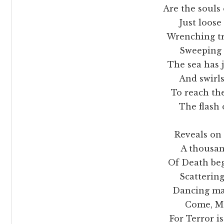
Are the souls of a
Just loose from 
Wrenching trees
Sweeping all f
The sea has jo
And swirls up 
To reach the
The flash of
Reveals on 
A thousand, t
Of Death begrim
Scattering plag
Dancing mad
Come, Moth
For Terror i