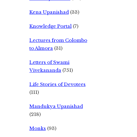
Kena Upanishad
(33)
Knowledge Portal
(7)
Lectures from Colombo
to Almora
(31)
Letters of Swami
Vivekananda
(751)
Life Stories of Devotees
(111)
Mandukya Upanishad
(218)
Monks
(93)