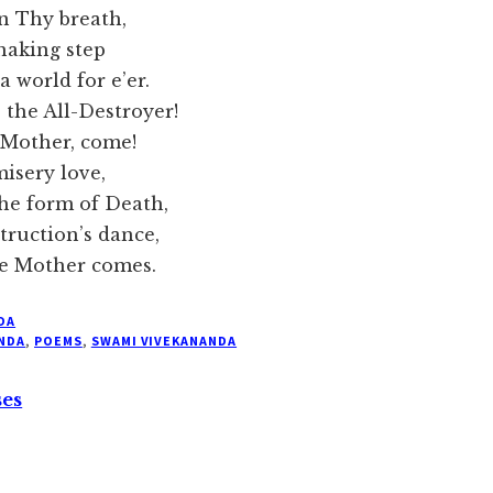
Thy breath,
haking step
rld for e’er.
 All-Destroyer!
ther, come!
isery love,
orm of Death,
ction’s dance,
other comes.
DA
NDA
,
POEMS
,
SWAMI VIVEKANANDA
ses