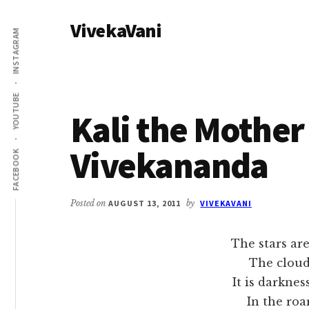
Additional
Skip
Skip
VivekaVani
to
to
menu
INSTAGRAM
main
primary
Voice
content
sidebar
of
Vivekananda
YOUTUBE
Kali the Mother
Vivekananda
FACEBOOK
Posted on
AUGUST 13, 2011
by
VIVEKAVANI
The stars are
The clouds are 
It is darkness v
In the roaring,