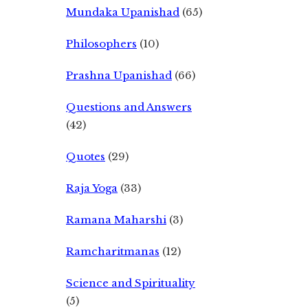
Mundaka Upanishad
(65)
Philosophers
(10)
Prashna Upanishad
(66)
Questions and Answers
(42)
Quotes
(29)
Raja Yoga
(33)
Ramana Maharshi
(3)
Ramcharitmanas
(12)
Science and Spirituality
(5)