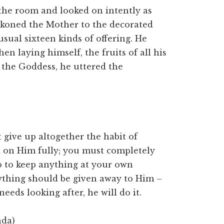
 the room and looked on intently as
koned the Mother to the decorated
sual sixteen kinds of offering. He
en laying himself, the fruits of all his
of the Goddess, he uttered the
 give up altogether the habit of
d on Him fully; you must completely
do to keep anything at your own
rything should be given away to Him –
needs looking after, he will do it.
nda)