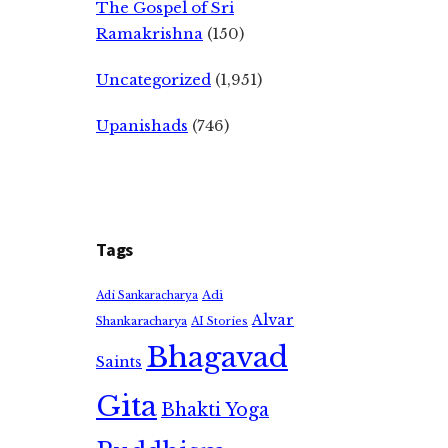
The Gospel of Sri
Ramakrishna
(150)
Uncategorized
(1,951)
Upanishads
(746)
Tags
Adi
Adi Sankaracharya
Alvar
Shankaracharya
AI Stories
Bhagavad
Saints
Gita
Bhakti Yoga