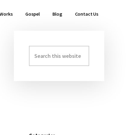
 Works
Gospel
Blog
Contact Us
Search
Primary
this
Sidebar
website