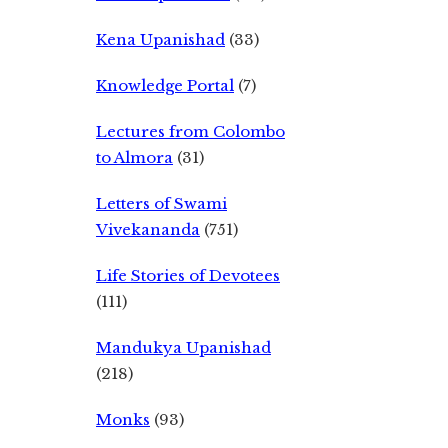
Kena Upanishad
(33)
Knowledge Portal
(7)
Lectures from Colombo
to Almora
(31)
Letters of Swami
Vivekananda
(751)
Life Stories of Devotees
(111)
Mandukya Upanishad
(218)
Monks
(93)