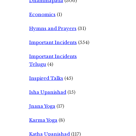
Dhammapada
(306)
Economics
(1)
Hymns and Prayers
(31)
Important Incidents
(554)
Important Incidents
Telugu
(4)
Inspired Talks
(45)
Isha Upanishad
(15)
Jnana Yoga
(17)
Karma Yoga
(8)
Katha Upanishad
(117)