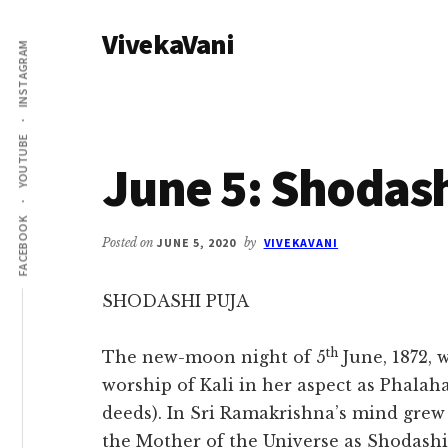
Additional
Skip
Skip
VivekaVani
to
to
menu
INSTAGRAM
main
primary
Voice
content
sidebar
of
Vivekananda
YOUTUBE
June 5: Shodash
FACEBOOK
Posted on
JUNE 5, 2020
by
VIVEKAVANI
SHODASHI PUJA
th
The new-moon night of 5
June, 1872, 
worship of Kali in her aspect as Phalahar
deeds). In Sri Ramakrishna’s mind grew 
the Mother of the Universe as Shodash