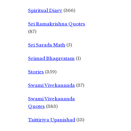
Spiritual Diary
(366)
Sri Ramakrishna Quotes
(87)
Sri Sarada Math
(5)
Srimad Bhagavatam
(1)
Stories
(359)
Swami Vivekananda
(37)
Swami Vivekananda
Quotes
(383)
Taittiriya Upanishad
(13)