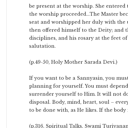
be present at the worship. She entered
the worship proceeded…The Master bec
seat and worshipped her duly with the u
then offered himself to the Deity; and th
disciplines, and his rosary at the feet 
salutation.
(p.49-50, Holy Mother Sarada Devi.)
If you want to be a Sannyasin, you must
planning for yourself. You must depen
surrender yourself to Him. It will not 
disposal. Body, mind, heart, soul – eve
to be done with, as He likes. If the body 
(p.316, Spiritual Talks, Swami Turiyana