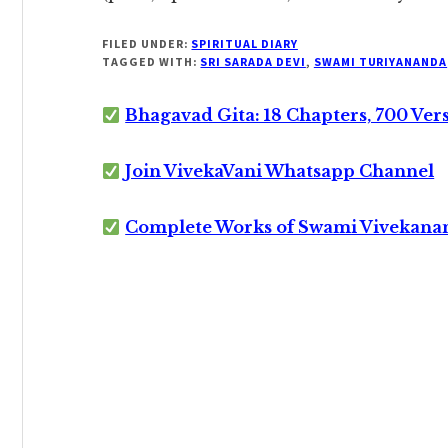
FILED UNDER:
SPIRITUAL DIARY
TAGGED WITH:
SRI SARADA DEVI
,
SWAMI TURIYANANDA
Bhagavad Gita: 18 Chapters, 700 Ver
Join VivekaVani Whatsapp Channel
Complete Works of Swami Vivekana