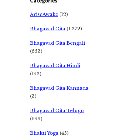
Categories
AriseAwake
(12)
Bhagavad Gita
(1,372)
Bhagavad Gita Bengali
(653)
Bhagavad Gita Hindi
(153)
Bhagavad Gita Kannada
(3)
Bhagavad Gita Telugu
(659)
Bhakti Yoga
(45)