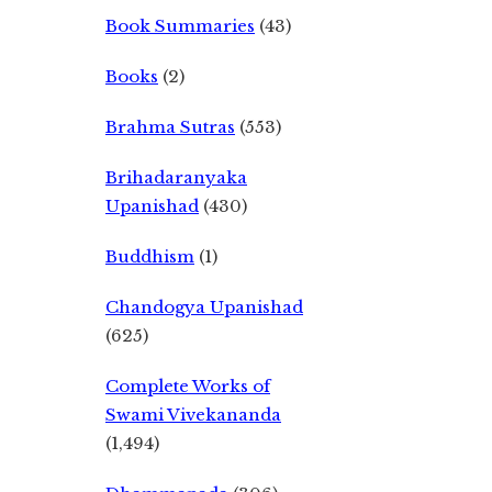
Book Summaries
(43)
Books
(2)
Brahma Sutras
(553)
Brihadaranyaka
Upanishad
(430)
Buddhism
(1)
Chandogya Upanishad
(625)
Complete Works of
Swami Vivekananda
(1,494)