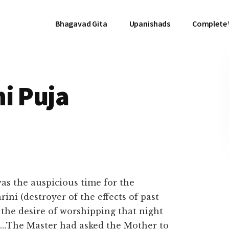
Bhagavad Gita
Upanishads
Complete
i Puja
was the auspicious time for the
ini (destroyer of the effects of past
the desire of worshipping that night
i…The Master had asked the Mother to