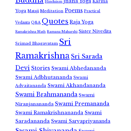
Buddha
Jnana Yoga
Karma
Hinduism
Poems
Yoga
Meditation
Mataji
Practical
Quotes
Raja Yoga
Vedanta
Q&A
Sister Nivedita
Ramana Maharshi
Ramakrishna Math
Sri
Srimad Bhagavatam
Ramakrishna
Sri Sarada
Devi
Stories
Swami Abhedananda
Swami Adbhutananda
Swami
Swami Akhandananda
Advaitananda
Swami Brahmananda
Swami
Swami Premananda
Niranjanananda
Swami Ramakrishnananda
Swami
Saradananda
Swami Sarvapriyananda
Swami Shivananda