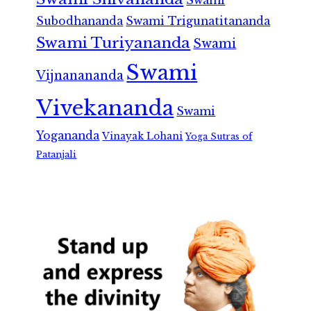
Swami
Subodhananda
Swami Trigunatitananda
Swami Turiyananda
Swami
Swami
Vijnanananda
Vivekananda
Swami
Yogananda
Vinayak Lohani
Yoga Sutras of
Patanjali