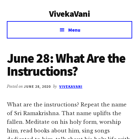
Additional
Skip
Skip
VivekaVani
to
to
menu
main
primary
Voice
content
sidebar
Menu
of
Vivekananda
June 28: What Are the
Instructions?
Posted on
JUNE 28, 2020
by
VIVEKAVANI
What are the instructions? Repeat the name
of Sri Ramakrishna. That name uplifts the
fallen. Meditate on his holy form, worship
him, read books about him, sing songs