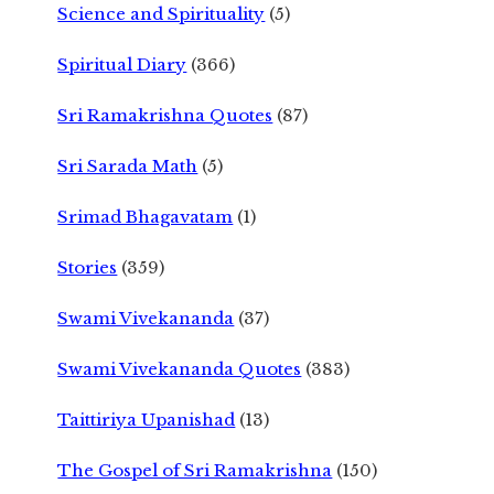
Science and Spirituality
(5)
Spiritual Diary
(366)
Sri Ramakrishna Quotes
(87)
Sri Sarada Math
(5)
Srimad Bhagavatam
(1)
Stories
(359)
Swami Vivekananda
(37)
Swami Vivekananda Quotes
(383)
Taittiriya Upanishad
(13)
The Gospel of Sri Ramakrishna
(150)