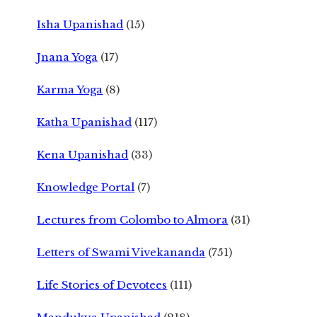
Isha Upanishad
(15)
Jnana Yoga
(17)
Karma Yoga
(8)
Katha Upanishad
(117)
Kena Upanishad
(33)
Knowledge Portal
(7)
Lectures from Colombo to Almora
(31)
Letters of Swami Vivekananda
(751)
Life Stories of Devotees
(111)