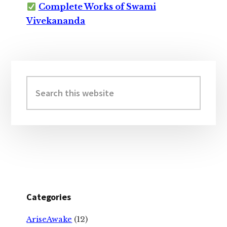
Complete Works of Swami
Vivekananda
Primary
Sidebar
Search
this
website
Categories
AriseAwake
(12)