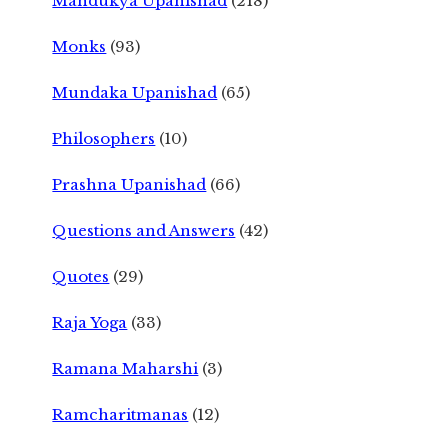
Mandukya Upanishad
(218)
Monks
(93)
Mundaka Upanishad
(65)
Philosophers
(10)
Prashna Upanishad
(66)
Questions and Answers
(42)
Quotes
(29)
Raja Yoga
(33)
Ramana Maharshi
(3)
Ramcharitmanas
(12)