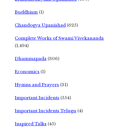
Buddhism
(1)
Chandogya Upanishad
(625)
Complete Works of Swami Vivekananda
(1,494)
Dhammapada
(306)
Economics
(1)
Hymns and Prayers
(31)
Important Incidents
(554)
Important Incidents Telugu
(4)
Inspired Talks
(45)