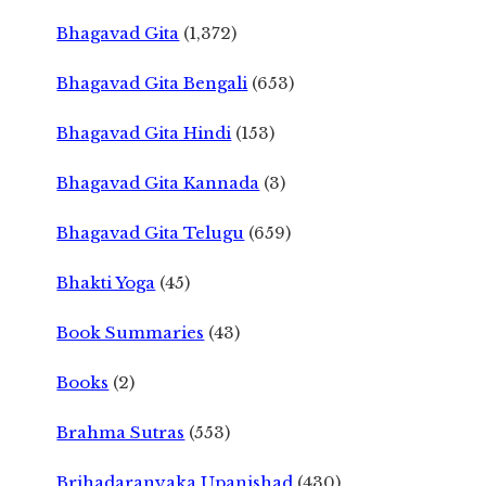
Bhagavad Gita
(1,372)
Bhagavad Gita Bengali
(653)
Bhagavad Gita Hindi
(153)
Bhagavad Gita Kannada
(3)
Bhagavad Gita Telugu
(659)
Bhakti Yoga
(45)
Book Summaries
(43)
Books
(2)
Brahma Sutras
(553)
Brihadaranyaka Upanishad
(430)