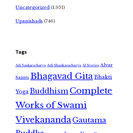
Uncategorized
(1,951)
Upanishads
(746)
Tags
Alvar
Adi Shankaracharya
Adi Sankaracharya
AI Stories
Bhagavad Gita
Bhakti
Saints
Complete
Buddhism
Yoga
Works of Swami
Vivekananda
Gautama