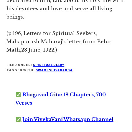
dedicated to him, talk about his holy life with
his devotees and love and serve all living
beings.
(p.196, Letters for Spiritual Seekers,
Mahapurush Maharaj’s letter from Belur
Math,28 June, 1922.)
FILED UNDER:
SPIRITUAL DIARY
TAGGED WITH:
SWAMI SHIVANANDA
Bhagavad Gita: 18 Chapters, 700
Verses
Join VivekaVani Whatsapp Channel