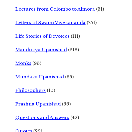
Lectures from Colombo to Almora
(31)
Letters of Swami Vivekananda
(751)
Life Stories of Devotees
(111)
Mandukya Upanishad
(218)
Monks
(93)
Mundaka Upanishad
(65)
Philosophers
(10)
Prashna Upanishad
(66)
Questions and Answers
(42)
Quotes
(29)