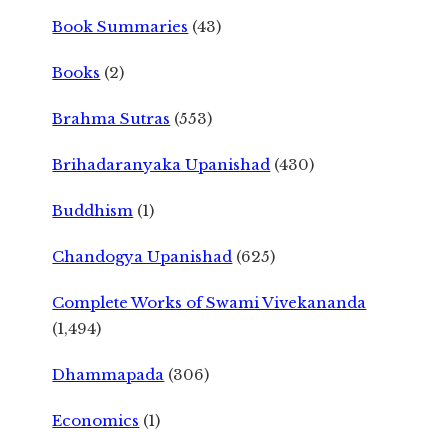
Book Summaries
(43)
Books
(2)
Brahma Sutras
(553)
Brihadaranyaka Upanishad
(430)
Buddhism
(1)
Chandogya Upanishad
(625)
Complete Works of Swami Vivekananda
(1,494)
Dhammapada
(306)
Economics
(1)