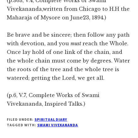
(p.363, V.4, Complete Works of Swami
Vivekananda,written from Chicago to H.H the
Maharaja of Mysore on June23, 1894.)
Be brave and be sincere; then follow any path
with devotion, and you
must
reach the Whole.
Once lay hold of one link of the chain, and
the whole chain must come by degrees. Water
the roots of the tree and the whole tree is
watered; getting the Lord, we get all.
(p.6, V.7, Complete Works of Swami
Vivekananda, Inspired Talks.)
FILED UNDER:
SPIRITUAL DIARY
TAGGED WITH:
SWAMI VIVEKANANDA