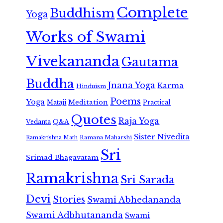
Complete
Buddhism
Yoga
Works of Swami
Vivekananda
Gautama
Buddha
Jnana Yoga
Karma
Hinduism
Poems
Yoga
Meditation
Mataji
Practical
Quotes
Raja Yoga
Vedanta
Q&A
Sister Nivedita
Ramana Maharshi
Ramakrishna Math
Sri
Srimad Bhagavatam
Ramakrishna
Sri Sarada
Devi
Stories
Swami Abhedananda
Swami Adbhutananda
Swami