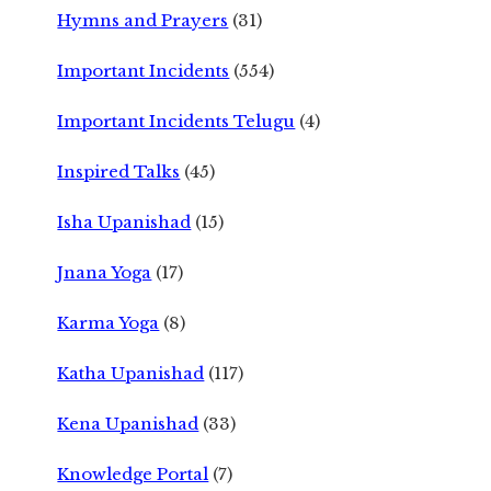
Hymns and Prayers
(31)
Important Incidents
(554)
Important Incidents Telugu
(4)
Inspired Talks
(45)
Isha Upanishad
(15)
Jnana Yoga
(17)
Karma Yoga
(8)
Katha Upanishad
(117)
Kena Upanishad
(33)
Knowledge Portal
(7)