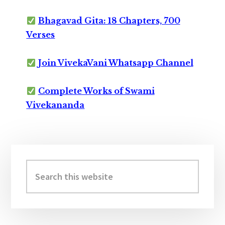
Bhagavad Gita: 18 Chapters, 700
Verses
Join VivekaVani Whatsapp Channel
Complete Works of Swami
Vivekananda
Primary
Sidebar
Search
this
website