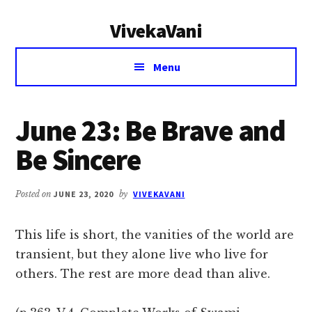
Additional
Skip
Skip
VivekaVani
to
to
menu
main
primary
Voice
content
sidebar
Menu
of
Vivekananda
June 23: Be Brave and
Be Sincere
Posted on
JUNE 23, 2020
by
VIVEKAVANI
This life is short, the vanities of the world are
transient, but they alone live who live for
others. The rest are more dead than alive.