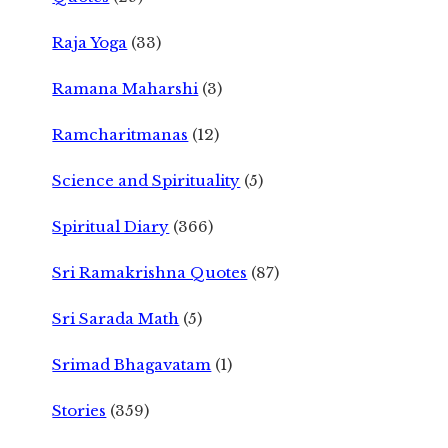
Raja Yoga
(33)
Ramana Maharshi
(3)
Ramcharitmanas
(12)
Science and Spirituality
(5)
Spiritual Diary
(366)
Sri Ramakrishna Quotes
(87)
Sri Sarada Math
(5)
Srimad Bhagavatam
(1)
Stories
(359)