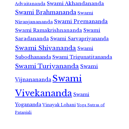
Swami Akhandananda
Advaitananda
Swami Brahmananda
Swami
Swami Premananda
Niranjanananda
Swami Ramakrishnananda
Swami
Saradananda
Swami Sarvapriyananda
Swami Shivananda
Swami
Subodhananda
Swami Trigunatitananda
Swami Turiyananda
Swami
Swami
Vijnanananda
Vivekananda
Swami
Yogananda
Vinayak Lohani
Yoga Sutras of
Patanjali