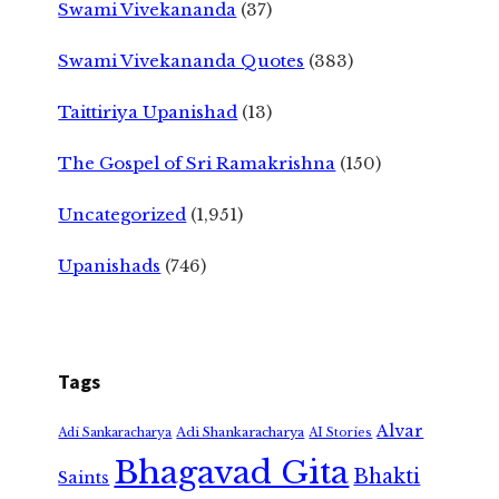
Swami Vivekananda
(37)
Swami Vivekananda Quotes
(383)
Taittiriya Upanishad
(13)
The Gospel of Sri Ramakrishna
(150)
Uncategorized
(1,951)
Upanishads
(746)
Tags
Alvar
Adi Shankaracharya
Adi Sankaracharya
AI Stories
Bhagavad Gita
Bhakti
Saints