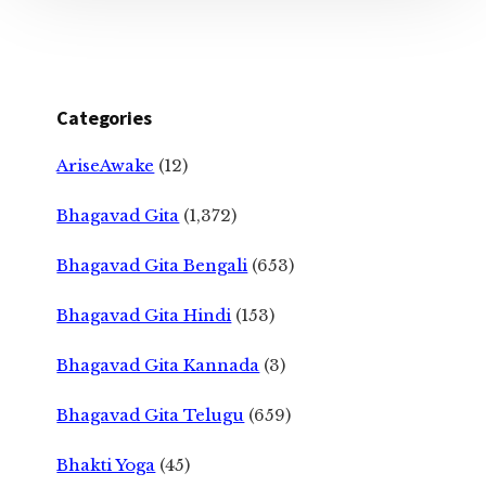
Categories
AriseAwake
(12)
Bhagavad Gita
(1,372)
Bhagavad Gita Bengali
(653)
Bhagavad Gita Hindi
(153)
Bhagavad Gita Kannada
(3)
Bhagavad Gita Telugu
(659)
Bhakti Yoga
(45)