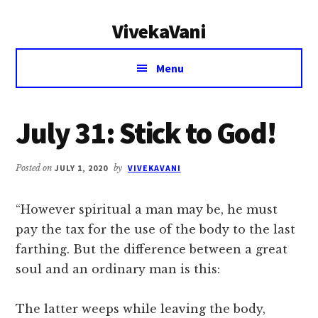
Additional
Skip
Skip
VivekaVani
to
to
menu
main
primary
Voice
content
sidebar
Menu
of
Vivekananda
July 31: Stick to God!
Posted on
JULY 1, 2020
by
VIVEKAVANI
“However spiritual a man may be, he must
pay the tax for the use of the body to the last
farthing. But the difference between a great
soul and an ordinary man is this:
The latter weeps while leaving the body,