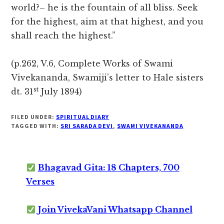
world?– he is the fountain of all bliss. Seek
for the highest, aim at that highest, and you
shall reach the highest.”
(p.262, V.6, Complete Works of Swami
Vivekananda, Swamiji’s letter to Hale sisters
st
dt. 31
July 1894)
FILED UNDER:
SPIRITUAL DIARY
TAGGED WITH:
SRI SARADA DEVI
,
SWAMI VIVEKANANDA
Bhagavad Gita: 18 Chapters, 700
Verses
Join VivekaVani Whatsapp Channel