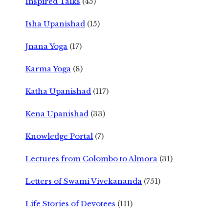
Inspired Talks
(45)
Isha Upanishad
(15)
Jnana Yoga
(17)
Karma Yoga
(8)
Katha Upanishad
(117)
Kena Upanishad
(33)
Knowledge Portal
(7)
Lectures from Colombo to Almora
(31)
Letters of Swami Vivekananda
(751)
Life Stories of Devotees
(111)