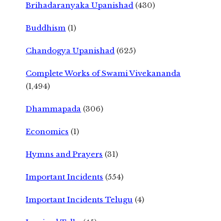
Brihadaranyaka Upanishad
(430)
Buddhism
(1)
Chandogya Upanishad
(625)
Complete Works of Swami Vivekananda
(1,494)
Dhammapada
(306)
Economics
(1)
Hymns and Prayers
(31)
Important Incidents
(554)
Important Incidents Telugu
(4)