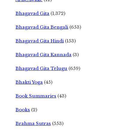
Bhagavad Gita
(1,372)
Bhagavad Gita Bengali
(653)
Bhagavad Gita Hindi
(153)
Bhagavad Gita Kannada
(3)
Bhagavad Gita Telugu
(659)
Bhakti Yoga
(45)
Book Summaries
(43)
Books
(2)
Brahma Sutras
(553)