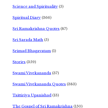
Science and Spirituality
(5)
Spiritual Diary
(366)
Sri Ramakrishna Quotes
(87)
Sri Sarada Math
(5)
Srimad Bhagavatam
(1)
Stories
(359)
Swami Vivekananda
(37)
Swami Vivekananda Quotes
(383)
Taittiriya Upanishad
(13)
The Gospel of Sri Ramakrishna
(150)