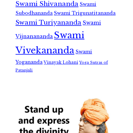
Swami Shivananda
Swami
Subodhananda
Swami Trigunatitananda
Swami Turiyananda
Swami
Swami
Vijnanananda
Vivekananda
Swami
Yogananda
Vinayak Lohani
Yoga Sutras of
Patanjali