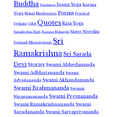
Buddha
Jnana Yoga
Karma
Hinduism
Poems
Yoga
Meditation
Mataji
Practical
Quotes
Raja Yoga
Vedanta
Q&A
Sister Nivedita
Ramana Maharshi
Ramakrishna Math
Sri
Srimad Bhagavatam
Ramakrishna
Sri Sarada
Devi
Stories
Swami Abhedananda
Swami Adbhutananda
Swami
Swami Akhandananda
Advaitananda
Swami Brahmananda
Swami
Swami Premananda
Niranjanananda
Swami Ramakrishnananda
Swami
Saradananda
Swami Sarvapriyananda