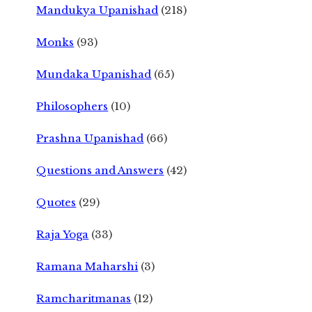
Mandukya Upanishad
(218)
Monks
(93)
Mundaka Upanishad
(65)
Philosophers
(10)
Prashna Upanishad
(66)
Questions and Answers
(42)
Quotes
(29)
Raja Yoga
(33)
Ramana Maharshi
(3)
Ramcharitmanas
(12)