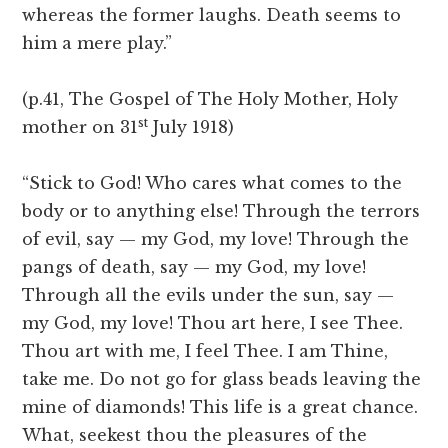
whereas the former laughs. Death seems to
him a mere play.”
(p.41, The Gospel of The Holy Mother, Holy
st
mother on 31
July 1918)
“Stick to God! Who cares what comes to the
body or to anything else! Through the terrors
of evil, say — my God, my love! Through the
pangs of death, say — my God, my love!
Through all the evils under the sun, say —
my God, my love! Thou art here, I see Thee.
Thou art with me, I feel Thee. I am Thine,
take me. Do not go for glass beads leaving the
mine of diamonds! This life is a great chance.
What, seekest thou the pleasures of the