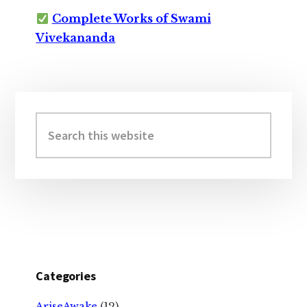
Complete Works of Swami
Vivekananda
Primary
Sidebar
Search
this
website
Categories
AriseAwake
(12)