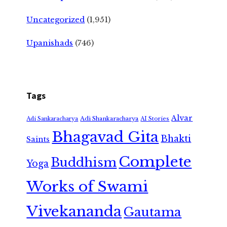
Uncategorized
(1,951)
Upanishads
(746)
Tags
Alvar
Adi Shankaracharya
Adi Sankaracharya
AI Stories
Bhagavad Gita
Bhakti
Saints
Complete
Buddhism
Yoga
Works of Swami
Vivekananda
Gautama