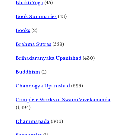
Bhakti Yoga
(45)
Book Summaries
(43)
Books
(2)
Brahma Sutras
(553)
Brihadaranyaka Upanishad
(430)
Buddhism
(1)
Chandogya Upanishad
(625)
Complete Works of Swami Vivekananda
(1,494)
Dhammapada
(306)