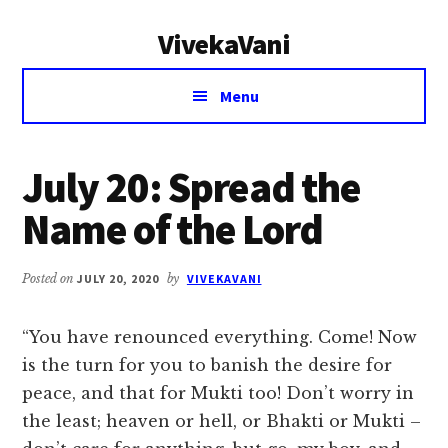
Additional
Skip
Skip
VivekaVani
to
to
menu
main
primary
Voice
content
sidebar
Menu
of
Vivekananda
July 20: Spread the
Name of the Lord
Posted on
JULY 20, 2020
by
VIVEKAVANI
“You have renounced everything. Come! Now
is the turn for you to banish the desire for
peace, and that for Mukti too! Don’t worry in
the least; heaven or hell, or Bhakti or Mukti –