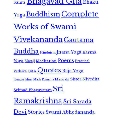
Bhagavad Gita
Bhakti
Saints
Complete
Buddhism
Yoga
Works of Swami
Vivekananda
Gautama
Buddha
Jnana Yoga
Karma
Hinduism
Poems
Yoga
Meditation
Mataji
Practical
Quotes
Raja Yoga
Vedanta
Q&A
Sister Nivedita
Ramana Maharshi
Ramakrishna Math
Sri
Srimad Bhagavatam
Ramakrishna
Sri Sarada
Devi
Stories
Swami Abhedananda