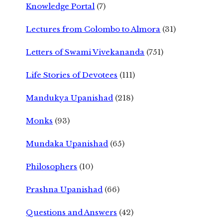
Knowledge Portal
(7)
Lectures from Colombo to Almora
(31)
Letters of Swami Vivekananda
(751)
Life Stories of Devotees
(111)
Mandukya Upanishad
(218)
Monks
(93)
Mundaka Upanishad
(65)
Philosophers
(10)
Prashna Upanishad
(66)
Questions and Answers
(42)