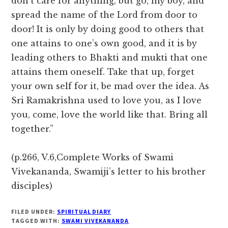
don’t care for anything, but go, my boy, and
spread the name of the Lord from door to
door! It is only by doing good to others that
one attains to one’s own good, and it is by
leading others to Bhakti and mukti that one
attains them oneself. Take that up, forget
your own self for it, be mad over the idea. As
Sri Ramakrishna used to love you, as I love
you, come, love the world like that. Bring all
together.”
(p.266, V.6,Complete Works of Swami
Vivekananda, Swamiji’s letter to his brother
disciples)
FILED UNDER:
SPIRITUAL DIARY
TAGGED WITH:
SWAMI VIVEKANANDA