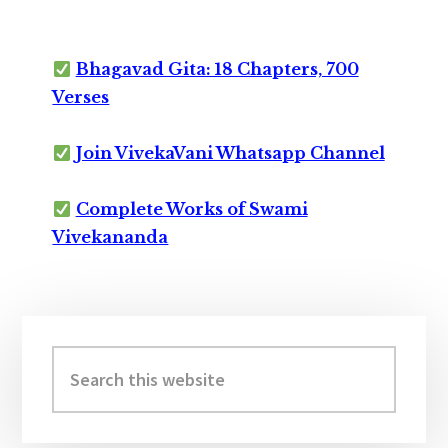
Bhagavad Gita: 18 Chapters, 700
Verses
Join VivekaVani Whatsapp Channel
Complete Works of Swami
Vivekananda
Primary
Sidebar
Search
this
website