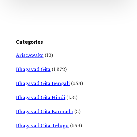
Categories
AriseAwake
(12)
Bhagavad Gita
(1,372)
Bhagavad Gita Bengali
(653)
Bhagavad Gita Hindi
(153)
Bhagavad Gita Kannada
(3)
Bhagavad Gita Telugu
(659)