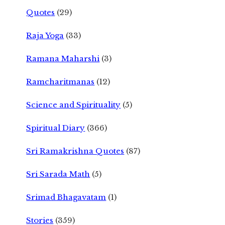
Quotes
(29)
Raja Yoga
(33)
Ramana Maharshi
(3)
Ramcharitmanas
(12)
Science and Spirituality
(5)
Spiritual Diary
(366)
Sri Ramakrishna Quotes
(87)
Sri Sarada Math
(5)
Srimad Bhagavatam
(1)
Stories
(359)