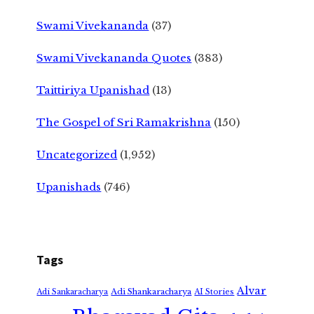
Swami Vivekananda
(37)
Swami Vivekananda Quotes
(383)
Taittiriya Upanishad
(13)
The Gospel of Sri Ramakrishna
(150)
Uncategorized
(1,952)
Upanishads
(746)
Tags
Alvar
Adi Shankaracharya
Adi Sankaracharya
AI Stories