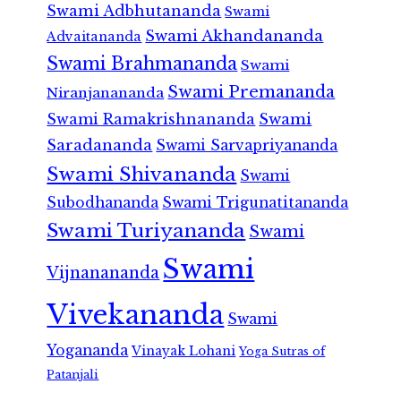
Swami Adbhutananda
Swami
Swami Akhandananda
Advaitananda
Swami Brahmananda
Swami
Swami Premananda
Niranjanananda
Swami Ramakrishnananda
Swami
Saradananda
Swami Sarvapriyananda
Swami Shivananda
Swami
Subodhananda
Swami Trigunatitananda
Swami Turiyananda
Swami
Swami
Vijnanananda
Vivekananda
Swami
Yogananda
Vinayak Lohani
Yoga Sutras of
Patanjali