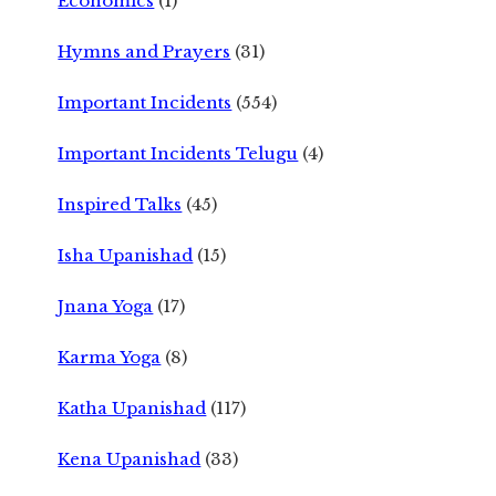
Economics
(1)
Hymns and Prayers
(31)
Important Incidents
(554)
Important Incidents Telugu
(4)
Inspired Talks
(45)
Isha Upanishad
(15)
Jnana Yoga
(17)
Karma Yoga
(8)
Katha Upanishad
(117)
Kena Upanishad
(33)