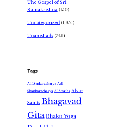
The Gospel of Sri
Ramakrishna
(150)
Uncategorized
(1,951)
Upanishads
(746)
Tags
Adi
Adi Sankaracharya
Alvar
Shankaracharya
AI Stories
Bhagavad
Saints
Gita
Bhakti Yoga