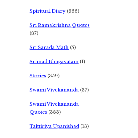
Spiritual Diary
(366)
Sri Ramakrishna Quotes
(87)
Sri Sarada Math
(5)
Srimad Bhagavatam
(1)
Stories
(359)
Swami Vivekananda
(37)
Swami Vivekananda
Quotes
(383)
Taittiriya Upanishad
(13)