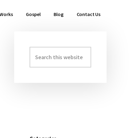
 Works
Gospel
Blog
Contact Us
Search
Primary
this
Sidebar
website