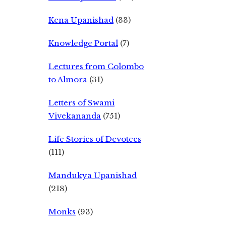
Kena Upanishad
(33)
Knowledge Portal
(7)
Lectures from Colombo
to Almora
(31)
Letters of Swami
Vivekananda
(751)
Life Stories of Devotees
(111)
Mandukya Upanishad
(218)
Monks
(93)