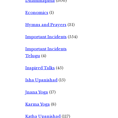
Dhammapada
(306)
Economics
(1)
Hymns and Prayers
(31)
Important Incidents
(554)
Important Incidents
Telugu
(4)
Inspired Talks
(45)
Isha Upanishad
(15)
Jnana Yoga
(17)
Karma Yoga
(8)
Katha Upanishad
(117)