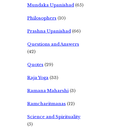
Mundaka Upanishad
(65)
Philosophers
(10)
Prashna Upanishad
(66)
Questions and Answers
(42)
Quotes
(29)
Raja Yoga
(33)
Ramana Maharshi
(3)
Ramcharitmanas
(12)
Science and Spirituality
(5)