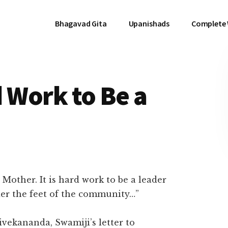
Bhagavad Gita
Upanishads
Complete
rd Work to Be a
 Mother. It is hard work to be a leader
der the feet of the community…”
vekananda, Swamiji’s letter to