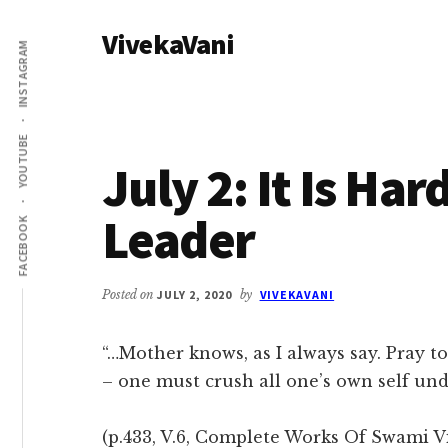
Additional
Skip
Skip
VivekaVani
to
to
menu
INSTAGRAM
main
primary
Voice
content
sidebar
of
Vivekananda
YOUTUBE
July 2: It Is Ha
Leader
FACEBOOK
Posted on
JULY 2, 2020
by
VIVEKAVANI
“…Mother knows, as I always say. Pray to
– one must crush all one’s own self un
(p.433, V.6, Complete Works Of Swami Vi