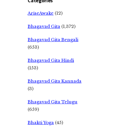
Categories
AriseAwake
(12)
Bhagavad Gita
(1,372)
Bhagavad Gita Bengali
(653)
Bhagavad Gita Hindi
(153)
Bhagavad Gita Kannada
(3)
Bhagavad Gita Telugu
(659)
Bhakti Yoga
(45)