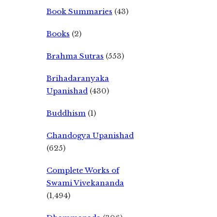
Book Summaries
(43)
Books
(2)
Brahma Sutras
(553)
Brihadaranyaka
Upanishad
(430)
Buddhism
(1)
Chandogya Upanishad
(625)
Complete Works of
Swami Vivekananda
(1,494)