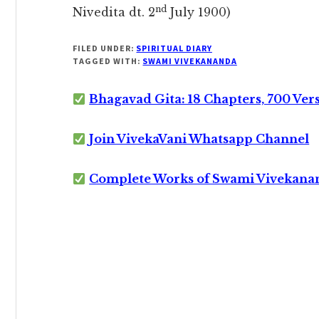
nd
Nivedita dt. 2
July 1900)
FILED UNDER:
SPIRITUAL DIARY
TAGGED WITH:
SWAMI VIVEKANANDA
Bhagavad Gita: 18 Chapters, 700 Ver
Join VivekaVani Whatsapp Channel
Complete Works of Swami Vivekana