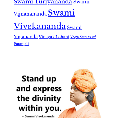
Swami Turiyananda
Swami
Swami
Vijnanananda
Vivekananda
Swami
Yogananda
Vinayak Lohani
Yoga Sutras of
Patanjali