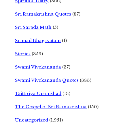
Spiritual Diary
(366)
Sri Ramakrishna Quotes
(87)
Sri Sarada Math
(5)
Srimad Bhagavatam
(1)
Stories
(359)
Swami Vivekananda
(37)
Swami Vivekananda Quotes
(383)
Taittiriya Upanishad
(13)
The Gospel of Sri Ramakrishna
(150)
Uncategorized
(1,951)