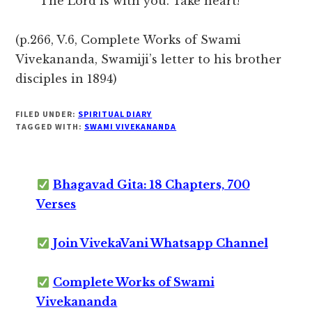
The Lord is with you. Take heart!
(p.266, V.6, Complete Works of Swami
Vivekananda, Swamiji’s letter to his brother
disciples in 1894)
FILED UNDER:
SPIRITUAL DIARY
TAGGED WITH:
SWAMI VIVEKANANDA
Bhagavad Gita: 18 Chapters, 700
Verses
Join VivekaVani Whatsapp Channel
Complete Works of Swami
Vivekananda