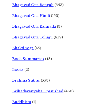
Bhagavad Gita Bengali
(653)
Bhagavad Gita Hindi
(153)
Bhagavad Gita Kannada
(3)
Bhagavad Gita Telugu
(659)
Bhakti Yoga
(45)
Book Summaries
(43)
Books
(2)
Brahma Sutras
(553)
Brihadaranyaka Upanishad
(430)
Buddhism
(1)