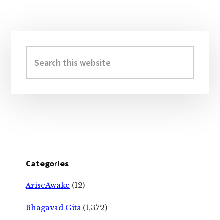
Primary
Sidebar
Search
this
website
Categories
AriseAwake
(12)
Bhagavad Gita
(1,372)