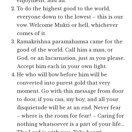
enjoyment, and all.
To do the highest good to the world,
everyone down to the lowest – this is our
vow. Welcome Mukti or hell, whichever
comes of it.
Ramakrishna paramahamsa came for the
good of the world. Call him a man, or
God, or an Incarnation, just as you please.
Accept him each in your own light.
He who will bow before him will be
converted into purest gold that very
moment. Go with this message from door
to door, if you can, my boy, and all your
disquietude will be at an end. Never fear
– where is the room for fear? – Caring for
nothing whatsoever is a part of your life…