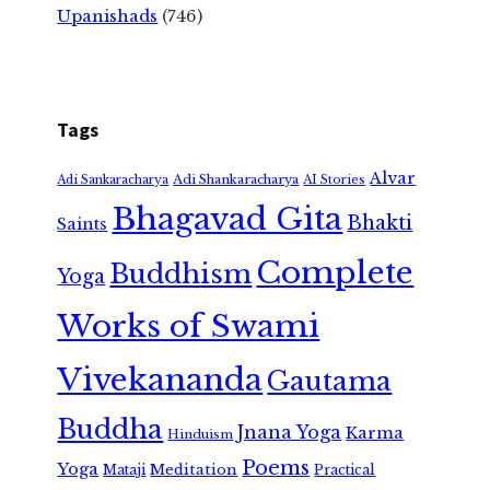
Upanishads
(746)
Tags
Alvar
Adi Shankaracharya
Adi Sankaracharya
AI Stories
Bhagavad Gita
Bhakti
Saints
Complete
Buddhism
Yoga
Works of Swami
Vivekananda
Gautama
Buddha
Jnana Yoga
Karma
Hinduism
Poems
Yoga
Meditation
Mataji
Practical