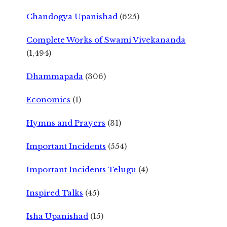
Chandogya Upanishad
(625)
Complete Works of Swami Vivekananda
(1,494)
Dhammapada
(306)
Economics
(1)
Hymns and Prayers
(31)
Important Incidents
(554)
Important Incidents Telugu
(4)
Inspired Talks
(45)
Isha Upanishad
(15)