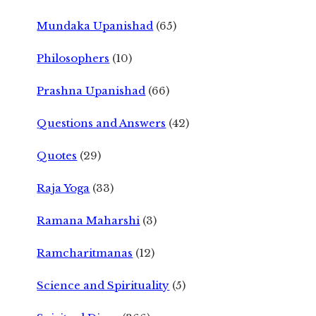
Mundaka Upanishad
(65)
Philosophers
(10)
Prashna Upanishad
(66)
Questions and Answers
(42)
Quotes
(29)
Raja Yoga
(33)
Ramana Maharshi
(3)
Ramcharitmanas
(12)
Science and Spirituality
(5)