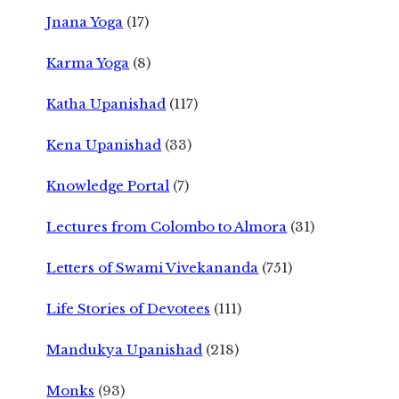
Jnana Yoga
(17)
Karma Yoga
(8)
Katha Upanishad
(117)
Kena Upanishad
(33)
Knowledge Portal
(7)
Lectures from Colombo to Almora
(31)
Letters of Swami Vivekananda
(751)
Life Stories of Devotees
(111)
Mandukya Upanishad
(218)
Monks
(93)