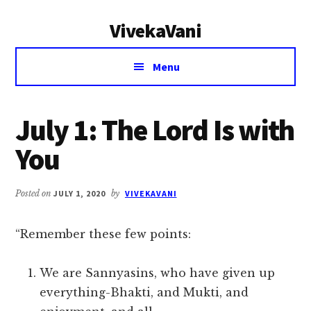
Additional
Skip
Skip
VivekaVani
to
to
menu
main
primary
Voice
content
sidebar
Menu
of
Vivekananda
July 1: The Lord Is with
You
Posted on
JULY 1, 2020
by
VIVEKAVANI
“Remember these few points:
We are Sannyasins, who have given up
everything-Bhakti, and Mukti, and