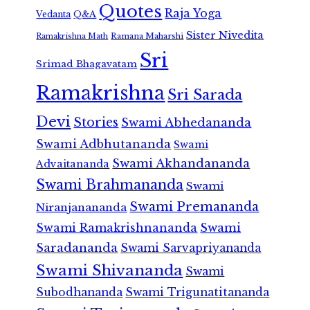
Quotes
Raja Yoga
Vedanta
Q&A
Sister Nivedita
Ramana Maharshi
Ramakrishna Math
Sri
Srimad Bhagavatam
Ramakrishna
Sri Sarada
Devi
Stories
Swami Abhedananda
Swami Adbhutananda
Swami
Swami Akhandananda
Advaitananda
Swami Brahmananda
Swami
Swami Premananda
Niranjanananda
Swami Ramakrishnananda
Swami
Saradananda
Swami Sarvapriyananda
Swami Shivananda
Swami
Subodhananda
Swami Trigunatitananda