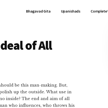
Bhagavad Gita
Upanishads
Complete
deal of All
, should be this man-making. But,
 polish up the outside. What use in
no inside? The end and aim of all
 man who influences, who throws his