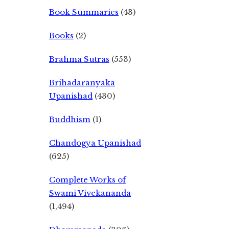
Book Summaries
(43)
Books
(2)
Brahma Sutras
(553)
Brihadaranyaka
Upanishad
(430)
Buddhism
(1)
Chandogya Upanishad
(625)
Complete Works of
Swami Vivekananda
(1,494)