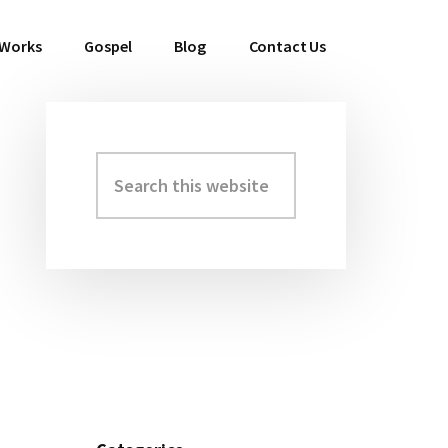
 Works
Gospel
Blog
Contact Us
Search
Primary
this
Sidebar
website