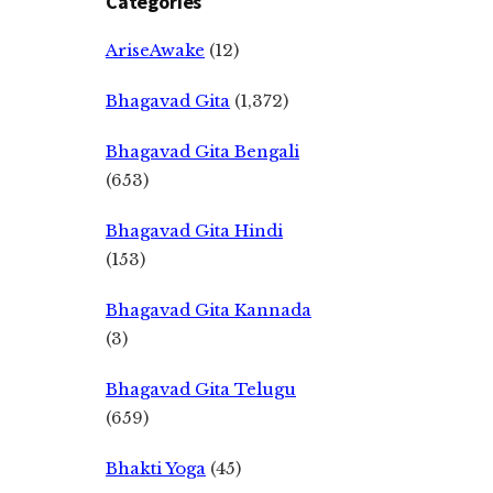
Categories
AriseAwake
(12)
Bhagavad Gita
(1,372)
Bhagavad Gita Bengali
(653)
Bhagavad Gita Hindi
(153)
Bhagavad Gita Kannada
(3)
Bhagavad Gita Telugu
(659)
Bhakti Yoga
(45)