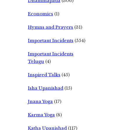
Dhammapada
(306)
Economics
(1)
Hymns and Prayers
(31)
Important Incidents
(554)
Important Incidents
Telugu
(4)
Inspired Talks
(45)
Isha Upanishad
(15)
Jnana Yoga
(17)
Karma Yoga
(8)
Katha Upanishad
(117)