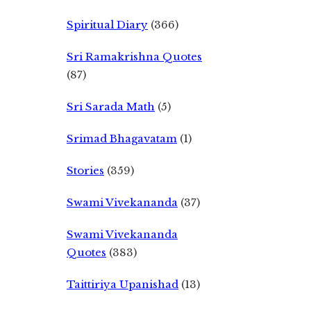
Spiritual Diary
(366)
Sri Ramakrishna Quotes
(87)
Sri Sarada Math
(5)
Srimad Bhagavatam
(1)
Stories
(359)
Swami Vivekananda
(37)
Swami Vivekananda
Quotes
(383)
Taittiriya Upanishad
(13)