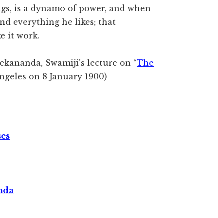
ings, is a dynamo of power, and when
nd everything he likes; that
e it work.
ekananda, Swamiji’s lecture on “
The
Angeles on 8 January 1900)
ses
nda