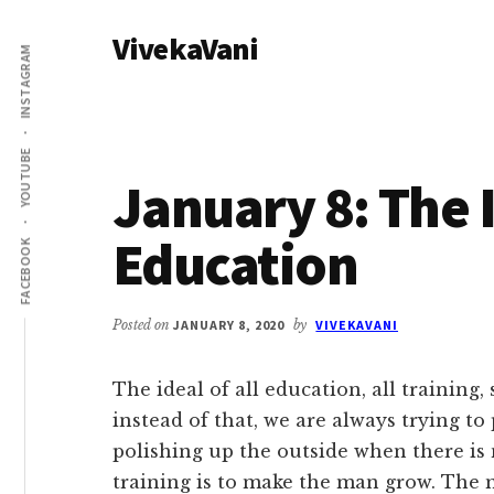
Additional
Skip
Skip
VivekaVani
to
to
menu
INSTAGRAM
main
primary
Voice
content
sidebar
of
Vivekananda
YOUTUBE
January 8: The I
Education
FACEBOOK
Posted on
JANUARY 8, 2020
by
VIVEKAVANI
The ideal of all education, all training
instead of that, we are always trying to
polishing up the outside when there is 
training is to make the man grow. The