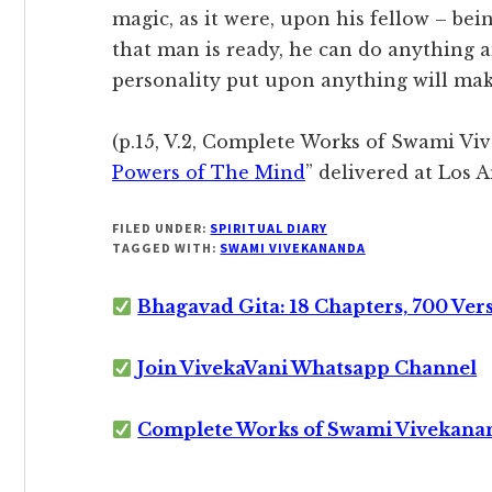
magic, as it were, upon his fellow – be
that man is ready, he can do anything a
personality put upon anything will mak
(p.15, V.2, Complete Works of Swami Viv
Powers of The Mind
” delivered at Los 
FILED UNDER:
SPIRITUAL DIARY
TAGGED WITH:
SWAMI VIVEKANANDA
Bhagavad Gita: 18 Chapters, 700 Ver
Join VivekaVani Whatsapp Channel
Complete Works of Swami Vivekana