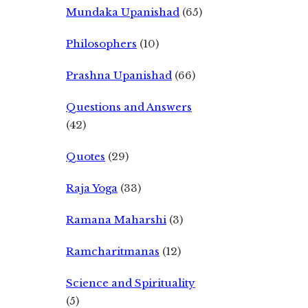
Mundaka Upanishad
(65)
Philosophers
(10)
Prashna Upanishad
(66)
Questions and Answers
(42)
Quotes
(29)
Raja Yoga
(33)
Ramana Maharshi
(3)
Ramcharitmanas
(12)
Science and Spirituality
(5)