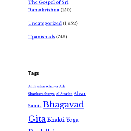
The Gospel of Sri
Ramakrishna
(150)
Uncategorized
(1,952)
Upanishads
(746)
Tags
Adi
Adi Sankaracharya
Alvar
Shankaracharya
AI Stories
Bhagavad
Saints
Gita
Bhakti Yoga