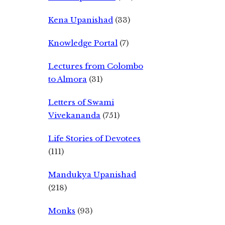
Kena Upanishad
(33)
Knowledge Portal
(7)
Lectures from Colombo
to Almora
(31)
Letters of Swami
Vivekananda
(751)
Life Stories of Devotees
(111)
Mandukya Upanishad
(218)
Monks
(93)