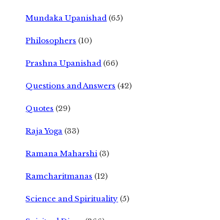
Mundaka Upanishad
(65)
Philosophers
(10)
Prashna Upanishad
(66)
Questions and Answers
(42)
Quotes
(29)
Raja Yoga
(33)
Ramana Maharshi
(3)
Ramcharitmanas
(12)
Science and Spirituality
(5)