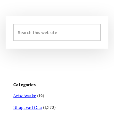
Primary
Sidebar
Search
this
website
Categories
AriseAwake
(12)
Bhagavad Gita
(1,372)