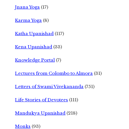
Jnana Yoga
(17)
Karma Yoga
(8)
Katha Upanishad
(117)
Kena Upanishad
(33)
Knowledge Portal
(7)
Lectures from Colombo to Almora
(31)
Letters of Swami Vivekananda
(751)
Life Stories of Devotees
(111)
Mandukya Upanishad
(218)
Monks
(93)