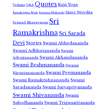
Quotes
Raja Yoga
Vedanta
Q&A
Sister Nivedita
Ramana Maharshi
Ramakrishna Math
Sri
Srimad Bhagavatam
Ramakrishna
Sri Sarada
Devi
Stories
Swami Abhedananda
Swami Adbhutananda
Swami
Swami Akhandananda
Advaitananda
Swami Brahmananda
Swami
Swami Premananda
Niranjanananda
Swami Ramakrishnananda
Swami
Saradananda
Swami Sarvapriyananda
Swami Shivananda
Swami
Subodhananda
Swami Trigunatitananda