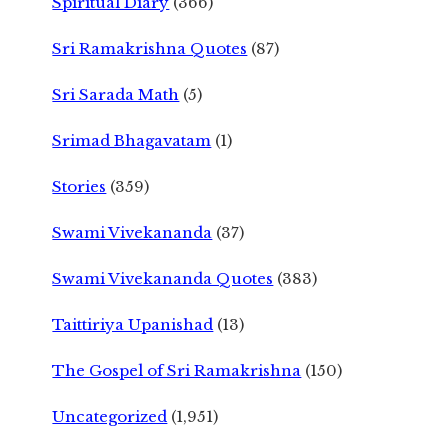
Spiritual Diary
(366)
Sri Ramakrishna Quotes
(87)
Sri Sarada Math
(5)
Srimad Bhagavatam
(1)
Stories
(359)
Swami Vivekananda
(37)
Swami Vivekananda Quotes
(383)
Taittiriya Upanishad
(13)
The Gospel of Sri Ramakrishna
(150)
Uncategorized
(1,951)