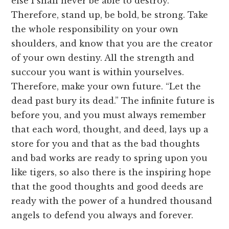
else I shall never be able to destroy.
Therefore, stand up, be bold, be strong. Take
the whole responsibility on your own
shoulders, and know that you are the creator
of your own destiny. All the strength and
succour you want is within yourselves.
Therefore, make your own future. “Let the
dead past bury its dead.” The infinite future is
before you, and you must always remember
that each word, thought, and deed, lays up a
store for you and that as the bad thoughts
and bad works are ready to spring upon you
like tigers, so also there is the inspiring hope
that the good thoughts and good deeds are
ready with the power of a hundred thousand
angels to defend you always and forever.