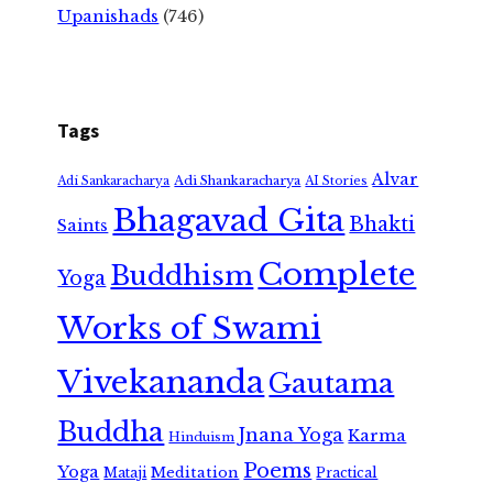
Upanishads
(746)
Tags
Alvar
Adi Shankaracharya
Adi Sankaracharya
AI Stories
Bhagavad Gita
Bhakti
Saints
Complete
Buddhism
Yoga
Works of Swami
Vivekananda
Gautama
Buddha
Jnana Yoga
Karma
Hinduism
Poems
Yoga
Meditation
Mataji
Practical