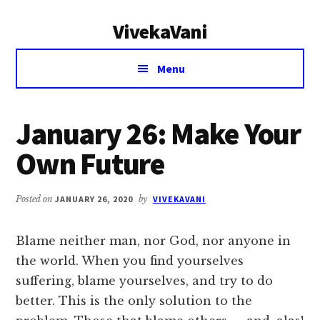
Additional
Skip
Skip
VivekaVani
to
to
menu
main
primary
Voice
content
sidebar
Menu
of
Vivekananda
January 26: Make Your
Own Future
Posted on
JANUARY 26, 2020
by
VIVEKAVANI
Blame neither man, nor God, nor anyone in
the world. When you find yourselves
suffering, blame yourselves, and try to do
better. This is the only solution to the