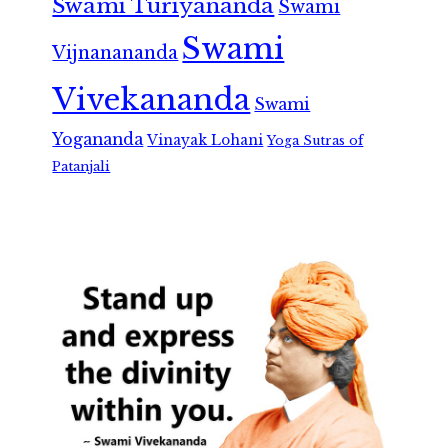
Swami Turiyananda
Swami
Swami
Vijnanananda
Vivekananda
Swami
Yogananda
Vinayak Lohani
Yoga Sutras of
Patanjali