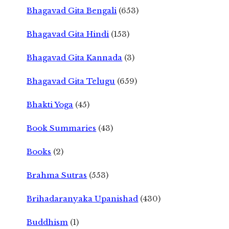
Bhagavad Gita Bengali
(653)
Bhagavad Gita Hindi
(153)
Bhagavad Gita Kannada
(3)
Bhagavad Gita Telugu
(659)
Bhakti Yoga
(45)
Book Summaries
(43)
Books
(2)
Brahma Sutras
(553)
Brihadaranyaka Upanishad
(430)
Buddhism
(1)