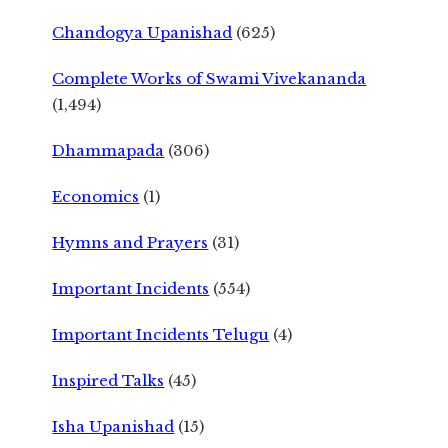
Chandogya Upanishad
(625)
Complete Works of Swami Vivekananda
(1,494)
Dhammapada
(306)
Economics
(1)
Hymns and Prayers
(31)
Important Incidents
(554)
Important Incidents Telugu
(4)
Inspired Talks
(45)
Isha Upanishad
(15)