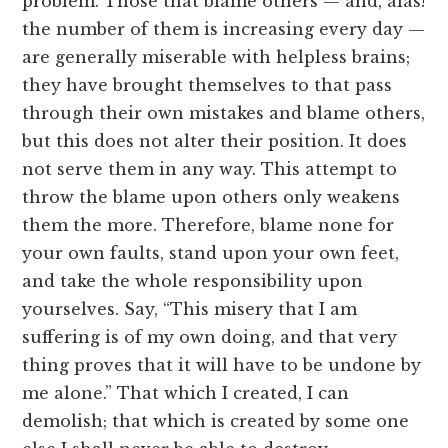
problem. Those that blame others — and, alas!
the number of them is increasing every day —
are generally miserable with helpless brains;
they have brought themselves to that pass
through their own mistakes and blame others,
but this does not alter their position. It does
not serve them in any way. This attempt to
throw the blame upon others only weakens
them the more. Therefore, blame none for
your own faults, stand upon your own feet,
and take the whole responsibility upon
yourselves. Say, “This misery that I am
suffering is of my own doing, and that very
thing proves that it will have to be undone by
me alone.” That which I created, I can
demolish; that which is created by some one