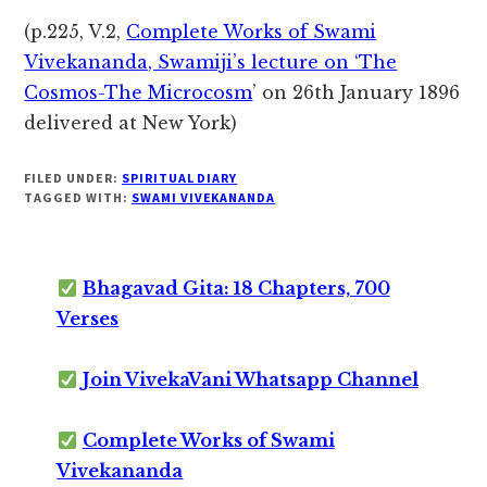
(p.225, V.2,
Complete Works of Swami
Vivekananda, Swamiji’s lecture on ‘The
Cosmos-The Microcosm
’ on 26th January 1896
delivered at New York)
FILED UNDER:
SPIRITUAL DIARY
TAGGED WITH:
SWAMI VIVEKANANDA
Bhagavad Gita: 18 Chapters, 700
Verses
Join VivekaVani Whatsapp Channel
Complete Works of Swami
Vivekananda