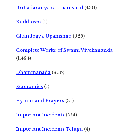
Brihadaranyaka Upanishad
(430)
Buddhism
(1)
Chandogya Upanishad
(625)
Complete Works of Swami Vivekananda
(1,494)
Dhammapada
(306)
Economics
(1)
Hymns and Prayers
(31)
Important Incidents
(554)
Important Incidents Telugu
(4)