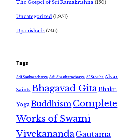
The Gospel of Sri Ramakrishna
(150)
Uncategorized
(1,951)
Upanishads
(746)
Tags
Alvar
Adi Shankaracharya
Adi Sankaracharya
AI Stories
Bhagavad Gita
Bhakti
Saints
Complete
Buddhism
Yoga
Works of Swami
Vivekananda
Gautama