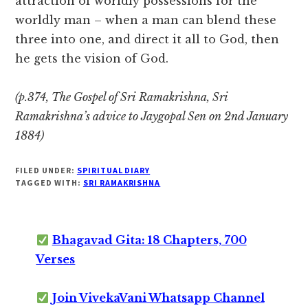
attraction of worldly possessions for the
worldly man – when a man can blend these
three into one, and direct it all to God, then
he gets the vision of God.
(p.374, The Gospel of Sri Ramakrishna, Sri
Ramakrishna’s advice to Jaygopal Sen on 2nd January
1884)
FILED UNDER:
SPIRITUAL DIARY
TAGGED WITH:
SRI RAMAKRISHNA
Bhagavad Gita: 18 Chapters, 700
Verses
Join VivekaVani Whatsapp Channel