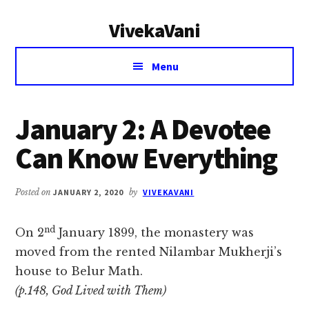
Additional
Skip
Skip
VivekaVani
to
to
menu
main
primary
Voice
content
sidebar
Menu
of
Vivekananda
January 2: A Devotee
Can Know Everything
Posted on
JANUARY 2, 2020
by
VIVEKAVANI
nd
On 2
January 1899, the monastery was
moved from the rented Nilambar Mukherji’s
house to Belur Math.
(p.148, God Lived with Them)