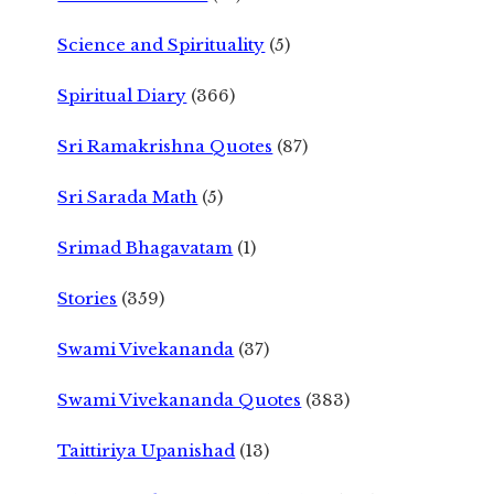
Science and Spirituality
(5)
Spiritual Diary
(366)
Sri Ramakrishna Quotes
(87)
Sri Sarada Math
(5)
Srimad Bhagavatam
(1)
Stories
(359)
Swami Vivekananda
(37)
Swami Vivekananda Quotes
(383)
Taittiriya Upanishad
(13)