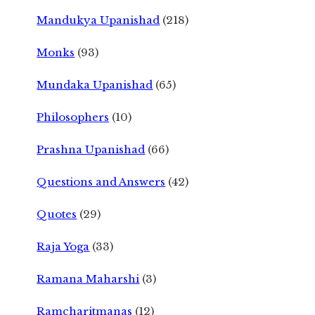
Mandukya Upanishad
(218)
Monks
(93)
Mundaka Upanishad
(65)
Philosophers
(10)
Prashna Upanishad
(66)
Questions and Answers
(42)
Quotes
(29)
Raja Yoga
(33)
Ramana Maharshi
(3)
Ramcharitmanas
(12)