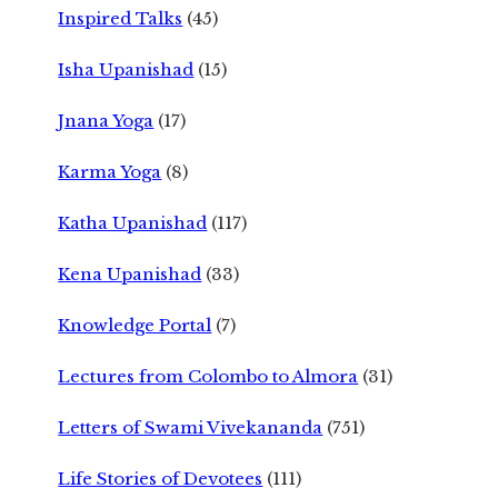
Inspired Talks
(45)
Isha Upanishad
(15)
Jnana Yoga
(17)
Karma Yoga
(8)
Katha Upanishad
(117)
Kena Upanishad
(33)
Knowledge Portal
(7)
Lectures from Colombo to Almora
(31)
Letters of Swami Vivekananda
(751)
Life Stories of Devotees
(111)