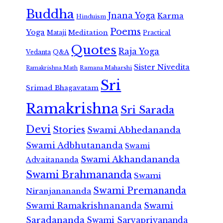
Buddha
Jnana Yoga
Karma
Hinduism
Poems
Yoga
Meditation
Mataji
Practical
Quotes
Raja Yoga
Vedanta
Q&A
Sister Nivedita
Ramana Maharshi
Ramakrishna Math
Sri
Srimad Bhagavatam
Ramakrishna
Sri Sarada
Devi
Stories
Swami Abhedananda
Swami Adbhutananda
Swami
Swami Akhandananda
Advaitananda
Swami Brahmananda
Swami
Swami Premananda
Niranjanananda
Swami Ramakrishnananda
Swami
Saradananda
Swami Sarvapriyananda