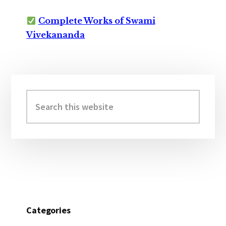
Complete Works of Swami
Vivekananda
Primary
Sidebar
Search
this
website
Categories