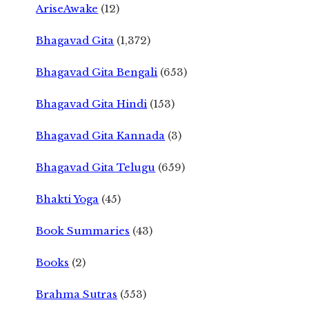
AriseAwake
(12)
Bhagavad Gita
(1,372)
Bhagavad Gita Bengali
(653)
Bhagavad Gita Hindi
(153)
Bhagavad Gita Kannada
(3)
Bhagavad Gita Telugu
(659)
Bhakti Yoga
(45)
Book Summaries
(43)
Books
(2)
Brahma Sutras
(553)