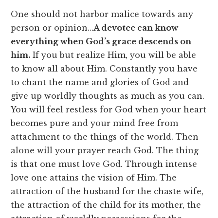
One should not harbor malice towards any
person or opinion…
A devotee can know
everything when God’s grace descends on
him.
If you but realize Him, you will be able
to know all about Him. Constantly you have
to chant the name and glories of God and
give up worldly thoughts as much as you can.
You will feel restless for God when your heart
becomes pure and your mind free from
attachment to the things of the world. Then
alone will your prayer reach God. The thing
is that one must love God. Through intense
love one attains the vision of Him. The
attraction of the husband for the chaste wife,
the attraction of the child for its mother, the