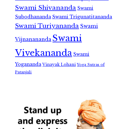
Swami Shivananda
Swami
Subodhananda
Swami Trigunatitananda
Swami Turiyananda
Swami
Swami
Vijnanananda
Vivekananda
Swami
Yogananda
Vinayak Lohani
Yoga Sutras of
Patanjali