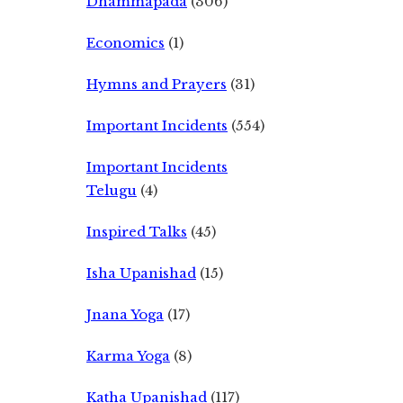
Dhammapada
(306)
Economics
(1)
Hymns and Prayers
(31)
Important Incidents
(554)
Important Incidents
Telugu
(4)
Inspired Talks
(45)
Isha Upanishad
(15)
Jnana Yoga
(17)
Karma Yoga
(8)
Katha Upanishad
(117)