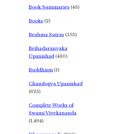
Book Summaries
(43)
Books
(2)
Brahma Sutras
(553)
Brihadaranyaka
Upanishad
(430)
Buddhism
(1)
Chandogya Upanishad
(625)
Complete Works of
Swami Vivekananda
(1,494)