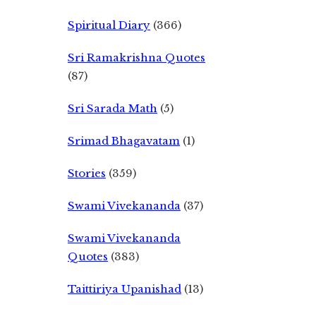
Spiritual Diary
(366)
Sri Ramakrishna Quotes
(87)
Sri Sarada Math
(5)
Srimad Bhagavatam
(1)
Stories
(359)
Swami Vivekananda
(37)
Swami Vivekananda
Quotes
(383)
Taittiriya Upanishad
(13)