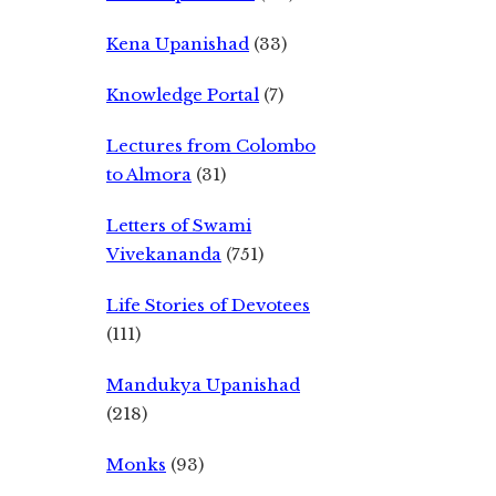
Kena Upanishad
(33)
Knowledge Portal
(7)
Lectures from Colombo
to Almora
(31)
Letters of Swami
Vivekananda
(751)
Life Stories of Devotees
(111)
Mandukya Upanishad
(218)
Monks
(93)