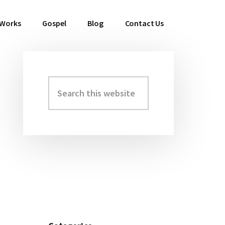
 Works
Gospel
Blog
Contact Us
Search
Primary
this
Sidebar
website