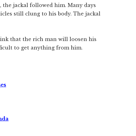
 the jackal followed him. Many days
icles still clung to his body. The jackal
ink that the rich man will loosen his
fficult to get anything from him.
ses
nda