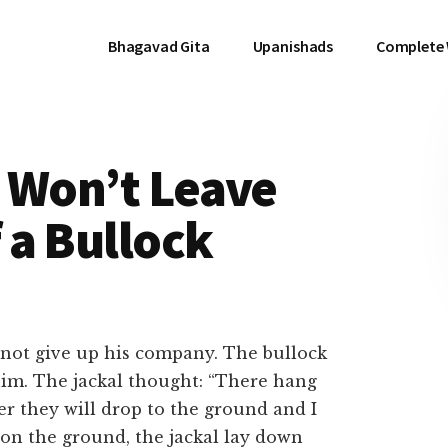
Bhagavad Gita
Upanishads
Complete
t Won’t Leave
 a Bullock
not give up his company. The bullock
im. The jackal thought: “There hang
er they will drop to the ground and I
 on the ground, the jackal lay down