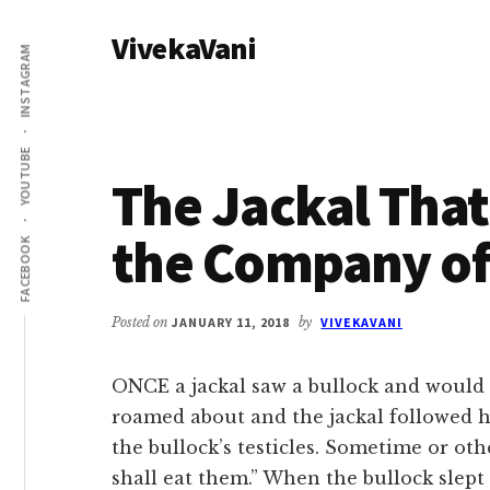
Additional
Skip
Skip
VivekaVani
to
to
menu
INSTAGRAM
main
primary
Voice
content
sidebar
of
Vivekananda
YOUTUBE
The Jackal Tha
the Company of
FACEBOOK
Posted on
JANUARY 11, 2018
by
VIVEKAVANI
ONCE a jackal saw a bullock and would 
roamed about and the jackal followed h
the bullock’s testicles. Sometime or oth
shall eat them.” When the bullock slept