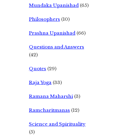
Mundaka Upanishad
(65)
Philosophers
(10)
Prashna Upanishad
(66)
Questions and Answers
(42)
Quotes
(29)
Raja Yoga
(33)
Ramana Maharshi
(3)
Ramcharitmanas
(12)
Science and Spirituality
(5)