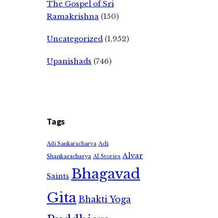
The Gospel of Sri
Ramakrishna
(150)
Uncategorized
(1,952)
Upanishads
(746)
Tags
Adi
Adi Sankaracharya
Alvar
Shankaracharya
AI Stories
Bhagavad
Saints
Gita
Bhakti Yoga