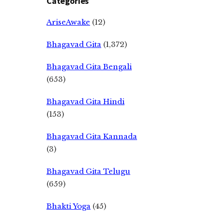
Categories
AriseAwake
(12)
Bhagavad Gita
(1,372)
Bhagavad Gita Bengali
(653)
Bhagavad Gita Hindi
(153)
Bhagavad Gita Kannada
(3)
Bhagavad Gita Telugu
(659)
Bhakti Yoga
(45)