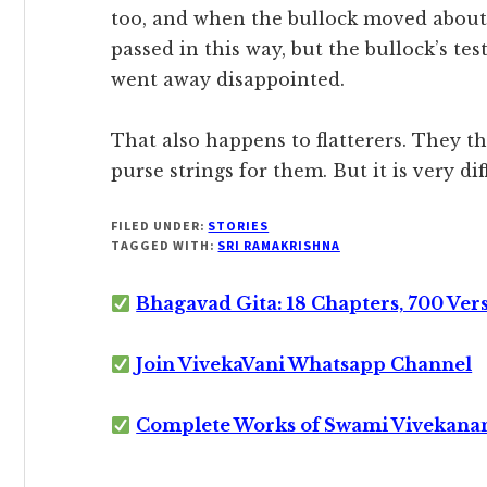
too, and when the bullock moved about,
passed in this way, but the bullock’s test
went away disappointed.
That also happens to flatterers. They th
purse strings for them. But it is very di
FILED UNDER:
STORIES
TAGGED WITH:
SRI RAMAKRISHNA
Bhagavad Gita: 18 Chapters, 700 Ver
Join VivekaVani Whatsapp Channel
Complete Works of Swami Vivekana