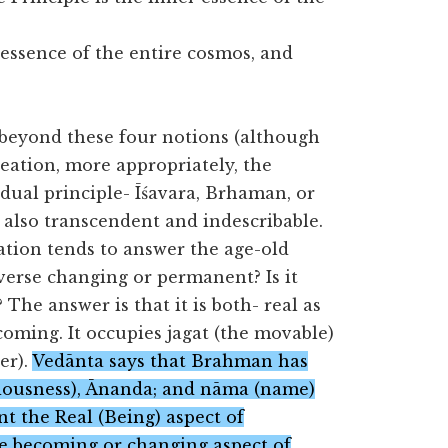
essence of the entire cosmos, and
.
 beyond these four notions (although
reation, more appropriately, the
dual principle- Īśavara, Brhaman, or
also transcendent and indescribable.
ation tends to answer the age-old
iverse changing or permanent? Is it
 The answer is that it is both- real as
coming. It occupies jagat (the movable)
er).
Vedānta says that Brahman has
sciousness), Ānanda; and nāma (name)
nt the Real (Being) aspect of
e becoming or changing aspect of