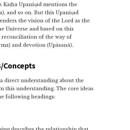
); Kat̩ha Upanis̩ad mentions the
a), and so on. But this Upanis̩ad
renders the vision of the Lord as the
e Universe and based on this
 reconciliation of the way of
arma) and devotion (Upāsanā).
s/Concepts
 a direct understanding about the
om this understanding. The core ideas
he following headings:
vāsya
describes the relationship that