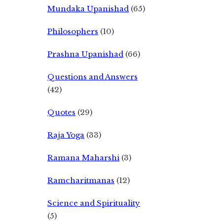
Mundaka Upanishad
(65)
Philosophers
(10)
Prashna Upanishad
(66)
Questions and Answers
(42)
Quotes
(29)
Raja Yoga
(33)
Ramana Maharshi
(3)
Ramcharitmanas
(12)
Science and Spirituality
(5)