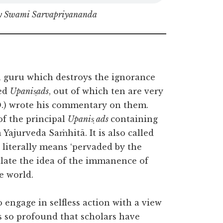
by Swami Sarvapriyananda
’ a guru which destroys the ignorance
ged
Upanis̩ads
, out of which ten are very
D.) wrote his commentary on them.
of the principal
Upanis̩ ads
containing
 Yajurveda Saṁhitā. It is also called
’ literally means ‘pervaded by the
sulate the idea of the immanence of
he world.
o engage in selfless action with a view
s so profound that scholars have