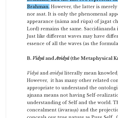
Brahman.
However, the latter is merely 
nor asat. It is only the phenomenal ap
appearance (nāma and rūpa) of jagat ch
Lord) remains the same. Saccidānanda i
Just like different waves may have diff
essence of all the waves (as the formu
B.
Vidyā
and
Avidyā
(the Metaphysical 
Vidyā
and
avidyā
literally mean knowled
However, it has many other related con
appropriate to understand the ontologi
ajnana means not having Self-realizatio
understanding of Self and the world. Th
concealment (āvaran̩a) and the projection
conceals our true nature as Pure Self.