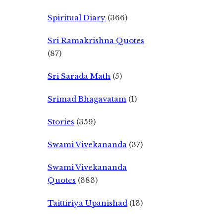
Spiritual Diary
(366)
Sri Ramakrishna Quotes
(87)
Sri Sarada Math
(5)
Srimad Bhagavatam
(1)
Stories
(359)
Swami Vivekananda
(37)
Swami Vivekananda
Quotes
(383)
Taittiriya Upanishad
(13)