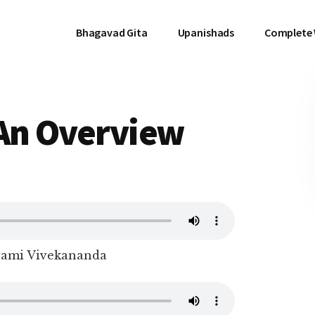
Bhagavad Gita
Upanishads
Complete
 An Overview
wami Vivekananda