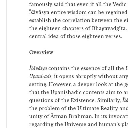
famously said that even if all the Vedic l
Īśāvāsya entire wisdom can be regained.
establish the correlation between the ei
the eighteen chapters of Bhagavadgīta. I
central idea of those eighteen verses.
Overview
Īśāvāsya
contains the essence of all the
U
Upanis̩ads
, it opens abruptly without an
setting. However, a deeper look at the g
that the Upanishadic contents aim to 
questions of the Existence. Similarly,
Īś
the problem of the Ultimate Reality and
unity of Ātman Brahman. In its invoca
regarding the Universe and human’s plac