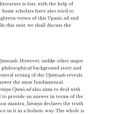
iterature is lost, with the help of
 Some scholars have also tried to
ghteen verses of this Upanis̩ ad and
n this unit, we shall discuss the
panis̩ads
. However, unlike other major
y philosophical background story and
eneral setting of the
Upanis̩ads
reveals
answer the most fundamental
āvāsya Upanis̩ ad
also aims to deal with
 to provide an answer in terms of the
tion mantra,
Īśāvāsya
declares the truth
e in it in a holistic way. The whole is