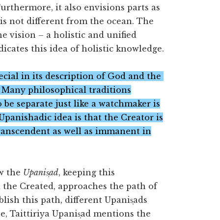
 Furthermore, it also envisions parts as
 is not different from the ocean. The
e vision – a holistic and unified
ndicates this idea of holistic knowledge.
special in its description of God and the
. Many philosophical traditions
 be separate just like a watchmaker is
Upanishadic idea is that the Creator is
transcendent as well as immanent in
ow the
Upanis̩ad
, keeping this
 the Created, approaches the path of
lish this path, different Upanis̩ads
e, Taittiriya Upanis̩ad mentions the