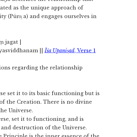
ated as the unique approach of
ty (Pūrn̩ a) and engages ourselves in
ṃ jagat |
syasviddhanam ||
Īśa Upanis̩ad
, Verse 1
ons regarding the relationship
 set it to its basic functioning but is
of the Creation. There is no divine
 the Universe.
e, set it to functioning, and is
e and destruction of the Universe.
 Principle is the inner essence of the