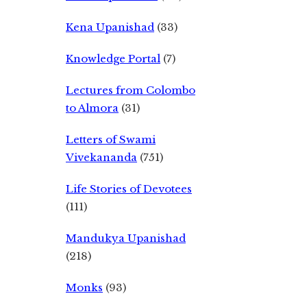
Kena Upanishad
(33)
Knowledge Portal
(7)
Lectures from Colombo
to Almora
(31)
Letters of Swami
Vivekananda
(751)
Life Stories of Devotees
(111)
Mandukya Upanishad
(218)
Monks
(93)