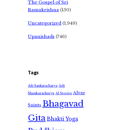
The Gospel of Sri
Ramakrishna
(150)
Uncategorized
(1,949)
Upanishads
(746)
Tags
Adi
Adi Sankaracharya
Alvar
Shankaracharya
AI Stories
Bhagavad
Saints
Gita
Bhakti Yoga