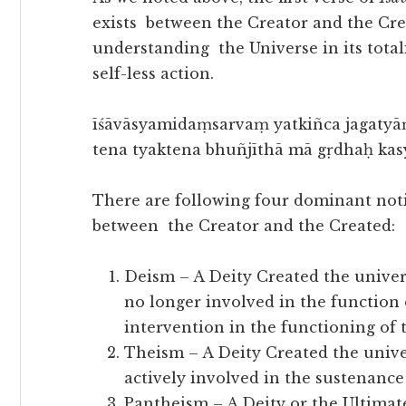
exists between the Creator and the Cre
understanding the Universe in its totali
self-less action.
īśāvāsyamidaṃsarvaṃ yatkiñca jagatyā
tena tyaktena bhuñjīthā mā gṛdhaḥ ka
There are following four dominant noti
between the Creator and the Created:
Deism – A Deity Created the universe
no longer involved in the function 
intervention in the functioning of
Theism – A Deity Created the univers
actively involved in the sustenanc
Pantheism – A Deity or the Ultimate