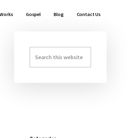
 Works
Gospel
Blog
Contact Us
Search
Primary
this
Sidebar
website