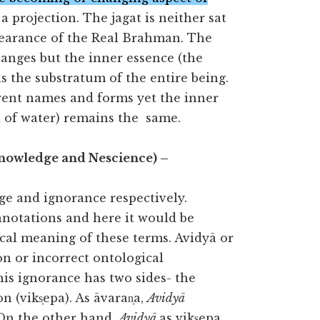
a projection. The jagat is neither sat
pearance of the Real Brahman. The
anges but the inner essence (the
s the substratum of the entire being.
erent names and forms yet the inner
la of water) remains the same.
Knowledge and Nescience) –
ge and ignorance respectively.
notations and here it would be
cal meaning of these terms. Avidyā or
n or incorrect ontological
is ignorance has two sides- the
 (viks̩epa). As āvaran̩a,
Avidyā
 On the other hand,
Avidyā
as viks̩epa