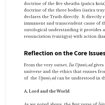
doctrine of the five sheaths (pañca kośa
doctrine of the three bodies (śarīra tray
declares the Truth directly. It directly 
immanent and transcendent cause of th
ontological understanding it provides a
renunciation (vairāgya) with action (k
Reflection on the Core Issue
From the very outset,
Īśa Upanis̩ ad
gives
universe and the ethics that ensues fr
of the
Upanis̩ ad
can be understood in t
A. Lord and the World
As we noted above, the first verse of
Īśā