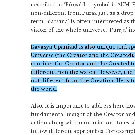
described as ‘Pūrn̩a’. Its symbol is AUM.
non-different from Pūrn̩a just as a drop
term ‘darśana’ is often interpreted as th
vision of the whole universe. ‘Pūrn̩ a’ i
Īśāvāsya Upanis̩ad is also unique and 
Universe (the Creator and the Created)
consider the Creator and the Created to
different from the watch. However, the 
not different from the Creation. He is 
the world.
Also, it is important to address here h
fundamental insight of the Creator and
action along with renunciation. To estab
follow different approaches. For exampl