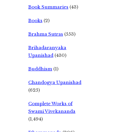
Book Summaries
(43)
Books
(2)
Brahma Sutras
(553)
Brihadaranyaka
Upanishad
(430)
Buddhism
(1)
Chandogya Upanishad
(625)
Complete Works of
Swami Vivekananda
(1,494)