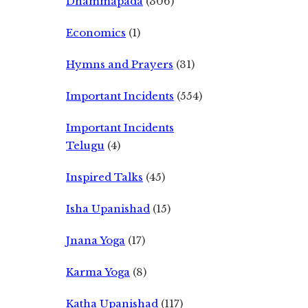
Dhammapada
(306)
Economics
(1)
Hymns and Prayers
(31)
Important Incidents
(554)
Important Incidents
Telugu
(4)
Inspired Talks
(45)
Isha Upanishad
(15)
Jnana Yoga
(17)
Karma Yoga
(8)
Katha Upanishad
(117)