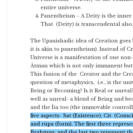
entire universe.
Panentheism – A Deity is the inner 
That (Deity) is transcendental also
The Upanishadic idea of Creation goes
it is akin to panentheism). Instead of C
Universe is a manifestation of one non-
Ātman which is not only immanent but 
This fusion of the Creator and the Cre
question of metaphysics, i.e., is the un
Being or Becoming? Is it Real or unreal?
well as unreal- a blend of Being and be
and the Īśa too (the immovable controll
five aspects- Sat (Existence), Cit (Con
and rūpa (form). The first three represe
Brahman; and the last two represent th