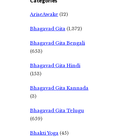
Categories
AriseAwake
(12)
Bhagavad Gita
(1,372)
Bhagavad Gita Bengali
(653)
Bhagavad Gita Hindi
(153)
Bhagavad Gita Kannada
(3)
Bhagavad Gita Telugu
(659)
Bhakti Yoga
(45)