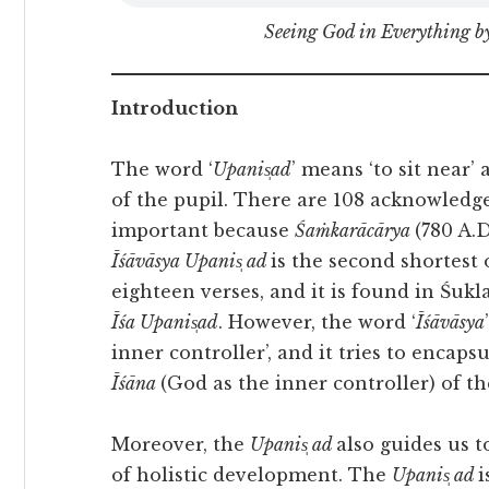
Seeing God in Everything 
Introduction
The word ‘
Upanis̩ad
’ means ‘to sit near
of the pupil. There are 108 acknowled
important because
Śaṁkarācārya
(780 A.
Īśāvāsya Upanis̩ ad
is the second shortest 
eighteen verses, and it is found in Śukla
Īśa Upanis̩ad
. However, the word ‘
Īśāvāsya
inner controller’, and it tries to encap
Īśāna
(God as the inner controller) of t
Moreover, the
Upanis̩ ad
also guides us t
of holistic development. The
Upanis̩ ad
i