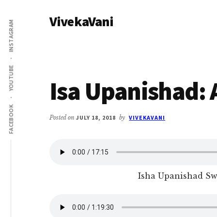
Additional
Skip
Skip
VivekaVani
to
to
menu
INSTAGRAM
main
primary
Voice
content
sidebar
of
Vivekananda
YOUTUBE
Isa Upanishad:
FACEBOOK
Posted on
JULY 18, 2018
by
VIVEKAVANI
Isha Upanishad S