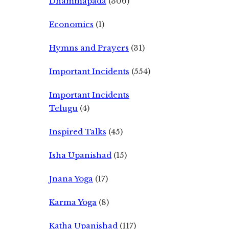
Dhammapada
(306)
Economics
(1)
Hymns and Prayers
(31)
Important Incidents
(554)
Important Incidents
Telugu
(4)
Inspired Talks
(45)
Isha Upanishad
(15)
Jnana Yoga
(17)
Karma Yoga
(8)
Katha Upanishad
(117)