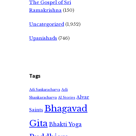
The Gospel of Sri
Ramakrishna
(150)
Uncategorized
(1,952)
Upanishads
(746)
Tags
Adi
Adi Sankaracharya
Alvar
Shankaracharya
AI Stories
Bhagavad
Saints
Gita
Bhakti Yoga