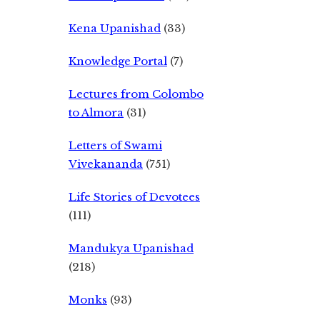
Kena Upanishad
(33)
Knowledge Portal
(7)
Lectures from Colombo
to Almora
(31)
Letters of Swami
Vivekananda
(751)
Life Stories of Devotees
(111)
Mandukya Upanishad
(218)
Monks
(93)