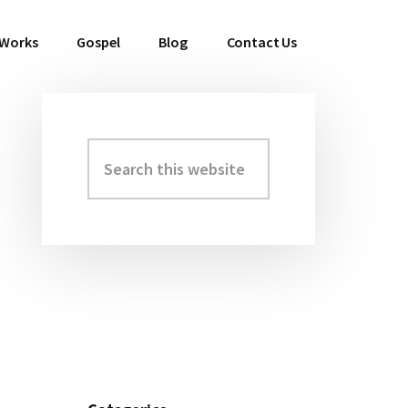
 Works
Gospel
Blog
Contact Us
Search
Primary
this
Sidebar
website