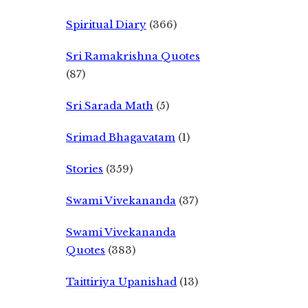
Spiritual Diary
(366)
Sri Ramakrishna Quotes
(87)
Sri Sarada Math
(5)
Srimad Bhagavatam
(1)
Stories
(359)
Swami Vivekananda
(37)
Swami Vivekananda
Quotes
(383)
Taittiriya Upanishad
(13)