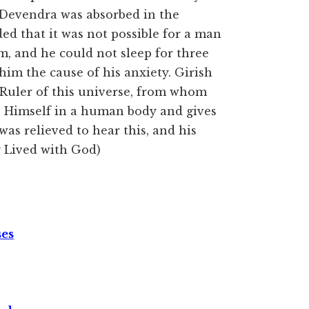
, Devendra was absorbed in the
ded that it was not possible for a man
im, and he could not sleep for three
 him the cause of his anxiety. Girish
he Ruler of this universe, from whom
es Himself in a human body and gives
was relieved to hear this, and his
 Lived with God)
ses