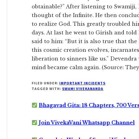
obtainable?” After listening to Swamiji
thought of the Infinite. He then conclu
to realize God. This greatly troubled h
days. At last he went to Girish and told
said to him: “But it is also true that t
this cosmic creation evolves, incarnat
liberation to sinners like us.” Devendra 
mind became calm again. (Source: They
FILED UNDER:
IMPORTANT INCIDENTS
TAGGED WITH:
SWAMI VIVEKANANDA
Bhagavad Gita: 18 Chapters, 700 Ver
Join VivekaVani Whatsapp Channel