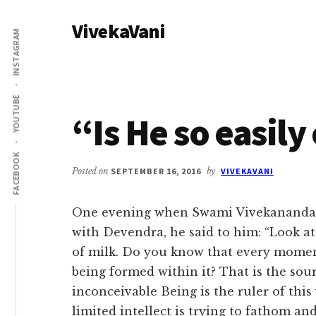
Additional
Skip
Skip
VivekaVani
to
to
menu
INSTAGRAM
main
primary
Voice
content
sidebar
of
Vivekananda
YOUTUBE
“Is He so easil
FACEBOOK
Posted on
SEPTEMBER 16, 2016
by
VIVEKAVANI
One evening when Swami Vivekananda 
with Devendra, he said to him: “Look at 
of milk. Do you know that every momen
being formed within it? That is the sour
inconceivable Being is the ruler of this
limited intellect is trying to fathom a