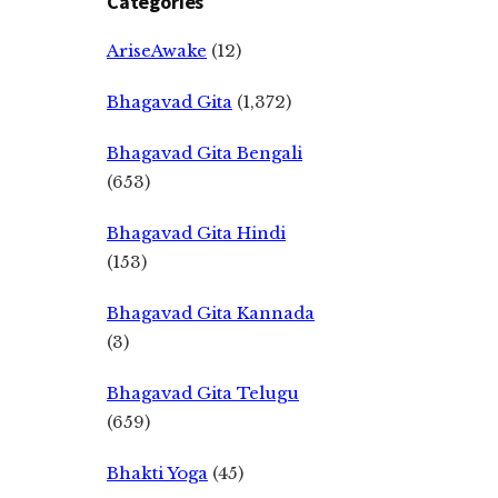
Categories
AriseAwake
(12)
Bhagavad Gita
(1,372)
Bhagavad Gita Bengali
(653)
Bhagavad Gita Hindi
(153)
Bhagavad Gita Kannada
(3)
Bhagavad Gita Telugu
(659)
Bhakti Yoga
(45)