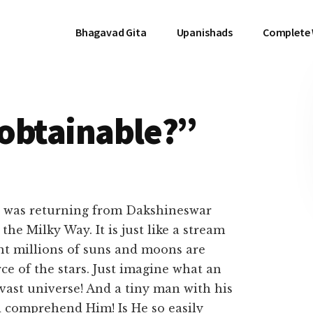
Bhagavad Gita
Upanishads
Complete
y obtainable?”
was returning from Dakshineswar
the Milky Way. It is just like a stream
t millions of suns and moons are
ce of the stars. Just imagine what an
 vast universe! And a tiny man with his
nd comprehend Him! Is He so easily