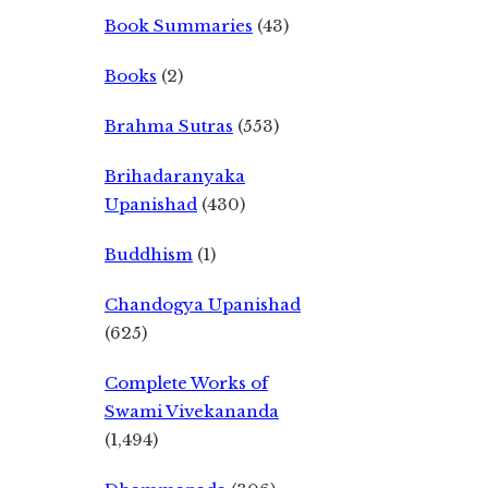
Book Summaries
(43)
Books
(2)
Brahma Sutras
(553)
Brihadaranyaka
Upanishad
(430)
Buddhism
(1)
Chandogya Upanishad
(625)
Complete Works of
Swami Vivekananda
(1,494)