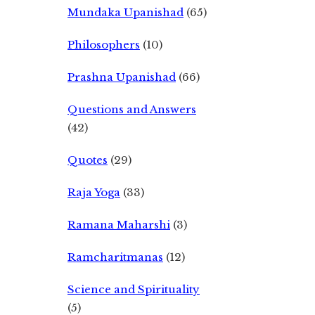
Mundaka Upanishad
(65)
Philosophers
(10)
Prashna Upanishad
(66)
Questions and Answers
(42)
Quotes
(29)
Raja Yoga
(33)
Ramana Maharshi
(3)
Ramcharitmanas
(12)
Science and Spirituality
(5)