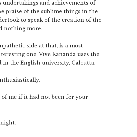
ous undertakings and achievements of
he praise of the sublime things in the
ertook to speak of the creation of the
nd nothing more.
pathetic side at that, is a most
nteresting one. Vive Kananda uses the
 in the English university, Calcutta.
thusiastically.
f me if it had not been for your
 night.