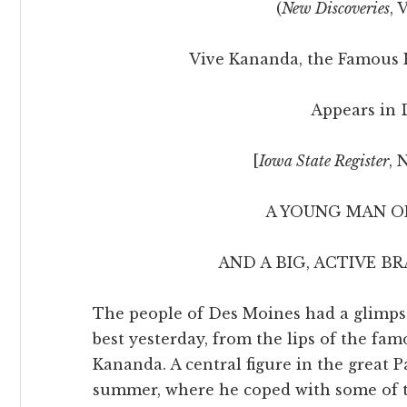
(
New Discoveries
, 
Vive Kananda, the Famous 
Appears in 
[
Iowa State Register
, 
A YOUNG MAN OF
AND A BIG, ACTIVE B
The people of Des Moines had a glimpse 
best yesterday, from the lips of the f
Kananda. A central figure in the great P
summer, where he coped with some of t