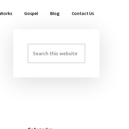
 Works
Gospel
Blog
Contact Us
Search
Primary
this
Sidebar
website