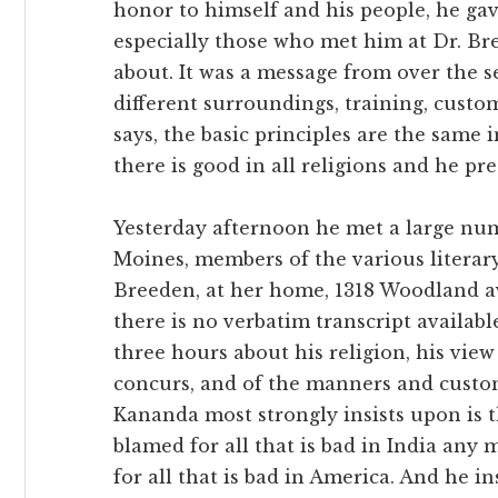
honor to himself and his people, he ga
especially those who met him at Dr. Br
about. It was a message from over the 
different surroundings, training, custo
says, the basic principles are the same in
there is good in all religions and he prea
Yesterday afternoon he met a large nu
Moines, members of the various literary 
Breeden, at her home, 1318 Woodland a
there is no verbatim transcript availabl
three hours about his religion, his view
concurs, and of the manners and custom
Kananda most strongly insists upon is t
blamed for all that is bad in India any 
for all that is bad in America. And he ins