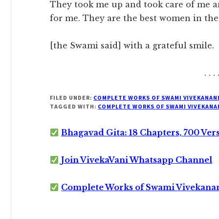
They took me up and took care of me a
for me. They are the best women in the
[the Swami said] with a grateful smile.
. . . 
FILED UNDER:
COMPLETE WORKS OF SWAMI VIVEKANAN
TAGGED WITH:
COMPLETE WORKS OF SWAMI VIVEKANA
Bhagavad Gita: 18 Chapters, 700 Ver
Join VivekaVani Whatsapp Channel
Complete Works of Swami Vivekana