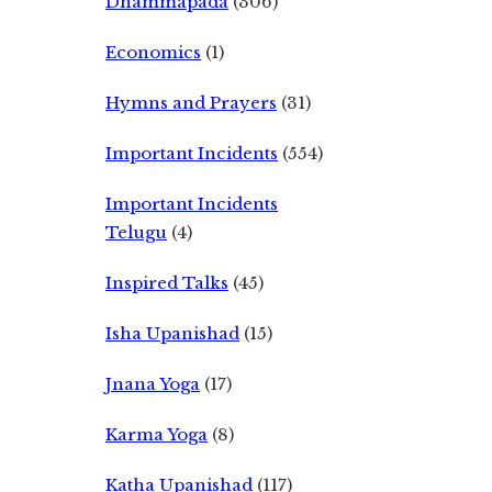
Dhammapada
(306)
Economics
(1)
Hymns and Prayers
(31)
Important Incidents
(554)
Important Incidents
Telugu
(4)
Inspired Talks
(45)
Isha Upanishad
(15)
Jnana Yoga
(17)
Karma Yoga
(8)
Katha Upanishad
(117)