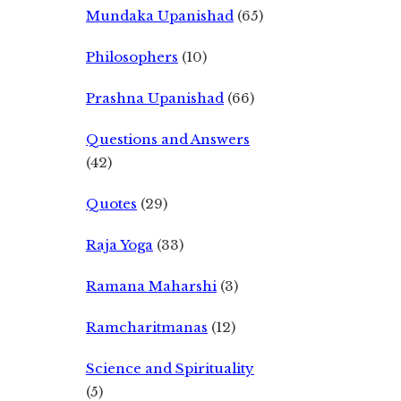
Mundaka Upanishad
(65)
Philosophers
(10)
Prashna Upanishad
(66)
Questions and Answers
(42)
Quotes
(29)
Raja Yoga
(33)
Ramana Maharshi
(3)
Ramcharitmanas
(12)
Science and Spirituality
(5)