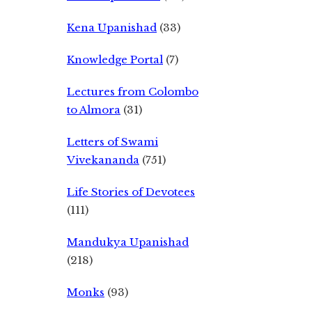
Kena Upanishad
(33)
Knowledge Portal
(7)
Lectures from Colombo
to Almora
(31)
Letters of Swami
Vivekananda
(751)
Life Stories of Devotees
(111)
Mandukya Upanishad
(218)
Monks
(93)