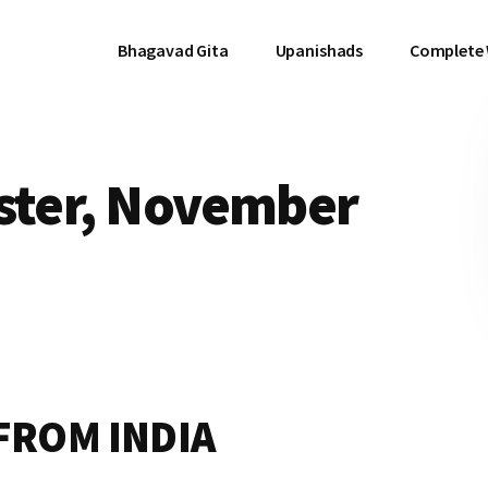
Bhagavad Gita
Upanishads
Complete
ister, November
FROM INDIA