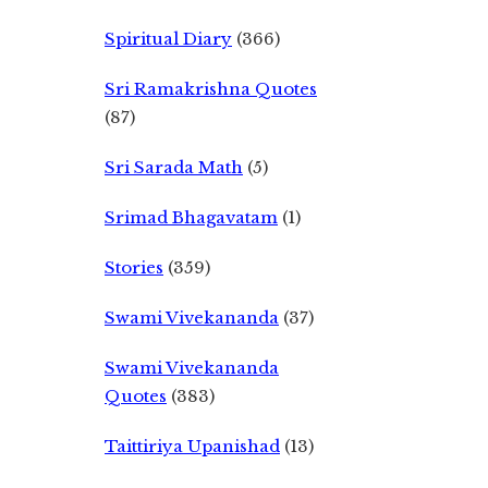
Spiritual Diary
(366)
Sri Ramakrishna Quotes
(87)
Sri Sarada Math
(5)
Srimad Bhagavatam
(1)
Stories
(359)
Swami Vivekananda
(37)
Swami Vivekananda
Quotes
(383)
Taittiriya Upanishad
(13)