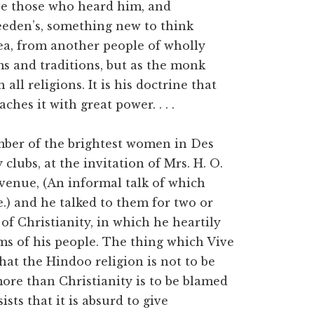
ve those who heard him, and
eeden’s, something new to think
sea, from another people of wholly
ms and traditions, but as the monk
 all religions. It is his doctrine that
ches it with great power. . . .
mber of the brightest women in Des
clubs, at the invitation of Mrs. H. O.
venue, (An informal talk of which
e.) and he talked to them for two or
 of Christianity, in which he heartily
s of his people. The thing which Vive
hat the Hindoo religion is not to be
more than Christianity is to be blamed
ists that it is absurd to give