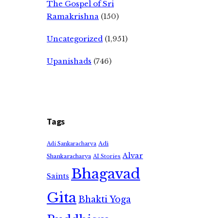
The Gospel of Sri
Ramakrishna
(150)
Uncategorized
(1,951)
Upanishads
(746)
Tags
Adi
Adi Sankaracharya
Alvar
Shankaracharya
AI Stories
Bhagavad
Saints
Gita
Bhakti Yoga