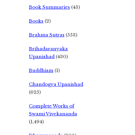
Book Summaries
(43)
Books
(2)
Brahma Sutras
(553)
Brihadaranyaka
Upanishad
(430)
Buddhism
(1)
Chandogya Upanishad
(625)
Complete Works of
Swami Vivekananda
(1,494)