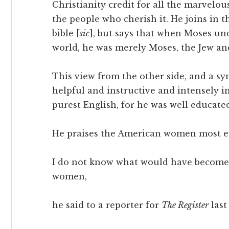
Christianity credit for all the marvel
the people who cherish it. He joins in t
bible [
sic
], but says that when Moses und
world, he was merely Moses, the Jew a
This view from the other side, and a sym
helpful and instructive and intensely i
purest English, for he was well educated
He praises the American women most en
I do not know what would have become o
women,
he said to a reporter for
The Register
last