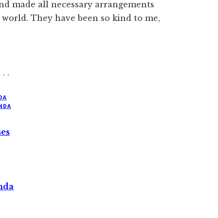
nd made all necessary arrangements
 world. They have been so kind to me,
. . .
DA
NDA
ses
nda