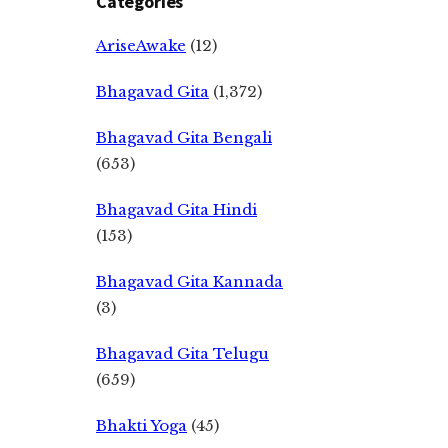
Categories
AriseAwake
(12)
Bhagavad Gita
(1,372)
Bhagavad Gita Bengali
(653)
Bhagavad Gita Hindi
(153)
Bhagavad Gita Kannada
(3)
Bhagavad Gita Telugu
(659)
Bhakti Yoga
(45)