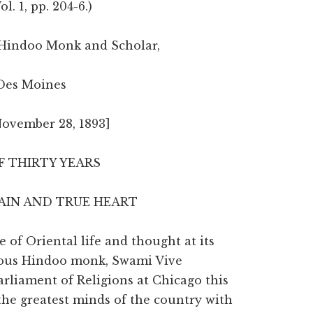
Vol. 1, pp. 204-6.)
Hindoo Monk and Scholar,
Des Moines
November 28, 1893]
 THIRTY YEARS
RAIN AND TRUE HEART
of Oriental life and thought at its
amous Hindoo monk, Swami Vive
arliament of Religions at Chicago this
he greatest minds of the country with