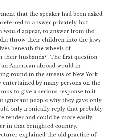
tement that the speaker had been asked
referred to answer privately, but
ch would appear, to answer from the
dia throw their children into the jaws
elves beneath the wheels of
 their husbands?” The first question
as an American abroad would in
ing round in the streets of New York
y entertained by many persons on the
ous to give a serious response to it.
t ignorant people why they gave only
uld only ironically reply that probably
re tender and could be more easily
ver in that benighted country.
cturer explained the old practice of