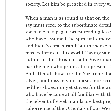
society. Let him be preached in every vi
When a man is as sound as that on the 
say must refer to the subordinate details
spectacle of a pagan priest reading less
who have assumed the spiritual superv
and India’s coral strand; but the sense 
most reforms in this world. Having said 
author of the Christian faith, Vivekana
has the men who profess to represent t
And after all, how like the Nazarene th
silver, nor brass in your purses, nor scr
neither shoes, nor yet staves; for the 
who have become at all familiar with the
the advent of Vivekananda are best pre
abhorrence of the Orientals of our Wes