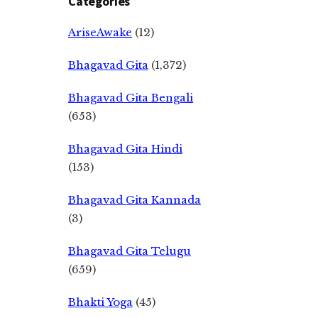
Categories
AriseAwake
(12)
Bhagavad Gita
(1,372)
Bhagavad Gita Bengali
(653)
Bhagavad Gita Hindi
(153)
Bhagavad Gita Kannada
(3)
Bhagavad Gita Telugu
(659)
Bhakti Yoga
(45)