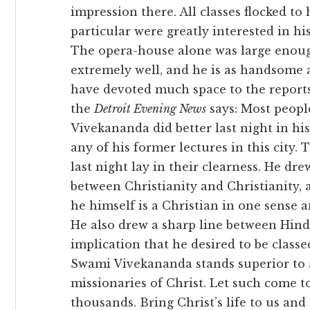
impression there. All classes flocked t
particular were greatly interested in hi
The opera-house alone was large enoug
extremely well, and he is as handsome 
have devoted much space to the reports 
the
Detroit Evening News
says: Most people
Vivekananda did better last night in hi
any of his former lectures in this city.
last night lay in their clearness. He dre
between Christianity and Christianity, 
he himself is a Christian in one sense 
He also drew a sharp line between Hin
implication that he desired to be classed
Swami Vivekananda stands superior to a
missionaries of Christ. Let such come 
thousands. Bring Christ’s life to us and