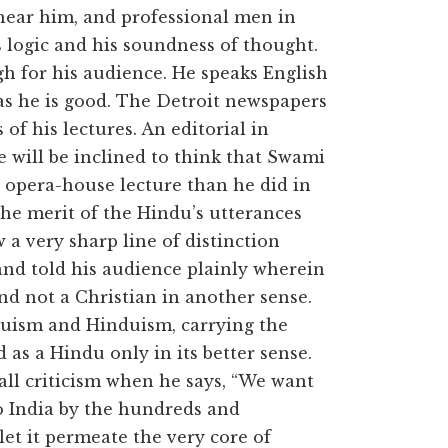
o hear him, and professional men in
s logic and his soundness of thought.
h for his audience. He speaks English
as he is good. The Detroit newspapers
of his lectures. An editorial in
 will be inclined to think that Swami
s opera-house lecture than he did in
 The merit of the Hindu’s utterances
w a very sharp line of distinction
and told his audience plainly wherein
and not a Christian in another sense.
duism and Hinduism, carrying the
 as a Hindu only in its better sense.
ll criticism when he says, “We want
to India by the hundreds and
 let it permeate the very core of