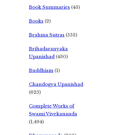
Book Summaries
(43)
Books
(2)
Brahma Sutras
(553)
Brihadaranyaka
Upanishad
(430)
Buddhism
(1)
Chandogya Upanishad
(625)
Complete Works of
Swami Vivekananda
(1,494)