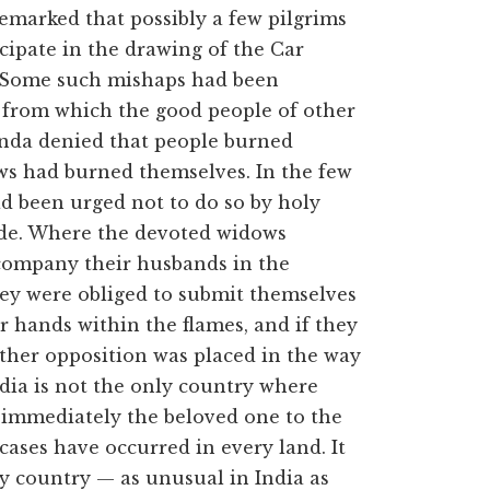
 remarked that possibly a few pilgrims
icipate in the drawing of the Car
d. Some such mishaps had been
s from which the good people of other
anda denied that people burned
ows had burned themselves. In the few
d been urged not to do so by holy
ide. Where the devoted widows
accompany their husbands in the
hey were obliged to submit themselves
Her hands within the flames, and if they
ther opposition was placed in the way
India is not the only country where
immediately the beloved one to the
cases have occurred in every land. It
y country — as unusual in India as