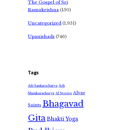
The Gospel of Sri
Ramakrishna
(150)
Uncategorized
(1,951)
Upanishads
(746)
Tags
Adi
Adi Sankaracharya
Alvar
Shankaracharya
AI Stories
Bhagavad
Saints
Gita
Bhakti Yoga