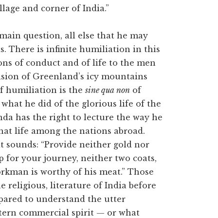
llage and corner of India.”
main question, all else that he may
. There is infinite humiliation in this
ons of conduct and of life to the men
ision of Greenland’s icy mountains
of humiliation is the
sine qua non
of
what he did of the glorious life of the
nda has the right to lecture the way he
hat life among the nations abroad.
at sounds: “Provide neither gold nor
ip for your journey, neither two coats,
workman is worthy of his meat.” Those
 religious, literature of India before
pared to understand the utter
tern commercial spirit — or what