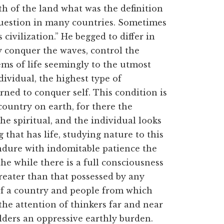
h of the land what was the definition
 question in many countries. Sometimes
 civilization.” He begged to differ in
y conquer the waves, control the
ems of life seemingly to the utmost
ndividual, the highest type of
rned to conquer self. This condition is
ountry on earth, for there the
he spiritual, and the individual looks
 that has life, studying nature to this
endure with indomitable patience the
he while there is a full consciousness
reater than that possessed by any
of a country and people from which
the attention of thinkers far and near
ders an oppressive earthly burden.