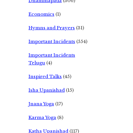
Dhammapada
(306)
Economics
(1)
Hymns and Prayers
(31)
Important Incidents
(554)
Important Incidents
Telugu
(4)
Inspired Talks
(45)
Isha Upanishad
(15)
Jnana Yoga
(17)
Karma Yoga
(8)
Katha Upanishad
(117)