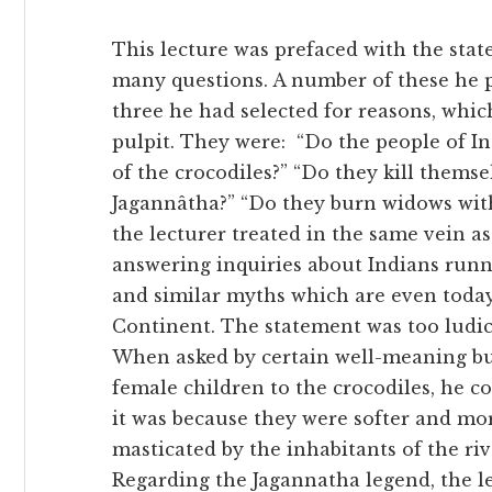
This lecture was prefaced with the sta
many questions. A number of these he p
three he had selected for reasons, whi
pulpit. They were:
“Do the people of In
of the crocodiles?” “Do they kill thems
Jagannâtha?” “Do they burn widows with
the lecturer treated in the same vein 
answering inquiries about Indians runn
and similar myths which are even toda
Continent. The statement was too ludicr
When asked by certain well-meaning bu
female children to the crocodiles, he co
it was because they were softer and mo
masticated by the inhabitants of the ri
Regarding the Jagannatha legend, the le