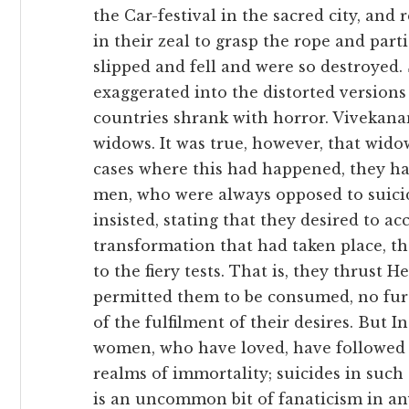
the Car-festival in the sacred city, and
in their zeal to grasp the rope and part
slipped and fell and were so destroye
exaggerated into the distorted version
countries shrank with horror. Vivekan
widows. It was true, however, that wid
cases where this had happened, they ha
men, who were always opposed to suic
insisted, stating that they desired to 
transformation that had taken place, t
to the fiery tests. That is, they thrust 
permitted them to be consumed, no fur
of the fulfilment of their desires. But 
women, who have loved, have followed 
realms of immortality; suicides in such 
is an uncommon bit of fanaticism in an