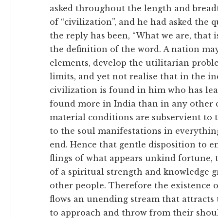
asked throughout the length and breadt
of “civilization”, and he had asked the
the reply has been, “What we are, that is
the definition of the word. A nation ma
elements, develop the utilitarian probl
limits, and yet not realise that in the i
civilization is found in him who has lea
found more in India than in any other c
material conditions are subservient to t
to the soul manifestations in everything
end. Hence that gentle disposition to 
flings of what appears unkind fortune, t
of a spiritual strength and knowledge g
other people. Therefore the existence 
flows an unending stream that attracts 
to approach and throw from their shoul