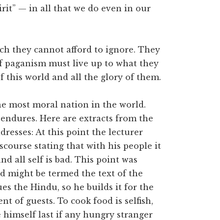
rit” — in all that we do even in our
ich they cannot afford to ignore. They
f paganism must live up to what they
 this world and all the glory of them.
e most moral nation in the world.
l endures. Here are extracts from the
dresses: At this point the lecturer
scourse stating that with his people it
nd all self is bad. This point was
 might be termed the text of the
ues the Hindu, so he builds it for the
t of guests. To cook food is selfish,
e himself last if any hungry stranger