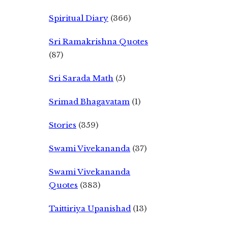
Spiritual Diary
(366)
Sri Ramakrishna Quotes
(87)
Sri Sarada Math
(5)
Srimad Bhagavatam
(1)
Stories
(359)
Swami Vivekananda
(37)
Swami Vivekananda
Quotes
(383)
Taittiriya Upanishad
(13)