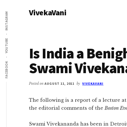
Additional
Skip
Skip
VivekaVani
to
to
menu
INSTAGRAM
main
primary
Voice
content
sidebar
of
Vivekananda
YOUTUBE
Is India a Beni
Swami Vivekan
FACEBOOK
Posted on
AUGUST 11, 2011
by
VIVEKAVANI
The following is a report of a lecture a
the editorial comments of the
Boston Ev
Swami Vivekananda has been in Detroit