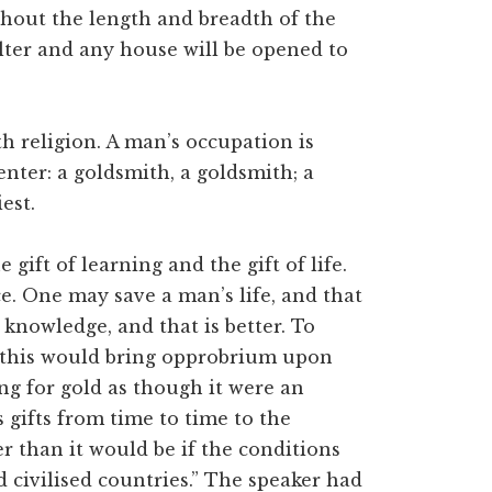
ghout the length and breadth of the
lter and any house will be opened to
h religion. A man’s occupation is
enter: a goldsmith, a goldsmith; a
est.
 gift of learning and the gift of life.
ce. One may save a man’s life, and that
 knowledge, and that is better. To
do this would bring opprobrium upon
ng for gold as though it were an
gifts from time to time to the
er than it would be if the conditions
d civilised countries.” The speaker had