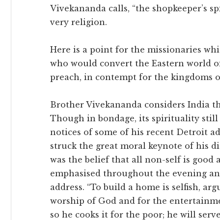
Vivekananda calls, “the shopkeeper’s spi
very religion.
Here is a point for the missionaries wh
who would convert the Eastern world o
preach, in contempt for the kingdoms of
Brother Vivekananda considers India th
Though in bondage, its spirituality stil
notices of some of his recent Detroit ad
struck the great moral keynote of his di
was the belief that all non-self is good a
emphasised throughout the evening and
address. “To build a home is selfish, arg
worship of God and for the entertainmen
so he cooks it for the poor; he will serv