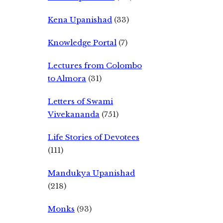
Kena Upanishad
(33)
Knowledge Portal
(7)
Lectures from Colombo
to Almora
(31)
Letters of Swami
Vivekananda
(751)
Life Stories of Devotees
(111)
Mandukya Upanishad
(218)
Monks
(93)