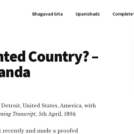
Bhagavad Gita
Upanishads
Complete
ghted Country? –
anda
t Detroit, United States, America, with
ening Transcript
, 5th April, 1894:
 recently and made a proofed