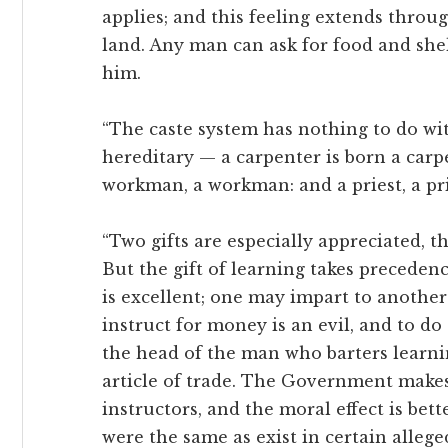
applies; and this feeling extends throu
land. Any man can ask for food and she
him.
“The caste system has nothing to do wit
hereditary — a carpenter is born a carp
workman, a workman: and a priest, a pri
“Two gifts are especially appreciated, the
But the gift of learning takes preceden
is excellent; one may impart to another
instruct for money is an evil, and to 
the head of the man who barters learni
article of trade. The Government makes 
instructors, and the moral effect is bett
were the same as exist in certain allege