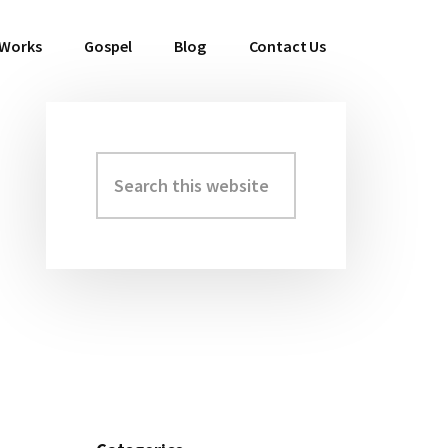
 Works
Gospel
Blog
Contact Us
Search
Primary
this
Sidebar
website