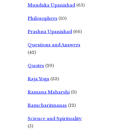
Mundaka Upanishad
(65)
Philosophers
(10)
Prashna Upanishad
(66)
Questions and Answers
(42)
Quotes
(29)
Raja Yoga
(33)
Ramana Maharshi
(3)
Ramcharitmanas
(12)
Science and Spirituality
(5)