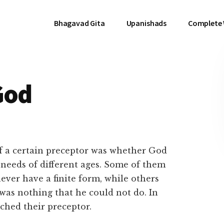
Bhagavad Gita
Upanishads
Complete
God
of a certain preceptor was whether God
e needs of different ages. Some of them
ever have a finite form, while others
was nothing that he could not do. In
ached their preceptor.