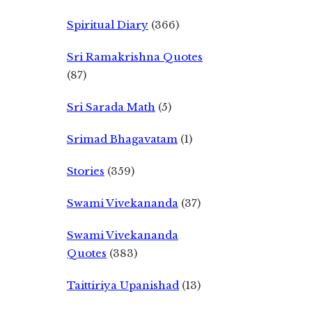
Spiritual Diary
(366)
Sri Ramakrishna Quotes
(87)
Sri Sarada Math
(5)
Srimad Bhagavatam
(1)
Stories
(359)
Swami Vivekananda
(37)
Swami Vivekananda
Quotes
(383)
Taittiriya Upanishad
(13)