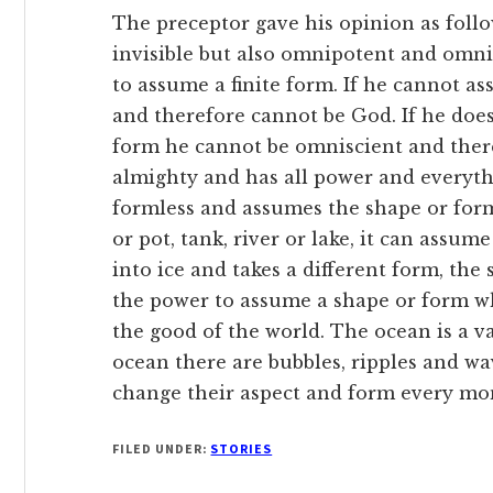
The preceptor gave his opinion as follo
invisible but also omnipotent and omnis
to assume a finite form. If he cannot 
and therefore cannot be God. If he doe
form he cannot be omniscient and there
almighty and has all power and everythin
formless and assumes the shape or form 
or pot, tank, river or lake, it can assum
into ice and takes a different form, the
the power to assume a shape or form w
the good of the world. The ocean is a va
ocean there are bubbles, ripples and wa
change their aspect and form every mo
FILED UNDER:
STORIES