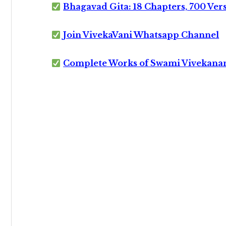
Bhagavad Gita: 18 Chapters, 700 Ver
Join VivekaVani Whatsapp Channel
Complete Works of Swami Vivekana