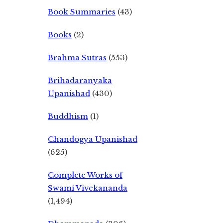
Book Summaries
(43)
Books
(2)
Brahma Sutras
(553)
Brihadaranyaka
Upanishad
(430)
Buddhism
(1)
Chandogya Upanishad
(625)
Complete Works of
Swami Vivekananda
(1,494)