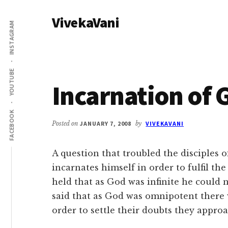
Additional
Skip
Skip
VivekaVani
to
to
menu
INSTAGRAM
main
primary
Voice
content
sidebar
of
Vivekananda
YOUTUBE
Incarnation of 
FACEBOOK
Posted on
JANUARY 7, 2008
by
VIVEKAVANI
A question that troubled the disciples 
incarnates himself in order to fulfil th
held that as God was infinite he could n
said that as God was omnipotent there 
order to settle their doubts they appro