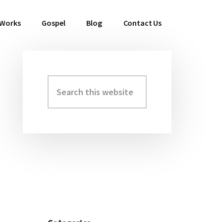
 Works
Gospel
Blog
Contact Us
Search
Primary
this
Sidebar
website