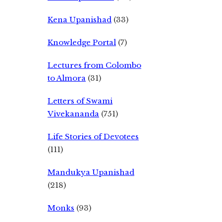
Kena Upanishad
(33)
Knowledge Portal
(7)
Lectures from Colombo
to Almora
(31)
Letters of Swami
Vivekananda
(751)
Life Stories of Devotees
(111)
Mandukya Upanishad
(218)
Monks
(93)