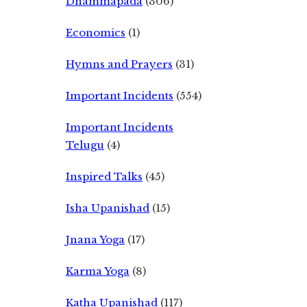
Dhammapada
(306)
Economics
(1)
Hymns and Prayers
(31)
Important Incidents
(554)
Important Incidents
Telugu
(4)
Inspired Talks
(45)
Isha Upanishad
(15)
Jnana Yoga
(17)
Karma Yoga
(8)
Katha Upanishad
(117)