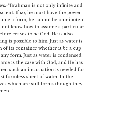
ws:-“Brahman is not only infinite and
cient. If so, he must have the power
assume a form, he cannot be omnipotent
s not know how to assume a particular
fore ceases to be God. He is also
g is possible to him. Just as water is
of its container whether it be a cup
e any form. Just as water is condensed
 same is the case with God, and He has
hen such an incarnation is needed for
st formless sheet of water. In the
ves which are still forms though they
ment.”