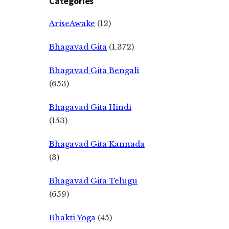
Categories
AriseAwake
(12)
Bhagavad Gita
(1,372)
Bhagavad Gita Bengali
(653)
Bhagavad Gita Hindi
(153)
Bhagavad Gita Kannada
(3)
Bhagavad Gita Telugu
(659)
Bhakti Yoga
(45)