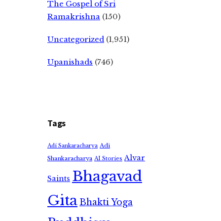
The Gospel of Sri
Ramakrishna
(150)
Uncategorized
(1,951)
Upanishads
(746)
Tags
Adi
Adi Sankaracharya
Alvar
Shankaracharya
AI Stories
Bhagavad
Saints
Gita
Bhakti Yoga