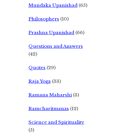
Mundaka Upanishad
(65)
Philosophers
(10)
Prashna Upanishad
(66)
Questions and Answers
(42)
Quotes
(29)
Raja Yoga
(33)
Ramana Maharshi
(3)
Ramcharitmanas
(12)
Science and Spirituality
(5)