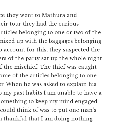
nce they went to Mathura and
eir tour they had the curious
rticles belonging to one or two of the
 mixed up with the baggages belonging
o account for this, they suspected the
rs of the party sat up the whole night
f the mischief. The thief was caught
ome of the articles belonging to one
er. When he was asked to explain his
o my past habits I am unable to have a
o something to keep my mind engaged.
I could think of was to put one man’s
am thankful that I am doing nothing