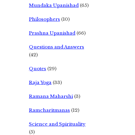
Mundaka Upanishad
(65)
Philosophers
(10)
Prashna Upanishad
(66)
Questions and Answers
(42)
Quotes
(29)
Raja Yoga
(33)
Ramana Maharshi
(3)
Ramcharitmanas
(12)
Science and Spirituality
(5)