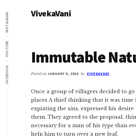
Additional
Skip
Skip
VivekaVani
to
to
menu
INSTAGRAM
main
primary
Voice
content
sidebar
of
Vivekananda
YOUTUBE
Immutable Nat
FACEBOOK
Posted on
JANUARY 6, 2016
by
VIVEKAVANI
Once a group of villagers decided to go
places A thief thinking that it was time
expiating the sins, expressed his desire 
them. They agreed to the proposal, thi
necessary for a man of his type than ev
help him to turn over a new leaf.