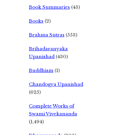
Book Summaries
(43)
Books
(2)
Brahma Sutras
(553)
Brihadaranyaka
Upanishad
(430)
Buddhism
(1)
Chandogya Upanishad
(625)
Complete Works of
Swami Vivekananda
(1,494)