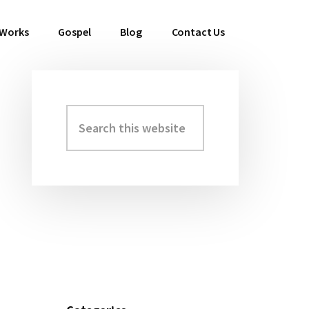
 Works
Gospel
Blog
Contact Us
Search
Primary
this
Sidebar
website