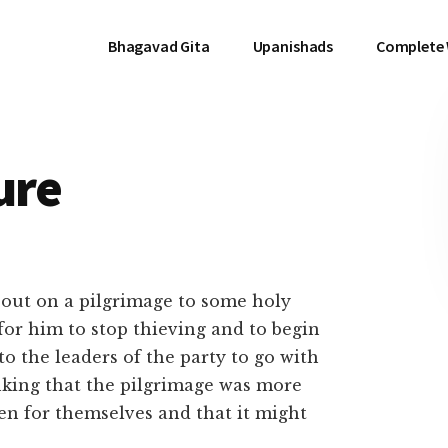
Bhagavad Gita
Upanishads
Complete
ure
 out on a pilgrimage to some holy
 for him to stop thieving and to begin
to the leaders of the party to go with
nking that the pilgrimage was more
en for themselves and that it might