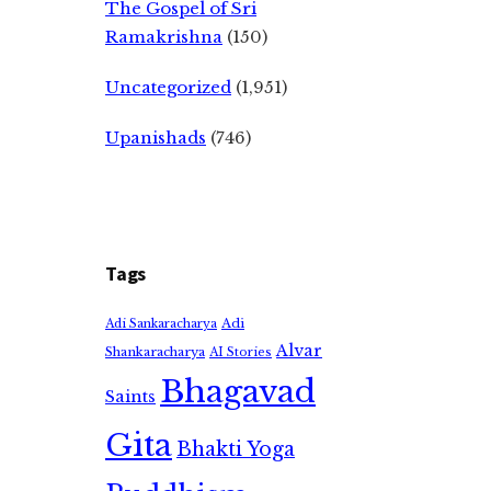
The Gospel of Sri
Ramakrishna
(150)
Uncategorized
(1,951)
Upanishads
(746)
Tags
Adi
Adi Sankaracharya
Alvar
Shankaracharya
AI Stories
Bhagavad
Saints
Gita
Bhakti Yoga