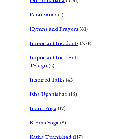
Dhammapada
(306)
Economics
(1)
Hymns and Prayers
(31)
Important Incidents
(554)
Important Incidents
Telugu
(4)
Inspired Talks
(45)
Isha Upanishad
(15)
Jnana Yoga
(17)
Karma Yoga
(8)
Katha Upanishad
(117)