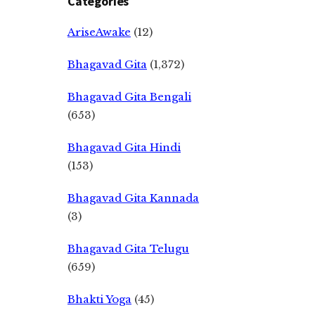
Categories
AriseAwake
(12)
Bhagavad Gita
(1,372)
Bhagavad Gita Bengali
(653)
Bhagavad Gita Hindi
(153)
Bhagavad Gita Kannada
(3)
Bhagavad Gita Telugu
(659)
Bhakti Yoga
(45)