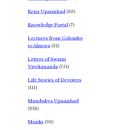
Kena Upanishad
(33)
Knowledge Portal
(7)
Lectures from Colombo
to Almora
(31)
Letters of Swami
Vivekananda
(751)
Life Stories of Devotees
(111)
Mandukya Upanishad
(218)
Monks
(93)