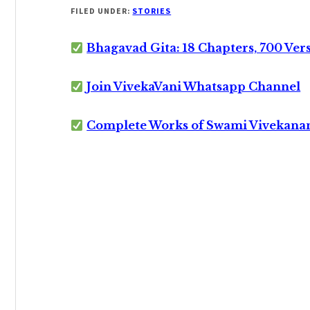
FILED UNDER:
STORIES
Bhagavad Gita: 18 Chapters, 700 Ver
Join VivekaVani Whatsapp Channel
Complete Works of Swami Vivekana