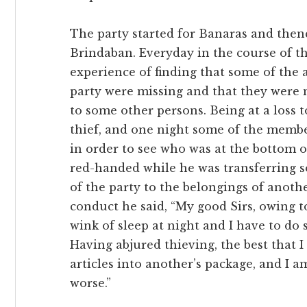
The party started for Banaras and the
Brindaban. Everyday in the course of th
experience of finding that some of the a
party were missing and that they were
to some other persons. Being at a loss t
thief, and one night some of the membe
in order to see who was at the bottom o
red-handed while he was transferring s
of the party to the belongings of anoth
conduct he said, “My good Sirs, owing t
wink of sleep at night and I have to d
Having abjured thieving, the best that 
articles into another’s package, and I 
worse.”