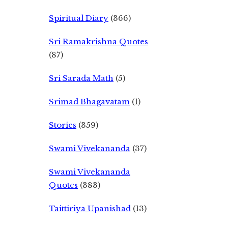
Spiritual Diary
(366)
Sri Ramakrishna Quotes
(87)
Sri Sarada Math
(5)
Srimad Bhagavatam
(1)
Stories
(359)
Swami Vivekananda
(37)
Swami Vivekananda
Quotes
(383)
Taittiriya Upanishad
(13)