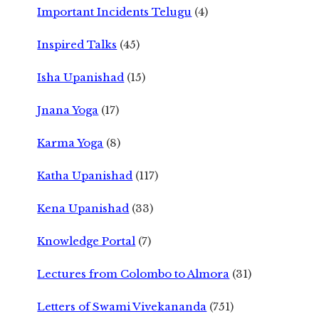
Important Incidents Telugu
(4)
Inspired Talks
(45)
Isha Upanishad
(15)
Jnana Yoga
(17)
Karma Yoga
(8)
Katha Upanishad
(117)
Kena Upanishad
(33)
Knowledge Portal
(7)
Lectures from Colombo to Almora
(31)
Letters of Swami Vivekananda
(751)