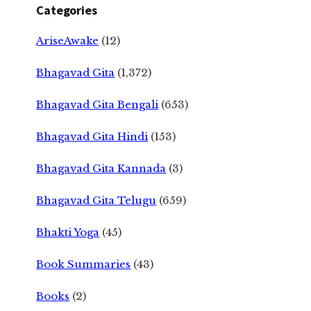
Categories
AriseAwake
(12)
Bhagavad Gita
(1,372)
Bhagavad Gita Bengali
(653)
Bhagavad Gita Hindi
(153)
Bhagavad Gita Kannada
(3)
Bhagavad Gita Telugu
(659)
Bhakti Yoga
(45)
Book Summaries
(43)
Books
(2)