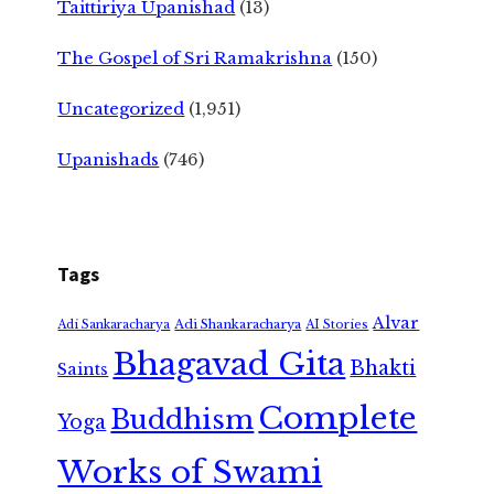
Taittiriya Upanishad
(13)
The Gospel of Sri Ramakrishna
(150)
Uncategorized
(1,951)
Upanishads
(746)
Tags
Alvar
Adi Shankaracharya
Adi Sankaracharya
AI Stories
Bhagavad Gita
Bhakti
Saints
Complete
Buddhism
Yoga
Works of Swami