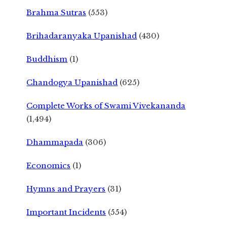
Brahma Sutras
(553)
Brihadaranyaka Upanishad
(430)
Buddhism
(1)
Chandogya Upanishad
(625)
Complete Works of Swami Vivekananda
(1,494)
Dhammapada
(306)
Economics
(1)
Hymns and Prayers
(31)
Important Incidents
(554)