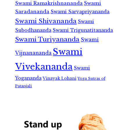
Swami Ramakrishnananda
Swami
Saradananda
Swami Sarvapriyananda
Swami Shivananda
Swami
Subodhananda
Swami Trigunatitananda
Swami Turiyananda
Swami
Swami
Vijnanananda
Vivekananda
Swami
Yogananda
Vinayak Lohani
Yoga Sutras of
Patanjali