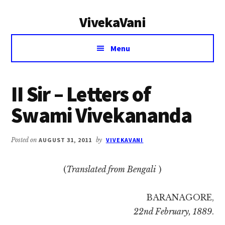
Additional
Skip
Skip
VivekaVani
to
to
menu
main
primary
Voice
content
sidebar
Menu
of
Vivekananda
II Sir – Letters of
Swami Vivekananda
Posted on
AUGUST 31, 2011
by
VIVEKAVANI
(
Translated from Bengali
)
BARANAGORE,
22nd February, 1889
.