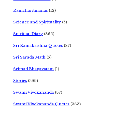
Ramcharitmanas
(12)
Science and Spirituality
(5)
Spiritual Diary
(366)
Sri Ramakrishna Quotes
(87)
Sri Sarada Math
(5)
Srimad Bhagavatam
(1)
Stories
(359)
Swami Vivekananda
(37)
Swami Vivekananda Quotes
(383)