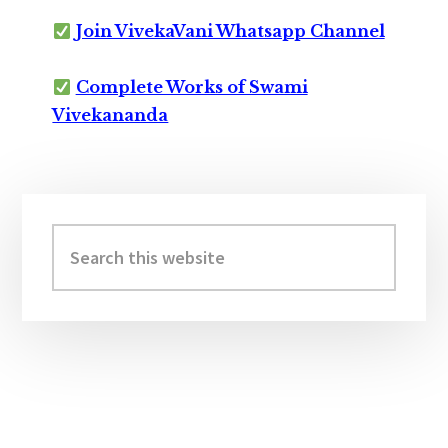
Join VivekaVani Whatsapp Channel
Complete Works of Swami
Vivekananda
Primary
Sidebar
Search
this
website