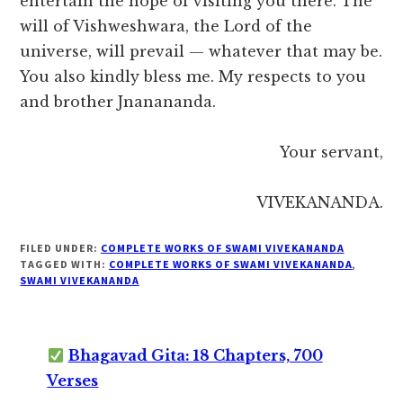
entertain the hope of visiting you there. The
will of Vishweshwara, the Lord of the
universe, will prevail — whatever that may be.
You also kindly bless me. My respects to you
and brother Jnanananda.
Your servant,
VIVEKANANDA.
FILED UNDER:
COMPLETE WORKS OF SWAMI VIVEKANANDA
TAGGED WITH:
COMPLETE WORKS OF SWAMI VIVEKANANDA
,
SWAMI VIVEKANANDA
Bhagavad Gita: 18 Chapters, 700
Verses