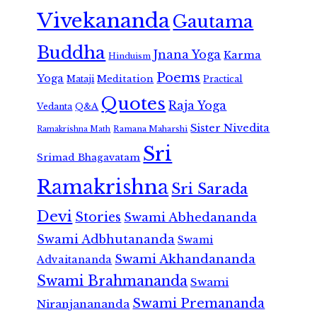
Vivekananda
Gautama
Buddha
Jnana Yoga
Karma
Hinduism
Poems
Yoga
Meditation
Mataji
Practical
Quotes
Raja Yoga
Vedanta
Q&A
Sister Nivedita
Ramana Maharshi
Ramakrishna Math
Sri
Srimad Bhagavatam
Ramakrishna
Sri Sarada
Devi
Stories
Swami Abhedananda
Swami Adbhutananda
Swami
Swami Akhandananda
Advaitananda
Swami Brahmananda
Swami
Swami Premananda
Niranjanananda