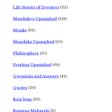
Life Stories of Devotees
(111)
Mandukya Upanishad
(218)
Monks
(93)
Mundaka Upanishad
(65)
Philosophers
(10)
Prashna Upanishad
(66)
Questions and Answers
(42)
Quotes
(29)
Raja Yoga
(33)
Ramana Maharshi
(3)