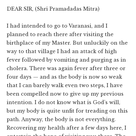
DEAR SIR, (Shri Pramadadas Mitra)
I had intended to go to Varanasi, and I
planned to reach there after visiting the
birthplace of my Master. But unluckily on the
way to that village I had an attack of high
fever followed by vomiting and purging as in
cholera. There was again fever after three or
four days — and as the body is now so weak
that I can barely walk even two steps, I have
been compelled now to give up my previous
intention. I do not know what is God’s will,
but my body is quite unfit for treading on this
path. Anyway, the body is not everything.
Recovering my health after a few days here, I