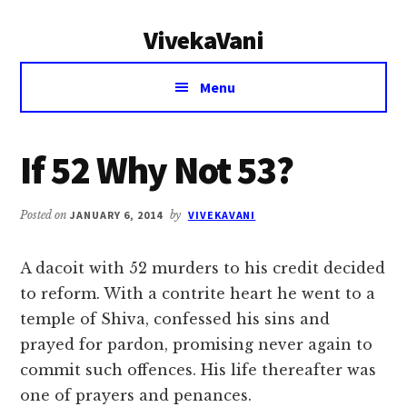
Additional
Skip
Skip
VivekaVani
to
to
menu
main
primary
Voice
content
sidebar
Menu
of
Vivekananda
If 52 Why Not 53?
Posted on
JANUARY 6, 2014
by
VIVEKAVANI
A dacoit with 52 murders to his credit decided
to reform. With a contrite heart he went to a
temple of Shiva, confessed his sins and
prayed for pardon, promising never again to
commit such offences. His life thereafter was
one of prayers and penances.