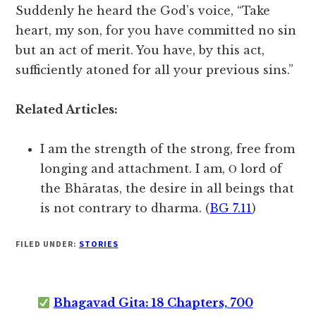
Suddenly he heard the God’s voice, “Take
heart, my son, for you have committed no sin
but an act of merit. You have, by this act,
sufficiently atoned for all your previous sins.”
Related Articles:
I am the strength of the strong, free from
longing and attachment. I am, Ο lord of
the Bhāratas, the desire in all beings that
is not contrary to dharma. (
BG 7.11
)
FILED UNDER:
STORIES
Bhagavad Gita: 18 Chapters, 700