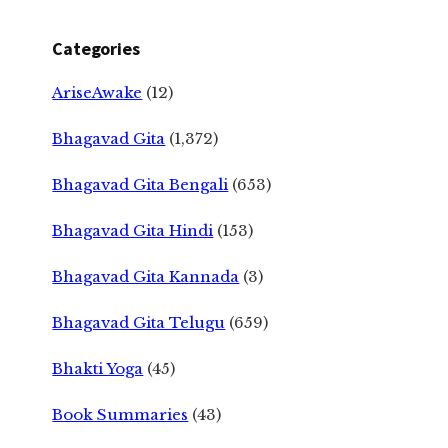
Categories
AriseAwake
(12)
Bhagavad Gita
(1,372)
Bhagavad Gita Bengali
(653)
Bhagavad Gita Hindi
(153)
Bhagavad Gita Kannada
(3)
Bhagavad Gita Telugu
(659)
Bhakti Yoga
(45)
Book Summaries
(43)