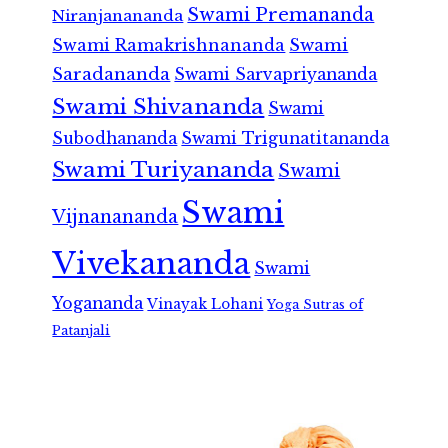
Swami Premananda
Niranjanananda
Swami Ramakrishnananda
Swami
Saradananda
Swami Sarvapriyananda
Swami Shivananda
Swami
Subodhananda
Swami Trigunatitananda
Swami Turiyananda
Swami
Swami
Vijnanananda
Vivekananda
Swami
Yogananda
Vinayak Lohani
Yoga Sutras of
Patanjali