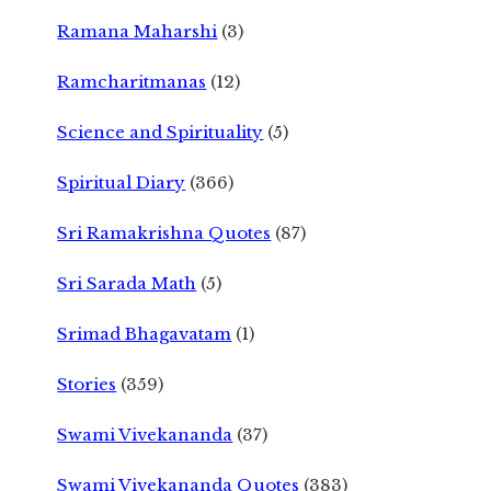
Ramana Maharshi
(3)
Ramcharitmanas
(12)
Science and Spirituality
(5)
Spiritual Diary
(366)
Sri Ramakrishna Quotes
(87)
Sri Sarada Math
(5)
Srimad Bhagavatam
(1)
Stories
(359)
Swami Vivekananda
(37)
Swami Vivekananda Quotes
(383)