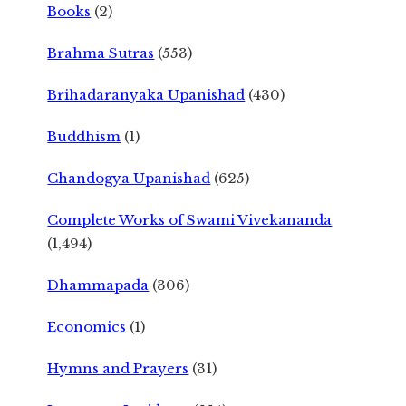
Books
(2)
Brahma Sutras
(553)
Brihadaranyaka Upanishad
(430)
Buddhism
(1)
Chandogya Upanishad
(625)
Complete Works of Swami Vivekananda
(1,494)
Dhammapada
(306)
Economics
(1)
Hymns and Prayers
(31)