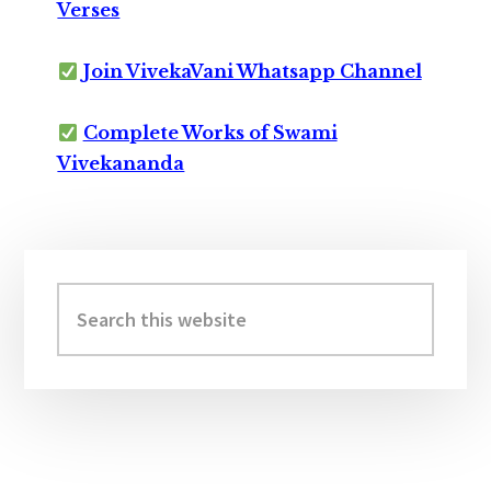
Verses
Join VivekaVani Whatsapp Channel
Complete Works of Swami
Vivekananda
Primary
Sidebar
Search
this
website