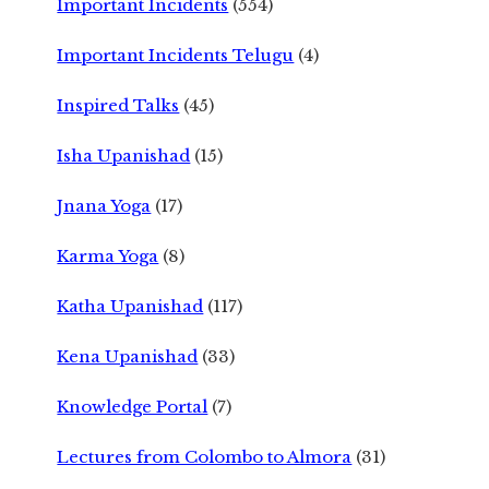
Important Incidents
(554)
Important Incidents Telugu
(4)
Inspired Talks
(45)
Isha Upanishad
(15)
Jnana Yoga
(17)
Karma Yoga
(8)
Katha Upanishad
(117)
Kena Upanishad
(33)
Knowledge Portal
(7)
Lectures from Colombo to Almora
(31)