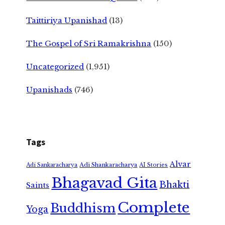
Taittiriya Upanishad
(13)
The Gospel of Sri Ramakrishna
(150)
Uncategorized
(1,951)
Upanishads
(746)
Tags
Alvar
Adi Shankaracharya
Adi Sankaracharya
AI Stories
Bhagavad Gita
Bhakti
Saints
Complete
Buddhism
Yoga