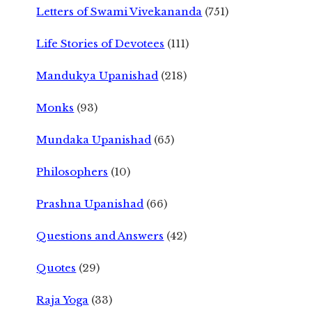
Letters of Swami Vivekananda
(751)
Life Stories of Devotees
(111)
Mandukya Upanishad
(218)
Monks
(93)
Mundaka Upanishad
(65)
Philosophers
(10)
Prashna Upanishad
(66)
Questions and Answers
(42)
Quotes
(29)
Raja Yoga
(33)