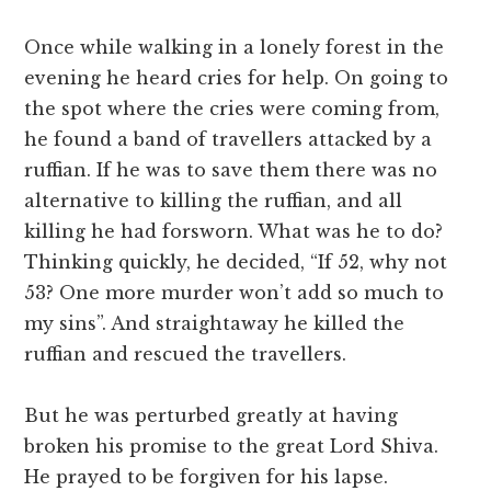
Once while walking in a lonely forest in the
evening he heard cries for help. On going to
the spot where the cries were coming from,
he found a band of travellers attacked by a
ruffian. If he was to save them there was no
alternative to killing the ruffian, and all
killing he had forsworn. What was he to do?
Thinking quickly, he decided, “If 52, why not
53? One more murder won’t add so much to
my sins”. And straightaway he killed the
ruffian and rescued the travellers.
But he was perturbed greatly at having
broken his promise to the great Lord Shiva.
He prayed to be forgiven for his lapse.