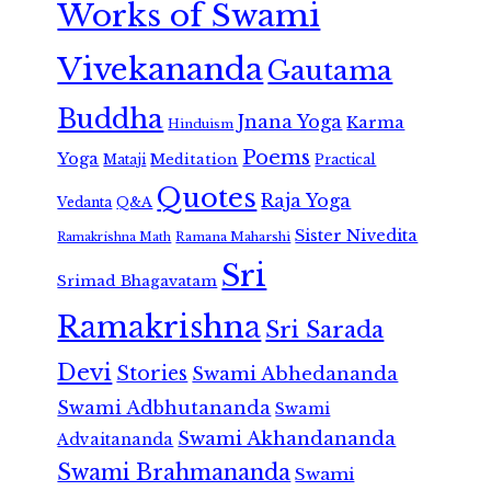
Works of Swami
Vivekananda
Gautama
Buddha
Jnana Yoga
Karma
Hinduism
Poems
Yoga
Meditation
Mataji
Practical
Quotes
Raja Yoga
Vedanta
Q&A
Sister Nivedita
Ramana Maharshi
Ramakrishna Math
Sri
Srimad Bhagavatam
Ramakrishna
Sri Sarada
Devi
Stories
Swami Abhedananda
Swami Adbhutananda
Swami
Swami Akhandananda
Advaitananda
Swami Brahmananda
Swami