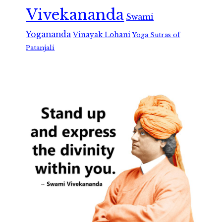
Vivekananda
Swami
Yogananda
Vinayak Lohani
Yoga Sutras of
Patanjali