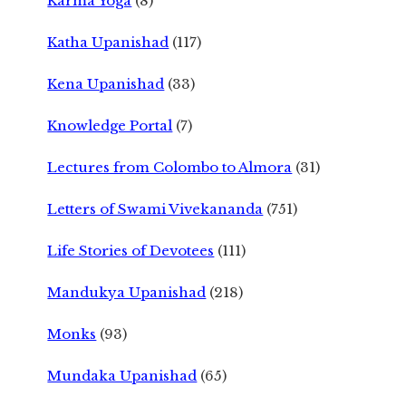
Karma Yoga
(8)
Katha Upanishad
(117)
Kena Upanishad
(33)
Knowledge Portal
(7)
Lectures from Colombo to Almora
(31)
Letters of Swami Vivekananda
(751)
Life Stories of Devotees
(111)
Mandukya Upanishad
(218)
Monks
(93)
Mundaka Upanishad
(65)