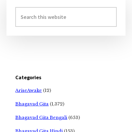
Primary
Sidebar
Search
this
website
Categories
AriseAwake
(12)
Bhagavad Gita
(1,372)
Bhagavad Gita Bengali
(653)
Bhagavad Gita Hindi
(153)