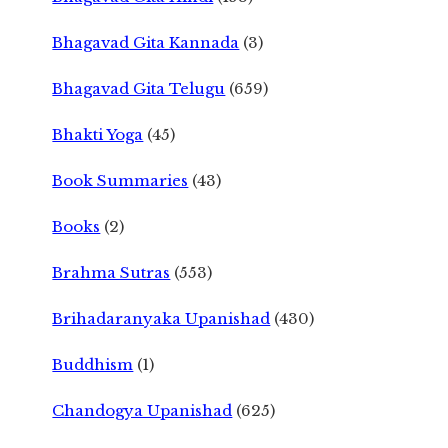
Bhagavad Gita Kannada
(3)
Bhagavad Gita Telugu
(659)
Bhakti Yoga
(45)
Book Summaries
(43)
Books
(2)
Brahma Sutras
(553)
Brihadaranyaka Upanishad
(430)
Buddhism
(1)
Chandogya Upanishad
(625)