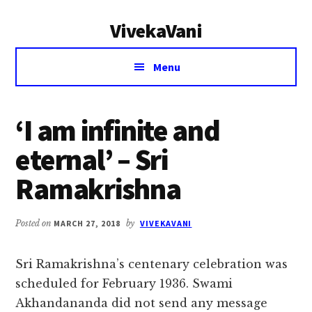
Additional
Skip
Skip
VivekaVani
to
to
menu
main
primary
Voice
content
sidebar
Menu
of
Vivekananda
‘I am infinite and
eternal’ – Sri
Ramakrishna
Posted on
MARCH 27, 2018
by
VIVEKAVANI
Sri Ramakrishna’s centenary celebration was
scheduled for February 1936. Swami
Akhandananda did not send any message