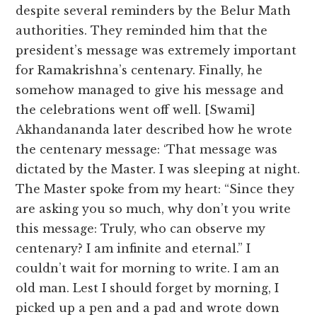
despite several reminders by the Belur Math
authorities. They reminded him that the
president’s message was extremely important
for Ramakrishna’s centenary. Finally, he
somehow managed to give his message and
the celebrations went off well. [Swami]
Akhandananda later described how he wrote
the centenary message: ‘That message was
dictated by the Master. I was sleeping at night.
The Master spoke from my heart: “Since they
are asking you so much, why don’t you write
this message: Truly, who can observe my
centenary? I am infinite and eternal.” I
couldn’t wait for morning to write. I am an
old man. Lest I should forget by morning, I
picked up a pen and a pad and wrote down