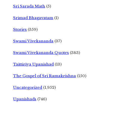
Sri Sarada Math
(5)
Srimad Bhagavatam
(1)
Stories
(359)
Swami Vivekananda
(37)
Swami Vivekananda Quotes
(383)
Taittiriya Upanishad
(13)
The Gospel of Sri Ramakrishna
(150)
Uncategorized
(1,952)
Upanishads
(746)