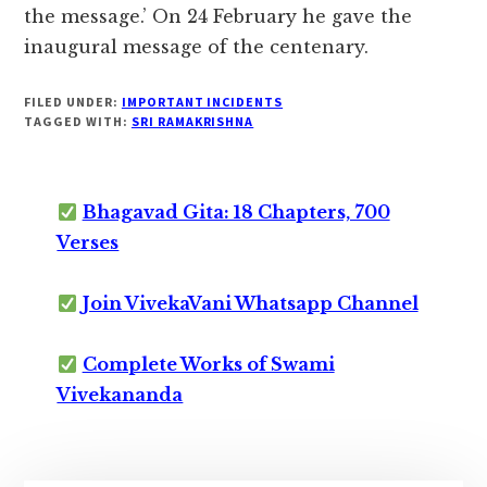
the message.’ On 24 February he gave the
inaugural message of the centenary.
FILED UNDER:
IMPORTANT INCIDENTS
TAGGED WITH:
SRI RAMAKRISHNA
Bhagavad Gita: 18 Chapters, 700
Verses
Join VivekaVani Whatsapp Channel
Complete Works of Swami
Vivekananda