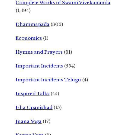
Complete Works of Swami Vivekananda
(1,494)
Dhammapada
(306)
Economics
(1)
Hymns and Prayers
(31)
Important Incidents
(554)
Important Incidents Telugu
(4)
Inspired Talks
(45)
Isha Upanishad
(15)
Jnana Yoga
(17)