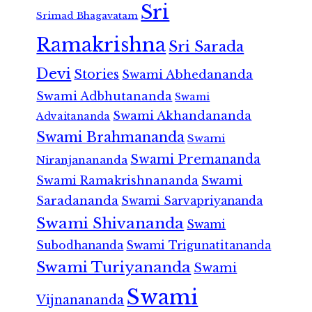
Sri
Srimad Bhagavatam
Ramakrishna
Sri Sarada
Devi
Stories
Swami Abhedananda
Swami Adbhutananda
Swami
Swami Akhandananda
Advaitananda
Swami Brahmananda
Swami
Swami Premananda
Niranjanananda
Swami Ramakrishnananda
Swami
Saradananda
Swami Sarvapriyananda
Swami Shivananda
Swami
Subodhananda
Swami Trigunatitananda
Swami Turiyananda
Swami
Swami
Vijnanananda