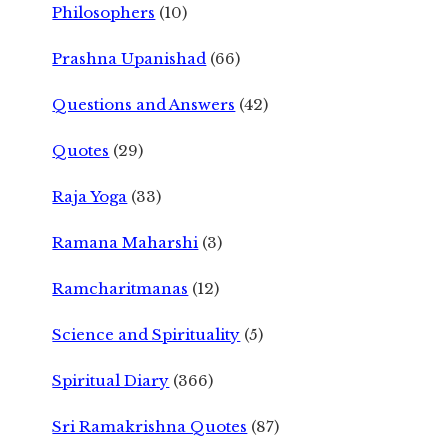
Philosophers
(10)
Prashna Upanishad
(66)
Questions and Answers
(42)
Quotes
(29)
Raja Yoga
(33)
Ramana Maharshi
(3)
Ramcharitmanas
(12)
Science and Spirituality
(5)
Spiritual Diary
(366)
Sri Ramakrishna Quotes
(87)