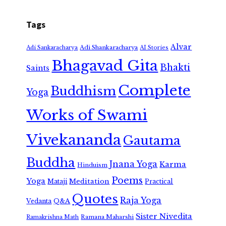
Tags
Alvar
Adi Shankaracharya
Adi Sankaracharya
AI Stories
Bhagavad Gita
Bhakti
Saints
Complete
Buddhism
Yoga
Works of Swami
Vivekananda
Gautama
Buddha
Jnana Yoga
Karma
Hinduism
Poems
Yoga
Meditation
Mataji
Practical
Quotes
Raja Yoga
Vedanta
Q&A
Sister Nivedita
Ramana Maharshi
Ramakrishna Math