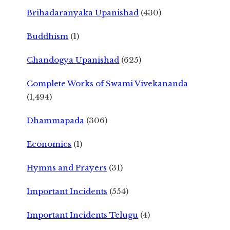
Brihadaranyaka Upanishad
(430)
Buddhism
(1)
Chandogya Upanishad
(625)
Complete Works of Swami Vivekananda
(1,494)
Dhammapada
(306)
Economics
(1)
Hymns and Prayers
(31)
Important Incidents
(554)
Important Incidents Telugu
(4)