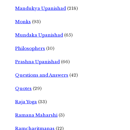
Mandukya Upanishad
(218)
Monks
(93)
Mundaka Upanishad
(65)
Philosophers
(10)
Prashna Upanishad
(66)
Questions and Answers
(42)
Quotes
(29)
Raja Yoga
(33)
Ramana Maharshi
(3)
Ramcharitmanas
(12)