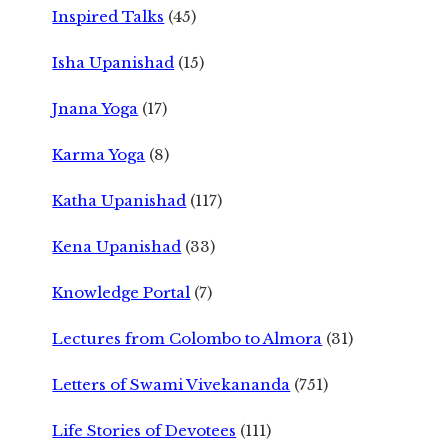
Inspired Talks
(45)
Isha Upanishad
(15)
Jnana Yoga
(17)
Karma Yoga
(8)
Katha Upanishad
(117)
Kena Upanishad
(33)
Knowledge Portal
(7)
Lectures from Colombo to Almora
(31)
Letters of Swami Vivekananda
(751)
Life Stories of Devotees
(111)