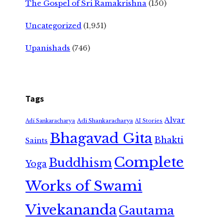
The Gospel of Sri Ramakrishna
(150)
Uncategorized
(1,951)
Upanishads
(746)
Tags
Alvar
Adi Shankaracharya
Adi Sankaracharya
AI Stories
Bhagavad Gita
Bhakti
Saints
Complete
Buddhism
Yoga
Works of Swami
Vivekananda
Gautama