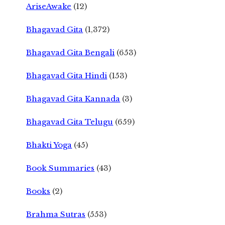
AriseAwake
(12)
Bhagavad Gita
(1,372)
Bhagavad Gita Bengali
(653)
Bhagavad Gita Hindi
(153)
Bhagavad Gita Kannada
(3)
Bhagavad Gita Telugu
(659)
Bhakti Yoga
(45)
Book Summaries
(43)
Books
(2)
Brahma Sutras
(553)