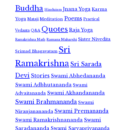
Buddha
Jnana Yoga
Karma
Hinduism
Poems
Yoga
Meditation
Mataji
Practical
Quotes
Raja Yoga
Vedanta
Q&A
Sister Nivedita
Ramana Maharshi
Ramakrishna Math
Sri
Srimad Bhagavatam
Ramakrishna
Sri Sarada
Devi
Stories
Swami Abhedananda
Swami Adbhutananda
Swami
Swami Akhandananda
Advaitananda
Swami Brahmananda
Swami
Swami Premananda
Niranjanananda
Swami Ramakrishnananda
Swami
Saradananda
Swami Sarvapriyananda