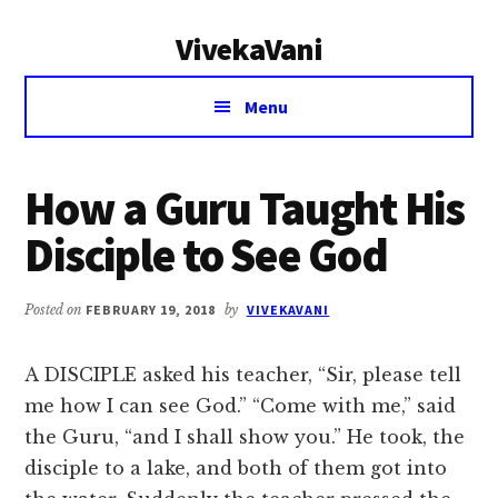
Additional
Skip
Skip
VivekaVani
to
to
menu
main
primary
Voice
content
sidebar
Menu
of
Vivekananda
How a Guru Taught His
Disciple to See God
Posted on
FEBRUARY 19, 2018
by
VIVEKAVANI
A DISCIPLE asked his teacher, “Sir, please tell
me how I can see God.” “Come with me,” said
the Guru, “and I shall show you.” He took, the
disciple to a lake, and both of them got into