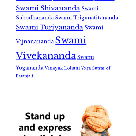
Swami Shivananda
Swami
Subodhananda
Swami Trigunatitananda
Swami Turiyananda
Swami
Swami
Vijnanananda
Vivekananda
Swami
Yogananda
Vinayak Lohani
Yoga Sutras of
Patanjali