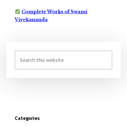
Complete Works of Swami
Vivekananda
Primary
Sidebar
Search
this
website
Categories