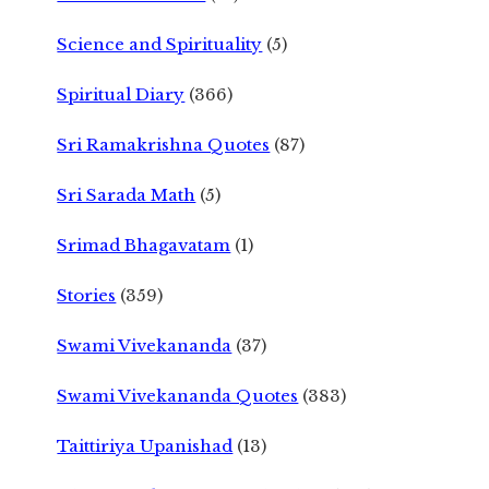
Science and Spirituality
(5)
Spiritual Diary
(366)
Sri Ramakrishna Quotes
(87)
Sri Sarada Math
(5)
Srimad Bhagavatam
(1)
Stories
(359)
Swami Vivekananda
(37)
Swami Vivekananda Quotes
(383)
Taittiriya Upanishad
(13)