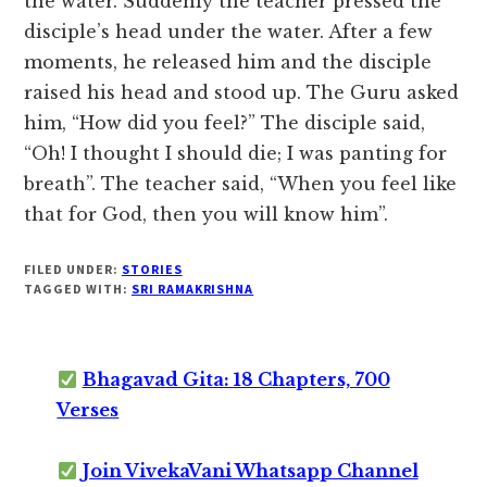
the water. Suddenly the teacher pressed the
disciple’s head under the water. After a few
moments, he released him and the disciple
raised his head and stood up. The Guru asked
him, “How did you feel?” The disciple said,
“Oh! I thought I should die; I was panting for
breath”. The teacher said, “When you feel like
that for God, then you will know him”.
FILED UNDER:
STORIES
TAGGED WITH:
SRI RAMAKRISHNA
Bhagavad Gita: 18 Chapters, 700
Verses
Join VivekaVani Whatsapp Channel