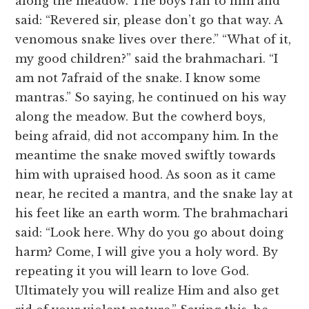
along the meadow. The boys ran to him and
said: “Revered sir, please don’t go that way. A
venomous snake lives over there.” “What of it,
my good children?” said the brahmachari. “I
am not 7afraid of the snake. I know some
mantras.” So saying, he continued on his way
along the meadow. But the cowherd boys,
being afraid, did not accompany him. In the
meantime the snake moved swiftly towards
him with upraised hood. As soon as it came
near, he recited a mantra, and the snake lay at
his feet like an earth worm. The brahmachari
said: “Look here. Why do you go about doing
harm? Come, I will give you a holy word. By
repeating it you will learn to love God.
Ultimately you will realize Him and also get