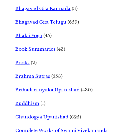
Bhagavad Gita Kannada
(3)
Bhagavad Gita Telugu
(659)
Bhakti Yoga
(45)
Book Summaries
(43)
Books
(2)
Brahma Sutras
(553)
Brihadaranyaka Upanishad
(430)
Buddhism
(1)
Chandogya Upanishad
(625)
Complete Works of Swami Vivekananda