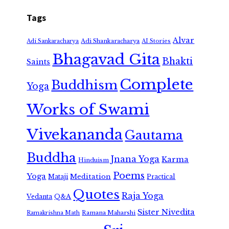
Tags
Alvar
Adi Shankaracharya
Adi Sankaracharya
AI Stories
Bhagavad Gita
Bhakti
Saints
Complete
Buddhism
Yoga
Works of Swami
Vivekananda
Gautama
Buddha
Jnana Yoga
Karma
Hinduism
Poems
Yoga
Meditation
Mataji
Practical
Quotes
Raja Yoga
Vedanta
Q&A
Sister Nivedita
Ramana Maharshi
Ramakrishna Math