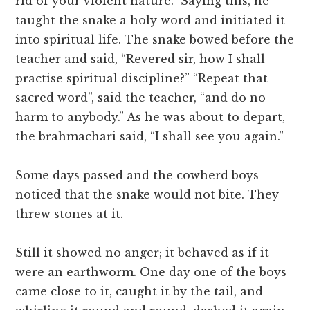
rid of your violent nature.” Saying this, he
taught the snake a holy word and initiated it
into spiritual life. The snake bowed before the
teacher and said, “Revered sir, how I shall
practise spiritual discipline?” “Repeat that
sacred word”, said the teacher, “and do no
harm to anybody.” As he was about to depart,
the brahmachari said, “I shall see you again.”
Some days passed and the cowherd boys
noticed that the snake would not bite. They
threw stones at it.
Still it showed no anger; it behaved as if it
were an earthworm. One day one of the boys
came close to it, caught it by the tail, and