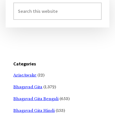
Sidebar
Search
this
website
Categories
AriseAwake
(12)
Bhagavad Gita
(1,372)
Bhagavad Gita Bengali
(653)
Bhagavad Gita Hindi
(153)