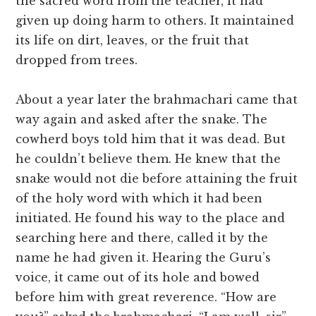
the sacred word from the teacher, it had
given up doing harm to others. It maintained
its life on dirt, leaves, or the fruit that
dropped from trees.
About a year later the brahmachari came that
way again and asked after the snake. The
cowherd boys told him that it was dead. But
he couldn’t believe them. He knew that the
snake would not die before attaining the fruit
of the holy word with which it had been
initiated. He found his way to the place and
searching here and there, called it by the
name he had given it. Hearing the Guru’s
voice, it came out of its hole and bowed
before him with great reverence. “How are