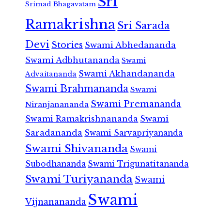
Sri
Srimad Bhagavatam
Ramakrishna
Sri Sarada
Devi
Stories
Swami Abhedananda
Swami Adbhutananda
Swami
Swami Akhandananda
Advaitananda
Swami Brahmananda
Swami
Swami Premananda
Niranjanananda
Swami Ramakrishnananda
Swami
Saradananda
Swami Sarvapriyananda
Swami Shivananda
Swami
Subodhananda
Swami Trigunatitananda
Swami Turiyananda
Swami
Swami
Vijnanananda