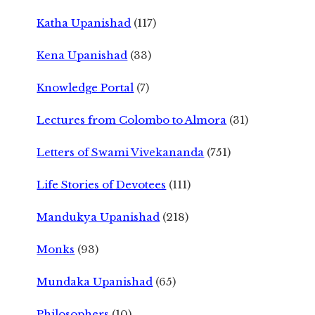
Katha Upanishad
(117)
Kena Upanishad
(33)
Knowledge Portal
(7)
Lectures from Colombo to Almora
(31)
Letters of Swami Vivekananda
(751)
Life Stories of Devotees
(111)
Mandukya Upanishad
(218)
Monks
(93)
Mundaka Upanishad
(65)
Philosophers
(10)