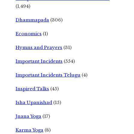
(1,494)
Dhammapada
(306)
Economics
(1)
Hymns and Prayers
(31)
Important Incidents
(554)
Important Incidents Telugu
(4)
Inspired Talks
(45)
Isha Upanishad
(15)
Jnana Yoga
(17)
Karma Yoga
(8)