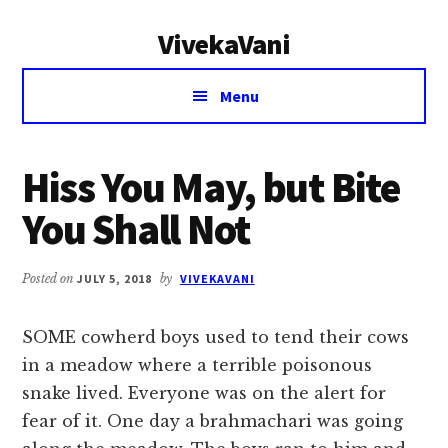
Additional
Skip
Skip
VivekaVani
to
to
menu
main
primary
Voice
content
sidebar
Menu
of
Vivekananda
Hiss You May, but Bite
You Shall Not
Posted on
JULY 5, 2018
by
VIVEKAVANI
SOME cowherd boys used to tend their cows
in a meadow where a terrible poisonous
snake lived. Everyone was on the alert for
fear of it. One day a brahmachari was going