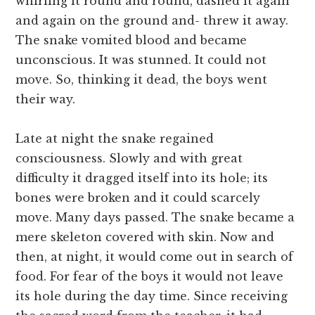
whirling it round and round, dashed it again
and again on the ground and- threw it away.
The snake vomited blood and became
unconscious. It was stunned. It could not
move. So, thinking it dead, the boys went
their way.
Late at night the snake regained
consciousness. Slowly and with great
difficulty it dragged itself into its hole; its
bones were broken and it could scarcely
move. Many days passed. The snake became a
mere skeleton covered with skin. Now and
then, at night, it would come out in search of
food. For fear of the boys it would not leave
its hole during the day time. Since receiving