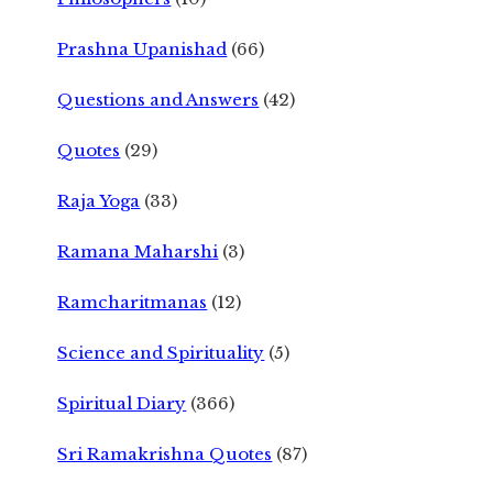
Prashna Upanishad
(66)
Questions and Answers
(42)
Quotes
(29)
Raja Yoga
(33)
Ramana Maharshi
(3)
Ramcharitmanas
(12)
Science and Spirituality
(5)
Spiritual Diary
(366)
Sri Ramakrishna Quotes
(87)