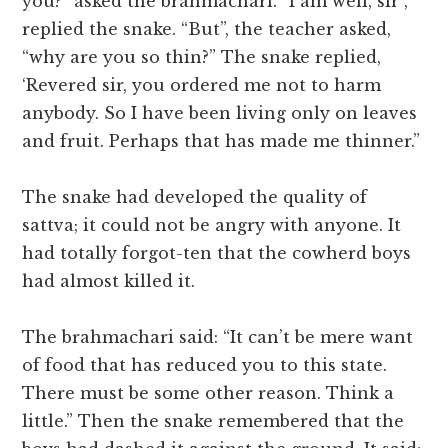
you?” asked the brahmachari. “I am well, sir”,
replied the snake. “But”, the teacher asked,
“why are you so thin?” The snake replied,
‘Revered sir, you ordered me not to harm
anybody. So I have been living only on leaves
and fruit. Perhaps that has made me thinner.”
The snake had developed the quality of
sattva; it could not be angry with anyone. It
had totally forgot-ten that the cowherd boys
had almost killed it.
The brahmachari said: “It can’t be mere want
of food that has reduced you to this state.
There must be some other reason. Think a
little.” Then the snake remembered that the