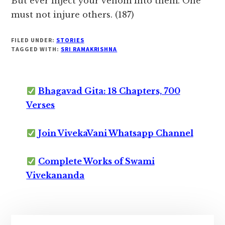
But ever inject your venom into them. One
must not injure others. (187)
FILED UNDER:
STORIES
TAGGED WITH:
SRI RAMAKRISHNA
Bhagavad Gita: 18 Chapters, 700
Verses
Join VivekaVani Whatsapp Channel
Complete Works of Swami
Vivekananda
Primary