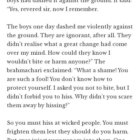
boys had dashed it against the ground. It said:
“Yes, revered sir, now I remember.
The boys one day dashed me violently against
the ground. They are ignorant, after all. They
didn’t realise what a great change had come
over my mind. How could they know I
wouldn’t bite or harm anyone?” The
brahmachari exclaimed: “What a shame! You
are such a fool! You don’t know how to
protect yourself. I asked you not to bite, but I
didn’t forbid you to hiss. Why didn’t you scare
them away by hissing?”
So you must hiss at wicked people. You must
frighten them lest they should do you harm.