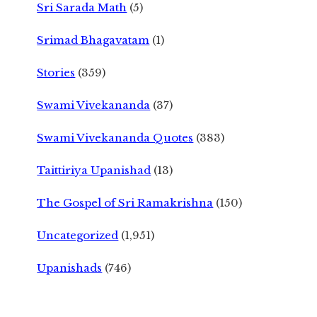
Sri Sarada Math
(5)
Srimad Bhagavatam
(1)
Stories
(359)
Swami Vivekananda
(37)
Swami Vivekananda Quotes
(383)
Taittiriya Upanishad
(13)
The Gospel of Sri Ramakrishna
(150)
Uncategorized
(1,951)
Upanishads
(746)