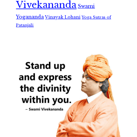
Vivekananda
Swami
Yogananda
Vinayak Lohani
Yoga Sutras of
Patanjali