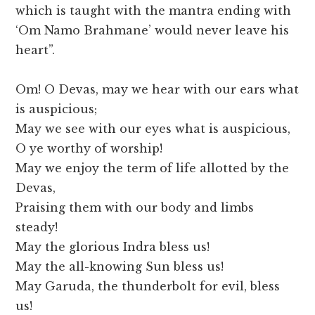
which is taught with the mantra ending with
‘Om Namo Brahmane’ would never leave his
heart”.
Om! O Devas, may we hear with our ears what
is auspicious;
May we see with our eyes what is auspicious,
O ye worthy of worship!
May we enjoy the term of life allotted by the
Devas,
Praising them with our body and limbs
steady!
May the glorious Indra bless us!
May the all-knowing Sun bless us!
May Garuda, the thunderbolt for evil, bless
us!