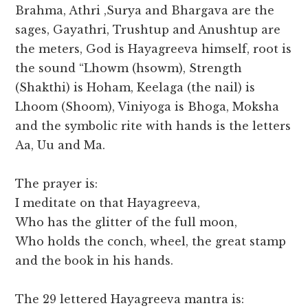
Brahma, Athri ,Surya and Bhargava are the
sages, Gayathri, Trushtup and Anushtup are
the meters, God is Hayagreeva himself, root is
the sound “Lhowm (hsowm), Strength
(Shakthi) is Hoham, Keelaga (the nail) is
Lhoom (Shoom), Viniyoga is Bhoga, Moksha
and the symbolic rite with hands is the letters
Aa, Uu and Ma.
The prayer is:
I meditate on that Hayagreeva,
Who has the glitter of the full moon,
Who holds the conch, wheel, the great stamp
and the book in his hands.
The 29 lettered Hayagreeva mantra is: