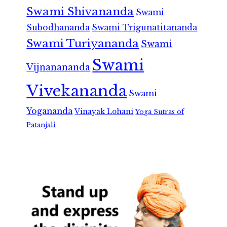
Swami Shivananda
Swami
Subodhananda
Swami Trigunatitananda
Swami Turiyananda
Swami
Swami
Vijnanananda
Vivekananda
Swami
Yogananda
Vinayak Lohani
Yoga Sutras of
Patanjali