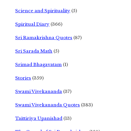
Science and Spirituality
(5)
Spiritual Diary
(366)
Sri Ramakrishna Quotes
(87)
Sri Sarada Math
(5)
Srimad Bhagavatam
(1)
Stories
(359)
Swami Vivekananda
(37)
Swami Vivekananda Quotes
(383)
Taittiriya Upanishad
(13)