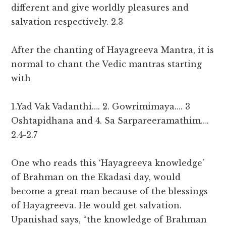
different and give worldly pleasures and
salvation respectively. 2.3
After the chanting of Hayagreeva Mantra, it is
normal to chant the Vedic mantras starting
with
1.Yad Vak Vadanthi…. 2. Gowrimimaya…. 3
Oshtapidhana and 4. Sa Sarpareeramathim….
2.4-2.7
One who reads this ‘Hayagreeva knowledge’
of Brahman on the Ekadasi day, would
become a great man because of the blessings
of Hayagreeva. He would get salvation.
Upanishad says, “the knowledge of Brahman