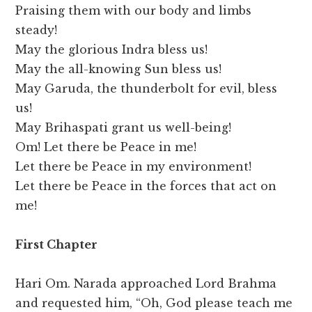
Praising them with our body and limbs
steady!
May the glorious Indra bless us!
May the all-knowing Sun bless us!
May Garuda, the thunderbolt for evil, bless
us!
May Brihaspati grant us well-being!
Om! Let there be Peace in me!
Let there be Peace in my environment!
Let there be Peace in the forces that act on
me!
First Chapter
Hari Om. Narada approached Lord Brahma
and requested him, “Oh, God please teach me