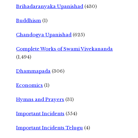
Brihadaranyaka Upanishad
(430)
Buddhism
(1)
Chandogya Upanishad
(625)
Complete Works of Swami Vivekananda
(1,494)
Dhammapada
(306)
Economics
(1)
Hymns and Prayers
(31)
Important Incidents
(554)
Important Incidents Telugu
(4)