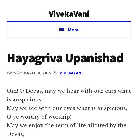
Additional
Skip
Skip
VivekaVani
to
to
menu
main
primary
Voice
content
sidebar
Menu
of
Vivekananda
Hayagriva Upanishad
Posted on
MARCH 8, 2015
by
VIVEKAVANI
Om! O Devas, may we hear with our ears what
is auspicious;
May we see with our eyes what is auspicious,
O ye worthy of worship!
May we enjoy the term of life allotted by the
Devas,