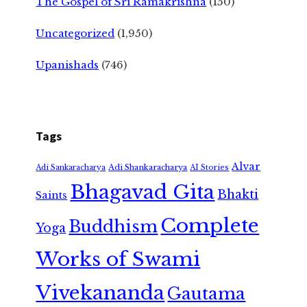
The Gospel of Sri Ramakrishna
(150)
Uncategorized
(1,950)
Upanishads
(746)
Tags
Alvar
Adi Shankaracharya
Adi Sankaracharya
AI Stories
Bhagavad Gita
Bhakti
Saints
Complete
Buddhism
Yoga
Works of Swami
Vivekananda
Gautama