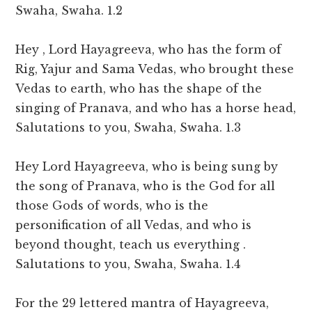
Swaha, Swaha. 1.2
Hey , Lord Hayagreeva, who has the form of
Rig, Yajur and Sama Vedas, who brought these
Vedas to earth, who has the shape of the
singing of Pranava, and who has a horse head,
Salutations to you, Swaha, Swaha. 1.3
Hey Lord Hayagreeva, who is being sung by
the song of Pranava, who is the God for all
those Gods of words, who is the
personification of all Vedas, and who is
beyond thought, teach us everything .
Salutations to you, Swaha, Swaha. 1.4
For the 29 lettered mantra of Hayagreeva,