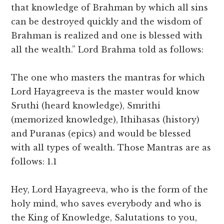
that knowledge of Brahman by which all sins
can be destroyed quickly and the wisdom of
Brahman is realized and one is blessed with
all the wealth.” Lord Brahma told as follows:
The one who masters the mantras for which
Lord Hayagreeva is the master would know
Sruthi (heard knowledge), Smrithi
(memorized knowledge), Ithihasas (history)
and Puranas (epics) and would be blessed
with all types of wealth. Those Mantras are as
follows: 1.1
Hey, Lord Hayagreeva, who is the form of the
holy mind, who saves everybody and who is
the King of Knowledge, Salutations to you,