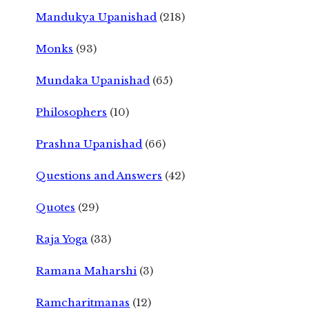
Mandukya Upanishad
(218)
Monks
(93)
Mundaka Upanishad
(65)
Philosophers
(10)
Prashna Upanishad
(66)
Questions and Answers
(42)
Quotes
(29)
Raja Yoga
(33)
Ramana Maharshi
(3)
Ramcharitmanas
(12)