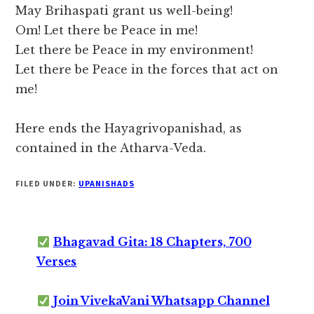
May Brihaspati grant us well-being!
Om! Let there be Peace in me!
Let there be Peace in my environment!
Let there be Peace in the forces that act on
me!
Here ends the Hayagrivopanishad, as
contained in the Atharva-Veda.
FILED UNDER:
UPANISHADS
Bhagavad Gita: 18 Chapters, 700
Verses
Join VivekaVani Whatsapp Channel