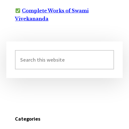
Complete Works of Swami
Vivekananda
Primary
Sidebar
Search
this
website
Categories