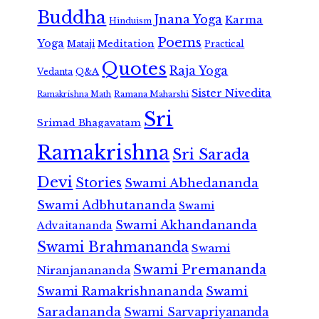
Buddha
Jnana Yoga
Karma
Hinduism
Poems
Yoga
Meditation
Mataji
Practical
Quotes
Raja Yoga
Vedanta
Q&A
Sister Nivedita
Ramana Maharshi
Ramakrishna Math
Sri
Srimad Bhagavatam
Ramakrishna
Sri Sarada
Devi
Stories
Swami Abhedananda
Swami Adbhutananda
Swami
Swami Akhandananda
Advaitananda
Swami Brahmananda
Swami
Swami Premananda
Niranjanananda
Swami Ramakrishnananda
Swami
Saradananda
Swami Sarvapriyananda