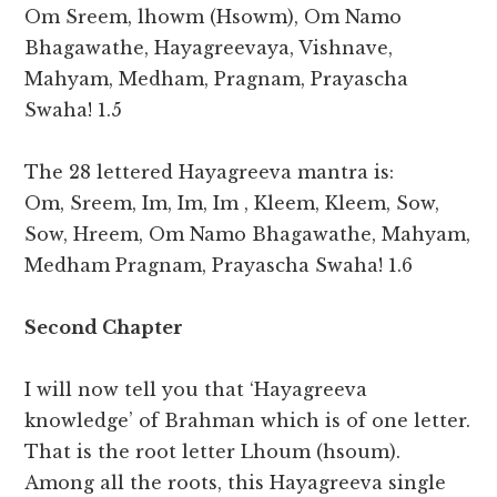
Om Sreem, lhowm (Hsowm), Om Namo
Bhagawathe, Hayagreevaya, Vishnave,
Mahyam, Medham, Pragnam, Prayascha
Swaha! 1.5
The 28 lettered Hayagreeva mantra is:
Om, Sreem, Im, Im, Im , Kleem, Kleem, Sow,
Sow, Hreem, Om Namo Bhagawathe, Mahyam,
Medham Pragnam, Prayascha Swaha! 1.6
Second Chapter
I will now tell you that ‘Hayagreeva
knowledge’ of Brahman which is of one letter.
That is the root letter Lhoum (hsoum).
Among all the roots, this Hayagreeva single