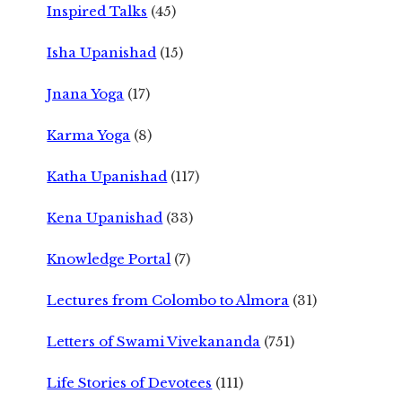
Inspired Talks
(45)
Isha Upanishad
(15)
Jnana Yoga
(17)
Karma Yoga
(8)
Katha Upanishad
(117)
Kena Upanishad
(33)
Knowledge Portal
(7)
Lectures from Colombo to Almora
(31)
Letters of Swami Vivekananda
(751)
Life Stories of Devotees
(111)