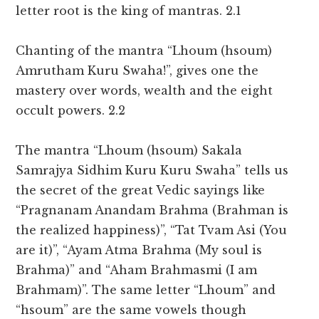
letter root is the king of mantras. 2.1
Chanting of the mantra “Lhoum (hsoum)
Amrutham Kuru Swaha!”, gives one the
mastery over words, wealth and the eight
occult powers. 2.2
The mantra “Lhoum (hsoum) Sakala
Samrajya Sidhim Kuru Kuru Swaha” tells us
the secret of the great Vedic sayings like
“Pragnanam Anandam Brahma (Brahman is
the realized happiness)”, “Tat Tvam Asi (You
are it)”, “Ayam Atma Brahma (My soul is
Brahma)” and “Aham Brahmasmi (I am
Brahmam)”. The same letter “Lhoum” and
“hsoum” are the same vowels though