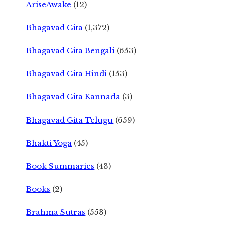
AriseAwake
(12)
Bhagavad Gita
(1,372)
Bhagavad Gita Bengali
(653)
Bhagavad Gita Hindi
(153)
Bhagavad Gita Kannada
(3)
Bhagavad Gita Telugu
(659)
Bhakti Yoga
(45)
Book Summaries
(43)
Books
(2)
Brahma Sutras
(553)