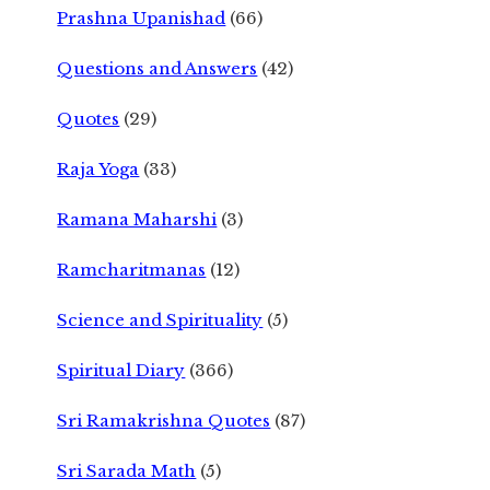
Prashna Upanishad
(66)
Questions and Answers
(42)
Quotes
(29)
Raja Yoga
(33)
Ramana Maharshi
(3)
Ramcharitmanas
(12)
Science and Spirituality
(5)
Spiritual Diary
(366)
Sri Ramakrishna Quotes
(87)
Sri Sarada Math
(5)