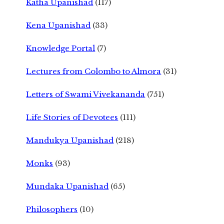
Katha Upanishad
(117)
Kena Upanishad
(33)
Knowledge Portal
(7)
Lectures from Colombo to Almora
(31)
Letters of Swami Vivekananda
(751)
Life Stories of Devotees
(111)
Mandukya Upanishad
(218)
Monks
(93)
Mundaka Upanishad
(65)
Philosophers
(10)