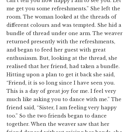
can’t tell you how happy I am to see you. Let
me get you some refreshments.” She left the
room. The woman looked at the threads of
different colours and was tempted. She hid a
bundle of thread under one arm. The weaver
returned presently with the refreshments,
and began to feed her guest with great
enthusiasm. But, looking at the thread, she
realised that her friend, had taken a bundle.
Hitting upon a plan to get it back she said,
“Friend, it is so long since I have seen you.
This is a day of great joy for me. I feel very
much like asking you to dance with me.” The
friend said, “Sister, I am feeling very happy
too.” So the two friends began to dance
together. When the weaver saw that her