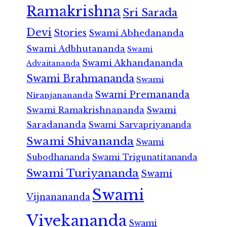
Ramakrishna
Sri Sarada
Devi
Stories
Swami Abhedananda
Swami Adbhutananda
Swami
Swami Akhandananda
Advaitananda
Swami Brahmananda
Swami
Swami Premananda
Niranjanananda
Swami Ramakrishnananda
Swami
Saradananda
Swami Sarvapriyananda
Swami Shivananda
Swami
Subodhananda
Swami Trigunatitananda
Swami Turiyananda
Swami
Swami
Vijnanananda
Vivekananda
Swami