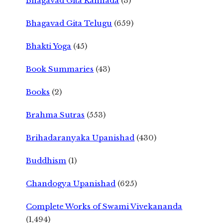
Bhagavad Gita Kannada
(3)
Bhagavad Gita Telugu
(659)
Bhakti Yoga
(45)
Book Summaries
(43)
Books
(2)
Brahma Sutras
(553)
Brihadaranyaka Upanishad
(430)
Buddhism
(1)
Chandogya Upanishad
(625)
Complete Works of Swami Vivekananda
(1,494)