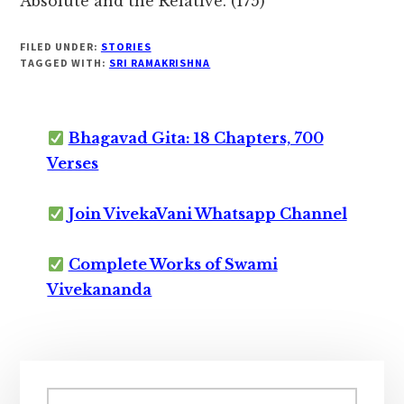
Absolute and the Relative. (175)
FILED UNDER:
STORIES
TAGGED WITH:
SRI RAMAKRISHNA
Bhagavad Gita: 18 Chapters, 700
Verses
Join VivekaVani Whatsapp Channel
Complete Works of Swami
Vivekananda
Primary
Search