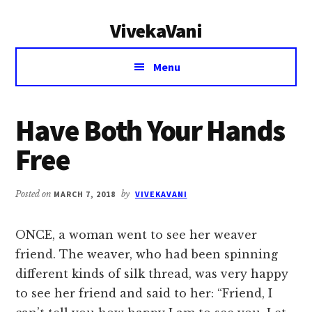
Additional
Skip
Skip
VivekaVani
to
to
menu
main
primary
Voice
content
sidebar
Menu
of
Vivekananda
Have Both Your Hands
Free
Posted on
MARCH 7, 2018
by
VIVEKAVANI
ONCE, a woman went to see her weaver
friend. The weaver, who had been spinning
different kinds of silk thread, was very happy
to see her friend and said to her: “Friend, I