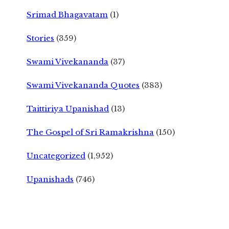
Srimad Bhagavatam
(1)
Stories
(359)
Swami Vivekananda
(37)
Swami Vivekananda Quotes
(383)
Taittiriya Upanishad
(13)
The Gospel of Sri Ramakrishna
(150)
Uncategorized
(1,952)
Upanishads
(746)