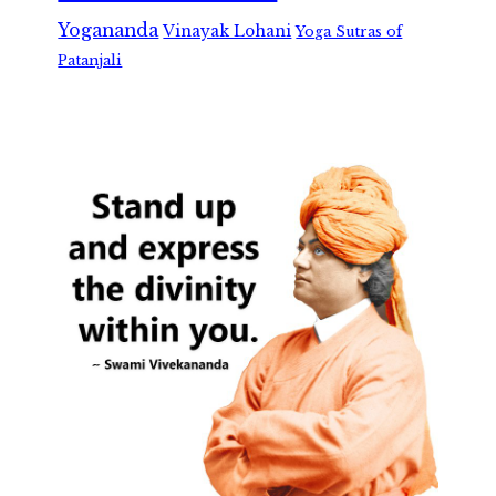
Yogananda
Vinayak Lohani
Yoga Sutras of
Patanjali