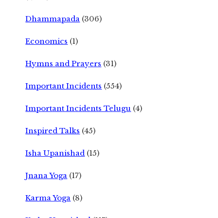
Dhammapada
(306)
Economics
(1)
Hymns and Prayers
(31)
Important Incidents
(554)
Important Incidents Telugu
(4)
Inspired Talks
(45)
Isha Upanishad
(15)
Jnana Yoga
(17)
Karma Yoga
(8)