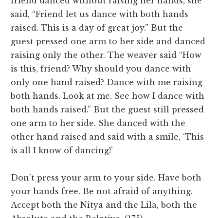
friend danced without raising her hands, she
said, “Friend let us dance with both hands
raised. This is a day of great joy.” But the
guest pressed one arm to her side and danced
raising only the other. The weaver said “How
is this, friend? Why should you dance with
only one hand raised? Dance with me raising
both hands. Look at me. See how I dance with
both hands raised.” But the guest still pressed
one arm to her side. She danced with the
other hand raised and said with a smile, ‘This
is all I know of dancing!’
Don’t press your arm to your side. Have both
your hands free. Be not afraid of anything.
Accept both the Nitya and the Lila, both the