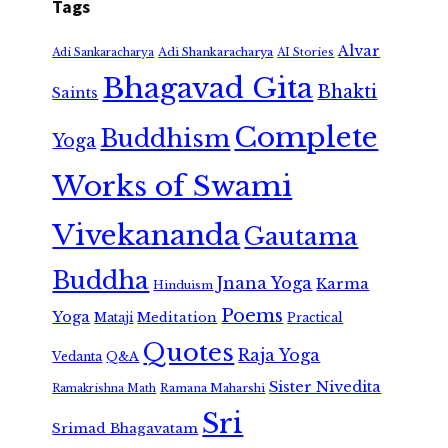
Tags
Alvar
Adi Shankaracharya
Adi Sankaracharya
AI Stories
Bhagavad Gita
Bhakti
Saints
Complete
Buddhism
Yoga
Works of Swami
Vivekananda
Gautama
Buddha
Jnana Yoga
Karma
Hinduism
Poems
Yoga
Meditation
Mataji
Practical
Quotes
Raja Yoga
Vedanta
Q&A
Sister Nivedita
Ramana Maharshi
Ramakrishna Math
Sri
Srimad Bhagavatam