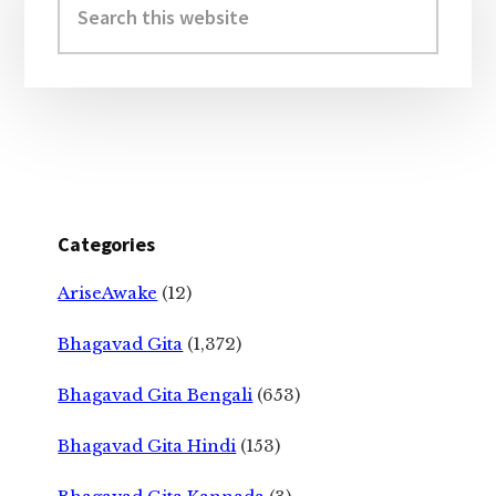
Sidebar
this
website
Categories
AriseAwake
(12)
Bhagavad Gita
(1,372)
Bhagavad Gita Bengali
(653)
Bhagavad Gita Hindi
(153)