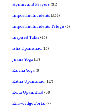
Hymns and Prayers
(31)
Important Incidents
(554)
Important Incidents Telugu
(4)
Inspired Talks
(45)
Isha Upanishad
(15)
Jnana Yoga
(17)
Karma Yoga
(8)
Katha Upanishad
(117)
Kena Upanishad
(33)
Knowledge Portal
(7)