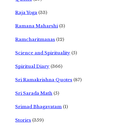
Raja Yoga
(33)
Ramana Maharshi
(3)
Ramcharitmanas
(12)
Science and Spirituality
(5)
Spiritual Diary
(366)
Sri Ramakrishna Quotes
(87)
Sri Sarada Math
(5)
Srimad Bhagavatam
(1)
Stories
(359)