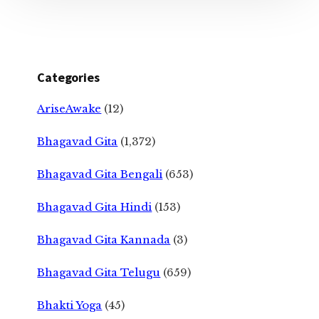
Categories
AriseAwake
(12)
Bhagavad Gita
(1,372)
Bhagavad Gita Bengali
(653)
Bhagavad Gita Hindi
(153)
Bhagavad Gita Kannada
(3)
Bhagavad Gita Telugu
(659)
Bhakti Yoga
(45)