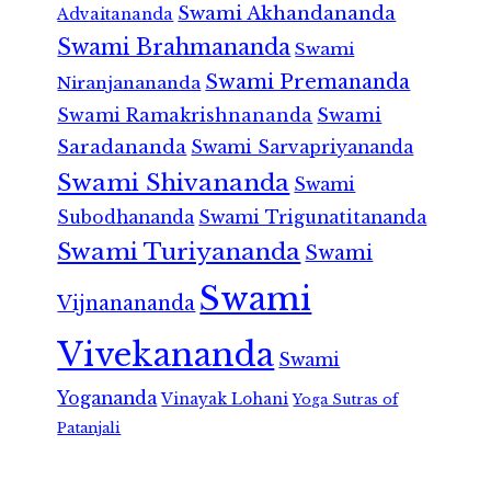
Swami Akhandananda
Advaitananda
Swami Brahmananda
Swami
Swami Premananda
Niranjanananda
Swami Ramakrishnananda
Swami
Saradananda
Swami Sarvapriyananda
Swami Shivananda
Swami
Subodhananda
Swami Trigunatitananda
Swami Turiyananda
Swami
Swami
Vijnanananda
Vivekananda
Swami
Yogananda
Vinayak Lohani
Yoga Sutras of
Patanjali