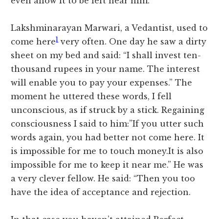
even allow it to be left near him.
Lakshminarayan Marwari, a Vedantist, used to
1
come here
very often. One day he saw a dirty
sheet on my bed and said: “I shall invest ten-
thousand rupees in your name. The interest
will enable you to pay your expenses.” The
moment he uttered these words, I fell
unconscious, as if struck by a stick. Regaining
consciousness I said to him:”If you utter such
words again, you had better not come here. It
is impossible for me to touch money.It is also
impossible for me to keep it near me.” He was
a very clever fellow. He said: “Then you too
have the idea of acceptance and rejection.