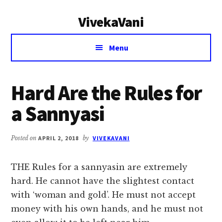
Additional
Skip
Skip
VivekaVani
to
to
menu
main
primary
Voice
content
sidebar
Menu
of
Vivekananda
Hard Are the Rules for
a Sannyasi
Posted on
APRIL 2, 2018
by
VIVEKAVANI
THE Rules for a sannyasin are extremely
hard. He cannot have the slightest contact
with ‘woman and gold’. He must not accept
money with his own hands, and he must not