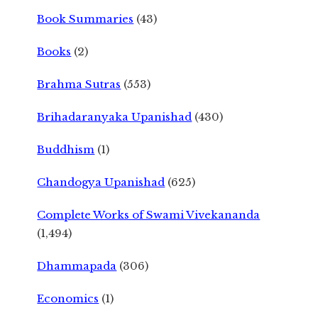
Book Summaries
(43)
Books
(2)
Brahma Sutras
(553)
Brihadaranyaka Upanishad
(430)
Buddhism
(1)
Chandogya Upanishad
(625)
Complete Works of Swami Vivekananda
(1,494)
Dhammapada
(306)
Economics
(1)