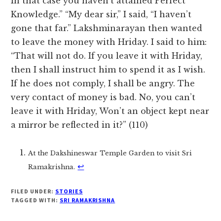
In that case you haven’t attained Perfect
Knowledge.” “My dear sir,” I said, “I haven’t
gone that far.” Lakshminarayan then wanted
to leave the money with Hriday. I said to him:
“That will not do. If you leave it with Hriday,
then I shall instruct him to spend it as I wish.
If he does not comply, I shall be angry. The
very contact of money is bad. No, you can’t
leave it with Hriday, Won’t an object kept near
a mirror be reflected in it?” (110)
At the Dakshineswar Temple Garden to visit Sri
↩︎
Ramakrishna.
FILED UNDER:
STORIES
TAGGED WITH:
SRI RAMAKRISHNA