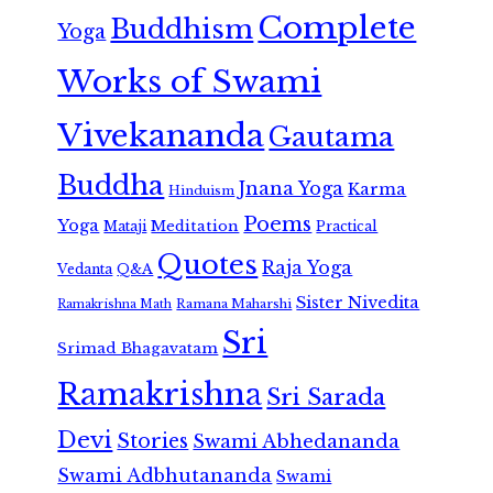
Complete
Buddhism
Yoga
Works of Swami
Vivekananda
Gautama
Buddha
Jnana Yoga
Karma
Hinduism
Poems
Yoga
Meditation
Mataji
Practical
Quotes
Raja Yoga
Vedanta
Q&A
Sister Nivedita
Ramana Maharshi
Ramakrishna Math
Sri
Srimad Bhagavatam
Ramakrishna
Sri Sarada
Devi
Stories
Swami Abhedananda
Swami Adbhutananda
Swami