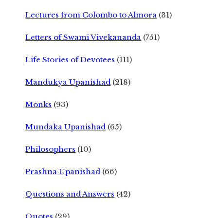
Lectures from Colombo to Almora
(31)
Letters of Swami Vivekananda
(751)
Life Stories of Devotees
(111)
Mandukya Upanishad
(218)
Monks
(93)
Mundaka Upanishad
(65)
Philosophers
(10)
Prashna Upanishad
(66)
Questions and Answers
(42)
Quotes
(29)