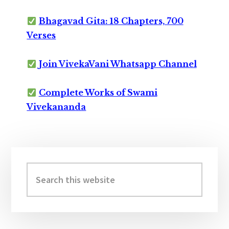
Bhagavad Gita: 18 Chapters, 700
Verses
Join VivekaVani Whatsapp Channel
Complete Works of Swami
Vivekananda
Primary
Sidebar
Search
this
website