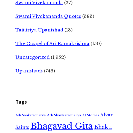
Swami Vivekananda
(37)
Swami Vivekananda Quotes
(383)
Taittiriya Upanishad
(13)
The Gospel of Sri Ramakrishna
(150)
Uncategorized
(1,952)
Upanishads
(746)
Tags
Alvar
Adi Shankaracharya
Adi Sankaracharya
AI Stories
Bhagavad Gita
Bhakti
Saints